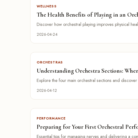
WELLNESS
The Health Benefits of Playing in an Orc
Discover how orchestral playing improves physical healt
2026-04-24
ORCHESTRAS
Understanding Orchestra Sections: Wher
Explore the four main orchestral sections and discover
2026-04-12
PERFORMANCE
Preparing for Your First Orchestral Per
Essential tips for managing nerves and delivering a con