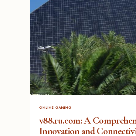
ONLINE GAMING
v88.ru.com: A Comprehensi
Innovation and Connectiv