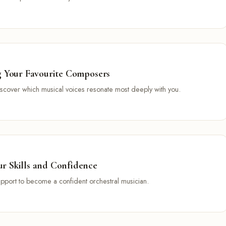
ng Your Favourite Composers
iscover which musical voices resonate most deeply with you.
r Skills and Confidence
pport to become a confident orchestral musician.