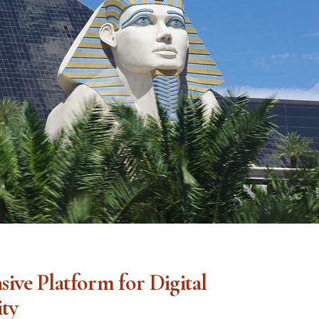
ve Platform for Digital
ity