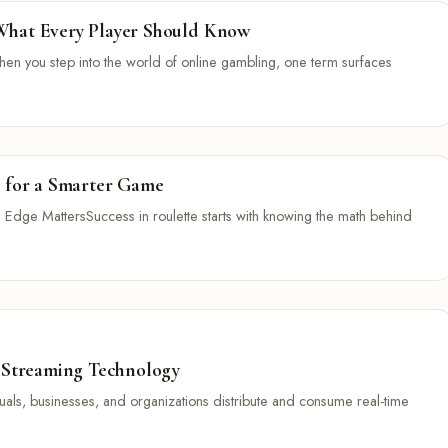
What Every Player Should Know
n you step into the world of online gambling, one term surfaces
s for a Smarter Game
dge MattersSuccess in roulette starts with knowing the math behind
e Streaming Technology
uals, businesses, and organizations distribute and consume real-time