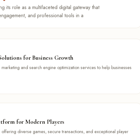
 its role as a multifaceted digital gateway that
ngagement, and professional tools in a
Solutions for Business Growth
marketing and search engine optimization services to help businesses
tform for Modern Players
 offering diverse games, secure transactions, and exceptional player