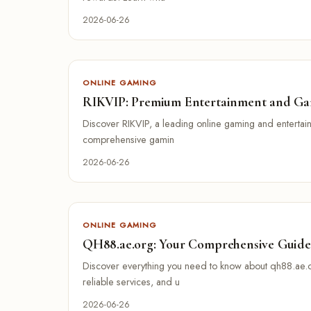
2026-06-26
ONLINE GAMING
RIKVIP: Premium Entertainment and Gam
Discover RIKVIP, a leading online gaming and entertain
comprehensive gamin
2026-06-26
ONLINE GAMING
QH88.ae.org: Your Comprehensive Guid
Discover everything you need to know about qh88.ae.o
reliable services, and u
2026-06-26