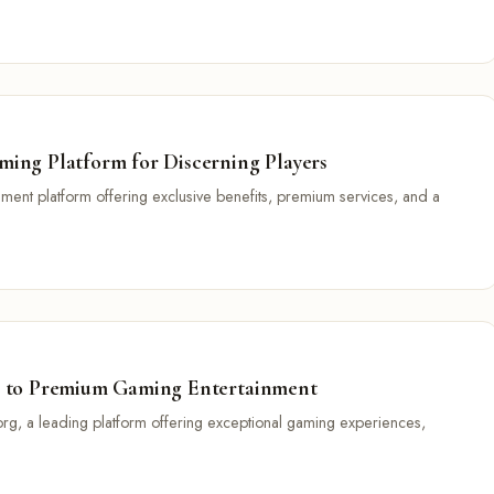
ing Platform for Discerning Players
ment platform offering exclusive benefits, premium services, and a
e to Premium Gaming Entertainment
rg, a leading platform offering exceptional gaming experiences,