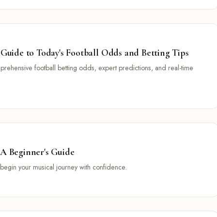
uide to Today's Football Odds and Betting Tips
hensive football betting odds, expert predictions, and real-time
 A Beginner's Guide
 begin your musical journey with confidence.