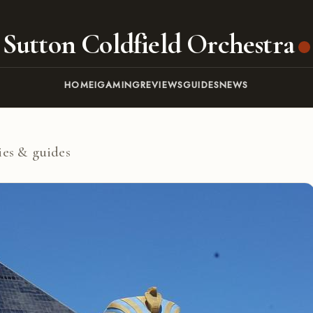
Sutton Coldfield Orchestra
HOME
IGAMING
REVIEWS
GUIDES
NEWS
ies & guides