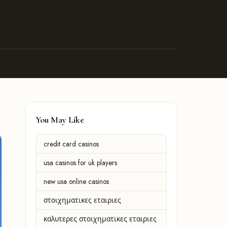
You May Like
credit card casinos
usa casinos for uk players
new usa online casinos
στοιχηματικες εταιριες
καλυτερες στοιχηματικες εταιριες