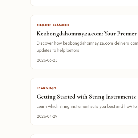
ONLINE GAMING
Keobongdahomnay.za.com: Your Premier G
Discover how keobongdahomnay.za.com delivers compre
updates to help bettors
2026-06-25
LEARNING
Getting Started with String Instruments:
Learn which string instrument suits you best and how to
2026-04-29