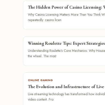
The Hidden Power of Casino Licensing: 
Why Casino Licensing Matters More Than You Think Whe
repeatedly: casino licen
Winning Roulette Tips: Expert Strategie
Understanding Roulette’s Core Mechanics: Why House E
the wheel. The most
ONLINE GAMING
The Evolution and Infrastructure of Liv
Live streaming technology has transformed how individ
video content. Fro