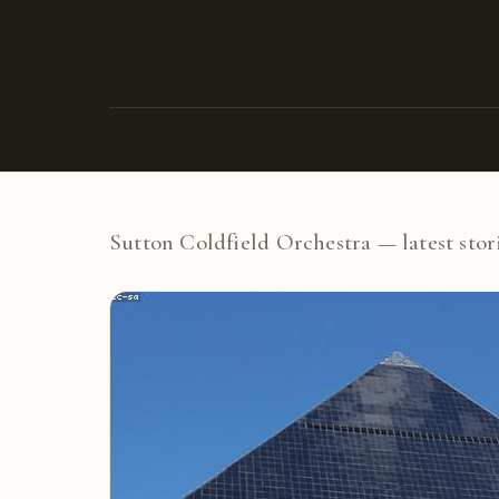
Sutton Coldfield Orchestra — latest stor