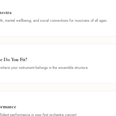
hestra
h, mental wellbeing, and social connections for musicians of all ages.
e Do You Fit?
 where your instrument belongs in the ensemble structure.
formance
fident performance in your first orchestra concert.