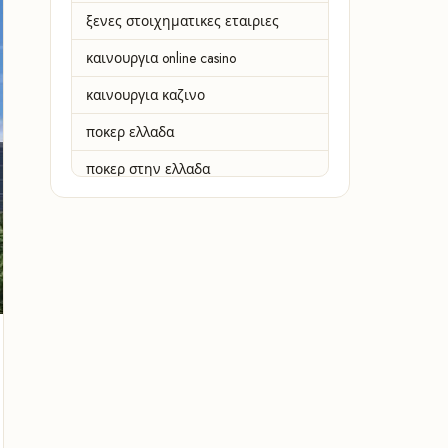
ξενες στοιχηματικες εταιριες
καινουργια online casino
καινουργια καζινο
ποκερ ελλαδα
ποκερ στην ελλαδα
casino χωρισ ταυτοποιηση
zahraniční online casino
zahranicni online casina
sázkové kanceláře
zahraniční sázkové kanceláře
nové české online casino
nové casino