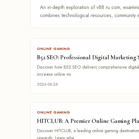
An in-depth exploration of v88.ru.com, examining
combines technological resources, community e
ONLINE GAMING
B52 SEO: Professional Digital Marketing 
Discover how B52 SEO delivers comprehensive digital 
increase online vis
2026-06-26
ONLINE GAMING
HITCLUB: A Premier Online Gaming Pla
Discover HITCLUB, a leading online gaming destination
rewards. Learn wha