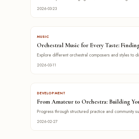
2026-03-23
MUSIC
Orchestral Music for Every Taste: Findi
Explore different orchestral composers and styles to d
2026-03-11
DEVELOPMENT
From Amateur to Orchestra: Building You
Progress through structured practice and community su
2026-02-27