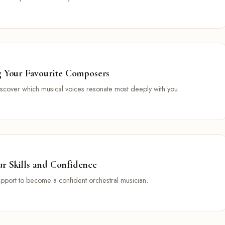
ng Your Favourite Composers
iscover which musical voices resonate most deeply with you.
r Skills and Confidence
pport to become a confident orchestral musician.