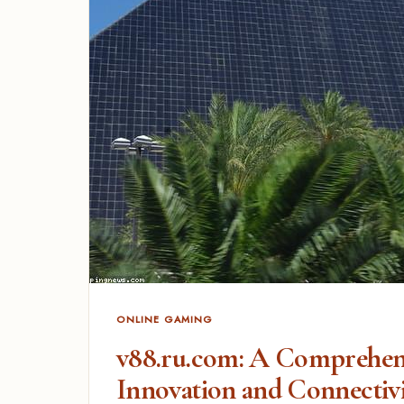
ONLINE GAMING
v88.ru.com: A Comprehensi
Innovation and Connectiv