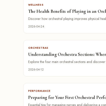
WELLNESS
The Health Benefits of Playing in an Orc
Discover how orchestral playing improves physical healt
2026-04-24
ORCHESTRAS
Understanding Orchestra Sections: Wher
Explore the four main orchestral sections and discover
2026-04-12
PERFORMANCE
Preparing for Your First Orchestral Per
Essential tips for managing nerves and delivering a con