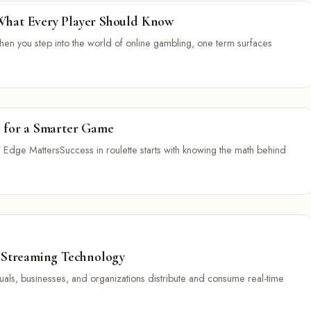
What Every Player Should Know
n you step into the world of online gambling, one term surfaces
s for a Smarter Game
dge MattersSuccess in roulette starts with knowing the math behind
e Streaming Technology
uals, businesses, and organizations distribute and consume real-time