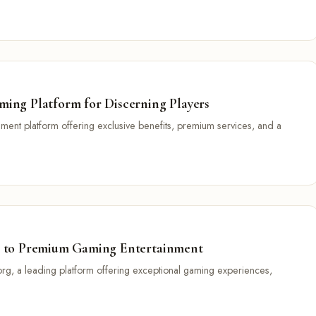
ing Platform for Discerning Players
ment platform offering exclusive benefits, premium services, and a
e to Premium Gaming Entertainment
rg, a leading platform offering exceptional gaming experiences,