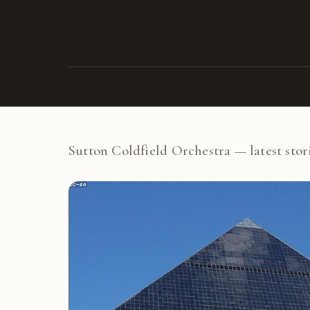
Sutton Coldfield Orchestra — latest stor