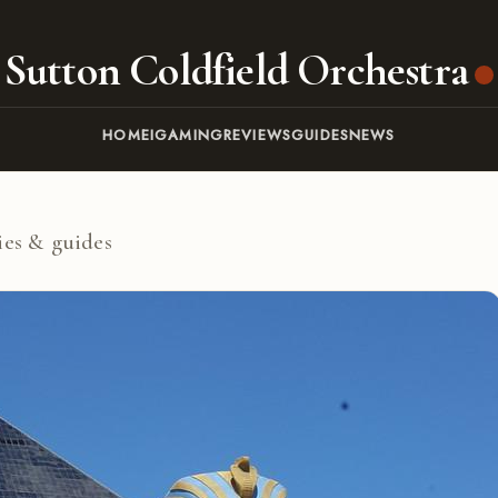
Sutton Coldfield Orchestra
HOME
IGAMING
REVIEWS
GUIDES
NEWS
ies & guides