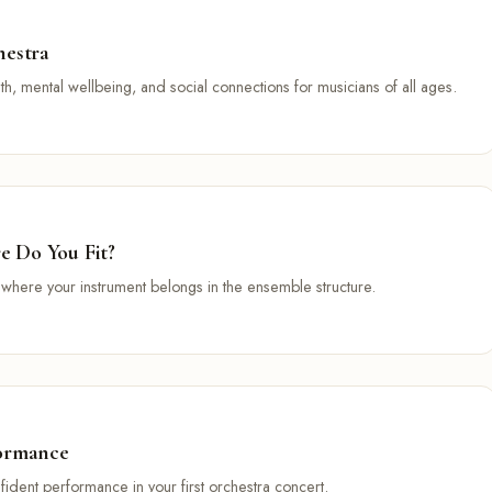
hestra
h, mental wellbeing, and social connections for musicians of all ages.
e Do You Fit?
 where your instrument belongs in the ensemble structure.
formance
fident performance in your first orchestra concert.