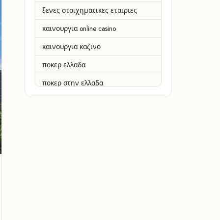
ξενες στοιχηματικες εταιριες
καινουργια online casino
καινουργια καζινο
ποκερ ελλαδα
ποκερ στην ελλαδα
casino χωρισ ταυτοποιηση
zahraniční online casino
zahranicni online casina
sázkové kanceláře
zahraniční sázkové kanceláře
nové české online casino
nové casino