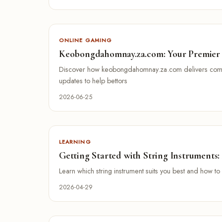
ONLINE GAMING
Keobongdahomnay.za.com: Your Premier G
Discover how keobongdahomnay.za.com delivers compre
updates to help bettors
2026-06-25
LEARNING
Getting Started with String Instruments:
Learn which string instrument suits you best and how to
2026-04-29