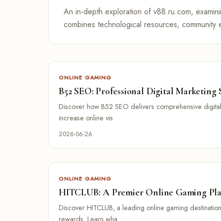
An in-depth exploration of v88.ru.com, examining
combines technological resources, community e
ONLINE GAMING
B52 SEO: Professional Digital Marketing 
Discover how B52 SEO delivers comprehensive digital 
increase online vis
2026-06-26
ONLINE GAMING
HITCLUB: A Premier Online Gaming Pla
Discover HITCLUB, a leading online gaming destination
rewards. Learn wha