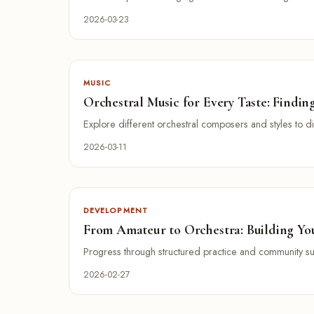
2026-03-23
MUSIC
Orchestral Music for Every Taste: Findi
Explore different orchestral composers and styles to d
2026-03-11
DEVELOPMENT
From Amateur to Orchestra: Building You
Progress through structured practice and community su
2026-02-27