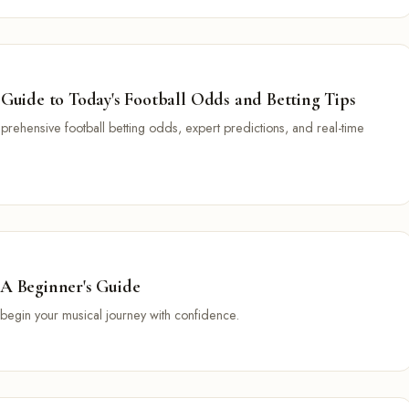
uide to Today's Football Odds and Betting Tips
hensive football betting odds, expert predictions, and real-time
 A Beginner's Guide
 begin your musical journey with confidence.