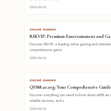
2026-06-26
ONLINE GAMING
RIKVIP: Premium Entertainment and Gam
Discover RIKVIP, a leading online gaming and entertain
comprehensive gamin
2026-06-26
ONLINE GAMING
QH88.ae.org: Your Comprehensive Guid
Discover everything you need to know about qh88.ae.o
reliable services, and u
2026-06-26