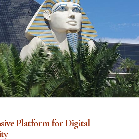
ve Platform for Digital
ity