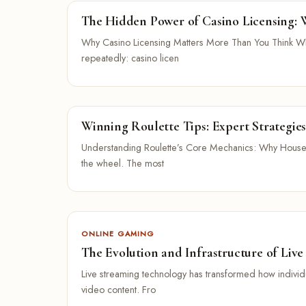
The Hidden Power of Casino Licensing: 
Why Casino Licensing Matters More Than You Think Whe
repeatedly: casino licen
Winning Roulette Tips: Expert Strategie
Understanding Roulette’s Core Mechanics: Why House E
the wheel. The most
ONLINE GAMING
The Evolution and Infrastructure of Liv
Live streaming technology has transformed how individ
video content. Fro