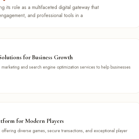
 its role as a multifaceted digital gateway that
ngagement, and professional tools in a
Solutions for Business Growth
marketing and search engine optimization services to help businesses
tform for Modern Players
 offering diverse games, secure transactions, and exceptional player