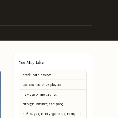
You May Like
credit card casinos
usa casinos for uk players
new usa online casinos
στοιχηματικες εταιριες
καλυτερες στοιχηματικες εταιριες