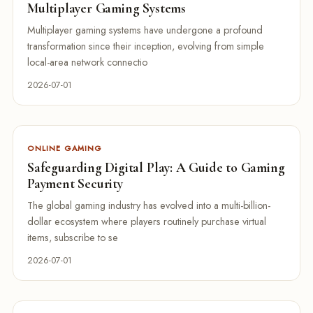
Multiplayer Gaming Systems
Multiplayer gaming systems have undergone a profound
transformation since their inception, evolving from simple
local-area network connectio
2026-07-01
ONLINE GAMING
Safeguarding Digital Play: A Guide to Gaming
Payment Security
The global gaming industry has evolved into a multi-billion-
dollar ecosystem where players routinely purchase virtual
items, subscribe to se
2026-07-01