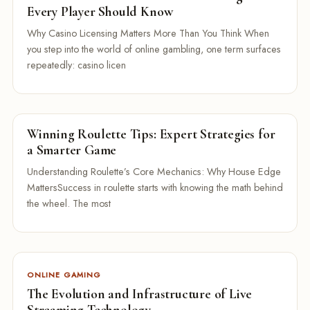
Every Player Should Know
Why Casino Licensing Matters More Than You Think When
you step into the world of online gambling, one term surfaces
repeatedly: casino licen
Winning Roulette Tips: Expert Strategies for
a Smarter Game
Understanding Roulette’s Core Mechanics: Why House Edge
MattersSuccess in roulette starts with knowing the math behind
the wheel. The most
ONLINE GAMING
The Evolution and Infrastructure of Live