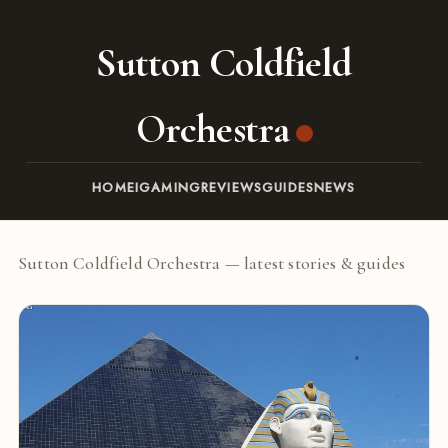
Sutton Coldfield
Orchestra
HOME
IGAMING
REVIEWS
GUIDES
NEWS
Sutton Coldfield Orchestra — latest stories & guides