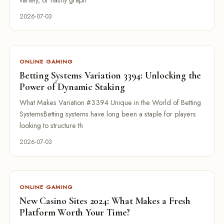
variety, or flashy graph
2026-07-03
ONLINE GAMING
Betting Systems Variation 3394: Unlocking the
Power of Dynamic Staking
What Makes Variation #3394 Unique in the World of Betting
SystemsBetting systems have long been a staple for players
looking to structure th
2026-07-03
ONLINE GAMING
New Casino Sites 2024: What Makes a Fresh
Platform Worth Your Time?