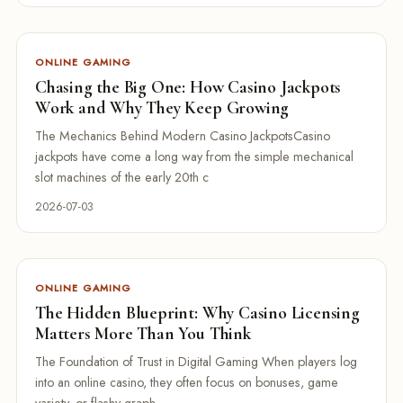
ONLINE GAMING
Chasing the Big One: How Casino Jackpots
Work and Why They Keep Growing
The Mechanics Behind Modern Casino JackpotsCasino
jackpots have come a long way from the simple mechanical
slot machines of the early 20th c
2026-07-03
ONLINE GAMING
The Hidden Blueprint: Why Casino Licensing
Matters More Than You Think
The Foundation of Trust in Digital Gaming When players log
into an online casino, they often focus on bonuses, game