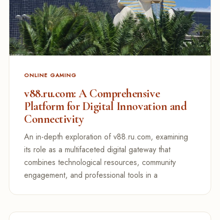
ONLINE GAMING
v88.ru.com: A Comprehensive
Platform for Digital Innovation and
Connectivity
An in-depth exploration of v88.ru.com, examining
its role as a multifaceted digital gateway that
combines technological resources, community
engagement, and professional tools in a