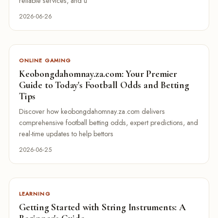
reliable services, and u
2026-06-26
ONLINE GAMING
Keobongdahomnay.za.com: Your Premier
Guide to Today's Football Odds and Betting
Tips
Discover how keobongdahomnay.za.com delivers
comprehensive football betting odds, expert predictions, and
real-time updates to help bettors
2026-06-25
LEARNING
Getting Started with String Instruments: A