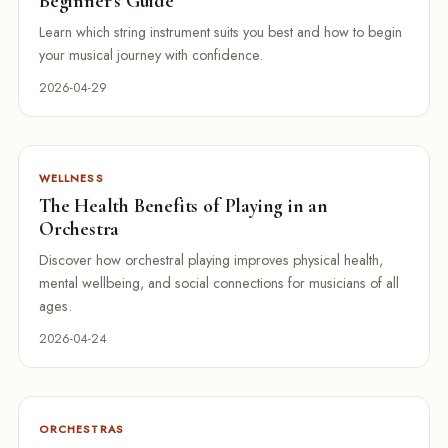
Beginner's Guide
Learn which string instrument suits you best and how to begin
your musical journey with confidence.
2026-04-29
WELLNESS
The Health Benefits of Playing in an
Orchestra
Discover how orchestral playing improves physical health,
mental wellbeing, and social connections for musicians of all
ages.
2026-04-24
ORCHESTRAS