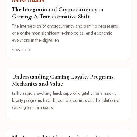
ONLINE GAMING
The Integration of Cryptocurrency in
Gaming: A Transformative Shift
The intersection of cryptocurrency and gaming represents
one of the most significant technological and economic
evolutions in the digital en
2026-07-01
Understanding Gaming Loyalty Programs:
Mechanics and Value
In the rapidly evolving landscape of digital entertainment,
loyalty programs have become a cornerstone for platforms
seeking to retain users