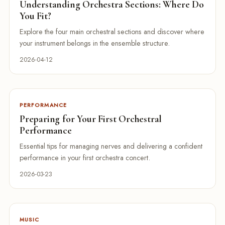
Understanding Orchestra Sections: Where Do
You Fit?
Explore the four main orchestral sections and discover where
your instrument belongs in the ensemble structure.
2026-04-12
PERFORMANCE
Preparing for Your First Orchestral
Performance
Essential tips for managing nerves and delivering a confident
performance in your first orchestra concert.
2026-03-23
MUSIC