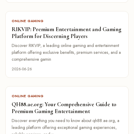
ONLINE GAMING
RIKVIP: Premium Entertainment and Gaming
Platform for Discerning Players
Discover RIKVIP, a leading online gaming and entertainment
platform offering exclusive benefits, premium services, and a
comprehensive gamin
2026-06-26
ONLINE GAMING
QH88.ae.org: Your Comprehensive Guide to
Premium Gaming Entertainment
Discover everything you need to know about qh88.ae.org, a
leading platform offering exceptional gaming experiences,