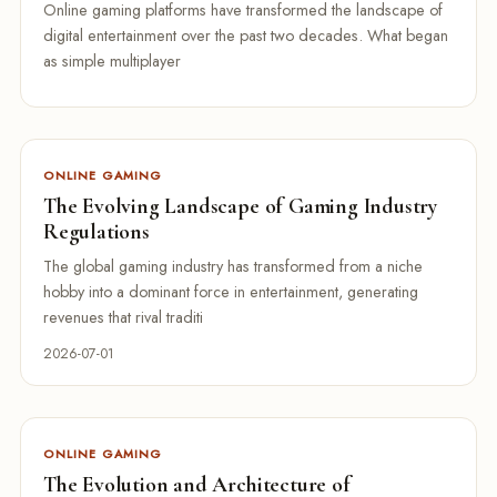
Online gaming platforms have transformed the landscape of
digital entertainment over the past two decades. What began
as simple multiplayer
ONLINE GAMING
The Evolving Landscape of Gaming Industry
Regulations
The global gaming industry has transformed from a niche
hobby into a dominant force in entertainment, generating
revenues that rival traditi
2026-07-01
ONLINE GAMING
The Evolution and Architecture of