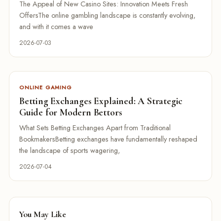
The Appeal of New Casino Sites: Innovation Meets Fresh
OffersThe online gambling landscape is constantly evolving,
and with it comes a wave
2026-07-03
ONLINE GAMING
Betting Exchanges Explained: A Strategic
Guide for Modern Bettors
What Sets Betting Exchanges Apart from Traditional
BookmakersBetting exchanges have fundamentally reshaped
the landscape of sports wagering,
2026-07-04
You May Like