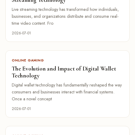
Streaming Technology
Live streaming technology has transformed how individuals,
businesses, and organizations distribute and consume real-
time video content. Fro
2026-07-01
ONLINE GAMING
The Evolution and Impact of Digital Wallet
Technology
Digital wallet technology has fundamentally reshaped the way
consumers and businesses interact with financial systems.
Once a novel concept
2026-07-01