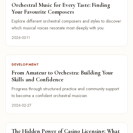
Orchestral Music for Every Taste: Finding
Your Favourite Composers
Explore different orchestral composers and styles to discover
which musical voices resonate most deeply with you.
2026-03-11
DEVELOPMENT
From Amateur to Orchestra: Building Your
Skills and Confidence
Progress through structured practice and community support
to become a confident orchestral musician.
2026-02-27
The Hidden Power of Casino Licensing: What