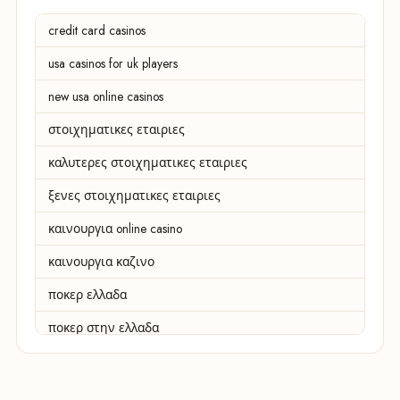
credit card casinos
usa casinos for uk players
new usa online casinos
στοιχηματικες εταιριες
καλυτερες στοιχηματικες εταιριες
ξενες στοιχηματικες εταιριες
καινουργια online casino
καινουργια καζινο
ποκερ ελλαδα
ποκερ στην ελλαδα
casino χωρισ ταυτοποιηση
zahraniční online casino