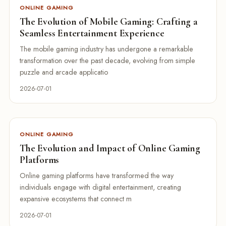
ONLINE GAMING
The Evolution of Mobile Gaming: Crafting a
Seamless Entertainment Experience
The mobile gaming industry has undergone a remarkable
transformation over the past decade, evolving from simple
puzzle and arcade applicatio
2026-07-01
ONLINE GAMING
The Evolution and Impact of Online Gaming
Platforms
Online gaming platforms have transformed the way
individuals engage with digital entertainment, creating
expansive ecosystems that connect m
2026-07-01