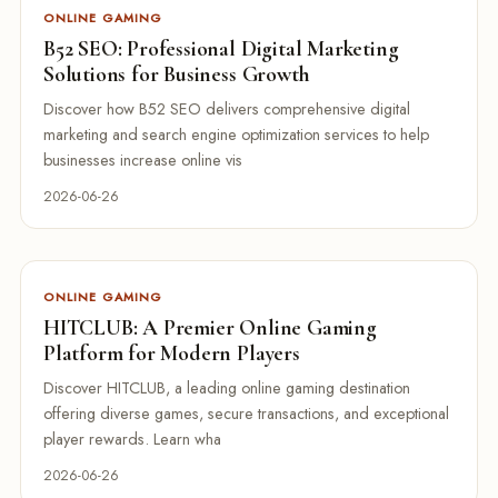
ONLINE GAMING
B52 SEO: Professional Digital Marketing
Solutions for Business Growth
Discover how B52 SEO delivers comprehensive digital
marketing and search engine optimization services to help
businesses increase online vis
2026-06-26
ONLINE GAMING
HITCLUB: A Premier Online Gaming
Platform for Modern Players
Discover HITCLUB, a leading online gaming destination
offering diverse games, secure transactions, and exceptional
player rewards. Learn wha
2026-06-26