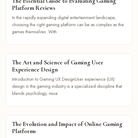
The Essential Guide to Evaluating Gaming
Platform Reviews
In the rapidly expanding digital entertainment landscape,
choosing the right gaming platform can be as complex as the
games themselves. With
The Art and Science of Gaming User
Experience Design
Introduction to Gaming UX DesignUser experience (UX)
design in the gaming industry is a specialized discipline that
blends psychology, visua
The Evolution and Impact of Online Gaming
Platforms