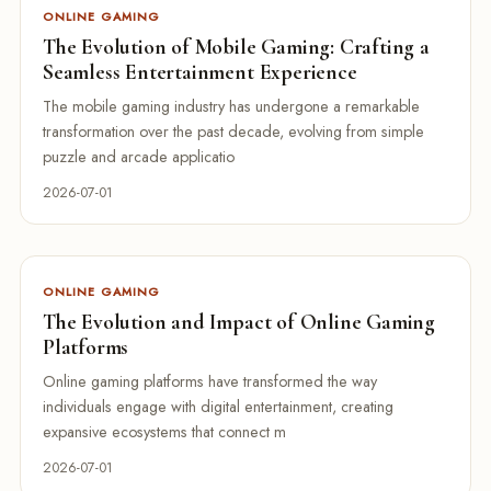
ONLINE GAMING
The Evolution of Mobile Gaming: Crafting a
Seamless Entertainment Experience
The mobile gaming industry has undergone a remarkable
transformation over the past decade, evolving from simple
puzzle and arcade applicatio
2026-07-01
ONLINE GAMING
The Evolution and Impact of Online Gaming
Platforms
Online gaming platforms have transformed the way
individuals engage with digital entertainment, creating
expansive ecosystems that connect m
2026-07-01