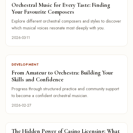
Orchestral Music for Every Taste: Finding
Your Favourite Composers
Explore different orchestral composers and styles to discover
which musical voices resonate most deeply with you.
2026-03-11
DEVELOPMENT
From Amateur to Orchestra: Building Your
Skills and Confidence
Progress through structured practice and community support
to become a confident orchestral musician.
2026-02-27
The Hidden Power of Casino Licensing: What