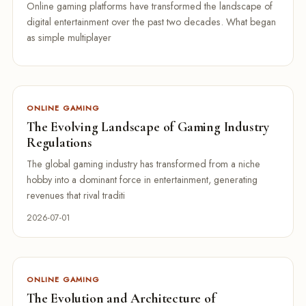
Online gaming platforms have transformed the landscape of
digital entertainment over the past two decades. What began
as simple multiplayer
ONLINE GAMING
The Evolving Landscape of Gaming Industry
Regulations
The global gaming industry has transformed from a niche
hobby into a dominant force in entertainment, generating
revenues that rival traditi
2026-07-01
ONLINE GAMING
The Evolution and Architecture of