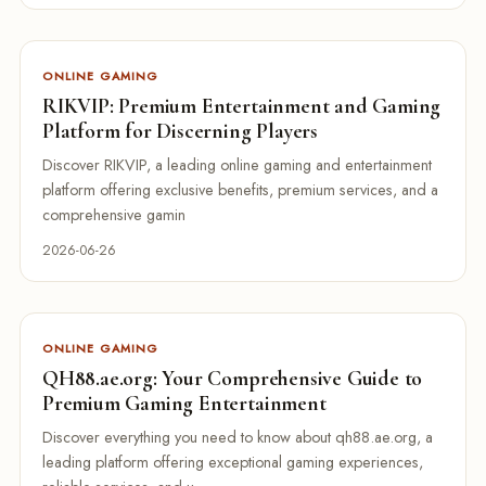
ONLINE GAMING
RIKVIP: Premium Entertainment and Gaming
Platform for Discerning Players
Discover RIKVIP, a leading online gaming and entertainment
platform offering exclusive benefits, premium services, and a
comprehensive gamin
2026-06-26
ONLINE GAMING
QH88.ae.org: Your Comprehensive Guide to
Premium Gaming Entertainment
Discover everything you need to know about qh88.ae.org, a
leading platform offering exceptional gaming experiences,