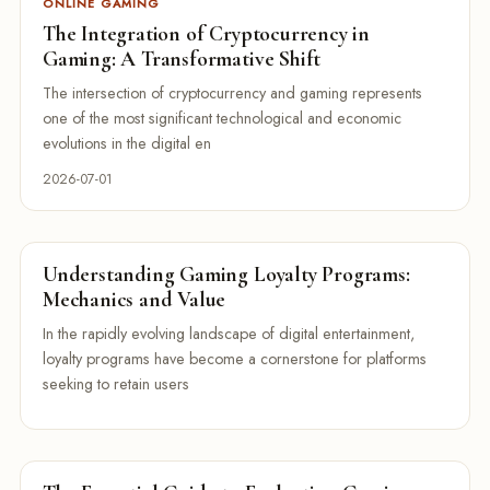
ONLINE GAMING
The Integration of Cryptocurrency in
Gaming: A Transformative Shift
The intersection of cryptocurrency and gaming represents
one of the most significant technological and economic
evolutions in the digital en
2026-07-01
Understanding Gaming Loyalty Programs:
Mechanics and Value
In the rapidly evolving landscape of digital entertainment,
loyalty programs have become a cornerstone for platforms
seeking to retain users