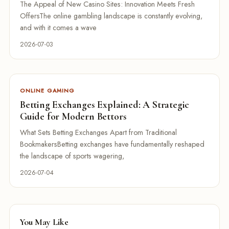
The Appeal of New Casino Sites: Innovation Meets Fresh
OffersThe online gambling landscape is constantly evolving,
and with it comes a wave
2026-07-03
ONLINE GAMING
Betting Exchanges Explained: A Strategic
Guide for Modern Bettors
What Sets Betting Exchanges Apart from Traditional
BookmakersBetting exchanges have fundamentally reshaped
the landscape of sports wagering,
2026-07-04
You May Like