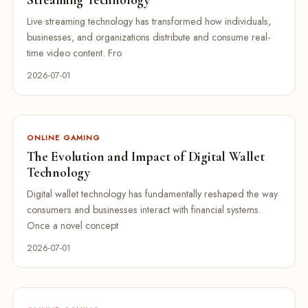
Streaming Technology
Live streaming technology has transformed how individuals,
businesses, and organizations distribute and consume real-
time video content. Fro
2026-07-01
ONLINE GAMING
The Evolution and Impact of Digital Wallet
Technology
Digital wallet technology has fundamentally reshaped the way
consumers and businesses interact with financial systems.
Once a novel concept
2026-07-01