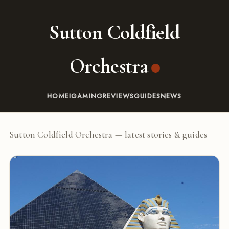
Sutton Coldfield
Orchestra
HOME
IGAMING
REVIEWS
GUIDES
NEWS
Sutton Coldfield Orchestra — latest stories & guides