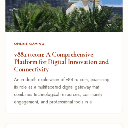
ONLINE GAMING
v88.ru.com: A Comprehensive
Platform for Digital Innovation and
Connectivity
An in-depth exploration of v88.ru.com, examining
its role as a multifaceted digital gateway that
combines technological resources, community
engagement, and professional tools in a