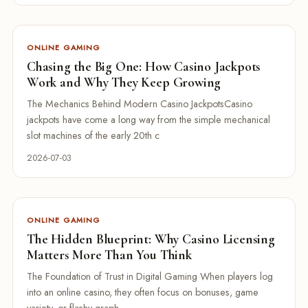
ONLINE GAMING
Chasing the Big One: How Casino Jackpots
Work and Why They Keep Growing
The Mechanics Behind Modern Casino JackpotsCasino
jackpots have come a long way from the simple mechanical
slot machines of the early 20th c
2026-07-03
ONLINE GAMING
The Hidden Blueprint: Why Casino Licensing
Matters More Than You Think
The Foundation of Trust in Digital Gaming When players log
into an online casino, they often focus on bonuses, game