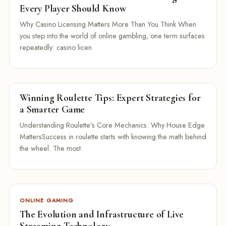
Every Player Should Know
Why Casino Licensing Matters More Than You Think When
you step into the world of online gambling, one term surfaces
repeatedly: casino licen
Winning Roulette Tips: Expert Strategies for
a Smarter Game
Understanding Roulette’s Core Mechanics: Why House Edge
MattersSuccess in roulette starts with knowing the math behind
the wheel. The most
ONLINE GAMING
The Evolution and Infrastructure of Live