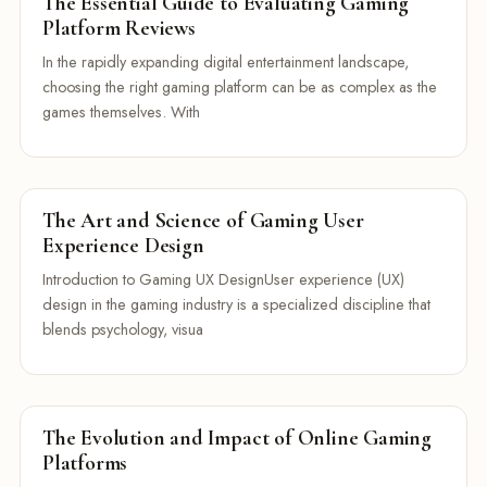
The Essential Guide to Evaluating Gaming
Platform Reviews
In the rapidly expanding digital entertainment landscape,
choosing the right gaming platform can be as complex as the
games themselves. With
The Art and Science of Gaming User
Experience Design
Introduction to Gaming UX DesignUser experience (UX)
design in the gaming industry is a specialized discipline that
blends psychology, visua
The Evolution and Impact of Online Gaming
Platforms