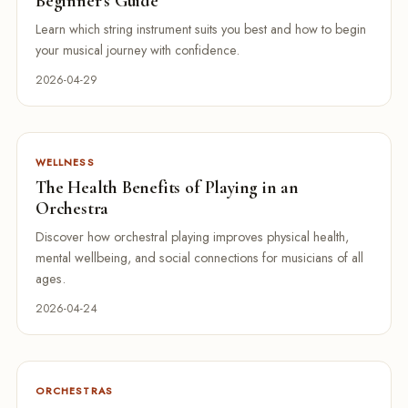
Beginner's Guide
Learn which string instrument suits you best and how to begin
your musical journey with confidence.
2026-04-29
WELLNESS
The Health Benefits of Playing in an
Orchestra
Discover how orchestral playing improves physical health,
mental wellbeing, and social connections for musicians of all
ages.
2026-04-24
ORCHESTRAS