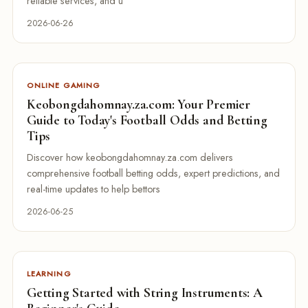
reliable services, and u
2026-06-26
ONLINE GAMING
Keobongdahomnay.za.com: Your Premier
Guide to Today's Football Odds and Betting
Tips
Discover how keobongdahomnay.za.com delivers
comprehensive football betting odds, expert predictions, and
real-time updates to help bettors
2026-06-25
LEARNING
Getting Started with String Instruments: A