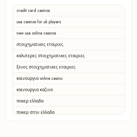
credit card casinos
usa casinos for uk players
new usa online casinos
στοιχηματικες εταιριες
καλυτερες στοιχηματικες εταιριες
ξενες στοιχηματικες εταιριες
καινουργια online casino
καινουργια καζινο
ποκερ ελλαδα
ποκερ στην ελλαδα
casino χωρισ ταυτοποιηση
zahraniční online casino