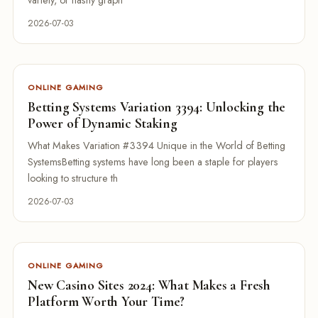
variety, or flashy graph
2026-07-03
ONLINE GAMING
Betting Systems Variation 3394: Unlocking the
Power of Dynamic Staking
What Makes Variation #3394 Unique in the World of Betting
SystemsBetting systems have long been a staple for players
looking to structure th
2026-07-03
ONLINE GAMING
New Casino Sites 2024: What Makes a Fresh
Platform Worth Your Time?