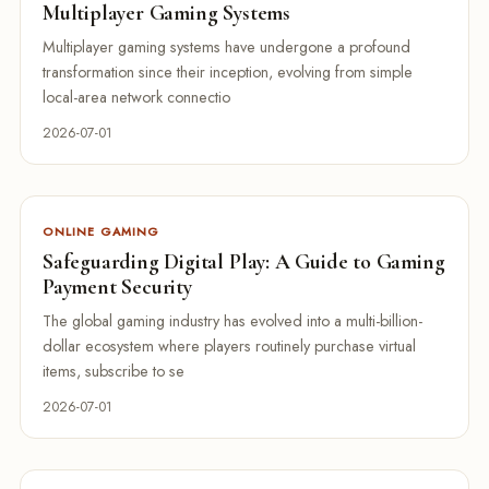
Multiplayer Gaming Systems
Multiplayer gaming systems have undergone a profound
transformation since their inception, evolving from simple
local-area network connectio
2026-07-01
ONLINE GAMING
Safeguarding Digital Play: A Guide to Gaming
Payment Security
The global gaming industry has evolved into a multi-billion-
dollar ecosystem where players routinely purchase virtual
items, subscribe to se
2026-07-01