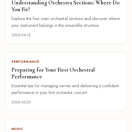
Understanding Orchestra Sections: Where Do
You Fit?
Explore the four main orchestral sections and discover where
your instrument belongs in the ensemble structure.
2026-04-12
PERFORMANCE
Preparing for Your First Orchestral
Performance
Essential tips for managing nerves and delivering a confident
performance in your first orchestra concert.
2026-03-23
MUSIC