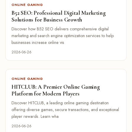
ONLINE GAMING
B52 SEO: Professional Digital Marketing
Solutions for Business Growth
Discover how B52 SEO delivers comprehensive digital
marketing and search engine optimization services to help
businesses increase online vis
2026-06-26
ONLINE GAMING
HITCLUB: A Premier Online Gaming
Platform for Modern Players
Discover HITCLUB, a leading online gaming destination
offering diverse games, secure transactions, and exceptional
player rewards. Learn wha
2026-06-26