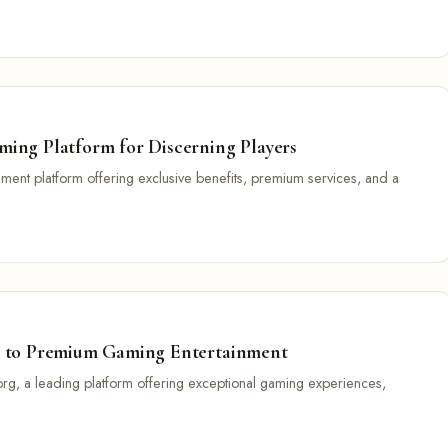
ing Platform for Discerning Players
ment platform offering exclusive benefits, premium services, and a
e to Premium Gaming Entertainment
rg, a leading platform offering exceptional gaming experiences,