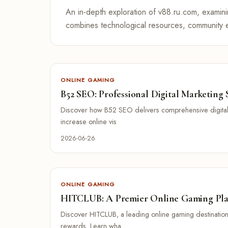
An in-depth exploration of v88.ru.com, examining
combines technological resources, community e
ONLINE GAMING
B52 SEO: Professional Digital Marketing 
Discover how B52 SEO delivers comprehensive digital 
increase online vis
2026-06-26
ONLINE GAMING
HITCLUB: A Premier Online Gaming Pla
Discover HITCLUB, a leading online gaming destination
rewards. Learn wha