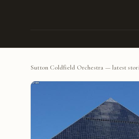
Sutton Coldfield Orchestra — latest stor