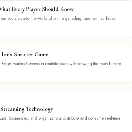
What Every Player Should Know
n you step into the world of online gambling, one term surfaces
s for a Smarter Game
dge MattersSuccess in roulette starts with knowing the math behind
e Streaming Technology
uals, businesses, and organizations distribute and consume real-time