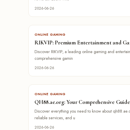
2026-06-26
ONLINE GAMING
RIKVIP: Premium Entertainment and Gam
Discover RIKVIP, a leading online gaming and entertain
comprehensive gamin
2026-06-26
ONLINE GAMING
QH88.ae.org: Your Comprehensive Guid
Discover everything you need to know about qh88.ae.o
reliable services, and u
2026-06-26