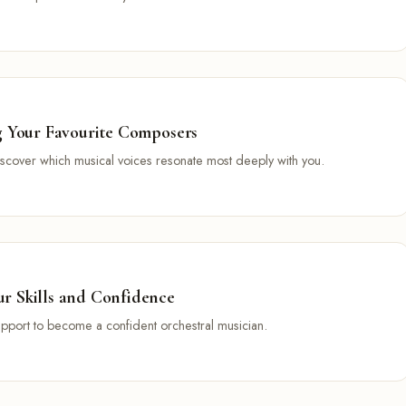
ng Your Favourite Composers
iscover which musical voices resonate most deeply with you.
r Skills and Confidence
pport to become a confident orchestral musician.