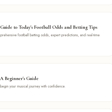
uide to Today's Football Odds and Betting Tips
hensive football betting odds, expert predictions, and real-time
 A Beginner's Guide
 begin your musical journey with confidence.