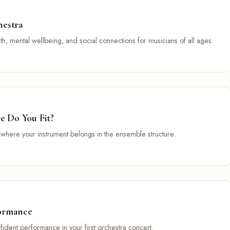
hestra
h, mental wellbeing, and social connections for musicians of all ages.
e Do You Fit?
 where your instrument belongs in the ensemble structure.
formance
fident performance in your first orchestra concert.