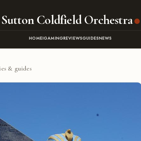
Sutton Coldfield Orchestra
HOME
IGAMING
REVIEWS
GUIDES
NEWS
ies & guides