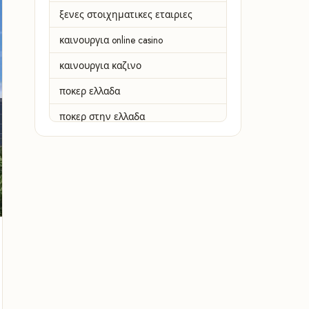
ξενες στοιχηματικες εταιριες
καινουργια online casino
καινουργια καζινο
ποκερ ελλαδα
ποκερ στην ελλαδα
casino χωρισ ταυτοποιηση
zahraniční online casino
zahranicni online casina
sázkové kanceláře
zahraniční sázkové kanceláře
nové české online casino
nové casino