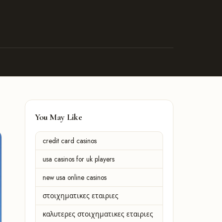
You May Like
credit card casinos
usa casinos for uk players
new usa online casinos
στοιχηματικες εταιριες
καλυτερες στοιχηματικες εταιριες