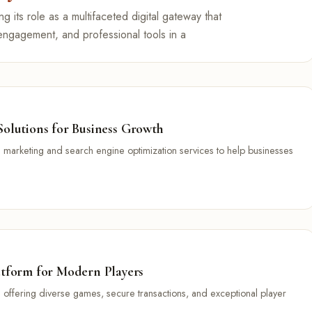
 its role as a multifaceted digital gateway that
ngagement, and professional tools in a
Solutions for Business Growth
marketing and search engine optimization services to help businesses
tform for Modern Players
 offering diverse games, secure transactions, and exceptional player