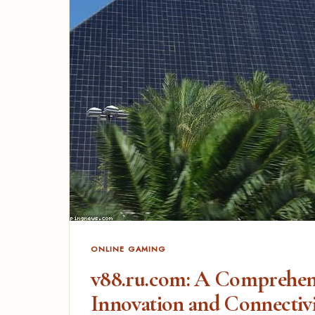
ONLINE GAMING
v88.ru.com: A Comprehensi
Innovation and Connectiv