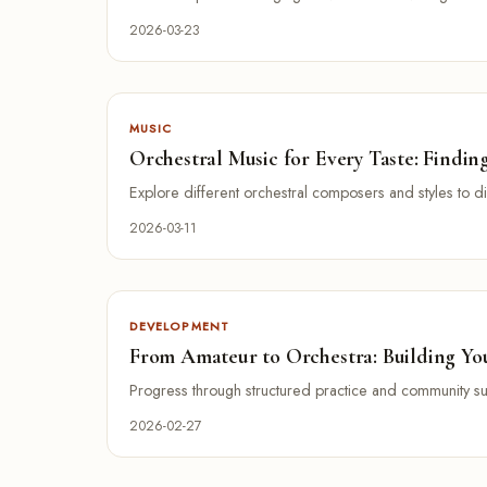
2026-03-23
MUSIC
Orchestral Music for Every Taste: Findi
Explore different orchestral composers and styles to d
2026-03-11
DEVELOPMENT
From Amateur to Orchestra: Building You
Progress through structured practice and community su
2026-02-27