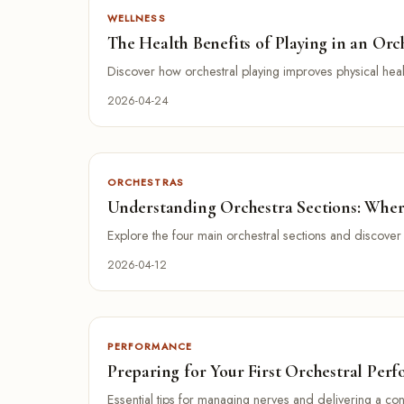
WELLNESS
The Health Benefits of Playing in an Orc
Discover how orchestral playing improves physical healt
2026-04-24
ORCHESTRAS
Understanding Orchestra Sections: Wher
Explore the four main orchestral sections and discover
2026-04-12
PERFORMANCE
Preparing for Your First Orchestral Per
Essential tips for managing nerves and delivering a con