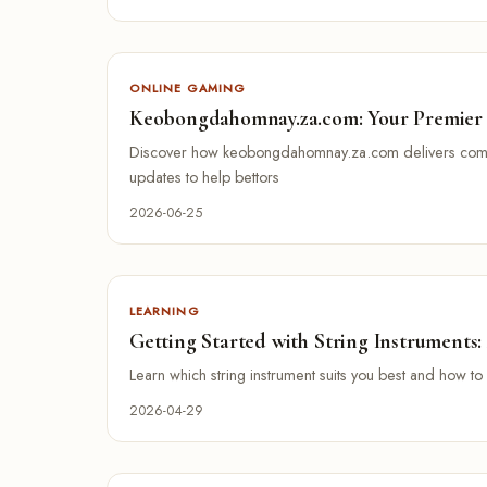
ONLINE GAMING
Keobongdahomnay.za.com: Your Premier G
Discover how keobongdahomnay.za.com delivers compre
updates to help bettors
2026-06-25
LEARNING
Getting Started with String Instruments:
Learn which string instrument suits you best and how to
2026-04-29