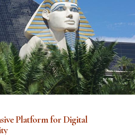
ve Platform for Digital
ity