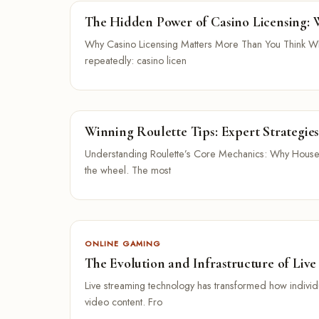
The Hidden Power of Casino Licensing: 
Why Casino Licensing Matters More Than You Think Whe
repeatedly: casino licen
Winning Roulette Tips: Expert Strategie
Understanding Roulette’s Core Mechanics: Why House E
the wheel. The most
ONLINE GAMING
The Evolution and Infrastructure of Liv
Live streaming technology has transformed how individ
video content. Fro