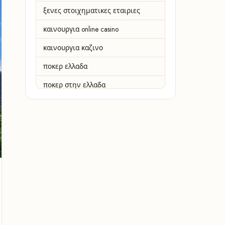
ξενες στοιχηματικες εταιριες
καινουργια online casino
καινουργια καζινο
ποκερ ελλαδα
ποκερ στην ελλαδα
casino χωρισ ταυτοποιηση
zahraniční online casino
zahranicni online casina
sázkové kanceláře
zahraniční sázkové kanceláře
nové české online casino
nové casino