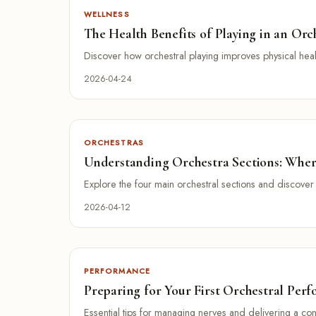
WELLNESS
The Health Benefits of Playing in an Orc
Discover how orchestral playing improves physical healt
2026-04-24
ORCHESTRAS
Understanding Orchestra Sections: Wher
Explore the four main orchestral sections and discover
2026-04-12
PERFORMANCE
Preparing for Your First Orchestral Per
Essential tips for managing nerves and delivering a con