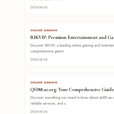
2026-06-26
ONLINE GAMING
RIKVIP: Premium Entertainment and Gam
Discover RIKVIP, a leading online gaming and entertain
comprehensive gamin
2026-06-26
ONLINE GAMING
QH88.ae.org: Your Comprehensive Guid
Discover everything you need to know about qh88.ae.o
reliable services, and u
2026-06-26