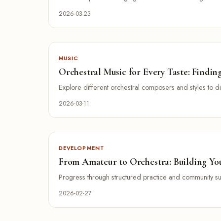
2026-03-23
MUSIC
Orchestral Music for Every Taste: Findi
Explore different orchestral composers and styles to d
2026-03-11
DEVELOPMENT
From Amateur to Orchestra: Building You
Progress through structured practice and community su
2026-02-27