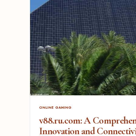
ONLINE GAMING
v88.ru.com: A Comprehensi
Innovation and Connectiv