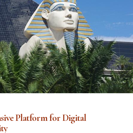
ve Platform for Digital
ity