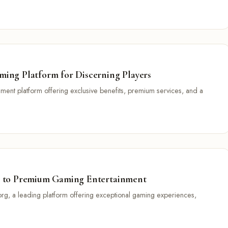
ing Platform for Discerning Players
ment platform offering exclusive benefits, premium services, and a
e to Premium Gaming Entertainment
rg, a leading platform offering exceptional gaming experiences,