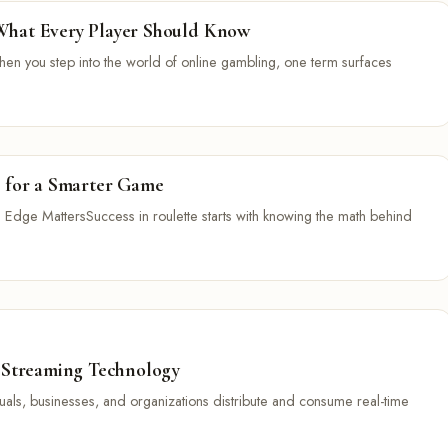
What Every Player Should Know
n you step into the world of online gambling, one term surfaces
s for a Smarter Game
dge MattersSuccess in roulette starts with knowing the math behind
e Streaming Technology
uals, businesses, and organizations distribute and consume real-time