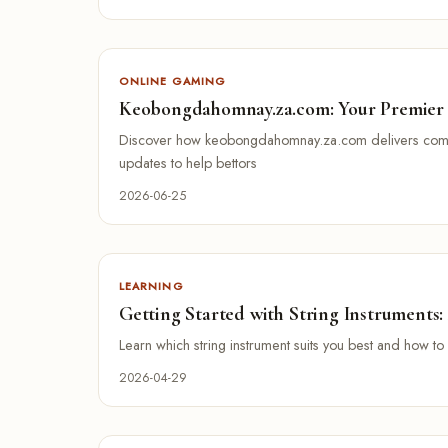
ONLINE GAMING
Keobongdahomnay.za.com: Your Premier G
Discover how keobongdahomnay.za.com delivers compre
updates to help bettors
2026-06-25
LEARNING
Getting Started with String Instruments:
Learn which string instrument suits you best and how to
2026-04-29