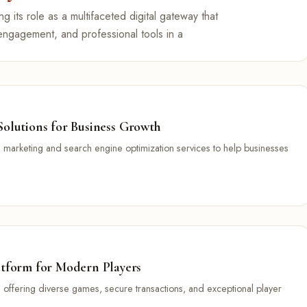
 its role as a multifaceted digital gateway that
ngagement, and professional tools in a
Solutions for Business Growth
marketing and search engine optimization services to help businesses
tform for Modern Players
 offering diverse games, secure transactions, and exceptional player