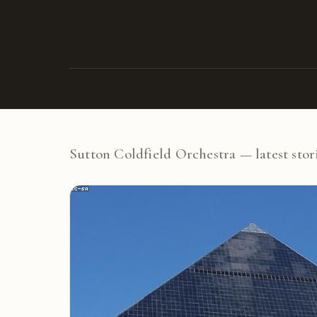
Sutton Coldfield Orchestra — latest stor