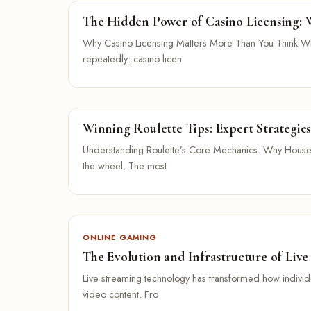
The Hidden Power of Casino Licensing: 
Why Casino Licensing Matters More Than You Think Whe
repeatedly: casino licen
Winning Roulette Tips: Expert Strategie
Understanding Roulette’s Core Mechanics: Why House E
the wheel. The most
ONLINE GAMING
The Evolution and Infrastructure of Liv
Live streaming technology has transformed how individ
video content. Fro