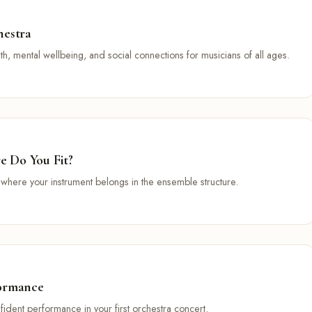
hestra
h, mental wellbeing, and social connections for musicians of all ages.
e Do You Fit?
 where your instrument belongs in the ensemble structure.
formance
fident performance in your first orchestra concert.