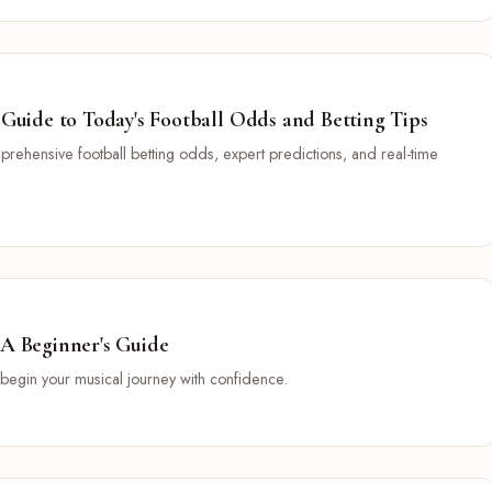
uide to Today's Football Odds and Betting Tips
hensive football betting odds, expert predictions, and real-time
 A Beginner's Guide
 begin your musical journey with confidence.