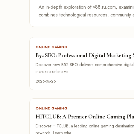
An in-depth exploration of v88.ru.com, examining
combines technological resources, community e
ONLINE GAMING
B52 SEO: Professional Digital Marketing 
Discover how B52 SEO delivers comprehensive digital 
increase online vis
2026-06-26
ONLINE GAMING
HITCLUB: A Premier Online Gaming Pla
Discover HITCLUB, a leading online gaming destination
rewards. Learn wha