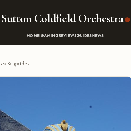
Sutton Coldfield Orchestra
HOME
IGAMING
REVIEWS
GUIDES
NEWS
ies & guides