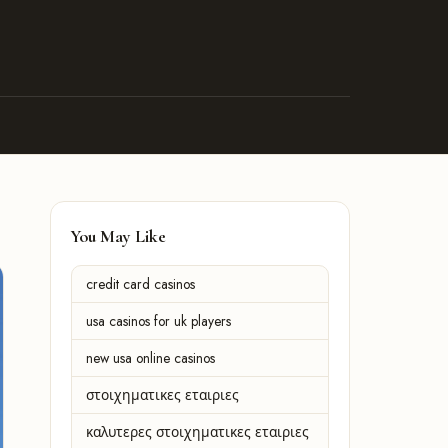
You May Like
credit card casinos
usa casinos for uk players
new usa online casinos
στοιχηματικες εταιριες
καλυτερες στοιχηματικες εταιριες