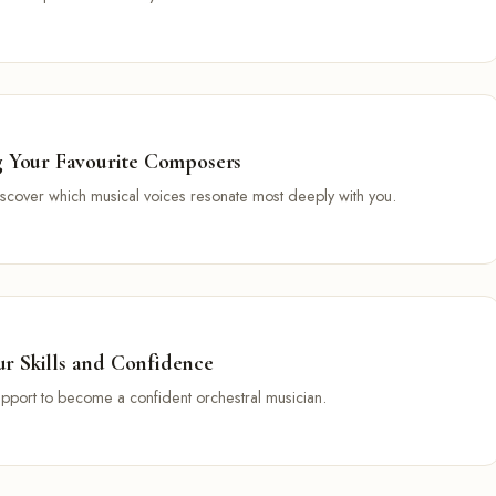
ng Your Favourite Composers
iscover which musical voices resonate most deeply with you.
r Skills and Confidence
pport to become a confident orchestral musician.