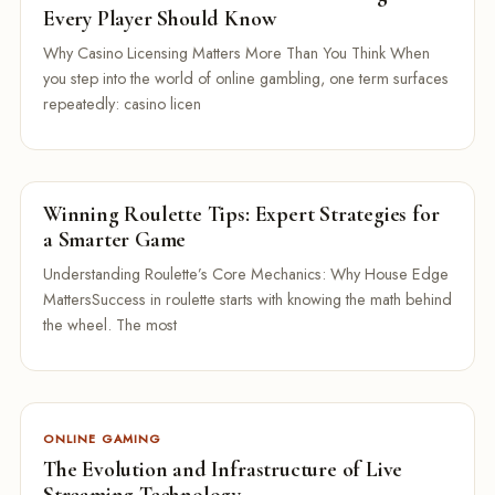
Every Player Should Know
Why Casino Licensing Matters More Than You Think When
you step into the world of online gambling, one term surfaces
repeatedly: casino licen
Winning Roulette Tips: Expert Strategies for
a Smarter Game
Understanding Roulette’s Core Mechanics: Why House Edge
MattersSuccess in roulette starts with knowing the math behind
the wheel. The most
ONLINE GAMING
The Evolution and Infrastructure of Live