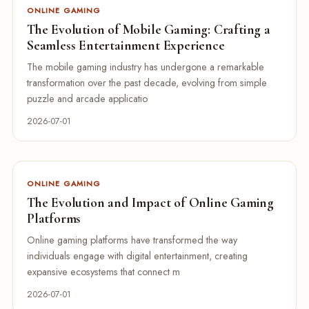
ONLINE GAMING
The Evolution of Mobile Gaming: Crafting a
Seamless Entertainment Experience
The mobile gaming industry has undergone a remarkable
transformation over the past decade, evolving from simple
puzzle and arcade applicatio
2026-07-01
ONLINE GAMING
The Evolution and Impact of Online Gaming
Platforms
Online gaming platforms have transformed the way
individuals engage with digital entertainment, creating
expansive ecosystems that connect m
2026-07-01