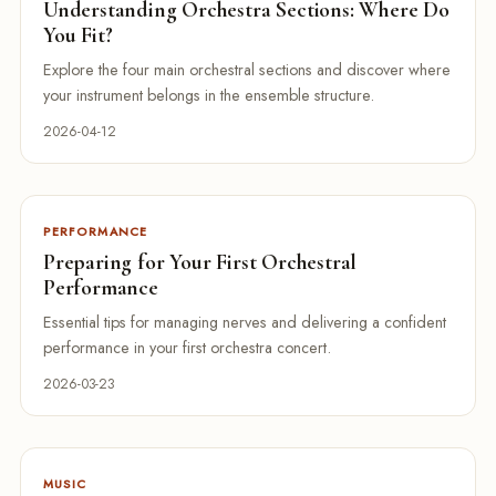
Understanding Orchestra Sections: Where Do
You Fit?
Explore the four main orchestral sections and discover where
your instrument belongs in the ensemble structure.
2026-04-12
PERFORMANCE
Preparing for Your First Orchestral
Performance
Essential tips for managing nerves and delivering a confident
performance in your first orchestra concert.
2026-03-23
MUSIC