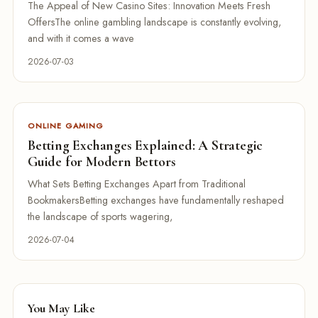
The Appeal of New Casino Sites: Innovation Meets Fresh
OffersThe online gambling landscape is constantly evolving,
and with it comes a wave
2026-07-03
ONLINE GAMING
Betting Exchanges Explained: A Strategic
Guide for Modern Bettors
What Sets Betting Exchanges Apart from Traditional
BookmakersBetting exchanges have fundamentally reshaped
the landscape of sports wagering,
2026-07-04
You May Like