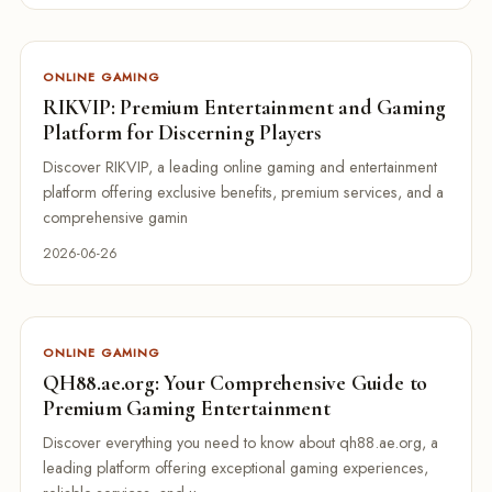
ONLINE GAMING
RIKVIP: Premium Entertainment and Gaming
Platform for Discerning Players
Discover RIKVIP, a leading online gaming and entertainment
platform offering exclusive benefits, premium services, and a
comprehensive gamin
2026-06-26
ONLINE GAMING
QH88.ae.org: Your Comprehensive Guide to
Premium Gaming Entertainment
Discover everything you need to know about qh88.ae.org, a
leading platform offering exceptional gaming experiences,