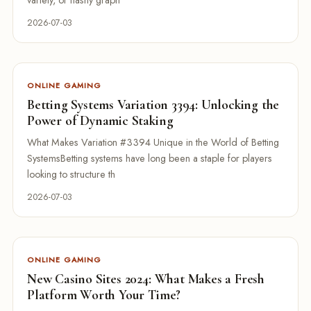
variety, or flashy graph
2026-07-03
ONLINE GAMING
Betting Systems Variation 3394: Unlocking the
Power of Dynamic Staking
What Makes Variation #3394 Unique in the World of Betting
SystemsBetting systems have long been a staple for players
looking to structure th
2026-07-03
ONLINE GAMING
New Casino Sites 2024: What Makes a Fresh
Platform Worth Your Time?