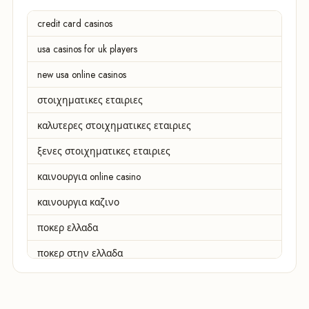
credit card casinos
usa casinos for uk players
new usa online casinos
στοιχηματικες εταιριες
καλυτερες στοιχηματικες εταιριες
ξενες στοιχηματικες εταιριες
καινουργια online casino
καινουργια καζινο
ποκερ ελλαδα
ποκερ στην ελλαδα
casino χωρισ ταυτοποιηση
zahraniční online casino