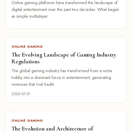
Online gaming platforms have transformed the landscape of
digital entertainment over the past two decades. What began
as simple multiplayer
ONLINE GAMING
The Evolving Landscape of Gaming Industry
Regulations
The global gaming industry has transformed from a niche
hobby into a dominant force in entertainment, generating
revenues that rival traditi
2026-07-01
ONLINE GAMING
The Evolution and Architecture of