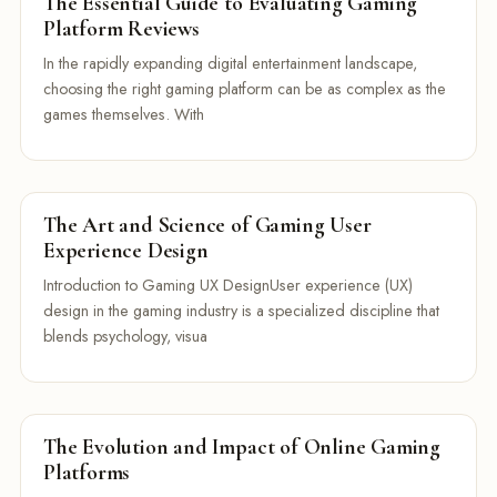
The Essential Guide to Evaluating Gaming
Platform Reviews
In the rapidly expanding digital entertainment landscape,
choosing the right gaming platform can be as complex as the
games themselves. With
The Art and Science of Gaming User
Experience Design
Introduction to Gaming UX DesignUser experience (UX)
design in the gaming industry is a specialized discipline that
blends psychology, visua
The Evolution and Impact of Online Gaming
Platforms