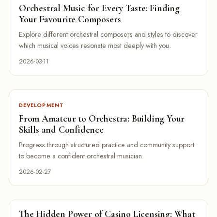
Orchestral Music for Every Taste: Finding
Your Favourite Composers
Explore different orchestral composers and styles to discover
which musical voices resonate most deeply with you.
2026-03-11
DEVELOPMENT
From Amateur to Orchestra: Building Your
Skills and Confidence
Progress through structured practice and community support
to become a confident orchestral musician.
2026-02-27
The Hidden Power of Casino Licensing: What