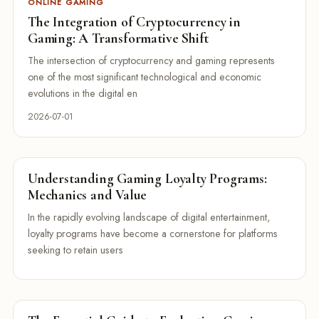
ONLINE GAMING
The Integration of Cryptocurrency in
Gaming: A Transformative Shift
The intersection of cryptocurrency and gaming represents
one of the most significant technological and economic
evolutions in the digital en
2026-07-01
Understanding Gaming Loyalty Programs:
Mechanics and Value
In the rapidly evolving landscape of digital entertainment,
loyalty programs have become a cornerstone for platforms
seeking to retain users