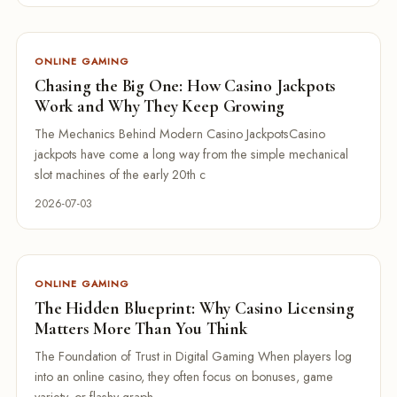
ONLINE GAMING
Chasing the Big One: How Casino Jackpots
Work and Why They Keep Growing
The Mechanics Behind Modern Casino JackpotsCasino
jackpots have come a long way from the simple mechanical
slot machines of the early 20th c
2026-07-03
ONLINE GAMING
The Hidden Blueprint: Why Casino Licensing
Matters More Than You Think
The Foundation of Trust in Digital Gaming When players log
into an online casino, they often focus on bonuses, game