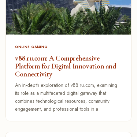
ONLINE GAMING
v88.ru.com: A Comprehensive
Platform for Digital Innovation and
Connectivity
An in-depth exploration of v88.ru.com, examining
its role as a multifaceted digital gateway that
combines technological resources, community
engagement, and professional tools in a