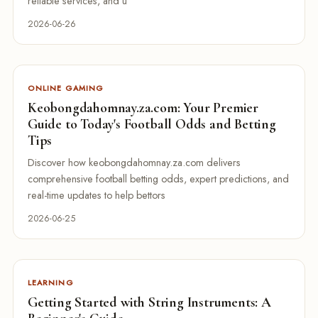
reliable services, and u
2026-06-26
ONLINE GAMING
Keobongdahomnay.za.com: Your Premier
Guide to Today's Football Odds and Betting
Tips
Discover how keobongdahomnay.za.com delivers
comprehensive football betting odds, expert predictions, and
real-time updates to help bettors
2026-06-25
LEARNING
Getting Started with String Instruments: A