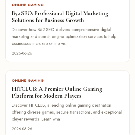
ONLINE GAMING
B52 SEO: Professional Digital Marketing
Solutions for Business Growth
Discover how B52 SEO delivers comprehensive digital
marketing and search engine optimization services to help
businesses increase online vis
2026-06-26
ONLINE GAMING
HITCLUB: A Premier Online Gaming
Platform for Modern Players
Discover HITCLUB, a leading online gaming destination
offering diverse games, secure transactions, and exceptional
player rewards. Learn wha
2026-06-26