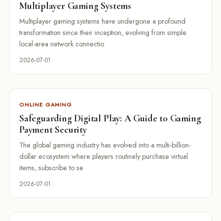
Multiplayer Gaming Systems
Multiplayer gaming systems have undergone a profound
transformation since their inception, evolving from simple
local-area network connectio
2026-07-01
ONLINE GAMING
Safeguarding Digital Play: A Guide to Gaming
Payment Security
The global gaming industry has evolved into a multi-billion-
dollar ecosystem where players routinely purchase virtual
items, subscribe to se
2026-07-01