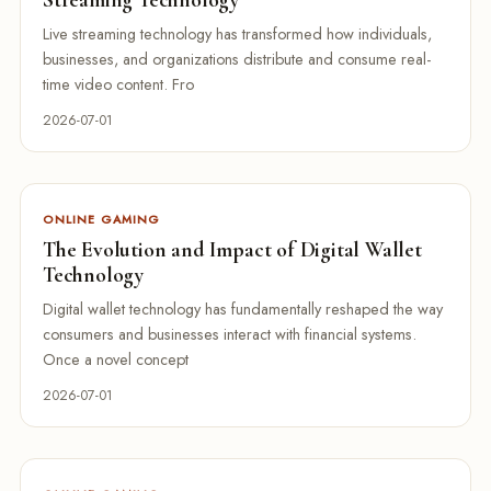
Streaming Technology
Live streaming technology has transformed how individuals,
businesses, and organizations distribute and consume real-
time video content. Fro
2026-07-01
ONLINE GAMING
The Evolution and Impact of Digital Wallet
Technology
Digital wallet technology has fundamentally reshaped the way
consumers and businesses interact with financial systems.
Once a novel concept
2026-07-01