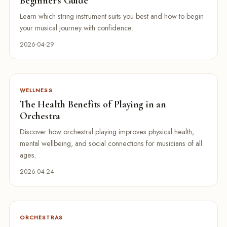
Beginner's Guide
Learn which string instrument suits you best and how to begin
your musical journey with confidence.
2026-04-29
WELLNESS
The Health Benefits of Playing in an
Orchestra
Discover how orchestral playing improves physical health,
mental wellbeing, and social connections for musicians of all
ages.
2026-04-24
ORCHESTRAS