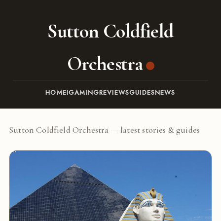
Sutton Coldfield
Orchestra
HOME
IGAMING
REVIEWS
GUIDES
NEWS
Sutton Coldfield Orchestra — latest stories & guides