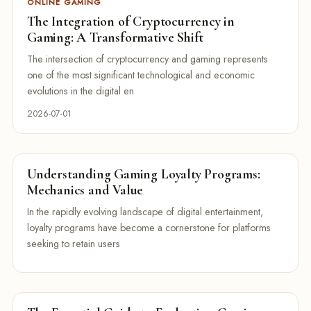
ONLINE GAMING
The Integration of Cryptocurrency in
Gaming: A Transformative Shift
The intersection of cryptocurrency and gaming represents
one of the most significant technological and economic
evolutions in the digital en
2026-07-01
Understanding Gaming Loyalty Programs:
Mechanics and Value
In the rapidly evolving landscape of digital entertainment,
loyalty programs have become a cornerstone for platforms
seeking to retain users