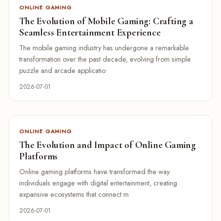
ONLINE GAMING
The Evolution of Mobile Gaming: Crafting a
Seamless Entertainment Experience
The mobile gaming industry has undergone a remarkable
transformation over the past decade, evolving from simple
puzzle and arcade applicatio
2026-07-01
ONLINE GAMING
The Evolution and Impact of Online Gaming
Platforms
Online gaming platforms have transformed the way
individuals engage with digital entertainment, creating
expansive ecosystems that connect m
2026-07-01