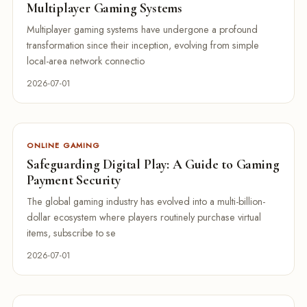
Multiplayer Gaming Systems
Multiplayer gaming systems have undergone a profound
transformation since their inception, evolving from simple
local-area network connectio
2026-07-01
ONLINE GAMING
Safeguarding Digital Play: A Guide to Gaming
Payment Security
The global gaming industry has evolved into a multi-billion-
dollar ecosystem where players routinely purchase virtual
items, subscribe to se
2026-07-01