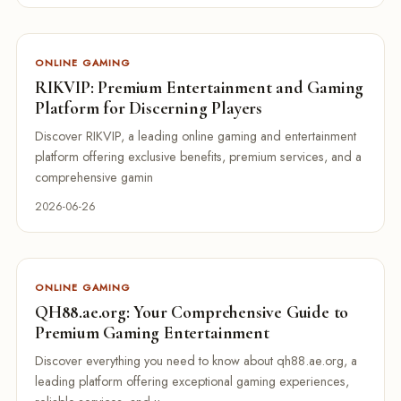
ONLINE GAMING
RIKVIP: Premium Entertainment and Gaming
Platform for Discerning Players
Discover RIKVIP, a leading online gaming and entertainment
platform offering exclusive benefits, premium services, and a
comprehensive gamin
2026-06-26
ONLINE GAMING
QH88.ae.org: Your Comprehensive Guide to
Premium Gaming Entertainment
Discover everything you need to know about qh88.ae.org, a
leading platform offering exceptional gaming experiences,