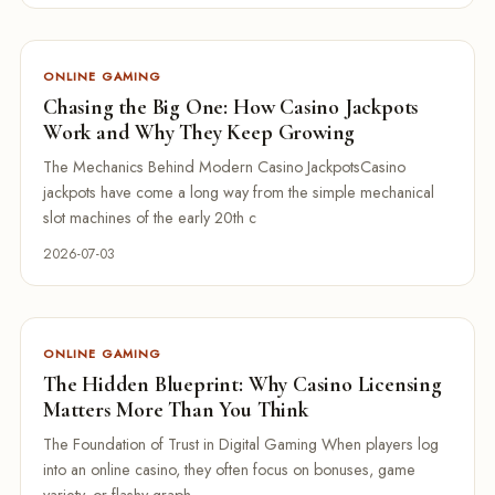
ONLINE GAMING
Chasing the Big One: How Casino Jackpots
Work and Why They Keep Growing
The Mechanics Behind Modern Casino JackpotsCasino
jackpots have come a long way from the simple mechanical
slot machines of the early 20th c
2026-07-03
ONLINE GAMING
The Hidden Blueprint: Why Casino Licensing
Matters More Than You Think
The Foundation of Trust in Digital Gaming When players log
into an online casino, they often focus on bonuses, game