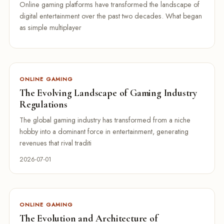
Online gaming platforms have transformed the landscape of
digital entertainment over the past two decades. What began
as simple multiplayer
ONLINE GAMING
The Evolving Landscape of Gaming Industry
Regulations
The global gaming industry has transformed from a niche
hobby into a dominant force in entertainment, generating
revenues that rival traditi
2026-07-01
ONLINE GAMING
The Evolution and Architecture of