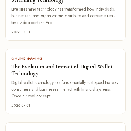
Streaming Technology
Live streaming technology has transformed how individuals,
businesses, and organizations distribute and consume real-
time video content. Fro
2026-07-01
ONLINE GAMING
The Evolution and Impact of Digital Wallet
Technology
Digital wallet technology has fundamentally reshaped the way
consumers and businesses interact with financial systems.
Once a novel concept
2026-07-01