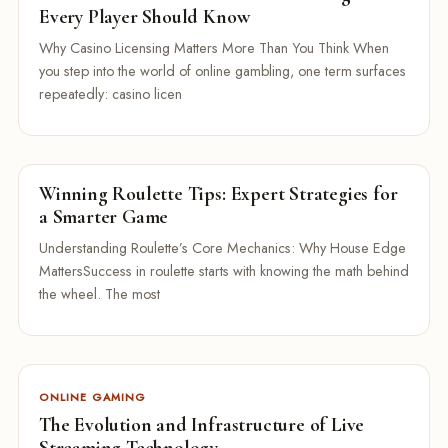
Every Player Should Know
Why Casino Licensing Matters More Than You Think When
you step into the world of online gambling, one term surfaces
repeatedly: casino licen
Winning Roulette Tips: Expert Strategies for
a Smarter Game
Understanding Roulette’s Core Mechanics: Why House Edge
MattersSuccess in roulette starts with knowing the math behind
the wheel. The most
ONLINE GAMING
The Evolution and Infrastructure of Live