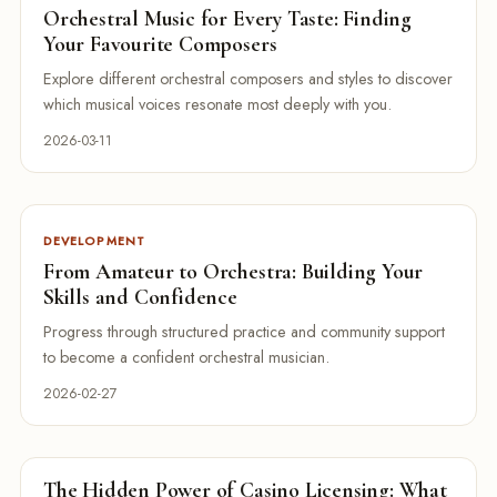
Orchestral Music for Every Taste: Finding
Your Favourite Composers
Explore different orchestral composers and styles to discover
which musical voices resonate most deeply with you.
2026-03-11
DEVELOPMENT
From Amateur to Orchestra: Building Your
Skills and Confidence
Progress through structured practice and community support
to become a confident orchestral musician.
2026-02-27
The Hidden Power of Casino Licensing: What