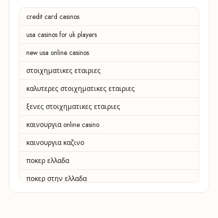
credit card casinos
usa casinos for uk players
new usa online casinos
στοιχηματικες εταιριες
καλυτερες στοιχηματικες εταιριες
ξενες στοιχηματικες εταιριες
καινουργια online casino
καινουργια καζινο
ποκερ ελλαδα
ποκερ στην ελλαδα
casino χωρισ ταυτοποιηση
zahraniční online casino