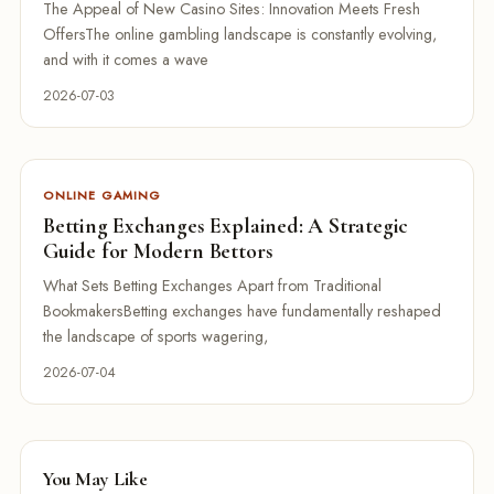
The Appeal of New Casino Sites: Innovation Meets Fresh
OffersThe online gambling landscape is constantly evolving,
and with it comes a wave
2026-07-03
ONLINE GAMING
Betting Exchanges Explained: A Strategic
Guide for Modern Bettors
What Sets Betting Exchanges Apart from Traditional
BookmakersBetting exchanges have fundamentally reshaped
the landscape of sports wagering,
2026-07-04
You May Like