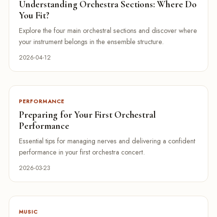
Understanding Orchestra Sections: Where Do
You Fit?
Explore the four main orchestral sections and discover where
your instrument belongs in the ensemble structure.
2026-04-12
PERFORMANCE
Preparing for Your First Orchestral
Performance
Essential tips for managing nerves and delivering a confident
performance in your first orchestra concert.
2026-03-23
MUSIC