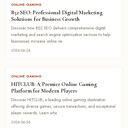
ONLINE GAMING
B52 SEO: Professional Digital Marketing
Solutions for Business Growth
Discover how B52 SEO delivers comprehensive digital
marketing and search engine optimization services to help
businesses increase online vis
2026-06-26
ONLINE GAMING
HITCLUB: A Premier Online Gaming
Platform for Modern Players
Discover HITCLUB, a leading online gaming destination
offering diverse games, secure transactions, and exceptional
player rewards. Learn wha
2026-06-26