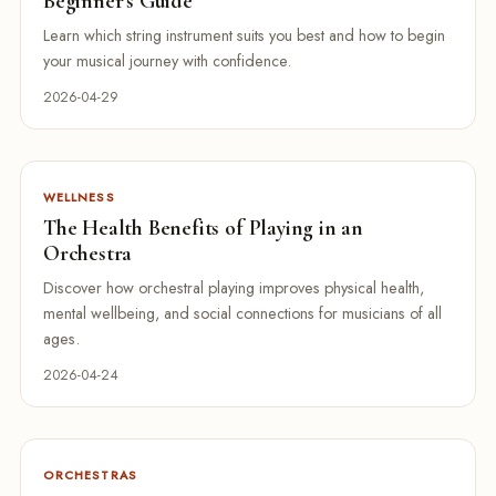
Beginner's Guide
Learn which string instrument suits you best and how to begin
your musical journey with confidence.
2026-04-29
WELLNESS
The Health Benefits of Playing in an
Orchestra
Discover how orchestral playing improves physical health,
mental wellbeing, and social connections for musicians of all
ages.
2026-04-24
ORCHESTRAS