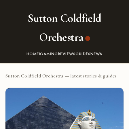
Sutton Coldfield
Orchestra
HOME
IGAMING
REVIEWS
GUIDES
NEWS
Sutton Coldfield Orchestra — latest stories & guides