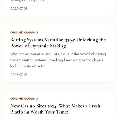
variety, or flashy graph
2026-07-03
ONLINE GAMING
Betting Systems Variation 3394: Unlocking the
Power of Dynamic Staking
What Makes Variation #3394 Unique in the World of Betting
SystemsBetting systems have long been a staple for players
looking to structure th
2026-07-03
ONLINE GAMING
New Casino Sites 2024: What Makes a Fresh
Platform Worth Your Time?