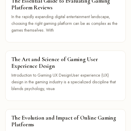
The Essential Guide to Evaluating Gaming
Platform Reviews
In the rapidly expanding digital entertainment landscape,
choosing the right gaming platform can be as complex as the
games themselves. With
The Art and Science of Gaming User
Experience Design
Introduction to Gaming UX DesignUser experience (UX)
design in the gaming industry is a specialized discipline that
blends psychology, visua
The Evolution and Impact of Online Gaming
Platforms