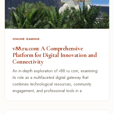
ONLINE GAMING
v88.ru.com: A Comprehensive
Platform for Digital Innovation and
Connectivity
An in-depth exploration of v88.ru.com, examining
its role as a multifaceted digital gateway that
combines technological resources, community
engagement, and professional tools in a