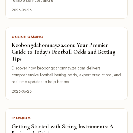
reliable services, and u
2026-06-26
ONLINE GAMING
Keobongdahomnay.za.com: Your Premier
Guide to Today's Football Odds and Betting
Tips
Discover how keobongdahomnay.za.com delivers
comprehensive football betting odds, expert predictions, and
real-time updates to help bettors
2026-06-25
LEARNING
Getting Started with String Instruments: A