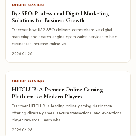
ONLINE GAMING
B52 SEO: Professional Digital Marketing
Solutions for Business Growth
Discover how B52 SEO delivers comprehensive digital
marketing and search engine optimization services to help
businesses increase online vis
2026-06-26
ONLINE GAMING
HITCLUB: A Premier Online Gaming
Platform for Modern Players
Discover HITCLUB, a leading online gaming destination
offering diverse games, secure transactions, and exceptional
player rewards. Learn wha
2026-06-26