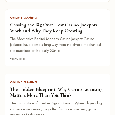
ONLINE GAMING
Chasing the Big One: How Casino Jackpots
Work and Why They Keep Growing
The Mechanics Behind Modern Casino JackpotsCasino
jackpots have come a long way from the simple mechanical
slot machines of the early 20th c
2026-07-03
ONLINE GAMING
The Hidden Blueprint: Why Casino Licensing
Matters More Than You Think
The Foundation of Trust in Digital Gaming When players log
into an online casino, they often focus on bonuses, game