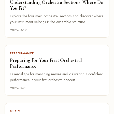
Understanding Orchestra Sections: Where Do
You Fit?
Explore the four main orchestral sections and discover where
your instrument belongs in the ensemble structure.
2026-04-12
PERFORMANCE
Preparing for Your First Orchestral
Performance
Essential tips for managing nerves and delivering a confident
performance in your first orchestra concert.
2026-03-23
MUSIC