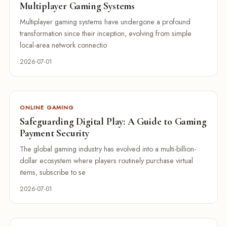
Multiplayer Gaming Systems
Multiplayer gaming systems have undergone a profound
transformation since their inception, evolving from simple
local-area network connectio
2026-07-01
ONLINE GAMING
Safeguarding Digital Play: A Guide to Gaming
Payment Security
The global gaming industry has evolved into a multi-billion-
dollar ecosystem where players routinely purchase virtual
items, subscribe to se
2026-07-01