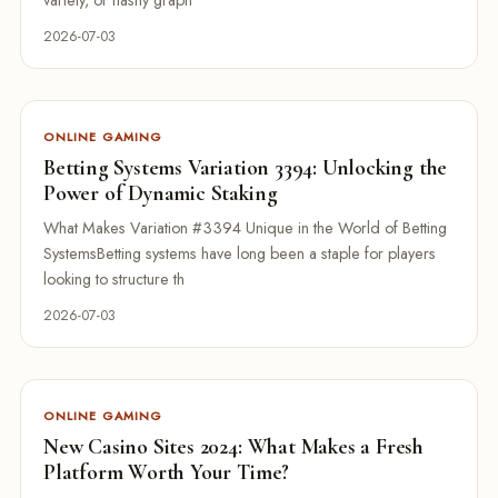
variety, or flashy graph
2026-07-03
ONLINE GAMING
Betting Systems Variation 3394: Unlocking the
Power of Dynamic Staking
What Makes Variation #3394 Unique in the World of Betting
SystemsBetting systems have long been a staple for players
looking to structure th
2026-07-03
ONLINE GAMING
New Casino Sites 2024: What Makes a Fresh
Platform Worth Your Time?