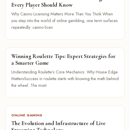
Every Player Should Know
Why Casino Licensing Matters More Than You Think When
you step into the world of online gambling, one term surfaces
repeatedly: casino licen
Winning Roulette Tips: Expert Strategies for
a Smarter Game
Understanding Roulette’s Core Mechanics: Why House Edge
MattersSuccess in roulette starts with knowing the math behind
the wheel. The most
ONLINE GAMING
The Evolution and Infrastructure of Live