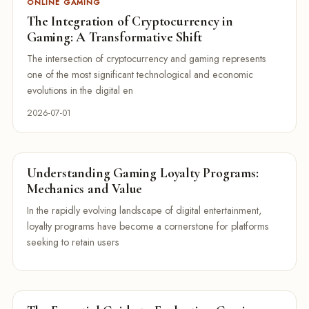
ONLINE GAMING
The Integration of Cryptocurrency in
Gaming: A Transformative Shift
The intersection of cryptocurrency and gaming represents
one of the most significant technological and economic
evolutions in the digital en
2026-07-01
Understanding Gaming Loyalty Programs:
Mechanics and Value
In the rapidly evolving landscape of digital entertainment,
loyalty programs have become a cornerstone for platforms
seeking to retain users