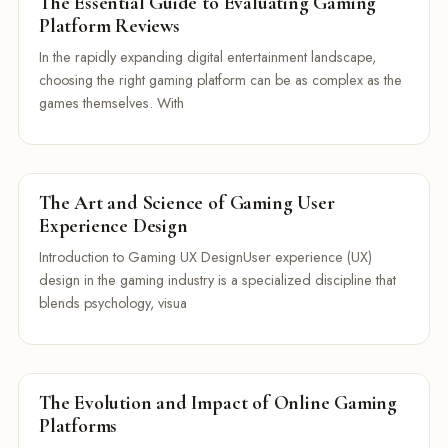
The Essential Guide to Evaluating Gaming
Platform Reviews
In the rapidly expanding digital entertainment landscape,
choosing the right gaming platform can be as complex as the
games themselves. With
The Art and Science of Gaming User
Experience Design
Introduction to Gaming UX DesignUser experience (UX)
design in the gaming industry is a specialized discipline that
blends psychology, visua
The Evolution and Impact of Online Gaming
Platforms