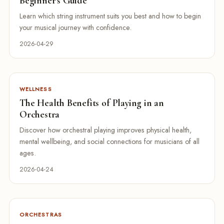
Beginner's Guide
Learn which string instrument suits you best and how to begin
your musical journey with confidence.
2026-04-29
WELLNESS
The Health Benefits of Playing in an
Orchestra
Discover how orchestral playing improves physical health,
mental wellbeing, and social connections for musicians of all
ages.
2026-04-24
ORCHESTRAS