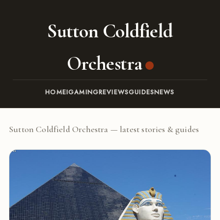
Sutton Coldfield
Orchestra
HOME
IGAMING
REVIEWS
GUIDES
NEWS
Sutton Coldfield Orchestra — latest stories & guides