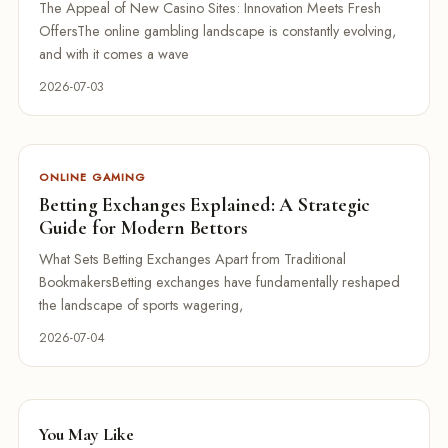
The Appeal of New Casino Sites: Innovation Meets Fresh
OffersThe online gambling landscape is constantly evolving,
and with it comes a wave
2026-07-03
ONLINE GAMING
Betting Exchanges Explained: A Strategic
Guide for Modern Bettors
What Sets Betting Exchanges Apart from Traditional
BookmakersBetting exchanges have fundamentally reshaped
the landscape of sports wagering,
2026-07-04
You May Like