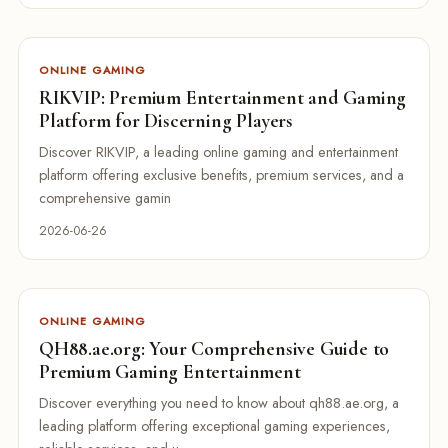
ONLINE GAMING
RIKVIP: Premium Entertainment and Gaming
Platform for Discerning Players
Discover RIKVIP, a leading online gaming and entertainment
platform offering exclusive benefits, premium services, and a
comprehensive gamin
2026-06-26
ONLINE GAMING
QH88.ae.org: Your Comprehensive Guide to
Premium Gaming Entertainment
Discover everything you need to know about qh88.ae.org, a
leading platform offering exceptional gaming experiences,