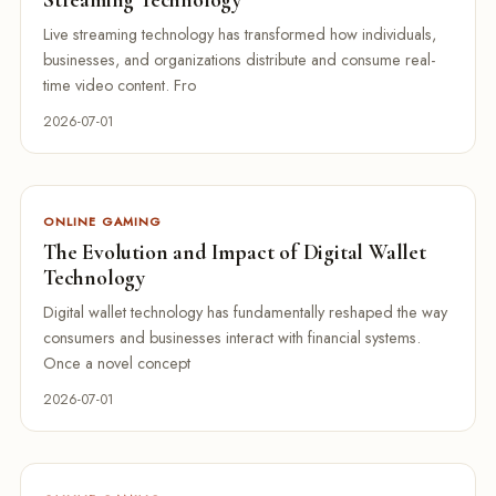
Streaming Technology
Live streaming technology has transformed how individuals,
businesses, and organizations distribute and consume real-
time video content. Fro
2026-07-01
ONLINE GAMING
The Evolution and Impact of Digital Wallet
Technology
Digital wallet technology has fundamentally reshaped the way
consumers and businesses interact with financial systems.
Once a novel concept
2026-07-01