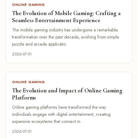
ONLINE GAMING
The Evolution of Mobile Gaming: Crafting a
Seamless Entertainment Experience
The mobile gaming industry has undergone a remarkable
transformation over the past decade, evolving from simple
puzzle and arcade applicatio
2026-07-01
ONLINE GAMING
The Evolution and Impact of Online Gaming
Platforms
Online gaming platforms have transformed the way
individuals engage with digital entertainment, creating
expansive ecosystems that connect m
2026-07-01