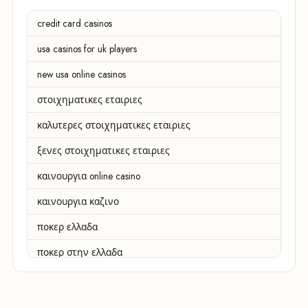
credit card casinos
usa casinos for uk players
new usa online casinos
στοιχηματικες εταιριες
καλυτερες στοιχηματικες εταιριες
ξενες στοιχηματικες εταιριες
καινουργια online casino
καινουργια καζινο
ποκερ ελλαδα
ποκερ στην ελλαδα
casino χωρισ ταυτοποιηση
zahraniční online casino