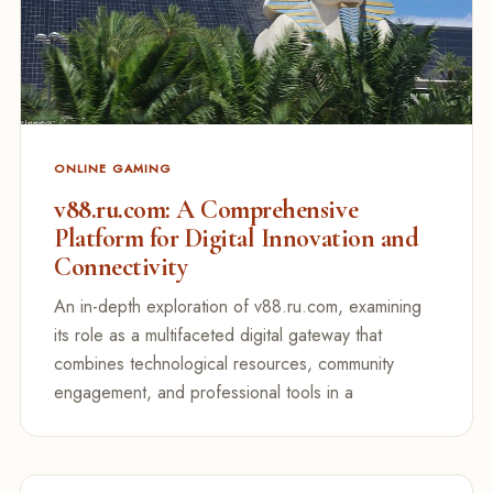
ONLINE GAMING
v88.ru.com: A Comprehensive
Platform for Digital Innovation and
Connectivity
An in-depth exploration of v88.ru.com, examining
its role as a multifaceted digital gateway that
combines technological resources, community
engagement, and professional tools in a