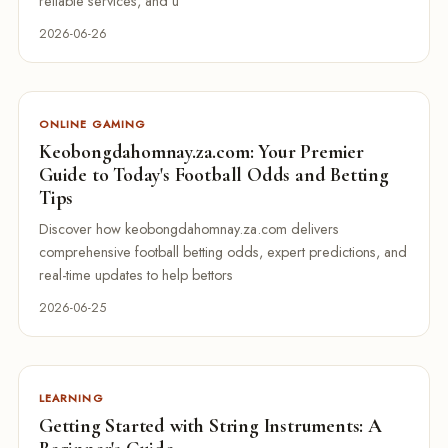
reliable services, and u
2026-06-26
ONLINE GAMING
Keobongdahomnay.za.com: Your Premier
Guide to Today's Football Odds and Betting
Tips
Discover how keobongdahomnay.za.com delivers
comprehensive football betting odds, expert predictions, and
real-time updates to help bettors
2026-06-25
LEARNING
Getting Started with String Instruments: A