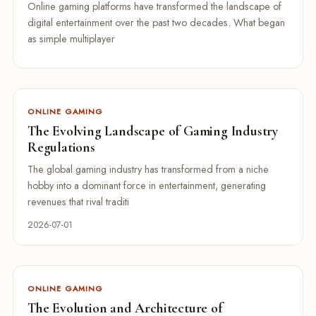
Online gaming platforms have transformed the landscape of
digital entertainment over the past two decades. What began
as simple multiplayer
ONLINE GAMING
The Evolving Landscape of Gaming Industry
Regulations
The global gaming industry has transformed from a niche
hobby into a dominant force in entertainment, generating
revenues that rival traditi
2026-07-01
ONLINE GAMING
The Evolution and Architecture of