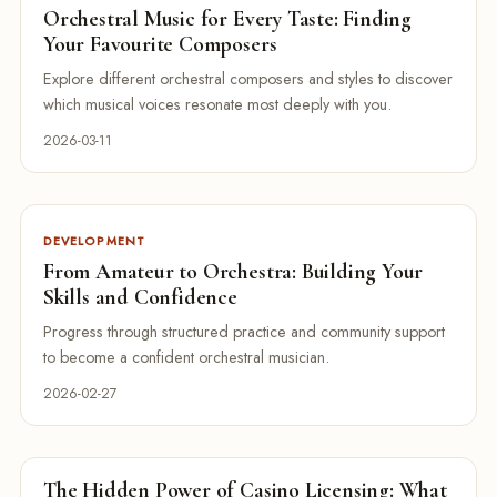
Orchestral Music for Every Taste: Finding
Your Favourite Composers
Explore different orchestral composers and styles to discover
which musical voices resonate most deeply with you.
2026-03-11
DEVELOPMENT
From Amateur to Orchestra: Building Your
Skills and Confidence
Progress through structured practice and community support
to become a confident orchestral musician.
2026-02-27
The Hidden Power of Casino Licensing: What