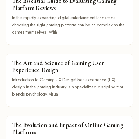
The Essential Guide to Evaluating Gaming
Platform Reviews
In the rapidly expanding digital entertainment landscape,
choosing the right gaming platform can be as complex as the
games themselves. With
The Art and Science of Gaming User
Experience Design
Introduction to Gaming UX DesignUser experience (UX)
design in the gaming industry is a specialized discipline that
blends psychology, visua
The Evolution and Impact of Online Gaming
Platforms