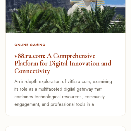
ONLINE GAMING
v88.ru.com: A Comprehensive
Platform for Digital Innovation and
Connectivity
An in-depth exploration of v88.ru.com, examining
its role as a multifaceted digital gateway that
combines technological resources, community
engagement, and professional tools in a