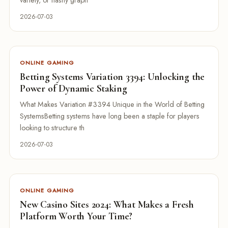
variety, or flashy graph
2026-07-03
ONLINE GAMING
Betting Systems Variation 3394: Unlocking the
Power of Dynamic Staking
What Makes Variation #3394 Unique in the World of Betting
SystemsBetting systems have long been a staple for players
looking to structure th
2026-07-03
ONLINE GAMING
New Casino Sites 2024: What Makes a Fresh
Platform Worth Your Time?