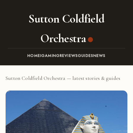
Sutton Coldfield
Orchestra
HOME
IGAMING
REVIEWS
GUIDES
NEWS
Sutton Coldfield Orchestra — latest stories & guides