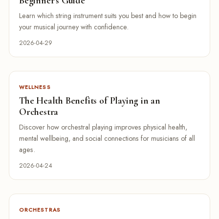
Beginner's Guide
Learn which string instrument suits you best and how to begin
your musical journey with confidence.
2026-04-29
WELLNESS
The Health Benefits of Playing in an
Orchestra
Discover how orchestral playing improves physical health,
mental wellbeing, and social connections for musicians of all
ages.
2026-04-24
ORCHESTRAS