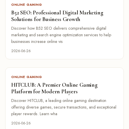
ONLINE GAMING
B52 SEO: Professional Digital Marketing
Solutions for Business Growth
Discover how B52 SEO delivers comprehensive digital
marketing and search engine optimization services to help
businesses increase online vis
2026-06-26
ONLINE GAMING
HITCLUB: A Premier Online Gaming
Platform for Modern Players
Discover HITCLUB, a leading online gaming destination
offering diverse games, secure transactions, and exceptional
player rewards. Learn wha
2026-06-26