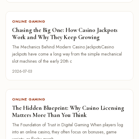
ONLINE GAMING
Chasing the Big One: How Casino Jackpots
Work and Why They Keep Growing
The Mechanics Behind Modern Casino JackpotsCasino
jackpots have come a long way from the simple mechanical
slot machines of the early 20th c
2026-07-03
ONLINE GAMING
The Hidden Blueprint: Why Casino Licensing
Matters More Than You Think
The Foundation of Trust in Digital Gaming When players log
into an online casino, they often focus on bonuses, game