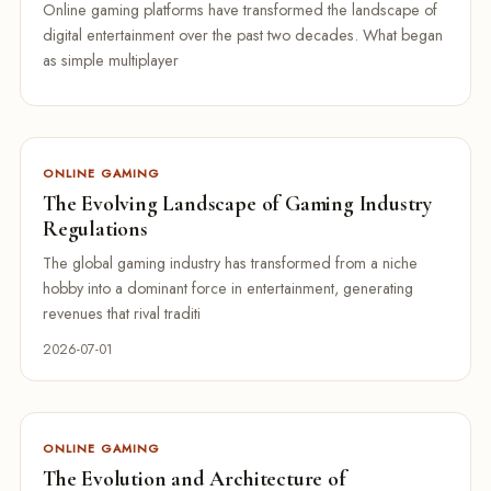
Online gaming platforms have transformed the landscape of
digital entertainment over the past two decades. What began
as simple multiplayer
ONLINE GAMING
The Evolving Landscape of Gaming Industry
Regulations
The global gaming industry has transformed from a niche
hobby into a dominant force in entertainment, generating
revenues that rival traditi
2026-07-01
ONLINE GAMING
The Evolution and Architecture of