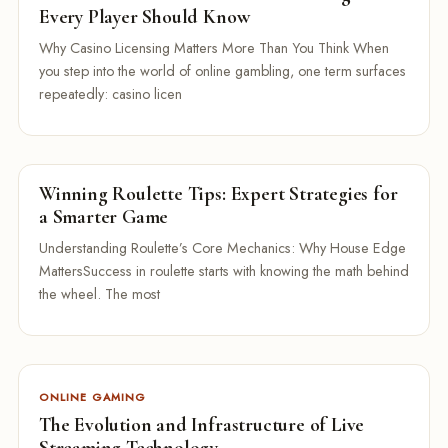
Every Player Should Know
Why Casino Licensing Matters More Than You Think When
you step into the world of online gambling, one term surfaces
repeatedly: casino licen
Winning Roulette Tips: Expert Strategies for
a Smarter Game
Understanding Roulette’s Core Mechanics: Why House Edge
MattersSuccess in roulette starts with knowing the math behind
the wheel. The most
ONLINE GAMING
The Evolution and Infrastructure of Live