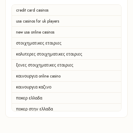
credit card casinos
usa casinos for uk players
new usa online casinos
στοιχηματικες εταιριες
καλυτερες στοιχηματικες εταιριες
ξενες στοιχηματικες εταιριες
καινουργια online casino
καινουργια καζινο
ποκερ ελλαδα
ποκερ στην ελλαδα
casino χωρισ ταυτοποιηση
zahraniční online casino