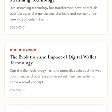
Streaming Technology
Live streaming technology has transformed how individuals,
businesses, and organizations distribute and consume real-
time video content. Fro
2026-07-01
ONLINE GAMING
The Evolution and Impact of Digital Wallet
Technology
Digital wallet technology has fundamentally reshaped the way
consumers and businesses interact with financial systems.
Once a novel concept
2026-07-01