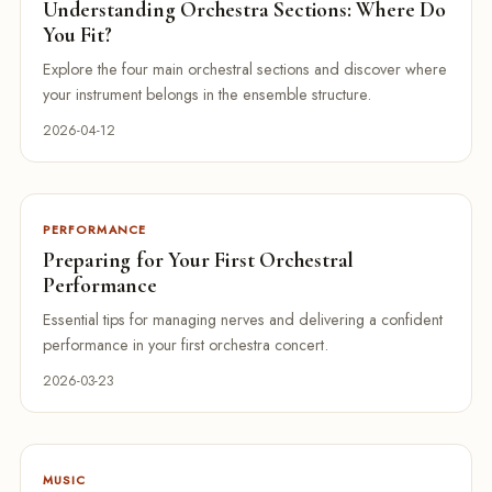
Understanding Orchestra Sections: Where Do
You Fit?
Explore the four main orchestral sections and discover where
your instrument belongs in the ensemble structure.
2026-04-12
PERFORMANCE
Preparing for Your First Orchestral
Performance
Essential tips for managing nerves and delivering a confident
performance in your first orchestra concert.
2026-03-23
MUSIC