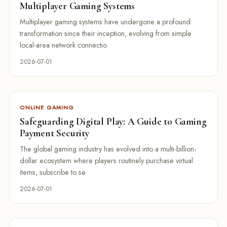
Multiplayer Gaming Systems
Multiplayer gaming systems have undergone a profound
transformation since their inception, evolving from simple
local-area network connectio
2026-07-01
ONLINE GAMING
Safeguarding Digital Play: A Guide to Gaming
Payment Security
The global gaming industry has evolved into a multi-billion-
dollar ecosystem where players routinely purchase virtual
items, subscribe to se
2026-07-01