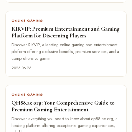
ONLINE GAMING
RIKVIP: Premium Entertainment and Gaming
Platform for Discerning Players
Discover RIKVIP, a leading online gaming and entertainment
platform offering exclusive benefits, premium services, and a
comprehensive gamin
2026-06-26
ONLINE GAMING
QH88.ae.org: Your Comprehensive Guide to
Premium Gaming Entertainment
Discover everything you need to know about qh88.ae.org, a
leading platform offering exceptional gaming experiences,