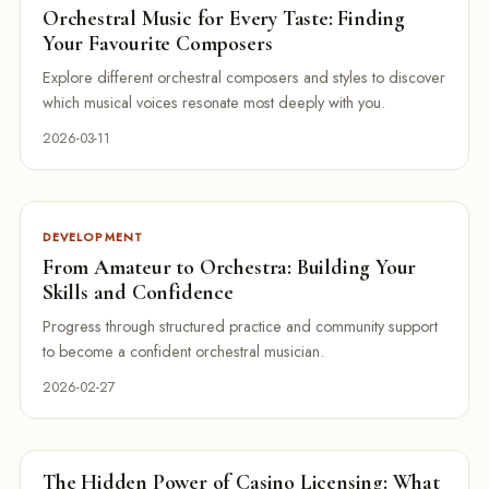
Orchestral Music for Every Taste: Finding
Your Favourite Composers
Explore different orchestral composers and styles to discover
which musical voices resonate most deeply with you.
2026-03-11
DEVELOPMENT
From Amateur to Orchestra: Building Your
Skills and Confidence
Progress through structured practice and community support
to become a confident orchestral musician.
2026-02-27
The Hidden Power of Casino Licensing: What