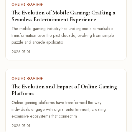
ONLINE GAMING
The Evolution of Mobile Gaming: Crafting a
Seamless Entertainment Experience
The mobile gaming industry has undergone a remarkable
transformation over the past decade, evolving from simple
puzzle and arcade applicatio
2026-07-01
ONLINE GAMING
The Evolution and Impact of Online Gaming
Platforms
Online gaming platforms have transformed the way
individuals engage with digital entertainment, creating
expansive ecosystems that connect m
2026-07-01