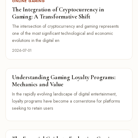
ONLINE GAMING
The Integration of Cryptocurrency in
Gaming: A Transformative Shift
The intersection of cryptocurrency and gaming represents
one of the most significant technological and economic
evolutions in the digital en
2026-07-01
Understanding Gaming Loyalty Programs:
Mechanics and Value
In the rapidly evolving landscape of digital entertainment,
loyalty programs have become a cornerstone for platforms
seeking to retain users