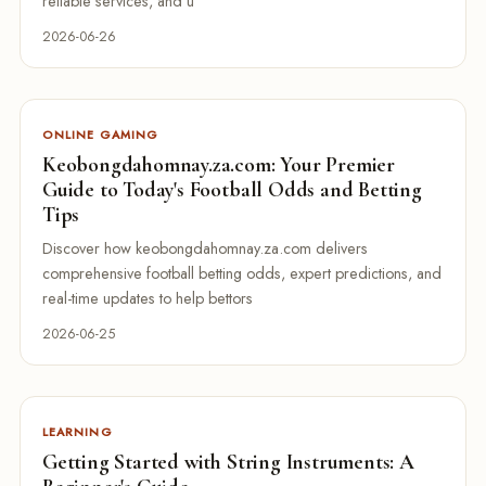
reliable services, and u
2026-06-26
ONLINE GAMING
Keobongdahomnay.za.com: Your Premier
Guide to Today's Football Odds and Betting
Tips
Discover how keobongdahomnay.za.com delivers
comprehensive football betting odds, expert predictions, and
real-time updates to help bettors
2026-06-25
LEARNING
Getting Started with String Instruments: A