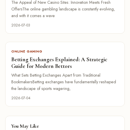
The Appeal of New Casino Sites: Innovation Meets Fresh
OffersThe online gambling landscape is constantly evolving,
and with it comes a wave
2026-07-03
ONLINE GAMING
Betting Exchanges Explained: A Strategic
Guide for Modern Bettors
What Sets Betting Exchanges Apart from Traditional
BookmakersBetting exchanges have fundamentally reshaped
the landscape of sports wagering,
2026-07-04
You May Like