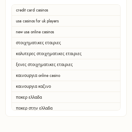
credit card casinos
usa casinos for uk players
new usa online casinos
στοιχηματικες εταιριες
καλυτερες στοιχηματικες εταιριες
ξενες στοιχηματικες εταιριες
καινουργια online casino
καινουργια καζινο
ποκερ ελλαδα
ποκερ στην ελλαδα
casino χωρισ ταυτοποιηση
zahraniční online casino