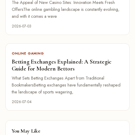
The Appeal of New Casino Sites: Innovation Meets Fresh
OffersThe online gambling landscape is constantly evolving,
and with it comes a wave
2026-07-03
ONLINE GAMING
Betting Exchanges Explained: A Strategic
Guide for Modern Bettors
What Sets Betting Exchanges Apart from Traditional
BookmakersBetting exchanges have fundamentally reshaped
the landscape of sports wagering,
2026-07-04
You May Like