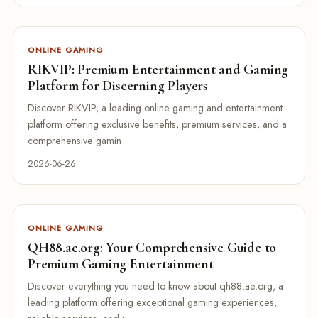
ONLINE GAMING
RIKVIP: Premium Entertainment and Gaming
Platform for Discerning Players
Discover RIKVIP, a leading online gaming and entertainment
platform offering exclusive benefits, premium services, and a
comprehensive gamin
2026-06-26
ONLINE GAMING
QH88.ae.org: Your Comprehensive Guide to
Premium Gaming Entertainment
Discover everything you need to know about qh88.ae.org, a
leading platform offering exceptional gaming experiences,