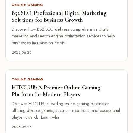
ONLINE GAMING
B52 SEO: Professional Digital Marketing
Solutions for Business Growth
Discover how B52 SEO delivers comprehensive digital
marketing and search engine optimization services to help
businesses increase online vis
2026-06-26
ONLINE GAMING
HITCLUB: A Premier Online Gaming
Platform for Modern Players
Discover HITCLUB, a leading online gaming destination
offering diverse games, secure transactions, and exceptional
player rewards. Learn wha
2026-06-26