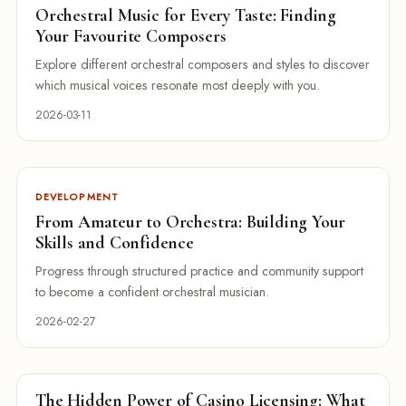
Orchestral Music for Every Taste: Finding
Your Favourite Composers
Explore different orchestral composers and styles to discover
which musical voices resonate most deeply with you.
2026-03-11
DEVELOPMENT
From Amateur to Orchestra: Building Your
Skills and Confidence
Progress through structured practice and community support
to become a confident orchestral musician.
2026-02-27
The Hidden Power of Casino Licensing: What