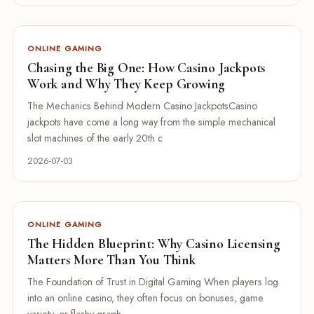
ONLINE GAMING
Chasing the Big One: How Casino Jackpots
Work and Why They Keep Growing
The Mechanics Behind Modern Casino JackpotsCasino
jackpots have come a long way from the simple mechanical
slot machines of the early 20th c
2026-07-03
ONLINE GAMING
The Hidden Blueprint: Why Casino Licensing
Matters More Than You Think
The Foundation of Trust in Digital Gaming When players log
into an online casino, they often focus on bonuses, game