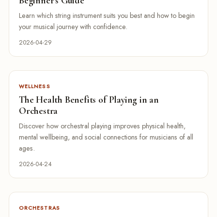
Beginner's Guide
Learn which string instrument suits you best and how to begin
your musical journey with confidence.
2026-04-29
WELLNESS
The Health Benefits of Playing in an
Orchestra
Discover how orchestral playing improves physical health,
mental wellbeing, and social connections for musicians of all
ages.
2026-04-24
ORCHESTRAS