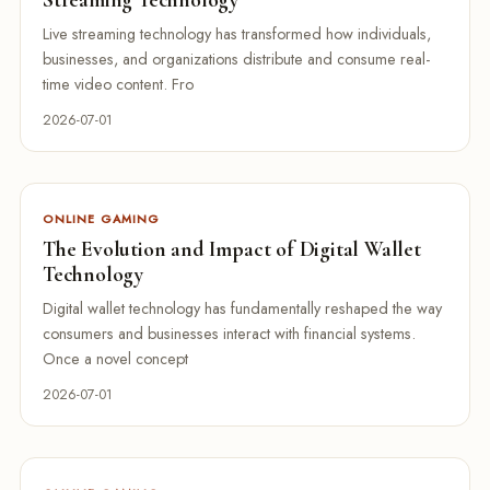
Streaming Technology
Live streaming technology has transformed how individuals,
businesses, and organizations distribute and consume real-
time video content. Fro
2026-07-01
ONLINE GAMING
The Evolution and Impact of Digital Wallet
Technology
Digital wallet technology has fundamentally reshaped the way
consumers and businesses interact with financial systems.
Once a novel concept
2026-07-01