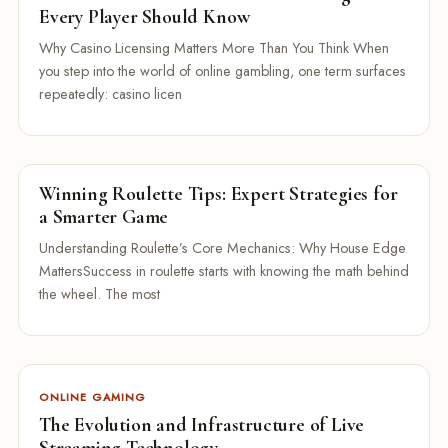
Every Player Should Know
Why Casino Licensing Matters More Than You Think When
you step into the world of online gambling, one term surfaces
repeatedly: casino licen
Winning Roulette Tips: Expert Strategies for
a Smarter Game
Understanding Roulette’s Core Mechanics: Why House Edge
MattersSuccess in roulette starts with knowing the math behind
the wheel. The most
ONLINE GAMING
The Evolution and Infrastructure of Live