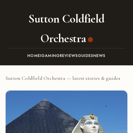
Sutton Coldfield
Orchestra
HOME
IGAMING
REVIEWS
GUIDES
NEWS
Sutton Coldfield Orchestra — latest stories & guides