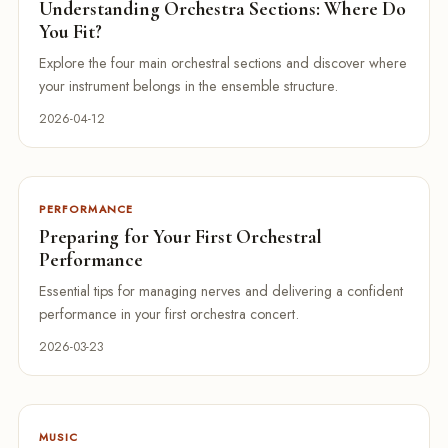
Understanding Orchestra Sections: Where Do
You Fit?
Explore the four main orchestral sections and discover where
your instrument belongs in the ensemble structure.
2026-04-12
PERFORMANCE
Preparing for Your First Orchestral
Performance
Essential tips for managing nerves and delivering a confident
performance in your first orchestra concert.
2026-03-23
MUSIC