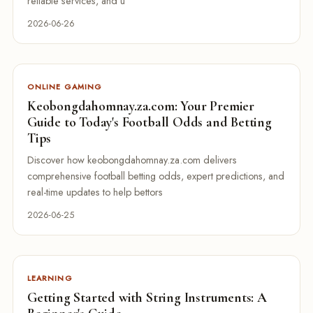
reliable services, and u
2026-06-26
ONLINE GAMING
Keobongdahomnay.za.com: Your Premier
Guide to Today's Football Odds and Betting
Tips
Discover how keobongdahomnay.za.com delivers
comprehensive football betting odds, expert predictions, and
real-time updates to help bettors
2026-06-25
LEARNING
Getting Started with String Instruments: A