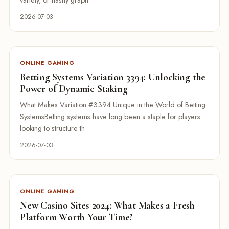
variety, or flashy graph
2026-07-03
ONLINE GAMING
Betting Systems Variation 3394: Unlocking the
Power of Dynamic Staking
What Makes Variation #3394 Unique in the World of Betting
SystemsBetting systems have long been a staple for players
looking to structure th
2026-07-03
ONLINE GAMING
New Casino Sites 2024: What Makes a Fresh
Platform Worth Your Time?