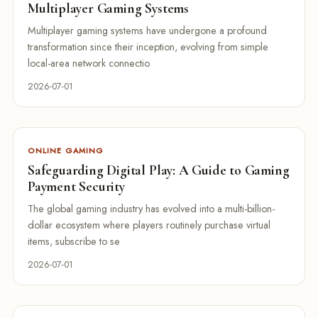
Multiplayer Gaming Systems
Multiplayer gaming systems have undergone a profound
transformation since their inception, evolving from simple
local-area network connectio
2026-07-01
ONLINE GAMING
Safeguarding Digital Play: A Guide to Gaming
Payment Security
The global gaming industry has evolved into a multi-billion-
dollar ecosystem where players routinely purchase virtual
items, subscribe to se
2026-07-01