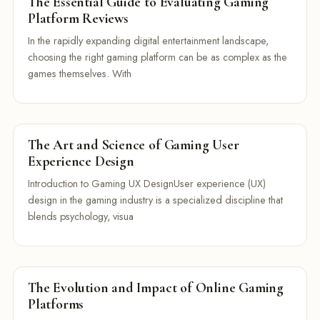
The Essential Guide to Evaluating Gaming
Platform Reviews
In the rapidly expanding digital entertainment landscape,
choosing the right gaming platform can be as complex as the
games themselves. With
The Art and Science of Gaming User
Experience Design
Introduction to Gaming UX DesignUser experience (UX)
design in the gaming industry is a specialized discipline that
blends psychology, visua
The Evolution and Impact of Online Gaming
Platforms