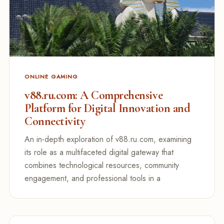
ONLINE GAMING
v88.ru.com: A Comprehensive
Platform for Digital Innovation and
Connectivity
An in-depth exploration of v88.ru.com, examining
its role as a multifaceted digital gateway that
combines technological resources, community
engagement, and professional tools in a