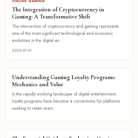
ONLINE GAMING
The Integration of Cryptocurrency in
Gaming: A Transformative Shift
The intersection of cryptocurrency and gaming represents
one of the most significant technological and economic
evolutions in the digital en
2026-07-01
Understanding Gaming Loyalty Programs:
Mechanics and Value
In the rapidly evolving landscape of digital entertainment,
loyalty programs have become a cornerstone for platforms
seeking to retain users