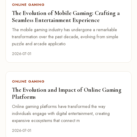
ONLINE GAMING
The Evolution of Mobile Gaming: Crafting a
Seamless Entertainment Experience
The mobile gaming industry has undergone a remarkable
transformation over the past decade, evolving from simple
puzzle and arcade applicatio
2026-07-01
ONLINE GAMING
The Evolution and Impact of Online Gaming
Platforms
Online gaming platforms have transformed the way
individuals engage with digital entertainment, creating
expansive ecosystems that connect m
2026-07-01