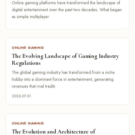
Online gaming platforms have transformed the landscape of
digital entertainment over the past two decades. What began
as simple multiplayer
ONLINE GAMING
The Evolving Landscape of Gaming Industry
Regulations
The global gaming industry has transformed from a niche
hobby into a dominant force in entertainment, generating
revenues that rival traditi
2026-07-01
ONLINE GAMING
The Evolution and Architecture of