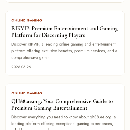
ONLINE GAMING
RIKVIP: Premium Entertainment and Gaming
Platform for Discerning Players
Discover RIKVIP, a leading online gaming and entertainment
platform offering exclusive benefits, premium services, and a
comprehensive gamin
2026-06-26
ONLINE GAMING
QH88.ae.org: Your Comprehensive Guide to
Premium Gaming Entertainment
Discover everything you need to know about qh88.ae.org, a
leading platform offering exceptional gaming experiences,