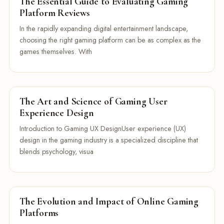
The Essential Guide to Evaluating Gaming
Platform Reviews
In the rapidly expanding digital entertainment landscape,
choosing the right gaming platform can be as complex as the
games themselves. With
The Art and Science of Gaming User
Experience Design
Introduction to Gaming UX DesignUser experience (UX)
design in the gaming industry is a specialized discipline that
blends psychology, visua
The Evolution and Impact of Online Gaming
Platforms