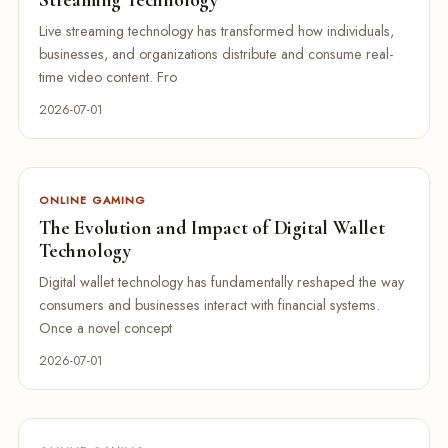
Streaming Technology
Live streaming technology has transformed how individuals,
businesses, and organizations distribute and consume real-
time video content. Fro
2026-07-01
ONLINE GAMING
The Evolution and Impact of Digital Wallet
Technology
Digital wallet technology has fundamentally reshaped the way
consumers and businesses interact with financial systems.
Once a novel concept
2026-07-01