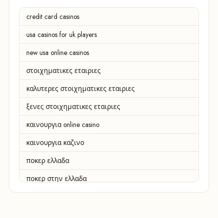
credit card casinos
usa casinos for uk players
new usa online casinos
στοιχηματικες εταιριες
καλυτερες στοιχηματικες εταιριες
ξενες στοιχηματικες εταιριες
καινουργια online casino
καινουργια καζινο
ποκερ ελλαδα
ποκερ στην ελλαδα
casino χωρισ ταυτοποιηση
zahraniční online casino