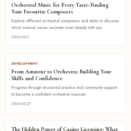
Orchestral Music for Every Taste: Finding
Your Favourite Composers
Explore different orchestral composers and styles to discover
which musical voices resonate most deeply with you.
2026-03-11
DEVELOPMENT
From Amateur to Orchestra: Building Your
Skills and Confidence
Progress through structured practice and community support
to become a confident orchestral musician.
2026-02-27
The Hidden Power of Casino Licensing: What