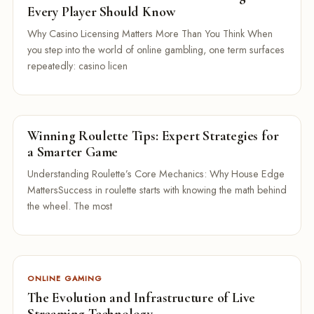
Every Player Should Know
Why Casino Licensing Matters More Than You Think When
you step into the world of online gambling, one term surfaces
repeatedly: casino licen
Winning Roulette Tips: Expert Strategies for
a Smarter Game
Understanding Roulette’s Core Mechanics: Why House Edge
MattersSuccess in roulette starts with knowing the math behind
the wheel. The most
ONLINE GAMING
The Evolution and Infrastructure of Live