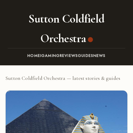
Sutton Coldfield
Orchestra
HOME
IGAMING
REVIEWS
GUIDES
NEWS
Sutton Coldfield Orchestra — latest stories & guides