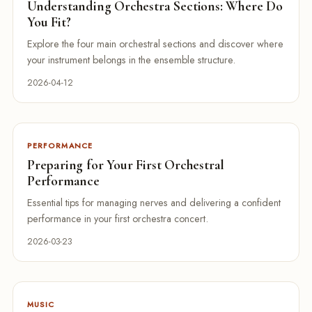
Understanding Orchestra Sections: Where Do
You Fit?
Explore the four main orchestral sections and discover where
your instrument belongs in the ensemble structure.
2026-04-12
PERFORMANCE
Preparing for Your First Orchestral
Performance
Essential tips for managing nerves and delivering a confident
performance in your first orchestra concert.
2026-03-23
MUSIC