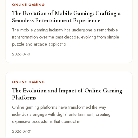
ONLINE GAMING
The Evolution of Mobile Gaming: Crafting a
Seamless Entertainment Experience
The mobile gaming industry has undergone a remarkable
transformation over the past decade, evolving from simple
puzzle and arcade applicatio
2026-07-01
ONLINE GAMING
The Evolution and Impact of Online Gaming
Platforms
Online gaming platforms have transformed the way
individuals engage with digital entertainment, creating
expansive ecosystems that connect m
2026-07-01