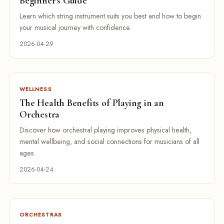
Beginner's Guide
Learn which string instrument suits you best and how to begin
your musical journey with confidence.
2026-04-29
WELLNESS
The Health Benefits of Playing in an
Orchestra
Discover how orchestral playing improves physical health,
mental wellbeing, and social connections for musicians of all
ages.
2026-04-24
ORCHESTRAS