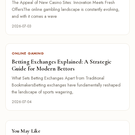
The Appeal of New Casino Sites: Innovation Meets Fresh
OffersThe online gambling landscape is constantly evolving,
and with it comes a wave
2026-07-03
ONLINE GAMING
Betting Exchanges Explained: A Strategic
Guide for Modern Bettors
What Sets Betting Exchanges Apart from Traditional
BookmakersBetting exchanges have fundamentally reshaped
the landscape of sports wagering,
2026-07-04
You May Like