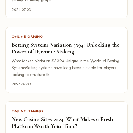
variety, or flashy graph
2026-07-03
ONLINE GAMING
Betting Systems Variation 3394: Unlocking the
Power of Dynamic Staking
What Makes Variation #3394 Unique in the World of Betting
SystemsBetting systems have long been a staple for players
looking to structure th
2026-07-03
ONLINE GAMING
New Casino Sites 2024: What Makes a Fresh
Platform Worth Your Time?