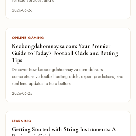
reliable services, and u
2026-06-26
ONLINE GAMING
Keobongdahomnay.za.com: Your Premier
Guide to Today's Football Odds and Betting
Tips
Discover how keobongdahomnay.za.com delivers
comprehensive football betting odds, expert predictions, and
real-time updates to help bettors
2026-06-25
LEARNING
Getting Started with String Instruments: A