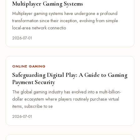
Multiplayer Gaming Systems
Multiplayer gaming systems have undergone a profound
transformation since their inception, evolving from simple
local-area network connectio
2026-07-01
ONLINE GAMING
Safeguarding Digital Play: A Guide to Gaming
Payment Security
The global gaming industry has evolved into a multi-billion-
dollar ecosystem where players routinely purchase virtual
items, subscribe to se
2026-07-01