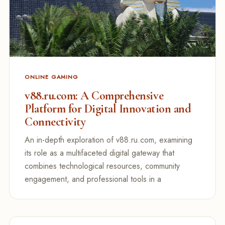
ONLINE GAMING
v88.ru.com: A Comprehensive
Platform for Digital Innovation and
Connectivity
An in-depth exploration of v88.ru.com, examining
its role as a multifaceted digital gateway that
combines technological resources, community
engagement, and professional tools in a