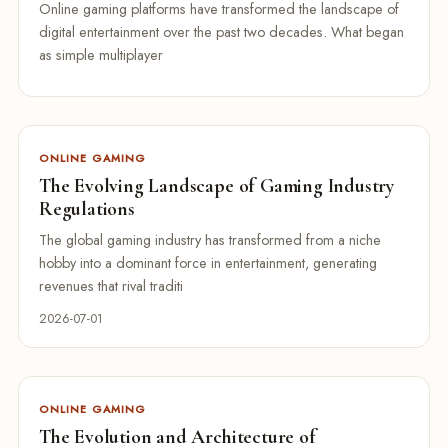
Online gaming platforms have transformed the landscape of
digital entertainment over the past two decades. What began
as simple multiplayer
ONLINE GAMING
The Evolving Landscape of Gaming Industry
Regulations
The global gaming industry has transformed from a niche
hobby into a dominant force in entertainment, generating
revenues that rival traditi
2026-07-01
ONLINE GAMING
The Evolution and Architecture of