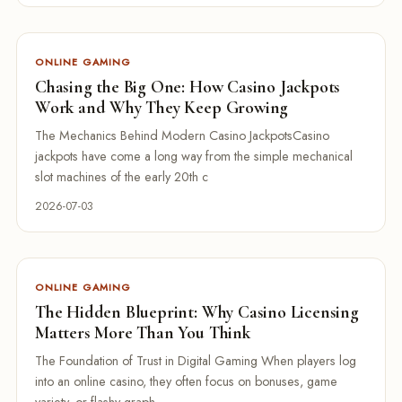
ONLINE GAMING
Chasing the Big One: How Casino Jackpots
Work and Why They Keep Growing
The Mechanics Behind Modern Casino JackpotsCasino
jackpots have come a long way from the simple mechanical
slot machines of the early 20th c
2026-07-03
ONLINE GAMING
The Hidden Blueprint: Why Casino Licensing
Matters More Than You Think
The Foundation of Trust in Digital Gaming When players log
into an online casino, they often focus on bonuses, game