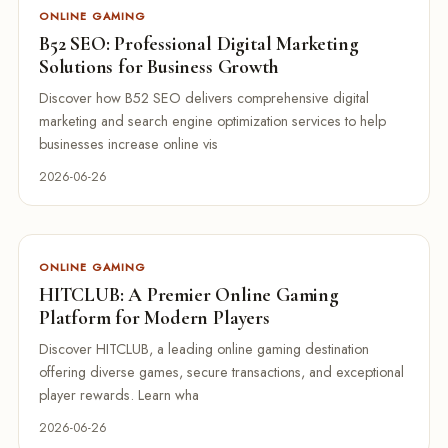
ONLINE GAMING
B52 SEO: Professional Digital Marketing
Solutions for Business Growth
Discover how B52 SEO delivers comprehensive digital
marketing and search engine optimization services to help
businesses increase online vis
2026-06-26
ONLINE GAMING
HITCLUB: A Premier Online Gaming
Platform for Modern Players
Discover HITCLUB, a leading online gaming destination
offering diverse games, secure transactions, and exceptional
player rewards. Learn wha
2026-06-26