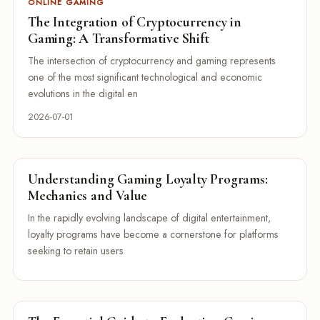
ONLINE GAMING
The Integration of Cryptocurrency in
Gaming: A Transformative Shift
The intersection of cryptocurrency and gaming represents
one of the most significant technological and economic
evolutions in the digital en
2026-07-01
Understanding Gaming Loyalty Programs:
Mechanics and Value
In the rapidly evolving landscape of digital entertainment,
loyalty programs have become a cornerstone for platforms
seeking to retain users