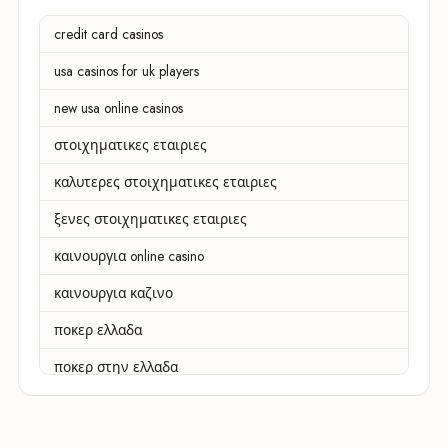
credit card casinos
usa casinos for uk players
new usa online casinos
στοιχηματικες εταιριες
καλυτερες στοιχηματικες εταιριες
ξενες στοιχηματικες εταιριες
καινουργια online casino
καινουργια καζινο
ποκερ ελλαδα
ποκερ στην ελλαδα
casino χωρισ ταυτοποιηση
zahraniční online casino