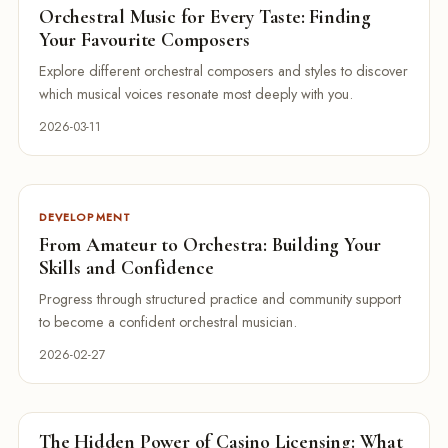
Orchestral Music for Every Taste: Finding
Your Favourite Composers
Explore different orchestral composers and styles to discover
which musical voices resonate most deeply with you.
2026-03-11
DEVELOPMENT
From Amateur to Orchestra: Building Your
Skills and Confidence
Progress through structured practice and community support
to become a confident orchestral musician.
2026-02-27
The Hidden Power of Casino Licensing: What