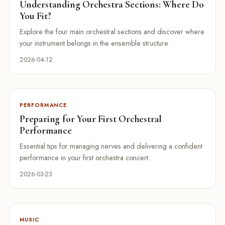
Understanding Orchestra Sections: Where Do
You Fit?
Explore the four main orchestral sections and discover where
your instrument belongs in the ensemble structure.
2026-04-12
PERFORMANCE
Preparing for Your First Orchestral
Performance
Essential tips for managing nerves and delivering a confident
performance in your first orchestra concert.
2026-03-23
MUSIC