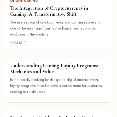
ONLINE GAMING
The Integration of Cryptocurrency in
Gaming: A Transformative Shift
The intersection of cryptocurrency and gaming represents
one of the most significant technological and economic
evolutions in the digital en
2026-07-01
Understanding Gaming Loyalty Programs:
Mechanics and Value
In the rapidly evolving landscape of digital entertainment,
loyalty programs have become a cornerstone for platforms
seeking to retain users