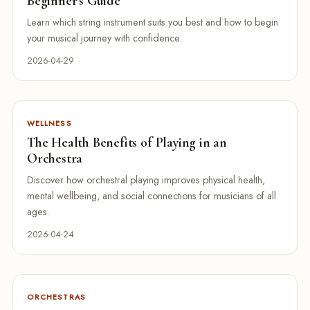
Beginner's Guide
Learn which string instrument suits you best and how to begin
your musical journey with confidence.
2026-04-29
WELLNESS
The Health Benefits of Playing in an
Orchestra
Discover how orchestral playing improves physical health,
mental wellbeing, and social connections for musicians of all
ages.
2026-04-24
ORCHESTRAS