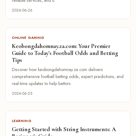
reliable services, and u
2026-06-26
ONLINE GAMING
Keobongdahomnay.za.com: Your Premier
Guide to Today's Football Odds and Betting
Tips
Discover how keobongdahomnay.za.com delivers
comprehensive football betting odds, expert predictions, and
real-time updates to help bettors
2026-06-25
LEARNING
Getting Started with String Instruments: A