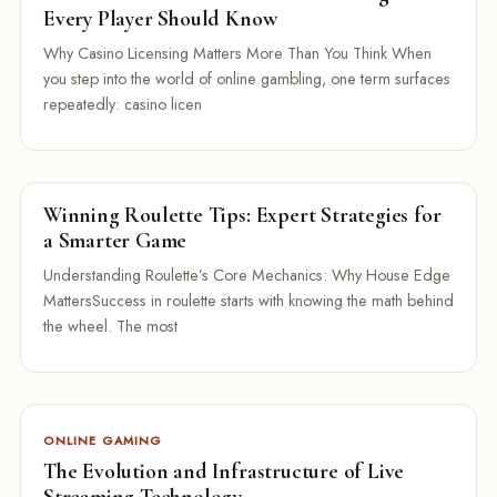
Every Player Should Know
Why Casino Licensing Matters More Than You Think When
you step into the world of online gambling, one term surfaces
repeatedly: casino licen
Winning Roulette Tips: Expert Strategies for
a Smarter Game
Understanding Roulette’s Core Mechanics: Why House Edge
MattersSuccess in roulette starts with knowing the math behind
the wheel. The most
ONLINE GAMING
The Evolution and Infrastructure of Live