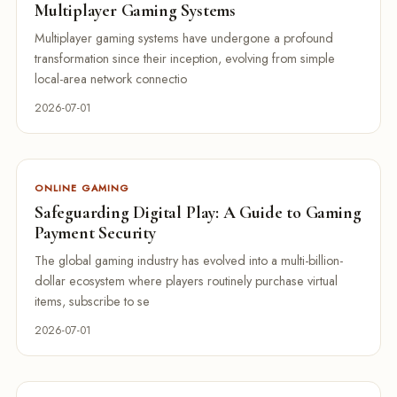
Multiplayer Gaming Systems
Multiplayer gaming systems have undergone a profound
transformation since their inception, evolving from simple
local-area network connectio
2026-07-01
ONLINE GAMING
Safeguarding Digital Play: A Guide to Gaming
Payment Security
The global gaming industry has evolved into a multi-billion-
dollar ecosystem where players routinely purchase virtual
items, subscribe to se
2026-07-01