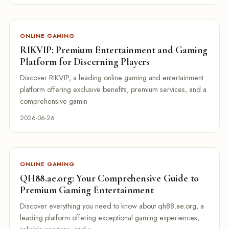
ONLINE GAMING
RIKVIP: Premium Entertainment and Gaming
Platform for Discerning Players
Discover RIKVIP, a leading online gaming and entertainment
platform offering exclusive benefits, premium services, and a
comprehensive gamin
2026-06-26
ONLINE GAMING
QH88.ae.org: Your Comprehensive Guide to
Premium Gaming Entertainment
Discover everything you need to know about qh88.ae.org, a
leading platform offering exceptional gaming experiences,