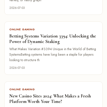
variety, or flashy graph
2026-07-03
ONLINE GAMING
Betting Systems Variation 3394: Unlocking the
Power of Dynamic Staking
What Makes Variation #3394 Unique in the World of Betting
SystemsBetting systems have long been a staple for players
looking to structure th
2026-07-03
ONLINE GAMING
New Casino Sites 2024: What Makes a Fresh
Platform Worth Your Time?