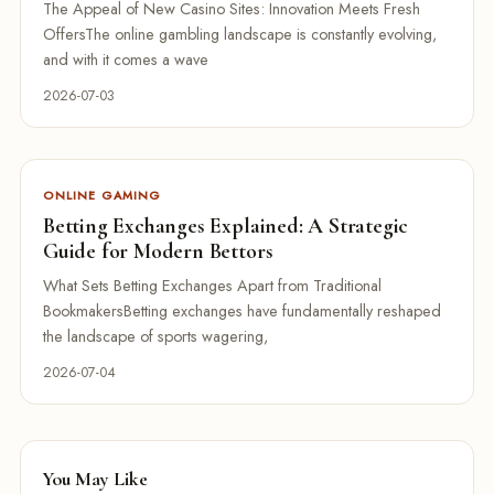
The Appeal of New Casino Sites: Innovation Meets Fresh
OffersThe online gambling landscape is constantly evolving,
and with it comes a wave
2026-07-03
ONLINE GAMING
Betting Exchanges Explained: A Strategic
Guide for Modern Bettors
What Sets Betting Exchanges Apart from Traditional
BookmakersBetting exchanges have fundamentally reshaped
the landscape of sports wagering,
2026-07-04
You May Like