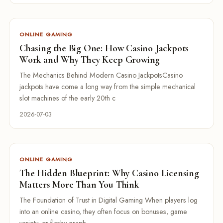
ONLINE GAMING
Chasing the Big One: How Casino Jackpots
Work and Why They Keep Growing
The Mechanics Behind Modern Casino JackpotsCasino
jackpots have come a long way from the simple mechanical
slot machines of the early 20th c
2026-07-03
ONLINE GAMING
The Hidden Blueprint: Why Casino Licensing
Matters More Than You Think
The Foundation of Trust in Digital Gaming When players log
into an online casino, they often focus on bonuses, game