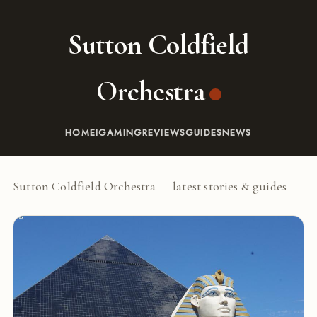
Sutton Coldfield
Orchestra
HOME
IGAMING
REVIEWS
GUIDES
NEWS
Sutton Coldfield Orchestra — latest stories & guides