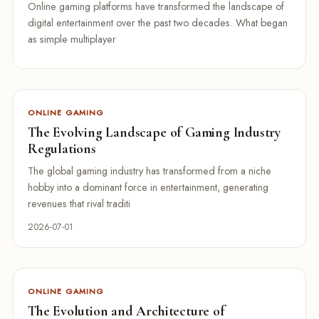
Online gaming platforms have transformed the landscape of
digital entertainment over the past two decades. What began
as simple multiplayer
ONLINE GAMING
The Evolving Landscape of Gaming Industry
Regulations
The global gaming industry has transformed from a niche
hobby into a dominant force in entertainment, generating
revenues that rival traditi
2026-07-01
ONLINE GAMING
The Evolution and Architecture of