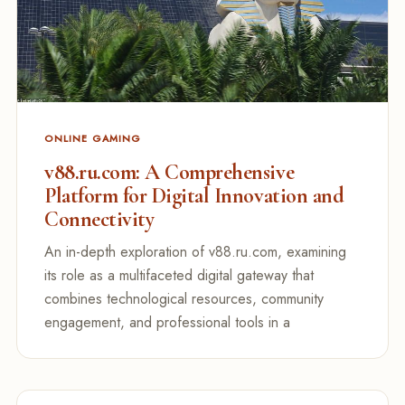
ONLINE GAMING
v88.ru.com: A Comprehensive
Platform for Digital Innovation and
Connectivity
An in-depth exploration of v88.ru.com, examining
its role as a multifaceted digital gateway that
combines technological resources, community
engagement, and professional tools in a