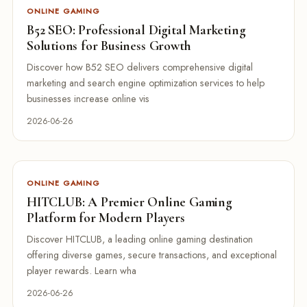
ONLINE GAMING
B52 SEO: Professional Digital Marketing
Solutions for Business Growth
Discover how B52 SEO delivers comprehensive digital
marketing and search engine optimization services to help
businesses increase online vis
2026-06-26
ONLINE GAMING
HITCLUB: A Premier Online Gaming
Platform for Modern Players
Discover HITCLUB, a leading online gaming destination
offering diverse games, secure transactions, and exceptional
player rewards. Learn wha
2026-06-26