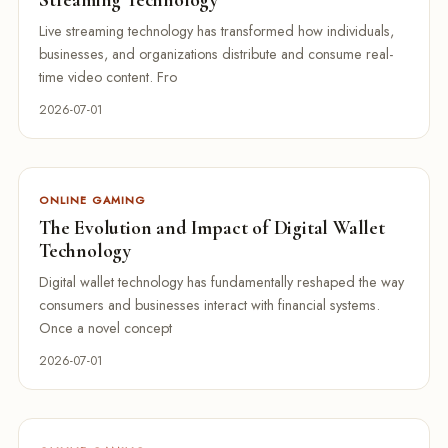
Streaming Technology
Live streaming technology has transformed how individuals,
businesses, and organizations distribute and consume real-
time video content. Fro
2026-07-01
ONLINE GAMING
The Evolution and Impact of Digital Wallet
Technology
Digital wallet technology has fundamentally reshaped the way
consumers and businesses interact with financial systems.
Once a novel concept
2026-07-01