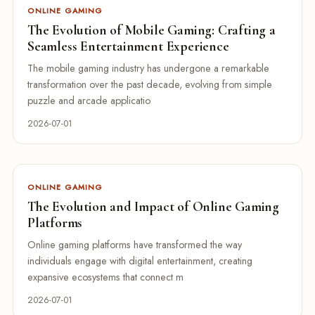
ONLINE GAMING
The Evolution of Mobile Gaming: Crafting a
Seamless Entertainment Experience
The mobile gaming industry has undergone a remarkable
transformation over the past decade, evolving from simple
puzzle and arcade applicatio
2026-07-01
ONLINE GAMING
The Evolution and Impact of Online Gaming
Platforms
Online gaming platforms have transformed the way
individuals engage with digital entertainment, creating
expansive ecosystems that connect m
2026-07-01