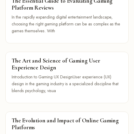
The Essential Guide to Evaluating Gaming
Platform Reviews
In the rapidly expanding digital entertainment landscape,
choosing the right gaming platform can be as complex as the
games themselves. With
The Art and Science of Gaming User
Experience Design
Introduction to Gaming UX DesignUser experience (UX)
design in the gaming industry is a specialized discipline that
blends psychology, visua
The Evolution and Impact of Online Gaming
Platforms