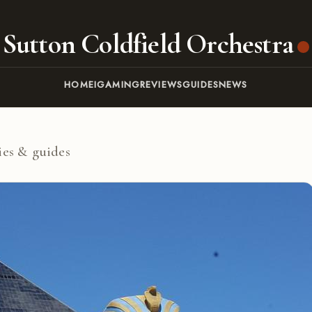
Sutton Coldfield Orchestra
HOME
IGAMING
REVIEWS
GUIDES
NEWS
ies & guides