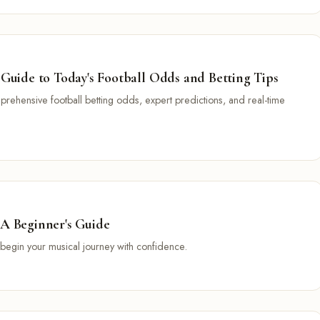
uide to Today's Football Odds and Betting Tips
hensive football betting odds, expert predictions, and real-time
 A Beginner's Guide
 begin your musical journey with confidence.