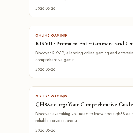
2026-06-26
ONLINE GAMING
RIKVIP: Premium Entertainment and Gam
Discover RIKVIP, a leading online gaming and entertain
comprehensive gamin
2026-06-26
ONLINE GAMING
QH88.ae.org: Your Comprehensive Guid
Discover everything you need to know about qh88.ae.o
reliable services, and u
2026-06-26