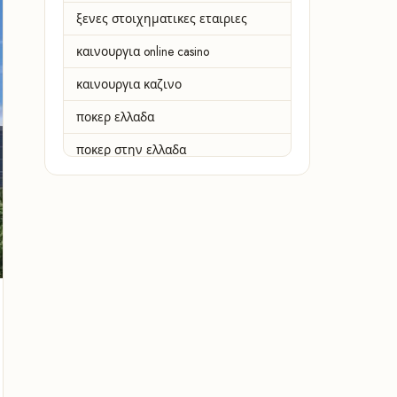
ξενες στοιχηματικες εταιριες
καινουργια online casino
καινουργια καζινο
ποκερ ελλαδα
ποκερ στην ελλαδα
casino χωρισ ταυτοποιηση
zahraniční online casino
zahranicni online casina
sázkové kanceláře
zahraniční sázkové kanceláře
nové české online casino
nové casino