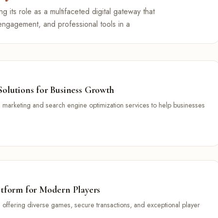
 its role as a multifaceted digital gateway that
ngagement, and professional tools in a
Solutions for Business Growth
marketing and search engine optimization services to help businesses
tform for Modern Players
 offering diverse games, secure transactions, and exceptional player