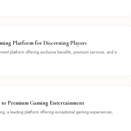
ing Platform for Discerning Players
ment platform offering exclusive benefits, premium services, and a
e to Premium Gaming Entertainment
rg, a leading platform offering exceptional gaming experiences,