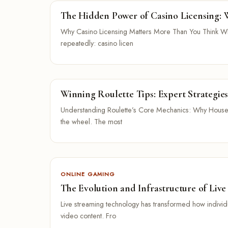
The Hidden Power of Casino Licensing: 
Why Casino Licensing Matters More Than You Think Whe
repeatedly: casino licen
Winning Roulette Tips: Expert Strategie
Understanding Roulette’s Core Mechanics: Why House E
the wheel. The most
ONLINE GAMING
The Evolution and Infrastructure of Liv
Live streaming technology has transformed how individ
video content. Fro