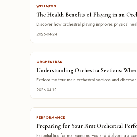
WELLNESS
The Health Benefits of Playing in an Orc
Discover how orchestral playing improves physical healt
2026-04-24
ORCHESTRAS
Understanding Orchestra Sections: Wher
Explore the four main orchestral sections and discover
2026-04-12
PERFORMANCE
Preparing for Your First Orchestral Per
Essential tips for managing nerves and delivering a con