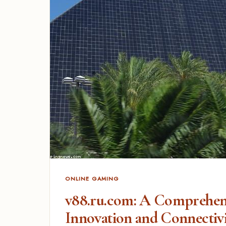
ONLINE GAMING
v88.ru.com: A Comprehensi
Innovation and Connectiv