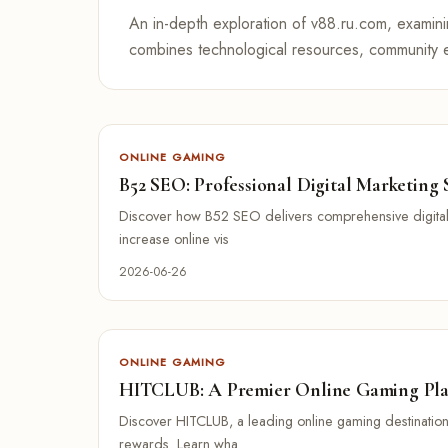
An in-depth exploration of v88.ru.com, examining
combines technological resources, community e
ONLINE GAMING
B52 SEO: Professional Digital Marketing 
Discover how B52 SEO delivers comprehensive digital 
increase online vis
2026-06-26
ONLINE GAMING
HITCLUB: A Premier Online Gaming Pla
Discover HITCLUB, a leading online gaming destination
rewards. Learn wha