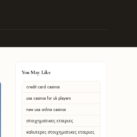
You May Like
credit card casinos
usa casinos for uk players
new usa online casinos
στοιχηματικες εταιριες
καλυτερες στοιχηματικες εταιριες