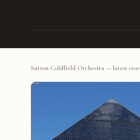
Sutton Coldfield Orchestra — latest stor