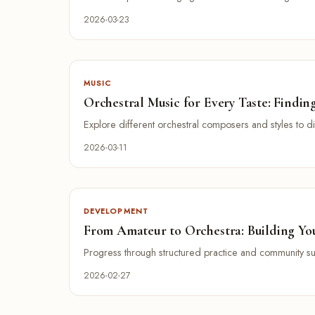
2026-03-23
MUSIC
Orchestral Music for Every Taste: Findi
Explore different orchestral composers and styles to d
2026-03-11
DEVELOPMENT
From Amateur to Orchestra: Building You
Progress through structured practice and community su
2026-02-27