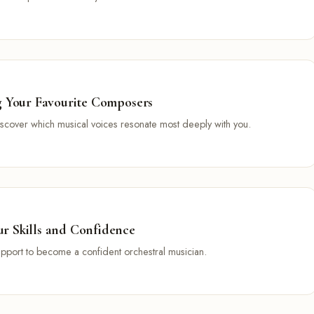
ng Your Favourite Composers
iscover which musical voices resonate most deeply with you.
r Skills and Confidence
pport to become a confident orchestral musician.