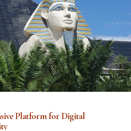
ve Platform for Digital
ity