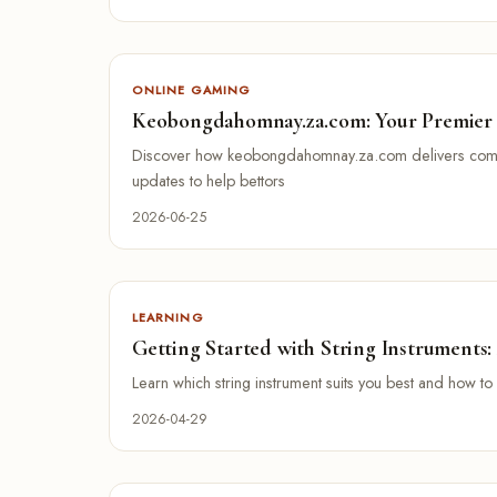
ONLINE GAMING
Keobongdahomnay.za.com: Your Premier G
Discover how keobongdahomnay.za.com delivers compre
updates to help bettors
2026-06-25
LEARNING
Getting Started with String Instruments:
Learn which string instrument suits you best and how to
2026-04-29