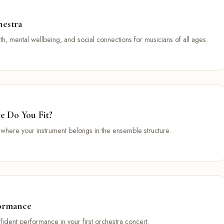
hestra
h, mental wellbeing, and social connections for musicians of all ages.
e Do You Fit?
 where your instrument belongs in the ensemble structure.
formance
fident performance in your first orchestra concert.