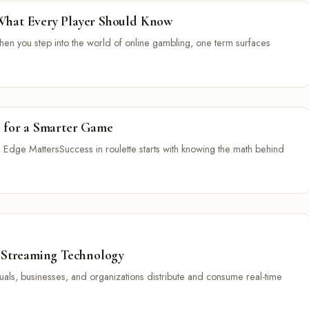
What Every Player Should Know
n you step into the world of online gambling, one term surfaces
s for a Smarter Game
dge MattersSuccess in roulette starts with knowing the math behind
e Streaming Technology
uals, businesses, and organizations distribute and consume real-time