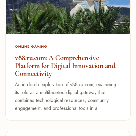
ONLINE GAMING
v88.ru.com: A Comprehensive
Platform for Digital Innovation and
Connectivity
An in-depth exploration of v88.ru.com, examining
its role as a multifaceted digital gateway that
combines technological resources, community
engagement, and professional tools in a