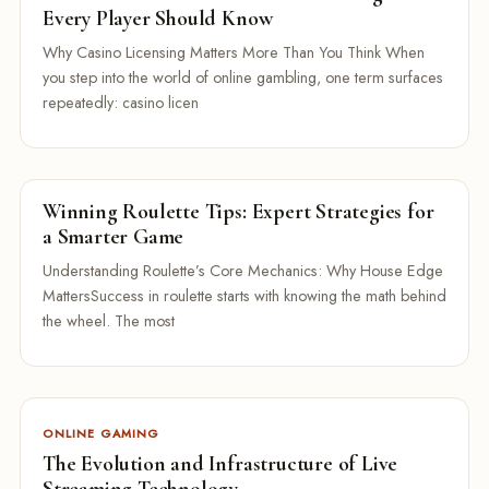
Every Player Should Know
Why Casino Licensing Matters More Than You Think When
you step into the world of online gambling, one term surfaces
repeatedly: casino licen
Winning Roulette Tips: Expert Strategies for
a Smarter Game
Understanding Roulette’s Core Mechanics: Why House Edge
MattersSuccess in roulette starts with knowing the math behind
the wheel. The most
ONLINE GAMING
The Evolution and Infrastructure of Live