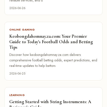
reliable services, and u
2026-06-26
ONLINE GAMING
Keobongdahomnay.za.com: Your Premier
Guide to Today's Football Odds and Betting
Tips
Discover how keobongdahomnay.za.com delivers
comprehensive football betting odds, expert predictions, and
real-time updates to help bettors
2026-06-25
LEARNING
Getting Started with String Instruments: A