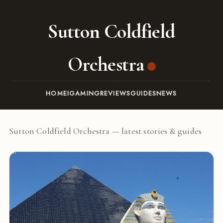
Sutton Coldfield
Orchestra
HOME
IGAMING
REVIEWS
GUIDES
NEWS
Sutton Coldfield Orchestra — latest stories & guides