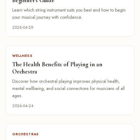
Beginner's Guide
Learn which string instrument suits you best and how to begin
your musical journey with confidence.
2026-04-29
WELLNESS
The Health Benefits of Playing in an
Orchestra
Discover how orchestral playing improves physical health,
mental wellbeing, and social connections for musicians of all
ages.
2026-04-24
ORCHESTRAS