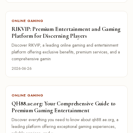
ONLINE GAMING
RIKVIP: Premium Entertainment and Gaming
Platform for Discerning Players
Discover RIKVIP, a leading online gaming and entertainment
platform offering exclusive benefits, premium services, and a
comprehensive gamin
2026-06-26
ONLINE GAMING
QH88.ae.org: Your Comprehensive Guide to
Premium Gaming Entertainment
Discover everything you need to know about qh88.ae.org, a
leading platform offering exceptional gaming experiences,