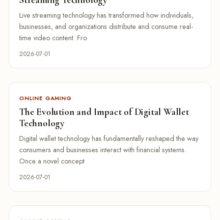
Streaming Technology
Live streaming technology has transformed how individuals,
businesses, and organizations distribute and consume real-
time video content. Fro
2026-07-01
ONLINE GAMING
The Evolution and Impact of Digital Wallet
Technology
Digital wallet technology has fundamentally reshaped the way
consumers and businesses interact with financial systems.
Once a novel concept
2026-07-01