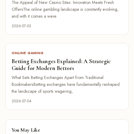
The Appeal of New Casino Sites: Innovation Meets Fresh
OffersThe online gambling landscape is constantly evolving,
and with it comes a wave
2026-07-03
ONLINE GAMING
Betting Exchanges Explained: A Strategic
Guide for Modern Bettors
What Sets Betting Exchanges Apart from Traditional
BookmakersBetting exchanges have fundamentally reshaped
the landscape of sports wagering,
2026-07-04
You May Like