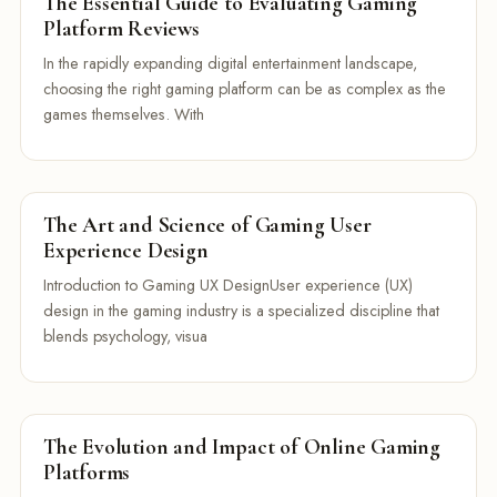
The Essential Guide to Evaluating Gaming
Platform Reviews
In the rapidly expanding digital entertainment landscape,
choosing the right gaming platform can be as complex as the
games themselves. With
The Art and Science of Gaming User
Experience Design
Introduction to Gaming UX DesignUser experience (UX)
design in the gaming industry is a specialized discipline that
blends psychology, visua
The Evolution and Impact of Online Gaming
Platforms