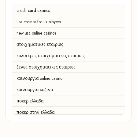
credit card casinos
usa casinos for uk players
new usa online casinos
στοιχηματικες εταιριες
καλυτερες στοιχηματικες εταιριες
ξενες στοιχηματικες εταιριες
καινουργια online casino
καινουργια καζινο
ποκερ ελλαδα
ποκερ στην ελλαδα
casino χωρισ ταυτοποιηση
zahraniční online casino