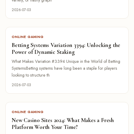
variety, or flashy graph
2026-07-03
ONLINE GAMING
Betting Systems Variation 3394: Unlocking the
Power of Dynamic Staking
What Makes Variation #3394 Unique in the World of Betting
SystemsBetting systems have long been a staple for players
looking to structure th
2026-07-03
ONLINE GAMING
New Casino Sites 2024: What Makes a Fresh
Platform Worth Your Time?