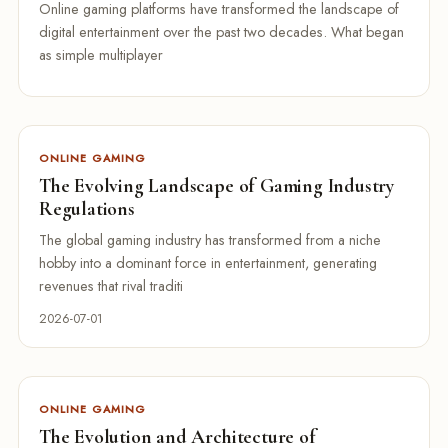
Online gaming platforms have transformed the landscape of
digital entertainment over the past two decades. What began
as simple multiplayer
ONLINE GAMING
The Evolving Landscape of Gaming Industry
Regulations
The global gaming industry has transformed from a niche
hobby into a dominant force in entertainment, generating
revenues that rival traditi
2026-07-01
ONLINE GAMING
The Evolution and Architecture of