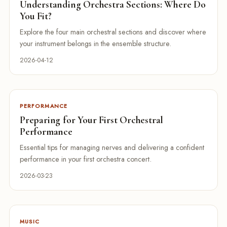
Understanding Orchestra Sections: Where Do
You Fit?
Explore the four main orchestral sections and discover where
your instrument belongs in the ensemble structure.
2026-04-12
PERFORMANCE
Preparing for Your First Orchestral
Performance
Essential tips for managing nerves and delivering a confident
performance in your first orchestra concert.
2026-03-23
MUSIC