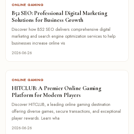
ONLINE GAMING
B52 SEO: Professional Digital Marketing
Solutions for Business Growth
Discover how B52 SEO delivers comprehensive digital
marketing and search engine optimization services to help
businesses increase online vis
2026-06-26
ONLINE GAMING
HITCLUB: A Premier Online Gaming
Platform for Modern Players
Discover HITCLUB, a leading online gaming destination
offering diverse games, secure transactions, and exceptional
player rewards. Learn wha
2026-06-26