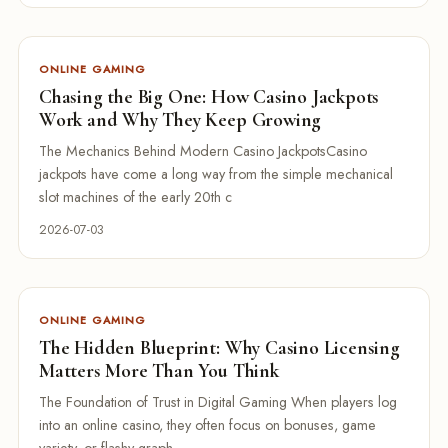
ONLINE GAMING
Chasing the Big One: How Casino Jackpots
Work and Why They Keep Growing
The Mechanics Behind Modern Casino JackpotsCasino
jackpots have come a long way from the simple mechanical
slot machines of the early 20th c
2026-07-03
ONLINE GAMING
The Hidden Blueprint: Why Casino Licensing
Matters More Than You Think
The Foundation of Trust in Digital Gaming When players log
into an online casino, they often focus on bonuses, game