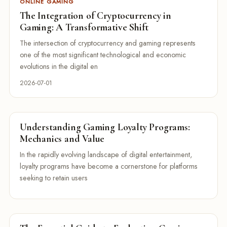
ONLINE GAMING
The Integration of Cryptocurrency in
Gaming: A Transformative Shift
The intersection of cryptocurrency and gaming represents
one of the most significant technological and economic
evolutions in the digital en
2026-07-01
Understanding Gaming Loyalty Programs:
Mechanics and Value
In the rapidly evolving landscape of digital entertainment,
loyalty programs have become a cornerstone for platforms
seeking to retain users