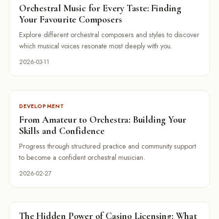
Orchestral Music for Every Taste: Finding
Your Favourite Composers
Explore different orchestral composers and styles to discover
which musical voices resonate most deeply with you.
2026-03-11
DEVELOPMENT
From Amateur to Orchestra: Building Your
Skills and Confidence
Progress through structured practice and community support
to become a confident orchestral musician.
2026-02-27
The Hidden Power of Casino Licensing: What