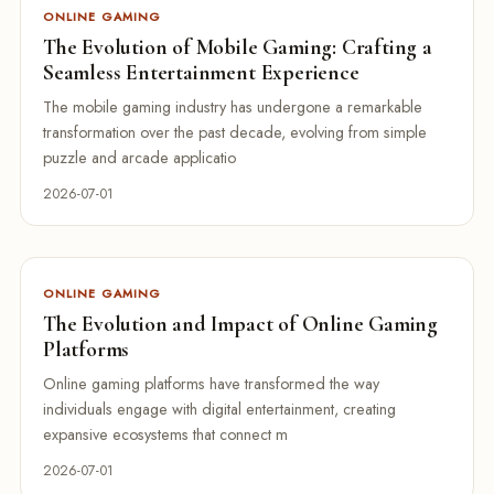
ONLINE GAMING
The Evolution of Mobile Gaming: Crafting a
Seamless Entertainment Experience
The mobile gaming industry has undergone a remarkable
transformation over the past decade, evolving from simple
puzzle and arcade applicatio
2026-07-01
ONLINE GAMING
The Evolution and Impact of Online Gaming
Platforms
Online gaming platforms have transformed the way
individuals engage with digital entertainment, creating
expansive ecosystems that connect m
2026-07-01