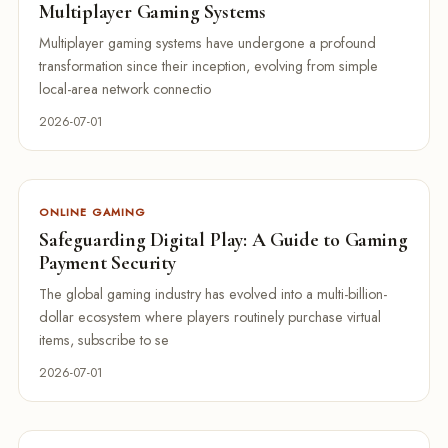
Multiplayer Gaming Systems
Multiplayer gaming systems have undergone a profound
transformation since their inception, evolving from simple
local-area network connectio
2026-07-01
ONLINE GAMING
Safeguarding Digital Play: A Guide to Gaming
Payment Security
The global gaming industry has evolved into a multi-billion-
dollar ecosystem where players routinely purchase virtual
items, subscribe to se
2026-07-01