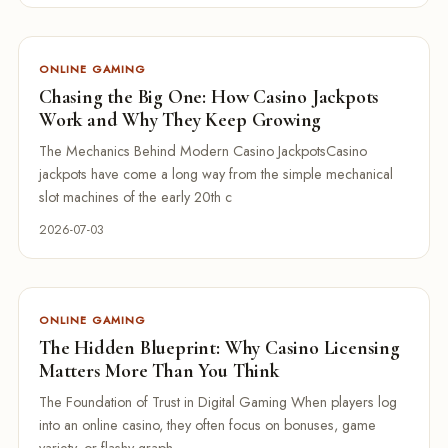
ONLINE GAMING
Chasing the Big One: How Casino Jackpots
Work and Why They Keep Growing
The Mechanics Behind Modern Casino JackpotsCasino
jackpots have come a long way from the simple mechanical
slot machines of the early 20th c
2026-07-03
ONLINE GAMING
The Hidden Blueprint: Why Casino Licensing
Matters More Than You Think
The Foundation of Trust in Digital Gaming When players log
into an online casino, they often focus on bonuses, game