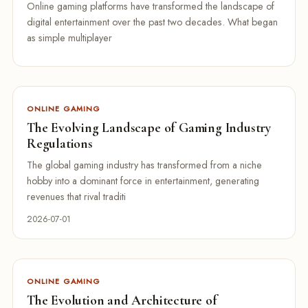
Online gaming platforms have transformed the landscape of
digital entertainment over the past two decades. What began
as simple multiplayer
ONLINE GAMING
The Evolving Landscape of Gaming Industry
Regulations
The global gaming industry has transformed from a niche
hobby into a dominant force in entertainment, generating
revenues that rival traditi
2026-07-01
ONLINE GAMING
The Evolution and Architecture of