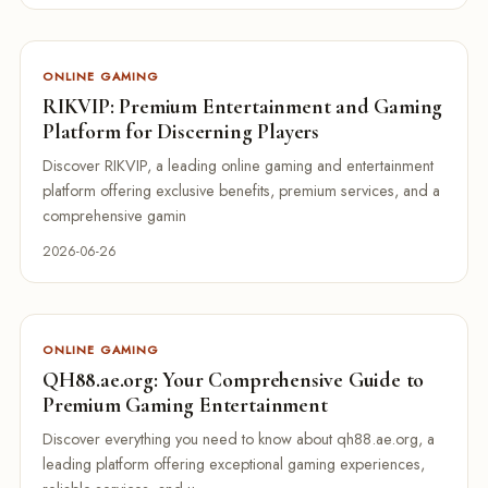
ONLINE GAMING
RIKVIP: Premium Entertainment and Gaming
Platform for Discerning Players
Discover RIKVIP, a leading online gaming and entertainment
platform offering exclusive benefits, premium services, and a
comprehensive gamin
2026-06-26
ONLINE GAMING
QH88.ae.org: Your Comprehensive Guide to
Premium Gaming Entertainment
Discover everything you need to know about qh88.ae.org, a
leading platform offering exceptional gaming experiences,