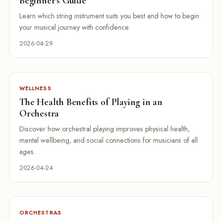
Beginner's Guide
Learn which string instrument suits you best and how to begin
your musical journey with confidence.
2026-04-29
WELLNESS
The Health Benefits of Playing in an
Orchestra
Discover how orchestral playing improves physical health,
mental wellbeing, and social connections for musicians of all
ages.
2026-04-24
ORCHESTRAS