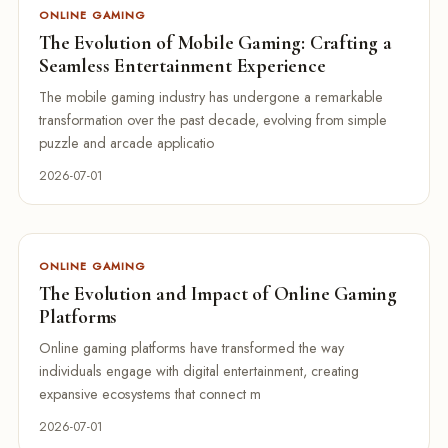
ONLINE GAMING
The Evolution of Mobile Gaming: Crafting a
Seamless Entertainment Experience
The mobile gaming industry has undergone a remarkable
transformation over the past decade, evolving from simple
puzzle and arcade applicatio
2026-07-01
ONLINE GAMING
The Evolution and Impact of Online Gaming
Platforms
Online gaming platforms have transformed the way
individuals engage with digital entertainment, creating
expansive ecosystems that connect m
2026-07-01