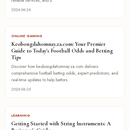
reliable services, and u
2026-06-26
ONLINE GAMING
Keobongdahomnay.za.com: Your Premier
Guide to Today's Football Odds and Betting
Tips
Discover how keobongdahomnay.za.com delivers
comprehensive football betting odds, expert predictions, and
real-time updates to help bettors
2026-06-25
LEARNING
Getting Started with String Instruments: A