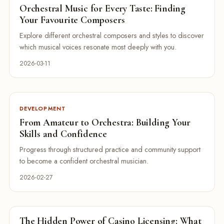
Orchestral Music for Every Taste: Finding
Your Favourite Composers
Explore different orchestral composers and styles to discover
which musical voices resonate most deeply with you.
2026-03-11
DEVELOPMENT
From Amateur to Orchestra: Building Your
Skills and Confidence
Progress through structured practice and community support
to become a confident orchestral musician.
2026-02-27
The Hidden Power of Casino Licensing: What