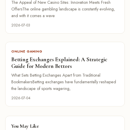
The Appeal of New Casino Sites: Innovation Meets Fresh
OffersThe online gambling landscape is constantly evolving,
and with it comes a wave
2026-07-03
ONLINE GAMING
Betting Exchanges Explained: A Strategic
Guide for Modern Bettors
What Sets Betting Exchanges Apart from Traditional
BookmakersBetting exchanges have fundamentally reshaped
the landscape of sports wagering,
2026-07-04
You May Like