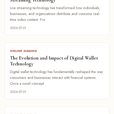
Streaming Technology
Live streaming technology has transformed how individuals,
businesses, and organizations distribute and consume real-
time video content. Fro
2026-07-01
ONLINE GAMING
The Evolution and Impact of Digital Wallet
Technology
Digital wallet technology has fundamentally reshaped the way
consumers and businesses interact with financial systems.
Once a novel concept
2026-07-01