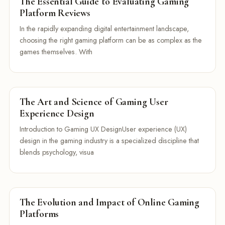
The Essential Guide to Evaluating Gaming
Platform Reviews
In the rapidly expanding digital entertainment landscape,
choosing the right gaming platform can be as complex as the
games themselves. With
The Art and Science of Gaming User
Experience Design
Introduction to Gaming UX DesignUser experience (UX)
design in the gaming industry is a specialized discipline that
blends psychology, visua
The Evolution and Impact of Online Gaming
Platforms