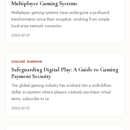
Multiplayer Gaming Systems
Multiplayer gaming systems have undergone a profound
transformation since their inception, evolving from simple
local-area network connectio
2026-07-01
ONLINE GAMING
Safeguarding Digital Play: A Guide to Gaming
Payment Security
The global gaming industry has evolved into a multi-billion-
dollar ecosystem where players routinely purchase virtual
items, subscribe to se
2026-07-01