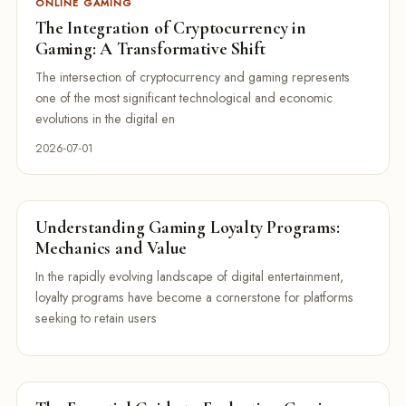
ONLINE GAMING
The Integration of Cryptocurrency in
Gaming: A Transformative Shift
The intersection of cryptocurrency and gaming represents
one of the most significant technological and economic
evolutions in the digital en
2026-07-01
Understanding Gaming Loyalty Programs:
Mechanics and Value
In the rapidly evolving landscape of digital entertainment,
loyalty programs have become a cornerstone for platforms
seeking to retain users