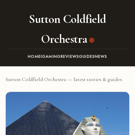
Sutton Coldfield
Orchestra
HOME
IGAMING
REVIEWS
GUIDES
NEWS
Sutton Coldfield Orchestra — latest stories & guides