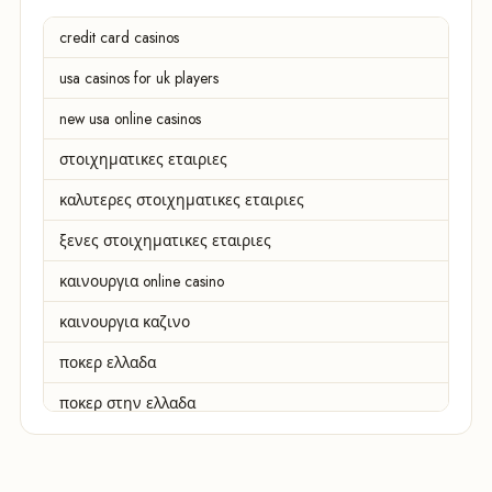
credit card casinos
usa casinos for uk players
new usa online casinos
στοιχηματικες εταιριες
καλυτερες στοιχηματικες εταιριες
ξενες στοιχηματικες εταιριες
καινουργια online casino
καινουργια καζινο
ποκερ ελλαδα
ποκερ στην ελλαδα
casino χωρισ ταυτοποιηση
zahraniční online casino