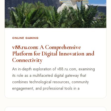
ONLINE GAMING
v88.ru.com: A Comprehensive
Platform for Digital Innovation and
Connectivity
An in-depth exploration of v88.ru.com, examining
its role as a multifaceted digital gateway that
combines technological resources, community
engagement, and professional tools in a