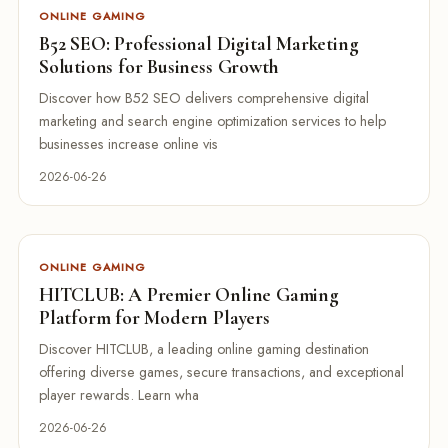
ONLINE GAMING
B52 SEO: Professional Digital Marketing
Solutions for Business Growth
Discover how B52 SEO delivers comprehensive digital
marketing and search engine optimization services to help
businesses increase online vis
2026-06-26
ONLINE GAMING
HITCLUB: A Premier Online Gaming
Platform for Modern Players
Discover HITCLUB, a leading online gaming destination
offering diverse games, secure transactions, and exceptional
player rewards. Learn wha
2026-06-26