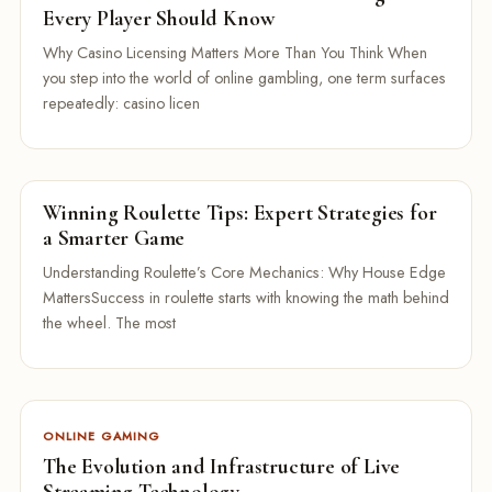
Every Player Should Know
Why Casino Licensing Matters More Than You Think When
you step into the world of online gambling, one term surfaces
repeatedly: casino licen
Winning Roulette Tips: Expert Strategies for
a Smarter Game
Understanding Roulette’s Core Mechanics: Why House Edge
MattersSuccess in roulette starts with knowing the math behind
the wheel. The most
ONLINE GAMING
The Evolution and Infrastructure of Live