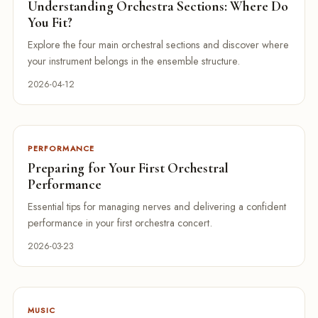
Understanding Orchestra Sections: Where Do
You Fit?
Explore the four main orchestral sections and discover where
your instrument belongs in the ensemble structure.
2026-04-12
PERFORMANCE
Preparing for Your First Orchestral
Performance
Essential tips for managing nerves and delivering a confident
performance in your first orchestra concert.
2026-03-23
MUSIC