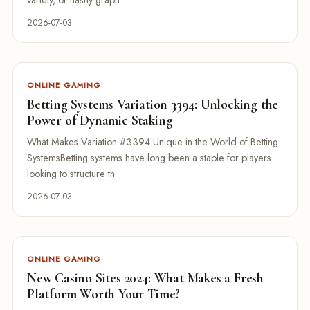
variety, or flashy graph
2026-07-03
ONLINE GAMING
Betting Systems Variation 3394: Unlocking the
Power of Dynamic Staking
What Makes Variation #3394 Unique in the World of Betting
SystemsBetting systems have long been a staple for players
looking to structure th
2026-07-03
ONLINE GAMING
New Casino Sites 2024: What Makes a Fresh
Platform Worth Your Time?