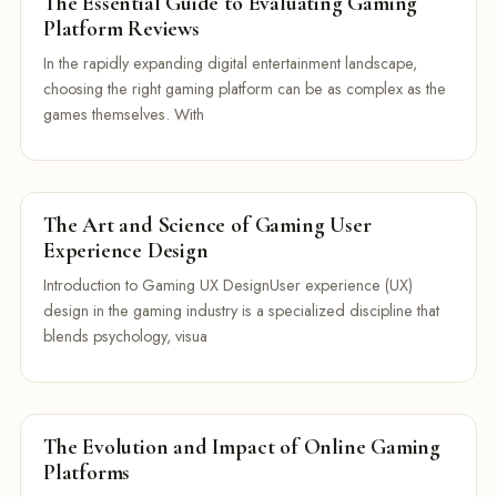
The Essential Guide to Evaluating Gaming
Platform Reviews
In the rapidly expanding digital entertainment landscape,
choosing the right gaming platform can be as complex as the
games themselves. With
The Art and Science of Gaming User
Experience Design
Introduction to Gaming UX DesignUser experience (UX)
design in the gaming industry is a specialized discipline that
blends psychology, visua
The Evolution and Impact of Online Gaming
Platforms