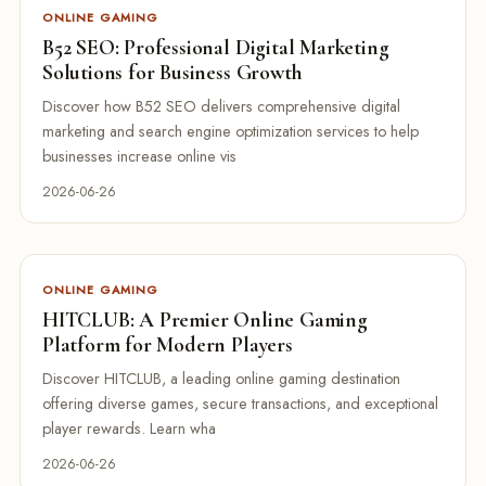
ONLINE GAMING
B52 SEO: Professional Digital Marketing
Solutions for Business Growth
Discover how B52 SEO delivers comprehensive digital
marketing and search engine optimization services to help
businesses increase online vis
2026-06-26
ONLINE GAMING
HITCLUB: A Premier Online Gaming
Platform for Modern Players
Discover HITCLUB, a leading online gaming destination
offering diverse games, secure transactions, and exceptional
player rewards. Learn wha
2026-06-26