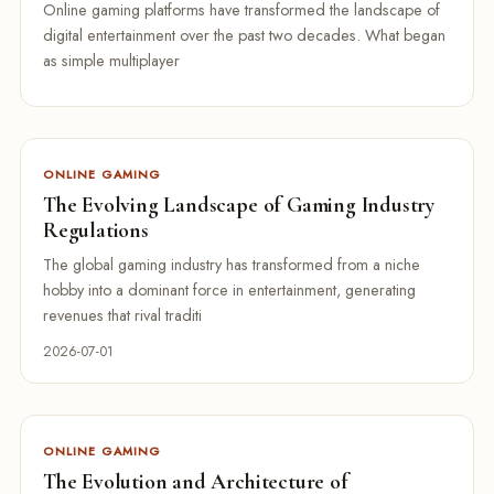
Online gaming platforms have transformed the landscape of
digital entertainment over the past two decades. What began
as simple multiplayer
ONLINE GAMING
The Evolving Landscape of Gaming Industry
Regulations
The global gaming industry has transformed from a niche
hobby into a dominant force in entertainment, generating
revenues that rival traditi
2026-07-01
ONLINE GAMING
The Evolution and Architecture of