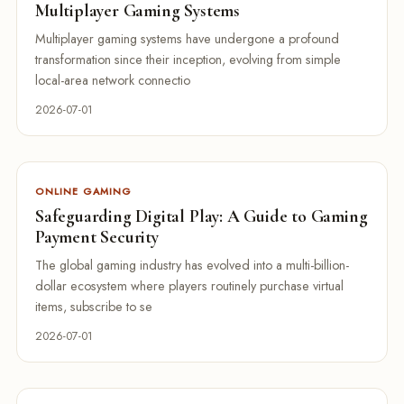
Multiplayer Gaming Systems
Multiplayer gaming systems have undergone a profound
transformation since their inception, evolving from simple
local-area network connectio
2026-07-01
ONLINE GAMING
Safeguarding Digital Play: A Guide to Gaming
Payment Security
The global gaming industry has evolved into a multi-billion-
dollar ecosystem where players routinely purchase virtual
items, subscribe to se
2026-07-01