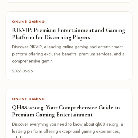
ONLINE GAMING
RIKVIP: Premium Entertainment and Gaming
Platform for Discerning Players
Discover RIKVIP, a leading online gaming and entertainment
platform offering exclusive benefits, premium services, and a
comprehensive gamin
2026-06-26
ONLINE GAMING
QH88.ae.org: Your Comprehensive Guide to
Premium Gaming Entertainment
Discover everything you need to know about qh88.ae.org, a
leading platform offering exceptional gaming experiences,