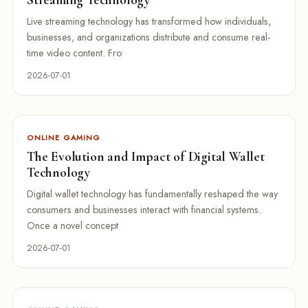
Streaming Technology
Live streaming technology has transformed how individuals,
businesses, and organizations distribute and consume real-
time video content. Fro
2026-07-01
ONLINE GAMING
The Evolution and Impact of Digital Wallet
Technology
Digital wallet technology has fundamentally reshaped the way
consumers and businesses interact with financial systems.
Once a novel concept
2026-07-01