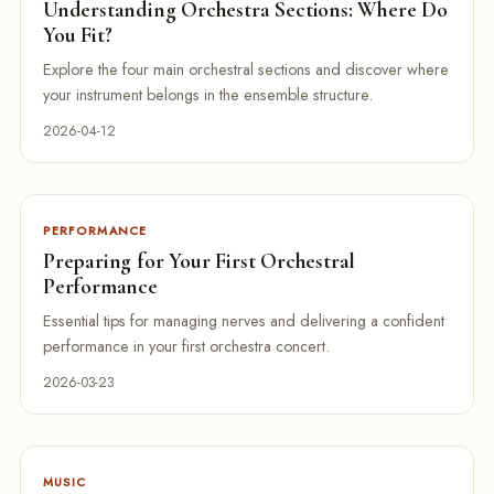
Understanding Orchestra Sections: Where Do
You Fit?
Explore the four main orchestral sections and discover where
your instrument belongs in the ensemble structure.
2026-04-12
PERFORMANCE
Preparing for Your First Orchestral
Performance
Essential tips for managing nerves and delivering a confident
performance in your first orchestra concert.
2026-03-23
MUSIC