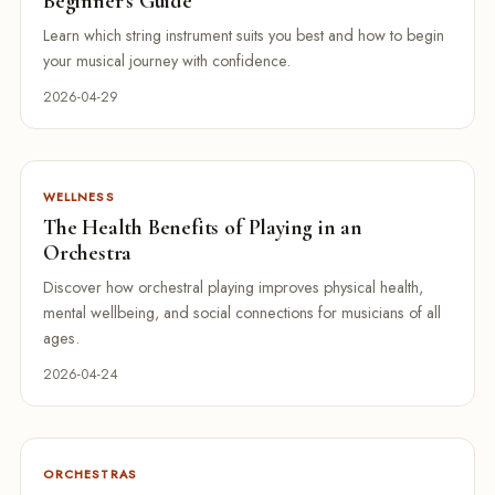
Beginner's Guide
Learn which string instrument suits you best and how to begin
your musical journey with confidence.
2026-04-29
WELLNESS
The Health Benefits of Playing in an
Orchestra
Discover how orchestral playing improves physical health,
mental wellbeing, and social connections for musicians of all
ages.
2026-04-24
ORCHESTRAS