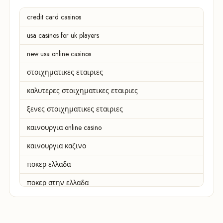
credit card casinos
usa casinos for uk players
new usa online casinos
στοιχηματικες εταιριες
καλυτερες στοιχηματικες εταιριες
ξενες στοιχηματικες εταιριες
καινουργια online casino
καινουργια καζινο
ποκερ ελλαδα
ποκερ στην ελλαδα
casino χωρισ ταυτοποιηση
zahraniční online casino