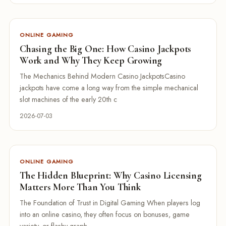
ONLINE GAMING
Chasing the Big One: How Casino Jackpots
Work and Why They Keep Growing
The Mechanics Behind Modern Casino JackpotsCasino
jackpots have come a long way from the simple mechanical
slot machines of the early 20th c
2026-07-03
ONLINE GAMING
The Hidden Blueprint: Why Casino Licensing
Matters More Than You Think
The Foundation of Trust in Digital Gaming When players log
into an online casino, they often focus on bonuses, game