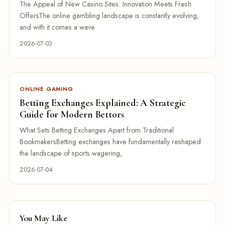
The Appeal of New Casino Sites: Innovation Meets Fresh
OffersThe online gambling landscape is constantly evolving,
and with it comes a wave
2026-07-03
ONLINE GAMING
Betting Exchanges Explained: A Strategic
Guide for Modern Bettors
What Sets Betting Exchanges Apart from Traditional
BookmakersBetting exchanges have fundamentally reshaped
the landscape of sports wagering,
2026-07-04
You May Like