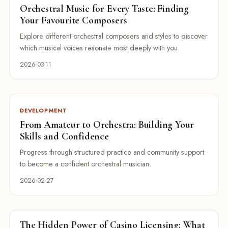
Orchestral Music for Every Taste: Finding
Your Favourite Composers
Explore different orchestral composers and styles to discover
which musical voices resonate most deeply with you.
2026-03-11
DEVELOPMENT
From Amateur to Orchestra: Building Your
Skills and Confidence
Progress through structured practice and community support
to become a confident orchestral musician.
2026-02-27
The Hidden Power of Casino Licensing: What