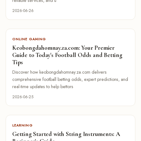
reliable services, and u
2026-06-26
ONLINE GAMING
Keobongdahomnay.za.com: Your Premier
Guide to Today's Football Odds and Betting
Tips
Discover how keobongdahomnay.za.com delivers
comprehensive football betting odds, expert predictions, and
real-time updates to help bettors
2026-06-25
LEARNING
Getting Started with String Instruments: A