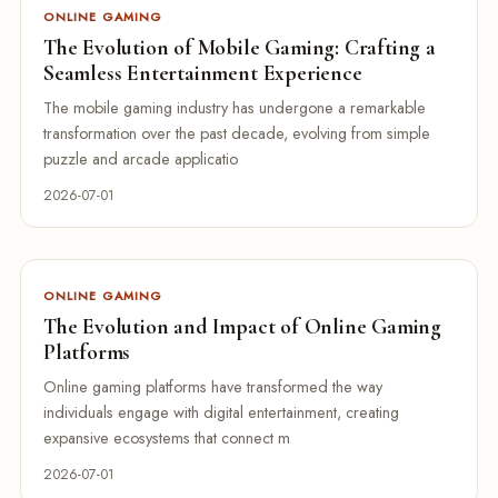
ONLINE GAMING
The Evolution of Mobile Gaming: Crafting a
Seamless Entertainment Experience
The mobile gaming industry has undergone a remarkable
transformation over the past decade, evolving from simple
puzzle and arcade applicatio
2026-07-01
ONLINE GAMING
The Evolution and Impact of Online Gaming
Platforms
Online gaming platforms have transformed the way
individuals engage with digital entertainment, creating
expansive ecosystems that connect m
2026-07-01