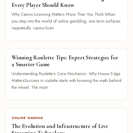
Every Player Should Know
Why Casino Licensing Matters More Than You Think When
you step into the world of online gambling, one term surfaces
repeatedly: casino licen
Winning Roulette Tips: Expert Strategies for
a Smarter Game
Understanding Roulette’s Core Mechanics: Why House Edge
MattersSuccess in roulette starts with knowing the math behind
the wheel. The most
ONLINE GAMING
The Evolution and Infrastructure of Live