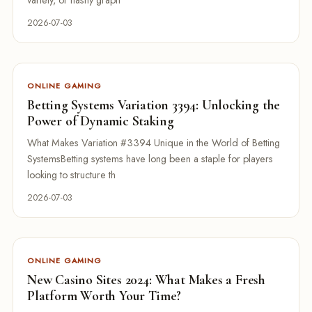
variety, or flashy graph
2026-07-03
ONLINE GAMING
Betting Systems Variation 3394: Unlocking the
Power of Dynamic Staking
What Makes Variation #3394 Unique in the World of Betting
SystemsBetting systems have long been a staple for players
looking to structure th
2026-07-03
ONLINE GAMING
New Casino Sites 2024: What Makes a Fresh
Platform Worth Your Time?