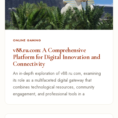
ONLINE GAMING
v88.ru.com: A Comprehensive
Platform for Digital Innovation and
Connectivity
An in-depth exploration of v88.ru.com, examining
its role as a multifaceted digital gateway that
combines technological resources, community
engagement, and professional tools in a