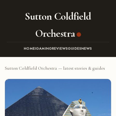
Sutton Coldfield
Orchestra
HOME
IGAMING
REVIEWS
GUIDES
NEWS
Sutton Coldfield Orchestra — latest stories & guides