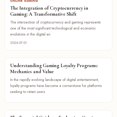
ONLINE GAMING
The Integration of Cryptocurrency in
Gaming: A Transformative Shift
The intersection of cryptocurrency and gaming represents
one of the most significant technological and economic
evolutions in the digital en
2026-07-01
Understanding Gaming Loyalty Programs:
Mechanics and Value
In the rapidly evolving landscape of digital entertainment,
loyalty programs have become a cornerstone for platforms
seeking to retain users