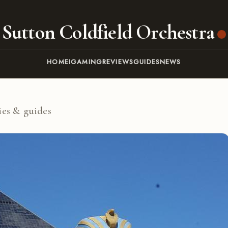
Sutton Coldfield Orchestra
HOME
IGAMING
REVIEWS
GUIDES
NEWS
ies & guides