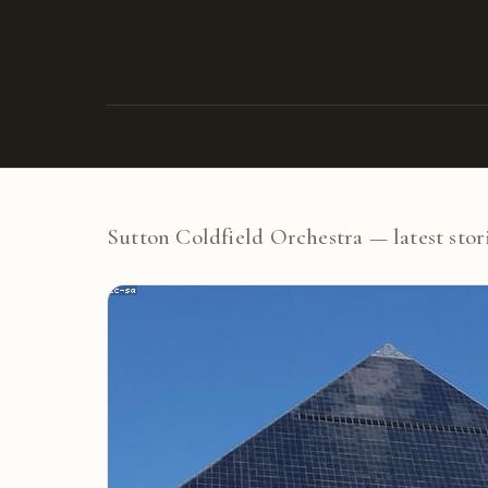
Sutton Coldfield Orchestra — latest stor