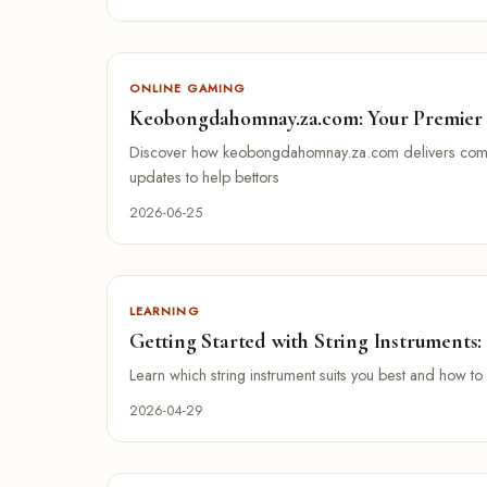
ONLINE GAMING
Keobongdahomnay.za.com: Your Premier G
Discover how keobongdahomnay.za.com delivers compre
updates to help bettors
2026-06-25
LEARNING
Getting Started with String Instruments:
Learn which string instrument suits you best and how to
2026-04-29