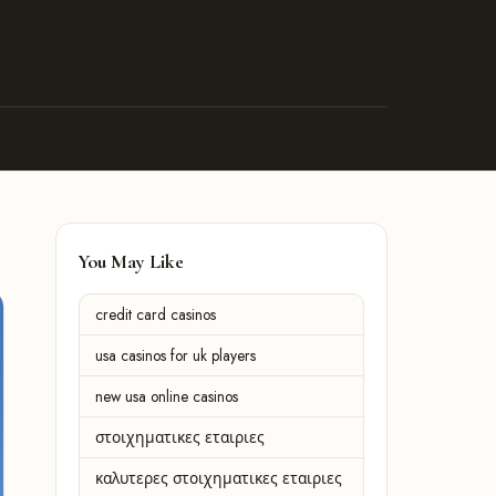
You May Like
credit card casinos
usa casinos for uk players
new usa online casinos
στοιχηματικες εταιριες
καλυτερες στοιχηματικες εταιριες