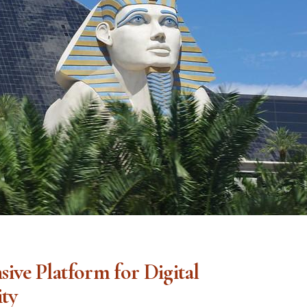
ve Platform for Digital
ity