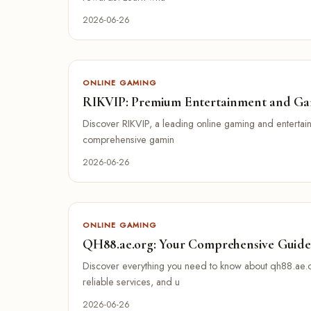
2026-06-26
ONLINE GAMING
RIKVIP: Premium Entertainment and Gam
Discover RIKVIP, a leading online gaming and entertain
comprehensive gamin
2026-06-26
ONLINE GAMING
QH88.ae.org: Your Comprehensive Guid
Discover everything you need to know about qh88.ae.o
reliable services, and u
2026-06-26