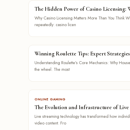
The Hidden Power of Casino Licensing: 
Why Casino Licensing Matters More Than You Think Whe
repeatedly: casino licen
Winning Roulette Tips: Expert Strategie
Understanding Roulette’s Core Mechanics: Why House E
the wheel. The most
ONLINE GAMING
The Evolution and Infrastructure of Liv
Live streaming technology has transformed how individ
video content. Fro