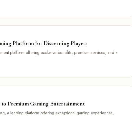
ing Platform for Discerning Players
ment platform offering exclusive benefits, premium services, and a
e to Premium Gaming Entertainment
rg, a leading platform offering exceptional gaming experiences,