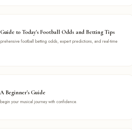
uide to Today's Football Odds and Betting Tips
hensive football betting odds, expert predictions, and real-time
 A Beginner's Guide
 begin your musical journey with confidence.