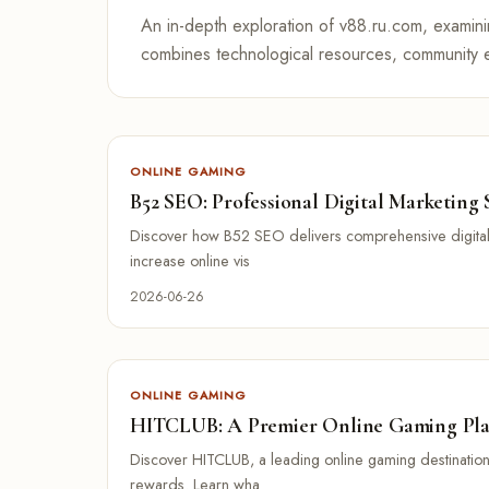
An in-depth exploration of v88.ru.com, examining
combines technological resources, community e
ONLINE GAMING
B52 SEO: Professional Digital Marketing 
Discover how B52 SEO delivers comprehensive digital 
increase online vis
2026-06-26
ONLINE GAMING
HITCLUB: A Premier Online Gaming Pla
Discover HITCLUB, a leading online gaming destination
rewards. Learn wha