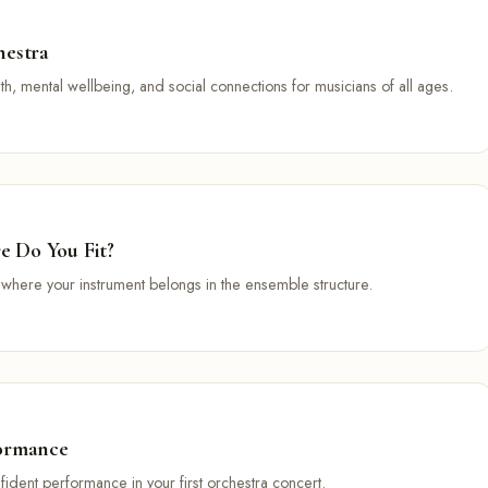
hestra
h, mental wellbeing, and social connections for musicians of all ages.
e Do You Fit?
 where your instrument belongs in the ensemble structure.
formance
fident performance in your first orchestra concert.