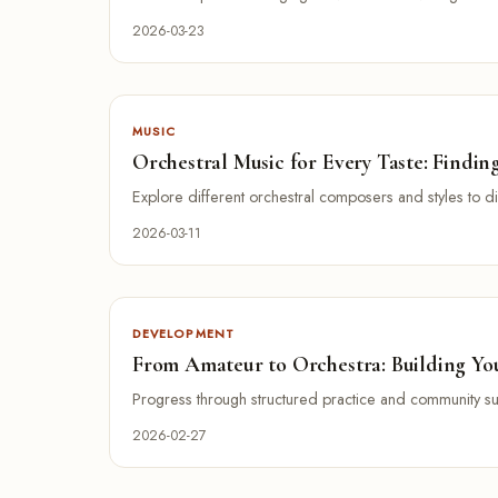
2026-03-23
MUSIC
Orchestral Music for Every Taste: Findi
Explore different orchestral composers and styles to d
2026-03-11
DEVELOPMENT
From Amateur to Orchestra: Building You
Progress through structured practice and community su
2026-02-27