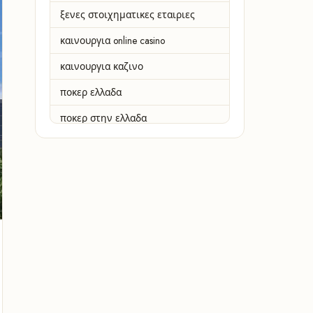
ξενες στοιχηματικες εταιριες
καινουργια online casino
καινουργια καζινο
ποκερ ελλαδα
ποκερ στην ελλαδα
casino χωρισ ταυτοποιηση
zahraniční online casino
zahranicni online casina
sázkové kanceláře
zahraniční sázkové kanceláře
nové české online casino
nové casino