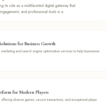
 its role as a multifaceted digital gateway that
ngagement, and professional tools in a
Solutions for Business Growth
marketing and search engine optimization services to help businesses
tform for Modern Players
 offering diverse games, secure transactions, and exceptional player