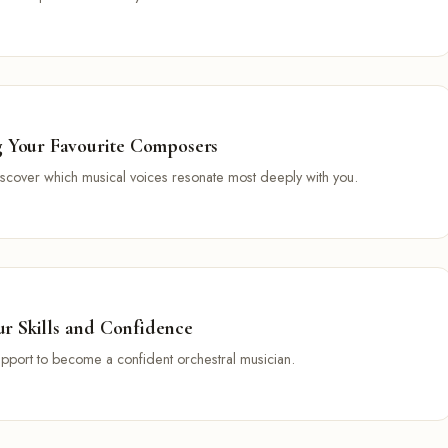
ng Your Favourite Composers
iscover which musical voices resonate most deeply with you.
r Skills and Confidence
pport to become a confident orchestral musician.