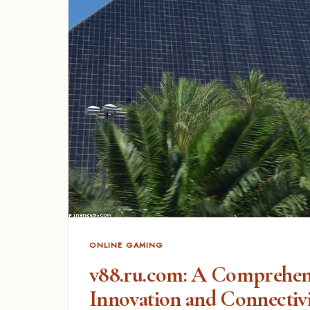
ONLINE GAMING
v88.ru.com: A Comprehensi
Innovation and Connectiv