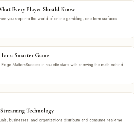
What Every Player Should Know
n you step into the world of online gambling, one term surfaces
s for a Smarter Game
dge MattersSuccess in roulette starts with knowing the math behind
e Streaming Technology
uals, businesses, and organizations distribute and consume real-time