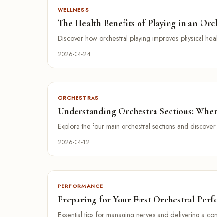
WELLNESS
The Health Benefits of Playing in an Orc
Discover how orchestral playing improves physical healt
2026-04-24
ORCHESTRAS
Understanding Orchestra Sections: Wher
Explore the four main orchestral sections and discover
2026-04-12
PERFORMANCE
Preparing for Your First Orchestral Per
Essential tips for managing nerves and delivering a con