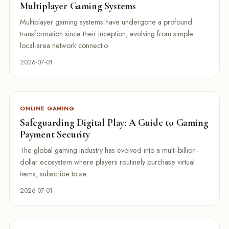
Multiplayer Gaming Systems
Multiplayer gaming systems have undergone a profound
transformation since their inception, evolving from simple
local-area network connectio
2026-07-01
ONLINE GAMING
Safeguarding Digital Play: A Guide to Gaming
Payment Security
The global gaming industry has evolved into a multi-billion-
dollar ecosystem where players routinely purchase virtual
items, subscribe to se
2026-07-01