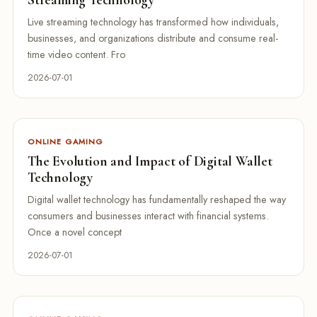
Streaming Technology
Live streaming technology has transformed how individuals,
businesses, and organizations distribute and consume real-
time video content. Fro
2026-07-01
ONLINE GAMING
The Evolution and Impact of Digital Wallet
Technology
Digital wallet technology has fundamentally reshaped the way
consumers and businesses interact with financial systems.
Once a novel concept
2026-07-01