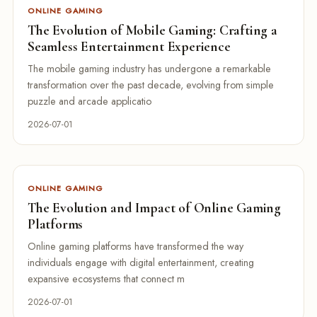
ONLINE GAMING
The Evolution of Mobile Gaming: Crafting a
Seamless Entertainment Experience
The mobile gaming industry has undergone a remarkable
transformation over the past decade, evolving from simple
puzzle and arcade applicatio
2026-07-01
ONLINE GAMING
The Evolution and Impact of Online Gaming
Platforms
Online gaming platforms have transformed the way
individuals engage with digital entertainment, creating
expansive ecosystems that connect m
2026-07-01