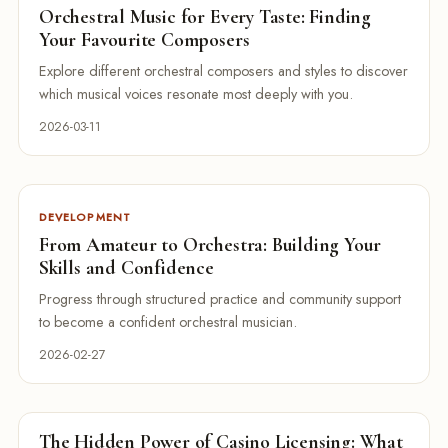
Orchestral Music for Every Taste: Finding
Your Favourite Composers
Explore different orchestral composers and styles to discover
which musical voices resonate most deeply with you.
2026-03-11
DEVELOPMENT
From Amateur to Orchestra: Building Your
Skills and Confidence
Progress through structured practice and community support
to become a confident orchestral musician.
2026-02-27
The Hidden Power of Casino Licensing: What