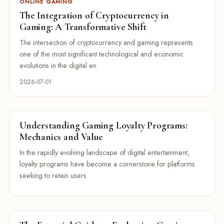
ONLINE GAMING
The Integration of Cryptocurrency in
Gaming: A Transformative Shift
The intersection of cryptocurrency and gaming represents
one of the most significant technological and economic
evolutions in the digital en
2026-07-01
Understanding Gaming Loyalty Programs:
Mechanics and Value
In the rapidly evolving landscape of digital entertainment,
loyalty programs have become a cornerstone for platforms
seeking to retain users