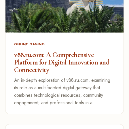
ONLINE GAMING
v88.ru.com: A Comprehensive
Platform for Digital Innovation and
Connectivity
An in-depth exploration of v88.ru.com, examining
its role as a multifaceted digital gateway that
combines technological resources, community
engagement, and professional tools in a