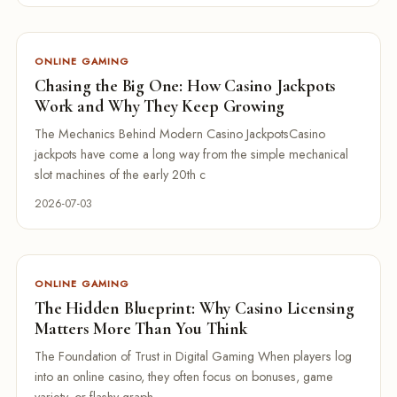
ONLINE GAMING
Chasing the Big One: How Casino Jackpots
Work and Why They Keep Growing
The Mechanics Behind Modern Casino JackpotsCasino
jackpots have come a long way from the simple mechanical
slot machines of the early 20th c
2026-07-03
ONLINE GAMING
The Hidden Blueprint: Why Casino Licensing
Matters More Than You Think
The Foundation of Trust in Digital Gaming When players log
into an online casino, they often focus on bonuses, game