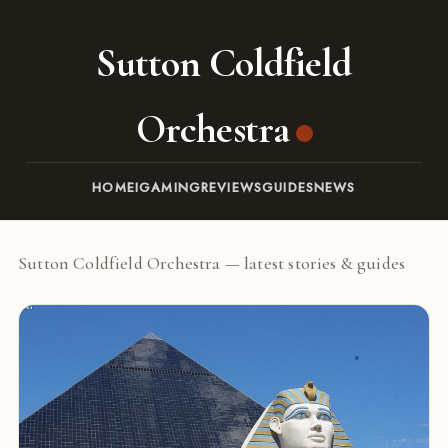
Sutton Coldfield
Orchestra
HOME
IGAMING
REVIEWS
GUIDES
NEWS
Sutton Coldfield Orchestra — latest stories & guides