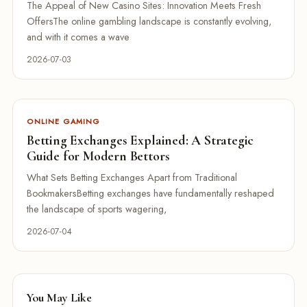
The Appeal of New Casino Sites: Innovation Meets Fresh
OffersThe online gambling landscape is constantly evolving,
and with it comes a wave
2026-07-03
ONLINE GAMING
Betting Exchanges Explained: A Strategic
Guide for Modern Bettors
What Sets Betting Exchanges Apart from Traditional
BookmakersBetting exchanges have fundamentally reshaped
the landscape of sports wagering,
2026-07-04
You May Like