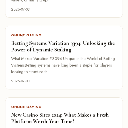
variety, or flashy graph
2026-07-03
ONLINE GAMING
Betting Systems Variation 3394: Unlocking the
Power of Dynamic Staking
What Makes Variation #3394 Unique in the World of Betting
SystemsBetting systems have long been a staple for players
looking to structure th
2026-07-03
ONLINE GAMING
New Casino Sites 2024: What Makes a Fresh
Platform Worth Your Time?