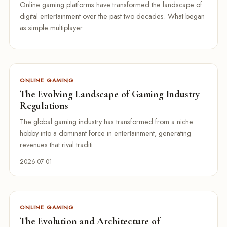
Online gaming platforms have transformed the landscape of
digital entertainment over the past two decades. What began
as simple multiplayer
ONLINE GAMING
The Evolving Landscape of Gaming Industry
Regulations
The global gaming industry has transformed from a niche
hobby into a dominant force in entertainment, generating
revenues that rival traditi
2026-07-01
ONLINE GAMING
The Evolution and Architecture of