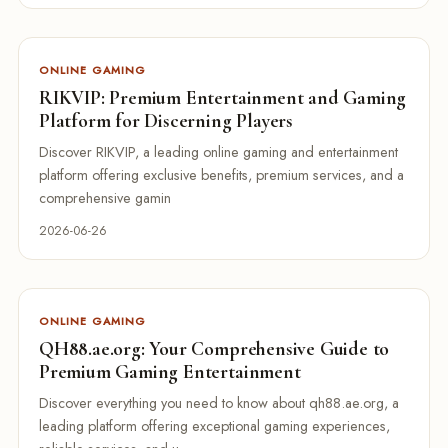
ONLINE GAMING
RIKVIP: Premium Entertainment and Gaming
Platform for Discerning Players
Discover RIKVIP, a leading online gaming and entertainment
platform offering exclusive benefits, premium services, and a
comprehensive gamin
2026-06-26
ONLINE GAMING
QH88.ae.org: Your Comprehensive Guide to
Premium Gaming Entertainment
Discover everything you need to know about qh88.ae.org, a
leading platform offering exceptional gaming experiences,