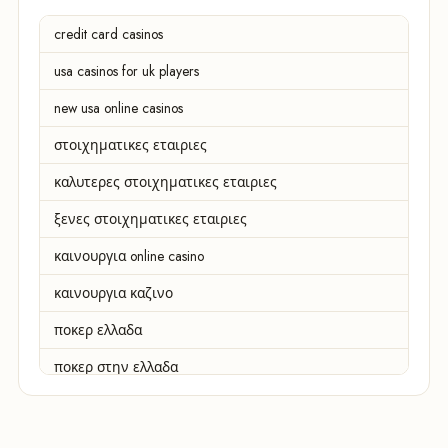
credit card casinos
usa casinos for uk players
new usa online casinos
στοιχηματικες εταιριες
καλυτερες στοιχηματικες εταιριες
ξενες στοιχηματικες εταιριες
καινουργια online casino
καινουργια καζινο
ποκερ ελλαδα
ποκερ στην ελλαδα
casino χωρισ ταυτοποιηση
zahraniční online casino