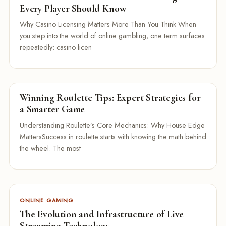
Every Player Should Know
Why Casino Licensing Matters More Than You Think When
you step into the world of online gambling, one term surfaces
repeatedly: casino licen
Winning Roulette Tips: Expert Strategies for
a Smarter Game
Understanding Roulette’s Core Mechanics: Why House Edge
MattersSuccess in roulette starts with knowing the math behind
the wheel. The most
ONLINE GAMING
The Evolution and Infrastructure of Live