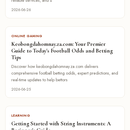
reliable services, and u
2026-06-26
ONLINE GAMING
Keobongdahomnay.za.com: Your Premier
Guide to Today's Football Odds and Betting
Tips
Discover how keobongdahomnay.za.com delivers
comprehensive football betting odds, expert predictions, and
real-time updates to help bettors
2026-06-25
LEARNING
Getting Started with String Instruments: A