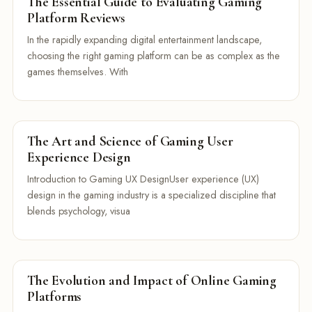
The Essential Guide to Evaluating Gaming
Platform Reviews
In the rapidly expanding digital entertainment landscape,
choosing the right gaming platform can be as complex as the
games themselves. With
The Art and Science of Gaming User
Experience Design
Introduction to Gaming UX DesignUser experience (UX)
design in the gaming industry is a specialized discipline that
blends psychology, visua
The Evolution and Impact of Online Gaming
Platforms