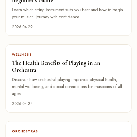
Beginner's Guide
Learn which string instrument suits you best and how to begin
your musical journey with confidence.
2026-04-29
WELLNESS
The Health Benefits of Playing in an
Orchestra
Discover how orchestral playing improves physical health,
mental wellbeing, and social connections for musicians of all
ages.
2026-04-24
ORCHESTRAS