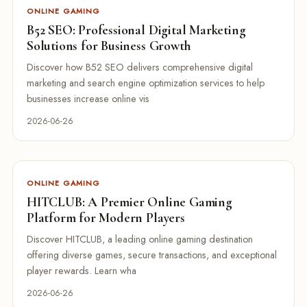
ONLINE GAMING
B52 SEO: Professional Digital Marketing
Solutions for Business Growth
Discover how B52 SEO delivers comprehensive digital
marketing and search engine optimization services to help
businesses increase online vis
2026-06-26
ONLINE GAMING
HITCLUB: A Premier Online Gaming
Platform for Modern Players
Discover HITCLUB, a leading online gaming destination
offering diverse games, secure transactions, and exceptional
player rewards. Learn wha
2026-06-26