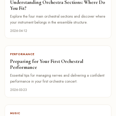
Understanding Orchestra Sections: Where Do
You Fit?
Explore the four main orchestral sections and discover where
your instrument belongs in the ensemble structure.
2026-04-12
PERFORMANCE
Preparing for Your First Orchestral
Performance
Essential tips for managing nerves and delivering a confident
performance in your first orchestra concert.
2026-03-23
MUSIC