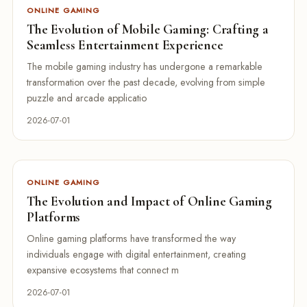
ONLINE GAMING
The Evolution of Mobile Gaming: Crafting a
Seamless Entertainment Experience
The mobile gaming industry has undergone a remarkable
transformation over the past decade, evolving from simple
puzzle and arcade applicatio
2026-07-01
ONLINE GAMING
The Evolution and Impact of Online Gaming
Platforms
Online gaming platforms have transformed the way
individuals engage with digital entertainment, creating
expansive ecosystems that connect m
2026-07-01