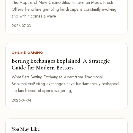
The Appeal of New Casino Sites: Innovation Meets Fresh
OffersThe online gambling landscape is constantly evolving,
and with it comes a wave
2026-07-03
ONLINE GAMING
Betting Exchanges Explained: A Strategic
Guide for Modern Bettors
What Sets Betting Exchanges Apart from Traditional
BookmakersBetting exchanges have fundamentally reshaped
the landscape of sports wagering,
2026-07-04
You May Like