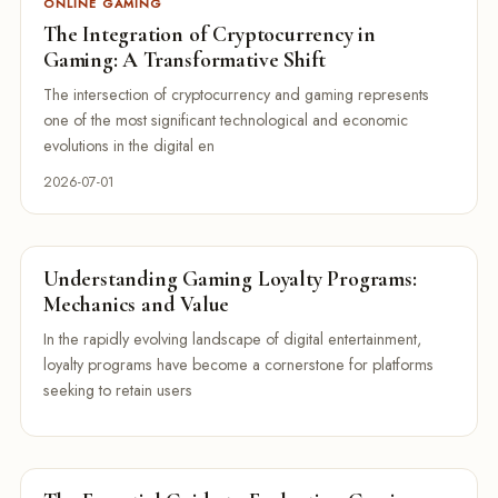
ONLINE GAMING
The Integration of Cryptocurrency in
Gaming: A Transformative Shift
The intersection of cryptocurrency and gaming represents
one of the most significant technological and economic
evolutions in the digital en
2026-07-01
Understanding Gaming Loyalty Programs:
Mechanics and Value
In the rapidly evolving landscape of digital entertainment,
loyalty programs have become a cornerstone for platforms
seeking to retain users