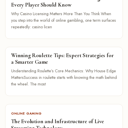
Every Player Should Know
Why Casino Licensing Matters More Than You Think When
you step into the world of online gambling, one term surfaces
repeatedly: casino licen
Winning Roulette Tips: Expert Strategies for
a Smarter Game
Understanding Roulette’s Core Mechanics: Why House Edge
MattersSuccess in roulette starts with knowing the math behind
the wheel. The most
ONLINE GAMING
The Evolution and Infrastructure of Live