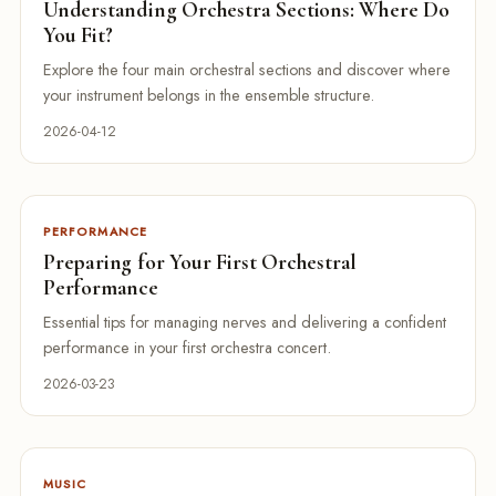
Understanding Orchestra Sections: Where Do
You Fit?
Explore the four main orchestral sections and discover where
your instrument belongs in the ensemble structure.
2026-04-12
PERFORMANCE
Preparing for Your First Orchestral
Performance
Essential tips for managing nerves and delivering a confident
performance in your first orchestra concert.
2026-03-23
MUSIC