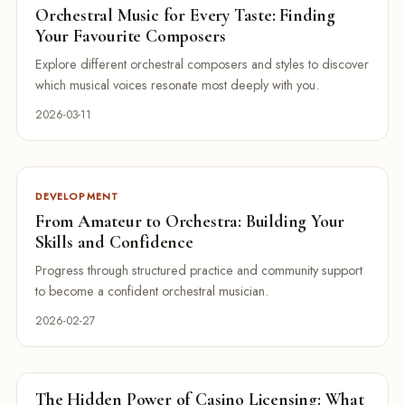
Orchestral Music for Every Taste: Finding
Your Favourite Composers
Explore different orchestral composers and styles to discover
which musical voices resonate most deeply with you.
2026-03-11
DEVELOPMENT
From Amateur to Orchestra: Building Your
Skills and Confidence
Progress through structured practice and community support
to become a confident orchestral musician.
2026-02-27
The Hidden Power of Casino Licensing: What