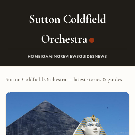
Sutton Coldfield
Orchestra
HOME
IGAMING
REVIEWS
GUIDES
NEWS
Sutton Coldfield Orchestra — latest stories & guides