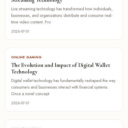
Streaming Technology
Live streaming technology has transformed how individuals,
businesses, and organizations distribute and consume real-
time video content. Fro
2026-07-01
ONLINE GAMING
The Evolution and Impact of Digital Wallet
Technology
Digital wallet technology has fundamentally reshaped the way
consumers and businesses interact with financial systems.
Once a novel concept
2026-07-01