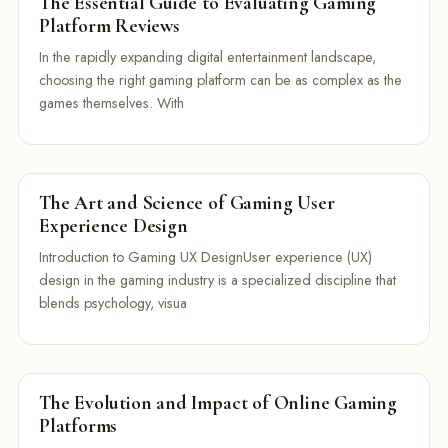
The Essential Guide to Evaluating Gaming
Platform Reviews
In the rapidly expanding digital entertainment landscape,
choosing the right gaming platform can be as complex as the
games themselves. With
The Art and Science of Gaming User
Experience Design
Introduction to Gaming UX DesignUser experience (UX)
design in the gaming industry is a specialized discipline that
blends psychology, visua
The Evolution and Impact of Online Gaming
Platforms