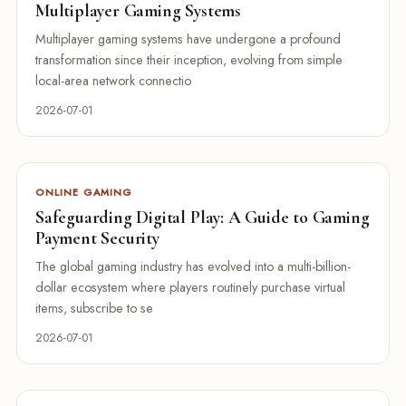
Multiplayer Gaming Systems
Multiplayer gaming systems have undergone a profound
transformation since their inception, evolving from simple
local-area network connectio
2026-07-01
ONLINE GAMING
Safeguarding Digital Play: A Guide to Gaming
Payment Security
The global gaming industry has evolved into a multi-billion-
dollar ecosystem where players routinely purchase virtual
items, subscribe to se
2026-07-01