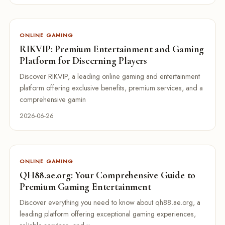
ONLINE GAMING
RIKVIP: Premium Entertainment and Gaming
Platform for Discerning Players
Discover RIKVIP, a leading online gaming and entertainment
platform offering exclusive benefits, premium services, and a
comprehensive gamin
2026-06-26
ONLINE GAMING
QH88.ae.org: Your Comprehensive Guide to
Premium Gaming Entertainment
Discover everything you need to know about qh88.ae.org, a
leading platform offering exceptional gaming experiences,