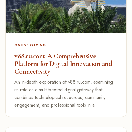
ONLINE GAMING
v88.ru.com: A Comprehensive
Platform for Digital Innovation and
Connectivity
An in-depth exploration of v88.ru.com, examining
its role as a multifaceted digital gateway that
combines technological resources, community
engagement, and professional tools in a