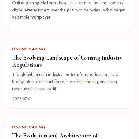
Online gaming platforms have transformed the landscape of
digital entertainment over the past two decades. What began
as simple multiplayer
ONLINE GAMING
The Evolving Landscape of Gaming Industry
Regulations
The global gaming industry has transformed from a niche
hobby into a dominant force in entertainment, generating
revenues that rival traditi
2026-07-01
ONLINE GAMING
The Evolution and Architecture of