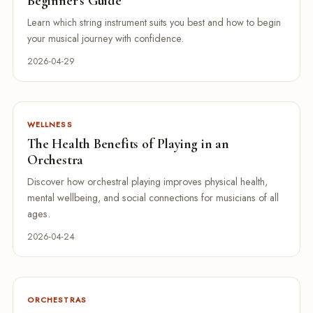
Beginner's Guide
Learn which string instrument suits you best and how to begin
your musical journey with confidence.
2026-04-29
WELLNESS
The Health Benefits of Playing in an
Orchestra
Discover how orchestral playing improves physical health,
mental wellbeing, and social connections for musicians of all
ages.
2026-04-24
ORCHESTRAS