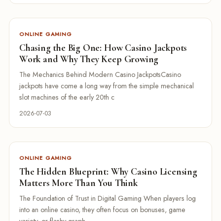
ONLINE GAMING
Chasing the Big One: How Casino Jackpots
Work and Why They Keep Growing
The Mechanics Behind Modern Casino JackpotsCasino
jackpots have come a long way from the simple mechanical
slot machines of the early 20th c
2026-07-03
ONLINE GAMING
The Hidden Blueprint: Why Casino Licensing
Matters More Than You Think
The Foundation of Trust in Digital Gaming When players log
into an online casino, they often focus on bonuses, game