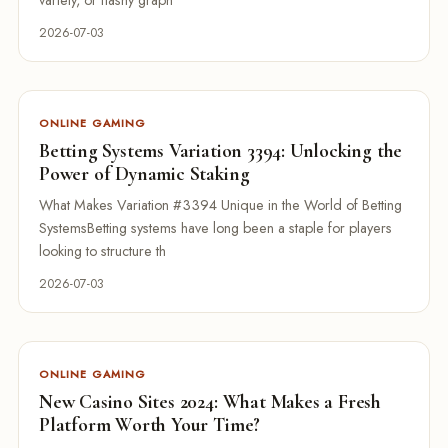
variety, or flashy graph
2026-07-03
ONLINE GAMING
Betting Systems Variation 3394: Unlocking the
Power of Dynamic Staking
What Makes Variation #3394 Unique in the World of Betting
SystemsBetting systems have long been a staple for players
looking to structure th
2026-07-03
ONLINE GAMING
New Casino Sites 2024: What Makes a Fresh
Platform Worth Your Time?