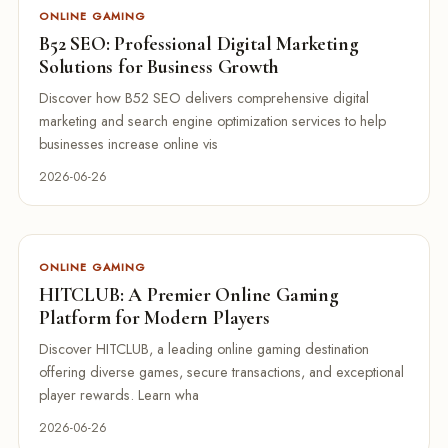
ONLINE GAMING
B52 SEO: Professional Digital Marketing
Solutions for Business Growth
Discover how B52 SEO delivers comprehensive digital
marketing and search engine optimization services to help
businesses increase online vis
2026-06-26
ONLINE GAMING
HITCLUB: A Premier Online Gaming
Platform for Modern Players
Discover HITCLUB, a leading online gaming destination
offering diverse games, secure transactions, and exceptional
player rewards. Learn wha
2026-06-26