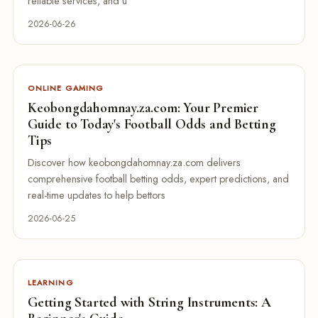
reliable services, and u
2026-06-26
ONLINE GAMING
Keobongdahomnay.za.com: Your Premier
Guide to Today's Football Odds and Betting
Tips
Discover how keobongdahomnay.za.com delivers
comprehensive football betting odds, expert predictions, and
real-time updates to help bettors
2026-06-25
LEARNING
Getting Started with String Instruments: A