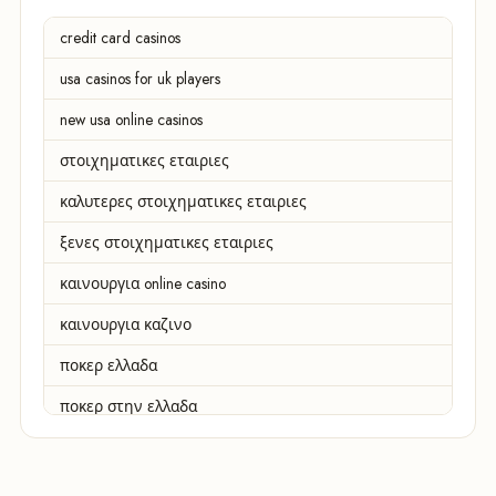
credit card casinos
usa casinos for uk players
new usa online casinos
στοιχηματικες εταιριες
καλυτερες στοιχηματικες εταιριες
ξενες στοιχηματικες εταιριες
καινουργια online casino
καινουργια καζινο
ποκερ ελλαδα
ποκερ στην ελλαδα
casino χωρισ ταυτοποιηση
zahraniční online casino