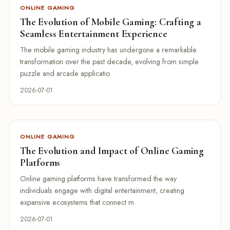
ONLINE GAMING
The Evolution of Mobile Gaming: Crafting a
Seamless Entertainment Experience
The mobile gaming industry has undergone a remarkable
transformation over the past decade, evolving from simple
puzzle and arcade applicatio
2026-07-01
ONLINE GAMING
The Evolution and Impact of Online Gaming
Platforms
Online gaming platforms have transformed the way
individuals engage with digital entertainment, creating
expansive ecosystems that connect m
2026-07-01