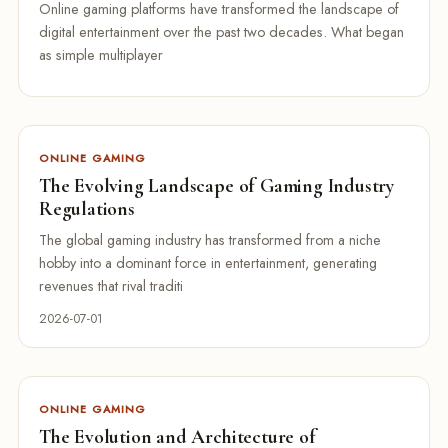
Online gaming platforms have transformed the landscape of
digital entertainment over the past two decades. What began
as simple multiplayer
ONLINE GAMING
The Evolving Landscape of Gaming Industry
Regulations
The global gaming industry has transformed from a niche
hobby into a dominant force in entertainment, generating
revenues that rival traditi
2026-07-01
ONLINE GAMING
The Evolution and Architecture of