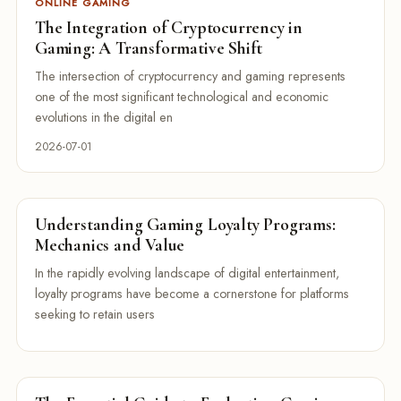
ONLINE GAMING
The Integration of Cryptocurrency in
Gaming: A Transformative Shift
The intersection of cryptocurrency and gaming represents
one of the most significant technological and economic
evolutions in the digital en
2026-07-01
Understanding Gaming Loyalty Programs:
Mechanics and Value
In the rapidly evolving landscape of digital entertainment,
loyalty programs have become a cornerstone for platforms
seeking to retain users