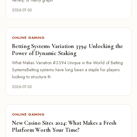
variety, or flashy graph
2026-07-03
ONLINE GAMING
Betting Systems Variation 3394: Unlocking the
Power of Dynamic Staking
What Makes Variation #3394 Unique in the World of Betting
SystemsBetting systems have long been a staple for players
looking to structure th
2026-07-03
ONLINE GAMING
New Casino Sites 2024: What Makes a Fresh
Platform Worth Your Time?