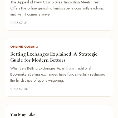
The Appeal of New Casino Sites: Innovation Meets Fresh
OffersThe online gambling landscape is constantly evolving,
and with it comes a wave
2026-07-03
ONLINE GAMING
Betting Exchanges Explained: A Strategic
Guide for Modern Bettors
What Sets Betting Exchanges Apart from Traditional
BookmakersBetting exchanges have fundamentally reshaped
the landscape of sports wagering,
2026-07-04
You May Like