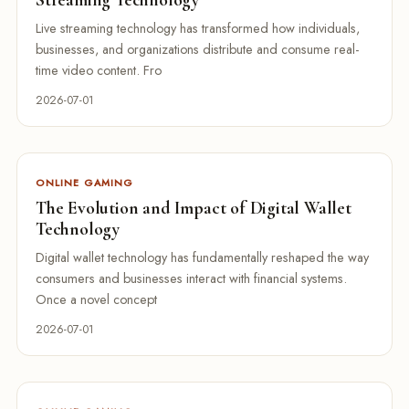
Streaming Technology
Live streaming technology has transformed how individuals,
businesses, and organizations distribute and consume real-
time video content. Fro
2026-07-01
ONLINE GAMING
The Evolution and Impact of Digital Wallet
Technology
Digital wallet technology has fundamentally reshaped the way
consumers and businesses interact with financial systems.
Once a novel concept
2026-07-01