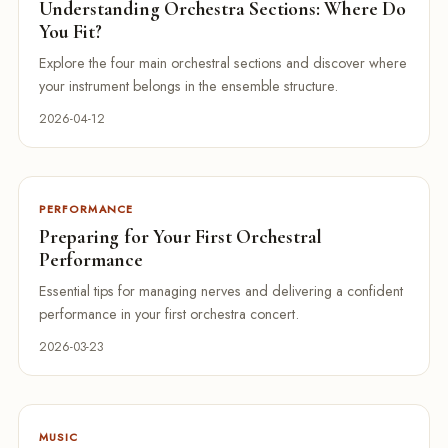
Understanding Orchestra Sections: Where Do
You Fit?
Explore the four main orchestral sections and discover where
your instrument belongs in the ensemble structure.
2026-04-12
PERFORMANCE
Preparing for Your First Orchestral
Performance
Essential tips for managing nerves and delivering a confident
performance in your first orchestra concert.
2026-03-23
MUSIC