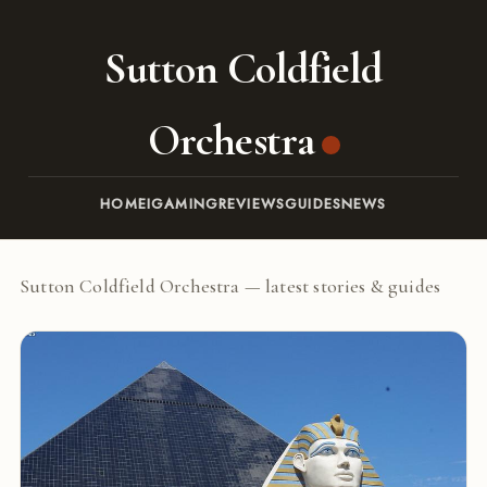
Sutton Coldfield
Orchestra
HOME
IGAMING
REVIEWS
GUIDES
NEWS
Sutton Coldfield Orchestra — latest stories & guides