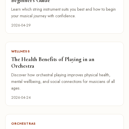
Beginner's Guide
Learn which string instrument suits you best and how to begin
your musical journey with confidence.
2026-04-29
WELLNESS
The Health Benefits of Playing in an
Orchestra
Discover how orchestral playing improves physical health,
mental wellbeing, and social connections for musicians of all
ages.
2026-04-24
ORCHESTRAS