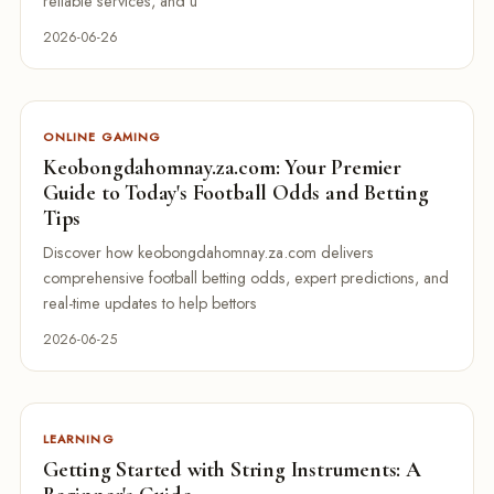
reliable services, and u
2026-06-26
ONLINE GAMING
Keobongdahomnay.za.com: Your Premier
Guide to Today's Football Odds and Betting
Tips
Discover how keobongdahomnay.za.com delivers
comprehensive football betting odds, expert predictions, and
real-time updates to help bettors
2026-06-25
LEARNING
Getting Started with String Instruments: A