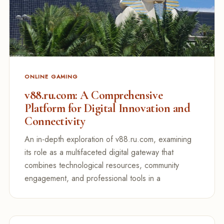
ONLINE GAMING
v88.ru.com: A Comprehensive
Platform for Digital Innovation and
Connectivity
An in-depth exploration of v88.ru.com, examining
its role as a multifaceted digital gateway that
combines technological resources, community
engagement, and professional tools in a