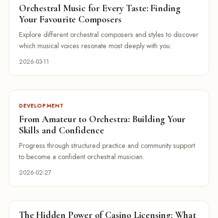
Orchestral Music for Every Taste: Finding
Your Favourite Composers
Explore different orchestral composers and styles to discover
which musical voices resonate most deeply with you.
2026-03-11
DEVELOPMENT
From Amateur to Orchestra: Building Your
Skills and Confidence
Progress through structured practice and community support
to become a confident orchestral musician.
2026-02-27
The Hidden Power of Casino Licensing: What