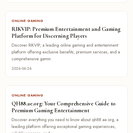
ONLINE GAMING
RIKVIP: Premium Entertainment and Gaming
Platform for Discerning Players
Discover RIKVIP, a leading online gaming and entertainment
platform offering exclusive benefits, premium services, and a
comprehensive gamin
2026-06-26
ONLINE GAMING
QH88.ae.org: Your Comprehensive Guide to
Premium Gaming Entertainment
Discover everything you need to know about qh88.ae.org, a
leading platform offering exceptional gaming experiences,