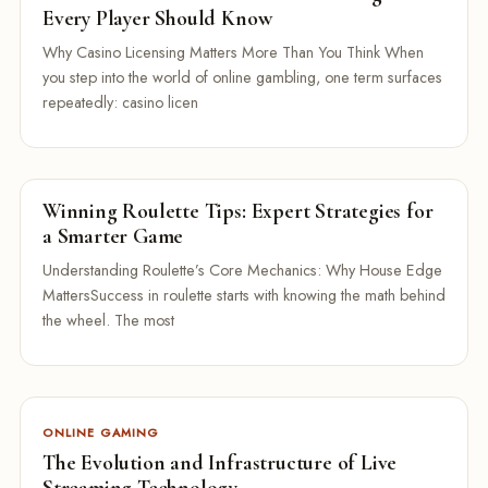
Every Player Should Know
Why Casino Licensing Matters More Than You Think When
you step into the world of online gambling, one term surfaces
repeatedly: casino licen
Winning Roulette Tips: Expert Strategies for
a Smarter Game
Understanding Roulette’s Core Mechanics: Why House Edge
MattersSuccess in roulette starts with knowing the math behind
the wheel. The most
ONLINE GAMING
The Evolution and Infrastructure of Live