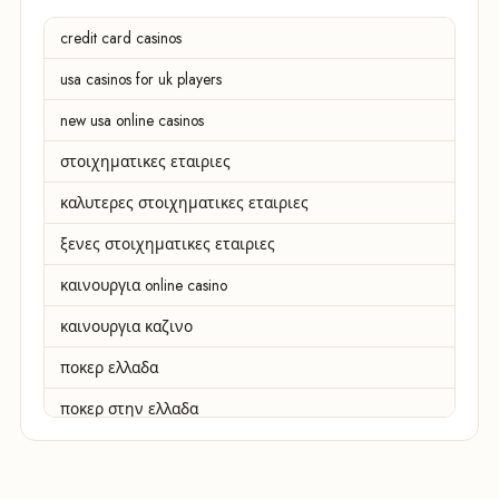
credit card casinos
usa casinos for uk players
new usa online casinos
στοιχηματικες εταιριες
καλυτερες στοιχηματικες εταιριες
ξενες στοιχηματικες εταιριες
καινουργια online casino
καινουργια καζινο
ποκερ ελλαδα
ποκερ στην ελλαδα
casino χωρισ ταυτοποιηση
zahraniční online casino