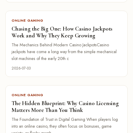
ONLINE GAMING
Chasing the Big One: How Casino Jackpots
Work and Why They Keep Growing
The Mechanics Behind Modern Casino JackpotsCasino
jackpots have come a long way from the simple mechanical
slot machines of the early 20th c
2026-07-03
ONLINE GAMING
The Hidden Blueprint: Why Casino Licensing
Matters More Than You Think
The Foundation of Trust in Digital Gaming When players log
into an online casino, they often focus on bonuses, game