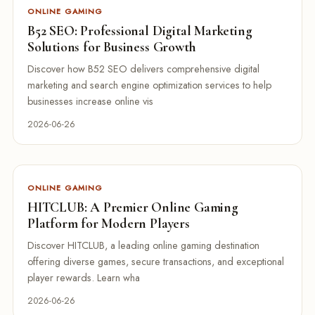
ONLINE GAMING
B52 SEO: Professional Digital Marketing
Solutions for Business Growth
Discover how B52 SEO delivers comprehensive digital
marketing and search engine optimization services to help
businesses increase online vis
2026-06-26
ONLINE GAMING
HITCLUB: A Premier Online Gaming
Platform for Modern Players
Discover HITCLUB, a leading online gaming destination
offering diverse games, secure transactions, and exceptional
player rewards. Learn wha
2026-06-26