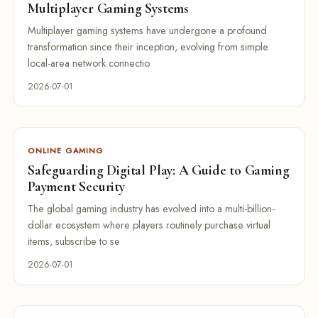
Multiplayer Gaming Systems
Multiplayer gaming systems have undergone a profound
transformation since their inception, evolving from simple
local-area network connectio
2026-07-01
ONLINE GAMING
Safeguarding Digital Play: A Guide to Gaming
Payment Security
The global gaming industry has evolved into a multi-billion-
dollar ecosystem where players routinely purchase virtual
items, subscribe to se
2026-07-01