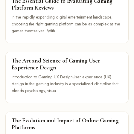
The Essential Guide to Evaluating Gaming
Platform Reviews
In the rapidly expanding digital entertainment landscape,
choosing the right gaming platform can be as complex as the
games themselves. With
The Art and Science of Gaming User
Experience Design
Introduction to Gaming UX DesignUser experience (UX)
design in the gaming industry is a specialized discipline that
blends psychology, visua
The Evolution and Impact of Online Gaming
Platforms