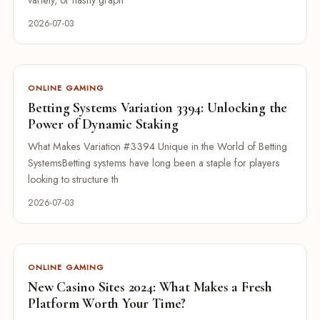
variety, or flashy graph
2026-07-03
ONLINE GAMING
Betting Systems Variation 3394: Unlocking the
Power of Dynamic Staking
What Makes Variation #3394 Unique in the World of Betting
SystemsBetting systems have long been a staple for players
looking to structure th
2026-07-03
ONLINE GAMING
New Casino Sites 2024: What Makes a Fresh
Platform Worth Your Time?