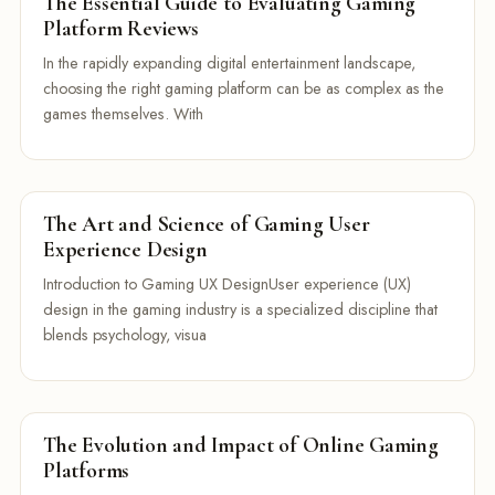
The Essential Guide to Evaluating Gaming
Platform Reviews
In the rapidly expanding digital entertainment landscape,
choosing the right gaming platform can be as complex as the
games themselves. With
The Art and Science of Gaming User
Experience Design
Introduction to Gaming UX DesignUser experience (UX)
design in the gaming industry is a specialized discipline that
blends psychology, visua
The Evolution and Impact of Online Gaming
Platforms