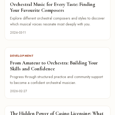
Orchestral Music for Every Taste: Finding
Your Favourite Composers
Explore different orchestral composers and styles to discover
which musical voices resonate most deeply with you.
2026-03-11
DEVELOPMENT
From Amateur to Orchestra: Building Your
Skills and Confidence
Progress through structured practice and community support
to become a confident orchestral musician.
2026-02-27
The Hidden Power of Casino Licensing: What