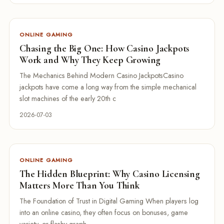
ONLINE GAMING
Chasing the Big One: How Casino Jackpots
Work and Why They Keep Growing
The Mechanics Behind Modern Casino JackpotsCasino
jackpots have come a long way from the simple mechanical
slot machines of the early 20th c
2026-07-03
ONLINE GAMING
The Hidden Blueprint: Why Casino Licensing
Matters More Than You Think
The Foundation of Trust in Digital Gaming When players log
into an online casino, they often focus on bonuses, game