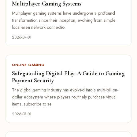
Multiplayer Gaming Systems
Multiplayer gaming systems have undergone a profound
transformation since their inception, evolving from simple
local-area network connectio
2026-07-01
ONLINE GAMING
Safeguarding Digital Play: A Guide to Gaming
Payment Security
The global gaming industry has evolved into a multi-billion-
dollar ecosystem where players routinely purchase virtual
items, subscribe to se
2026-07-01