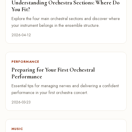
Understanding Orchestra Sections: Where Do
You Fit?
Explore the four main orchestral sections and discover where
your instrument belongs in the ensemble structure.
2026-04-12
PERFORMANCE
Preparing for Your First Orchestral
Performance
Essential tips for managing nerves and delivering a confident
performance in your first orchestra concert.
2026-03-23
MUSIC