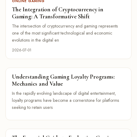
ONLINE GAMING
The Integration of Cryptocurrency in
Gaming: A Transformative Shift
The intersection of cryptocurrency and gaming represents
one of the most significant technological and economic
evolutions in the digital en
2026-07-01
Understanding Gaming Loyalty Programs:
Mechanics and Value
In the rapidly evolving landscape of digital entertainment,
loyalty programs have become a cornerstone for platforms
seeking to retain users