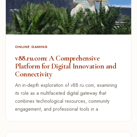
ONLINE GAMING
v88.ru.com: A Comprehensive
Platform for Digital Innovation and
Connectivity
An in-depth exploration of v88.ru.com, examining
its role as a multifaceted digital gateway that
combines technological resources, community
engagement, and professional tools in a