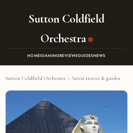
Sutton Coldfield
Orchestra
HOME
IGAMING
REVIEWS
GUIDES
NEWS
Sutton Coldfield Orchestra — latest stories & guides