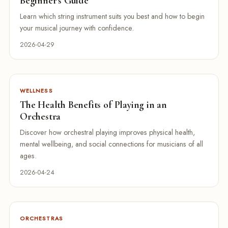
Beginner's Guide
Learn which string instrument suits you best and how to begin
your musical journey with confidence.
2026-04-29
WELLNESS
The Health Benefits of Playing in an
Orchestra
Discover how orchestral playing improves physical health,
mental wellbeing, and social connections for musicians of all
ages.
2026-04-24
ORCHESTRAS