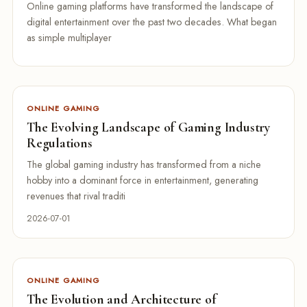
Online gaming platforms have transformed the landscape of
digital entertainment over the past two decades. What began
as simple multiplayer
ONLINE GAMING
The Evolving Landscape of Gaming Industry
Regulations
The global gaming industry has transformed from a niche
hobby into a dominant force in entertainment, generating
revenues that rival traditi
2026-07-01
ONLINE GAMING
The Evolution and Architecture of