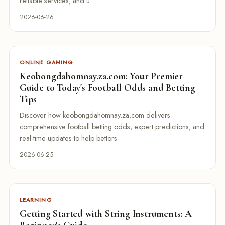
reliable services, and u
2026-06-26
ONLINE GAMING
Keobongdahomnay.za.com: Your Premier
Guide to Today's Football Odds and Betting
Tips
Discover how keobongdahomnay.za.com delivers
comprehensive football betting odds, expert predictions, and
real-time updates to help bettors
2026-06-25
LEARNING
Getting Started with String Instruments: A