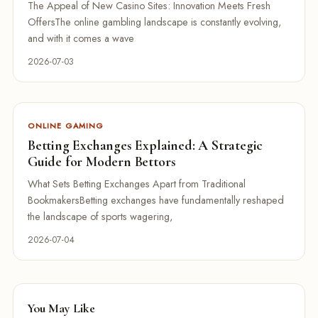
The Appeal of New Casino Sites: Innovation Meets Fresh
OffersThe online gambling landscape is constantly evolving,
and with it comes a wave
2026-07-03
ONLINE GAMING
Betting Exchanges Explained: A Strategic
Guide for Modern Bettors
What Sets Betting Exchanges Apart from Traditional
BookmakersBetting exchanges have fundamentally reshaped
the landscape of sports wagering,
2026-07-04
You May Like