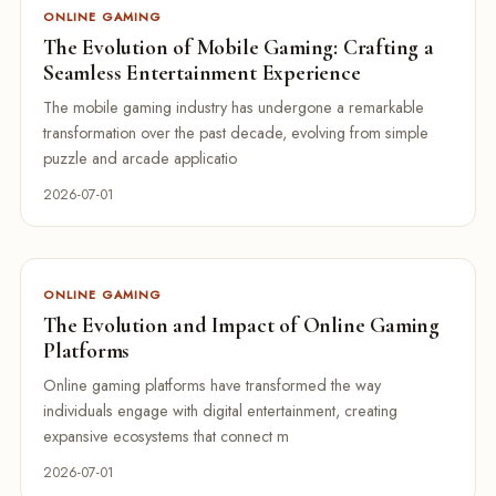
ONLINE GAMING
The Evolution of Mobile Gaming: Crafting a
Seamless Entertainment Experience
The mobile gaming industry has undergone a remarkable
transformation over the past decade, evolving from simple
puzzle and arcade applicatio
2026-07-01
ONLINE GAMING
The Evolution and Impact of Online Gaming
Platforms
Online gaming platforms have transformed the way
individuals engage with digital entertainment, creating
expansive ecosystems that connect m
2026-07-01