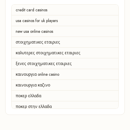
credit card casinos
usa casinos for uk players
new usa online casinos
στοιχηματικες εταιριες
καλυτερες στοιχηματικες εταιριες
ξενες στοιχηματικες εταιριες
καινουργια online casino
καινουργια καζινο
ποκερ ελλαδα
ποκερ στην ελλαδα
casino χωρισ ταυτοποιηση
zahraniční online casino