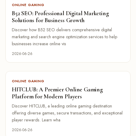
ONLINE GAMING
B52 SEO: Professional Digital Marketing
Solutions for Business Growth
Discover how B52 SEO delivers comprehensive digital
marketing and search engine optimization services to help
businesses increase online vis
2026-06-26
ONLINE GAMING
HITCLUB: A Premier Online Gaming
Platform for Modern Players
Discover HITCLUB, a leading online gaming destination
offering diverse games, secure transactions, and exceptional
player rewards. Learn wha
2026-06-26