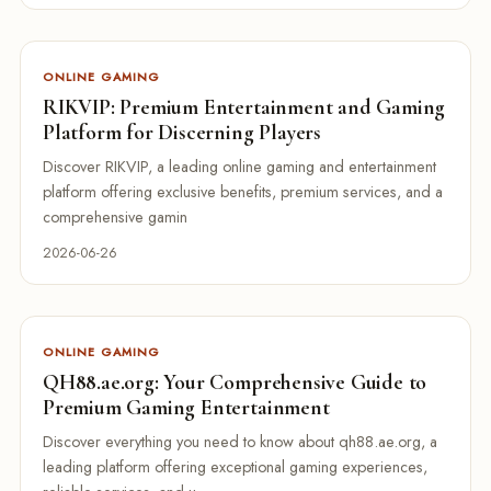
ONLINE GAMING
RIKVIP: Premium Entertainment and Gaming
Platform for Discerning Players
Discover RIKVIP, a leading online gaming and entertainment
platform offering exclusive benefits, premium services, and a
comprehensive gamin
2026-06-26
ONLINE GAMING
QH88.ae.org: Your Comprehensive Guide to
Premium Gaming Entertainment
Discover everything you need to know about qh88.ae.org, a
leading platform offering exceptional gaming experiences,