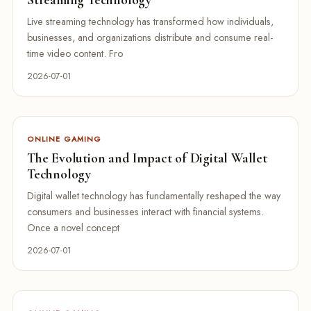
Streaming Technology
Live streaming technology has transformed how individuals,
businesses, and organizations distribute and consume real-
time video content. Fro
2026-07-01
ONLINE GAMING
The Evolution and Impact of Digital Wallet
Technology
Digital wallet technology has fundamentally reshaped the way
consumers and businesses interact with financial systems.
Once a novel concept
2026-07-01