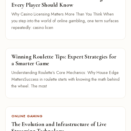
Every Player Should Know
Why Casino Licensing Matters More Than You Think When
you step into the world of online gambling, one term surfaces
repeatedly: casino licen
Winning Roulette Tips: Expert Strategies for
a Smarter Game
Understanding Roulette’s Core Mechanics: Why House Edge
MattersSuccess in roulette starts with knowing the math behind
the wheel. The most
ONLINE GAMING
The Evolution and Infrastructure of Live