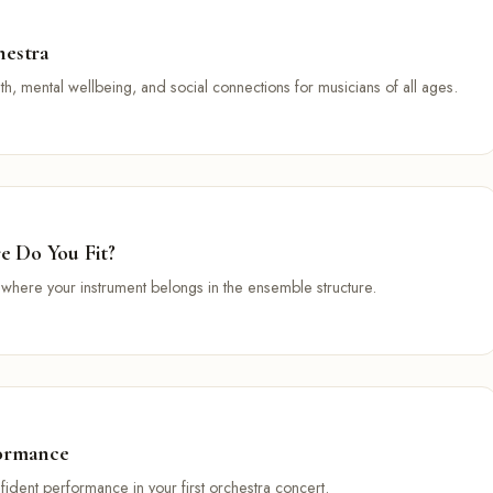
hestra
h, mental wellbeing, and social connections for musicians of all ages.
e Do You Fit?
 where your instrument belongs in the ensemble structure.
formance
fident performance in your first orchestra concert.