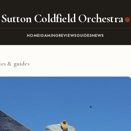
Sutton Coldfield Orchestra
HOME
IGAMING
REVIEWS
GUIDES
NEWS
ies & guides