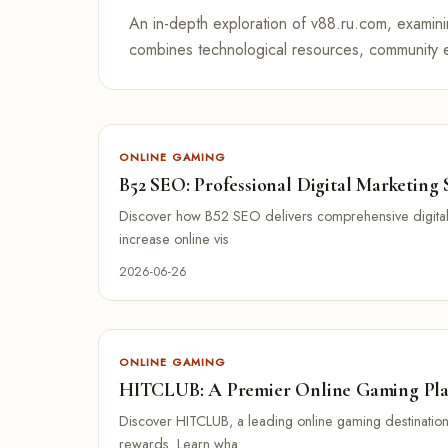
An in-depth exploration of v88.ru.com, examining
combines technological resources, community e
ONLINE GAMING
B52 SEO: Professional Digital Marketing 
Discover how B52 SEO delivers comprehensive digital 
increase online vis
2026-06-26
ONLINE GAMING
HITCLUB: A Premier Online Gaming Pla
Discover HITCLUB, a leading online gaming destination
rewards. Learn wha