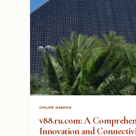
ONLINE GAMING
v88.ru.com: A Comprehensi
Innovation and Connectiv