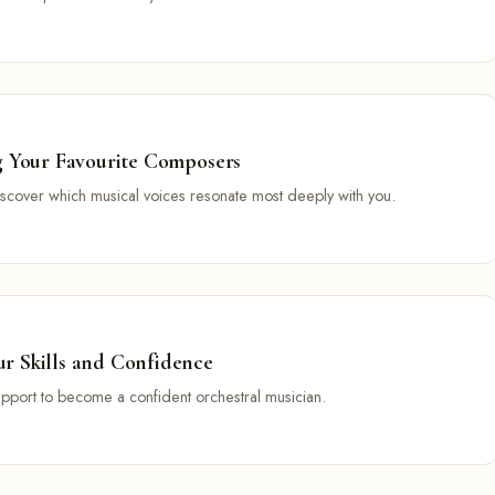
ng Your Favourite Composers
iscover which musical voices resonate most deeply with you.
r Skills and Confidence
pport to become a confident orchestral musician.