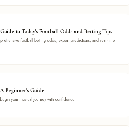
uide to Today's Football Odds and Betting Tips
hensive football betting odds, expert predictions, and real-time
 A Beginner's Guide
 begin your musical journey with confidence.