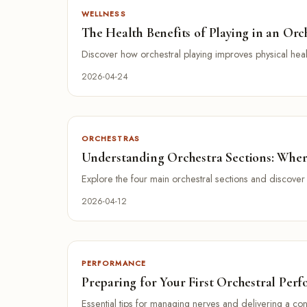
WELLNESS
The Health Benefits of Playing in an Orc
Discover how orchestral playing improves physical healt
2026-04-24
ORCHESTRAS
Understanding Orchestra Sections: Wher
Explore the four main orchestral sections and discover
2026-04-12
PERFORMANCE
Preparing for Your First Orchestral Per
Essential tips for managing nerves and delivering a con