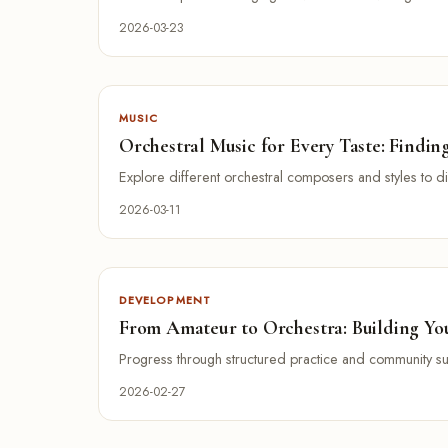
2026-03-23
MUSIC
Orchestral Music for Every Taste: Findi
Explore different orchestral composers and styles to d
2026-03-11
DEVELOPMENT
From Amateur to Orchestra: Building You
Progress through structured practice and community su
2026-02-27