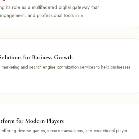
 its role as a multifaceted digital gateway that
ngagement, and professional tools in a
Solutions for Business Growth
marketing and search engine optimization services to help businesses
tform for Modern Players
 offering diverse games, secure transactions, and exceptional player