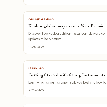
ONLINE GAMING
Keobongdahomnay.za.com: Your Premier G
Discover how keobongdahomnay.za.com delivers compre
updates to help bettors
2026-06-25
LEARNING
Getting Started with String Instruments:
Learn which string instrument suits you best and how to
2026-04-29