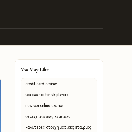
You May Like
credit card casinos
usa casinos for uk players
new usa online casinos
στοιχηματικες εταιριες
καλυτερες στοιχηματικες εταιριες