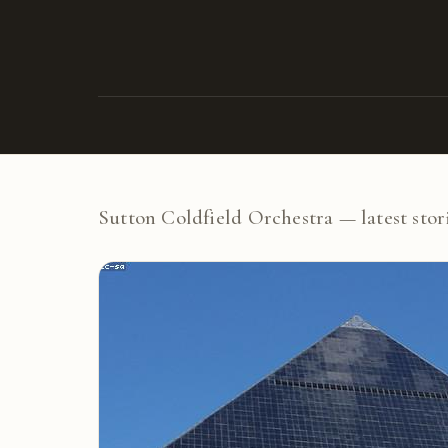
Sutton Coldfield Orchestra — latest stor