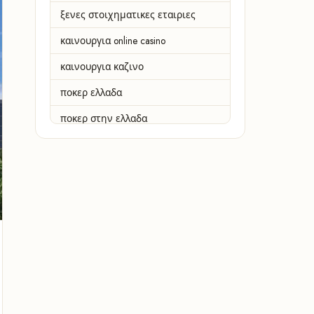
ξενες στοιχηματικες εταιριες
καινουργια online casino
καινουργια καζινο
ποκερ ελλαδα
ποκερ στην ελλαδα
casino χωρισ ταυτοποιηση
zahraniční online casino
zahranicni online casina
sázkové kanceláře
zahraniční sázkové kanceláře
nové české online casino
nové casino