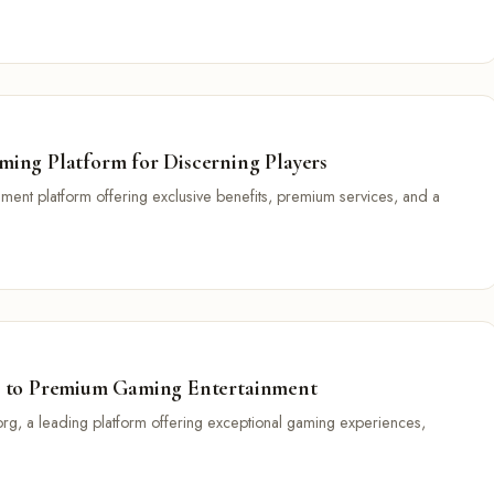
ing Platform for Discerning Players
ment platform offering exclusive benefits, premium services, and a
e to Premium Gaming Entertainment
rg, a leading platform offering exceptional gaming experiences,