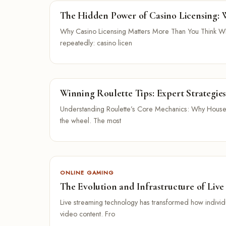
The Hidden Power of Casino Licensing: 
Why Casino Licensing Matters More Than You Think Whe
repeatedly: casino licen
Winning Roulette Tips: Expert Strategie
Understanding Roulette’s Core Mechanics: Why House E
the wheel. The most
ONLINE GAMING
The Evolution and Infrastructure of Liv
Live streaming technology has transformed how individ
video content. Fro