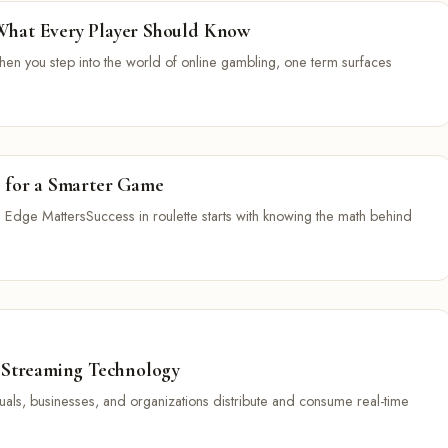
What Every Player Should Know
n you step into the world of online gambling, one term surfaces
s for a Smarter Game
dge MattersSuccess in roulette starts with knowing the math behind
e Streaming Technology
uals, businesses, and organizations distribute and consume real-time