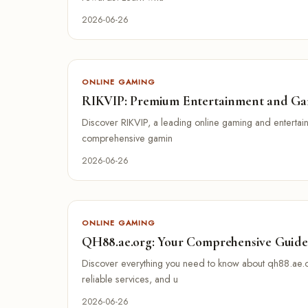
2026-06-26
ONLINE GAMING
RIKVIP: Premium Entertainment and Gam
Discover RIKVIP, a leading online gaming and entertain
comprehensive gamin
2026-06-26
ONLINE GAMING
QH88.ae.org: Your Comprehensive Guid
Discover everything you need to know about qh88.ae.o
reliable services, and u
2026-06-26