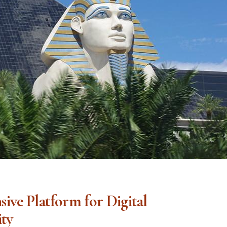
ve Platform for Digital
ity