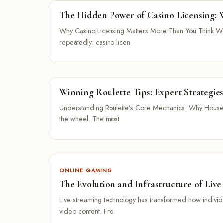
The Hidden Power of Casino Licensing: 
Why Casino Licensing Matters More Than You Think Whe
repeatedly: casino licen
Winning Roulette Tips: Expert Strategie
Understanding Roulette’s Core Mechanics: Why House E
the wheel. The most
ONLINE GAMING
The Evolution and Infrastructure of Liv
Live streaming technology has transformed how individ
video content. Fro