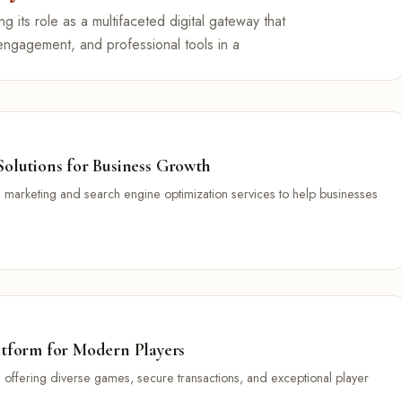
 its role as a multifaceted digital gateway that
ngagement, and professional tools in a
Solutions for Business Growth
marketing and search engine optimization services to help businesses
tform for Modern Players
 offering diverse games, secure transactions, and exceptional player