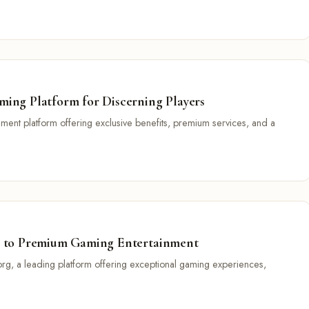
ing Platform for Discerning Players
ment platform offering exclusive benefits, premium services, and a
e to Premium Gaming Entertainment
rg, a leading platform offering exceptional gaming experiences,