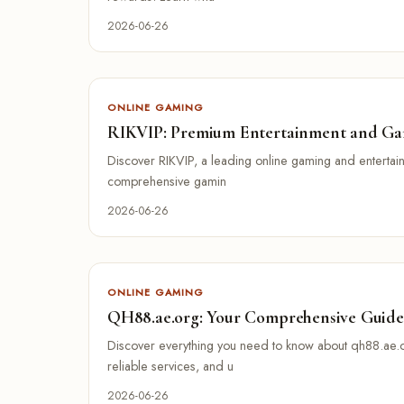
2026-06-26
ONLINE GAMING
RIKVIP: Premium Entertainment and Gam
Discover RIKVIP, a leading online gaming and entertain
comprehensive gamin
2026-06-26
ONLINE GAMING
QH88.ae.org: Your Comprehensive Guid
Discover everything you need to know about qh88.ae.o
reliable services, and u
2026-06-26