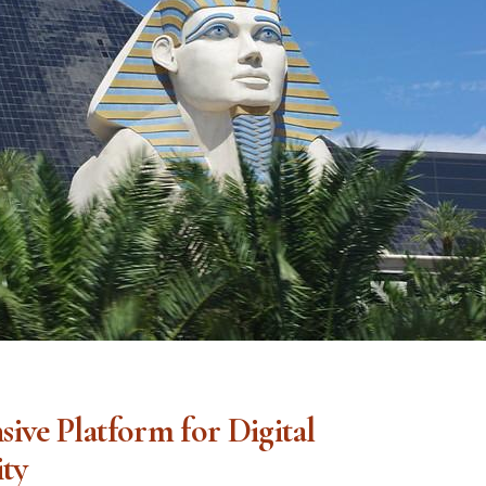
ve Platform for Digital
ity