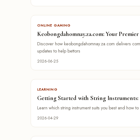
ONLINE GAMING
Keobongdahomnay.za.com: Your Premier G
Discover how keobongdahomnay.za.com delivers compre
updates to help bettors
2026-06-25
LEARNING
Getting Started with String Instruments:
Learn which string instrument suits you best and how to
2026-04-29