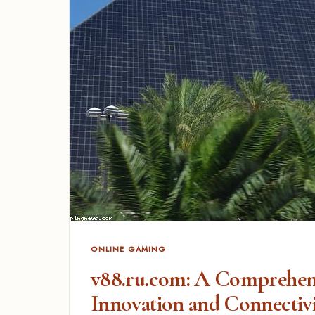
ONLINE GAMING
v88.ru.com: A Comprehensi
Innovation and Connectiv