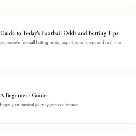
uide to Today's Football Odds and Betting Tips
hensive football betting odds, expert predictions, and real-time
 A Beginner's Guide
 begin your musical journey with confidence.