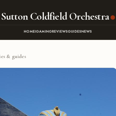
Sutton Coldfield Orchestra
HOME
IGAMING
REVIEWS
GUIDES
NEWS
ies & guides