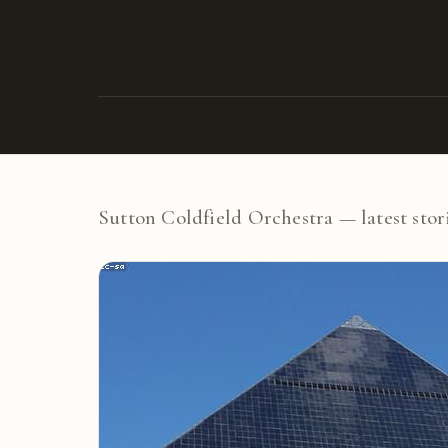
Sutton Coldfield Orchestra — latest stor