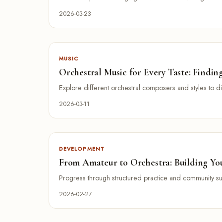
2026-03-23
MUSIC
Orchestral Music for Every Taste: Findi
Explore different orchestral composers and styles to d
2026-03-11
DEVELOPMENT
From Amateur to Orchestra: Building You
Progress through structured practice and community su
2026-02-27