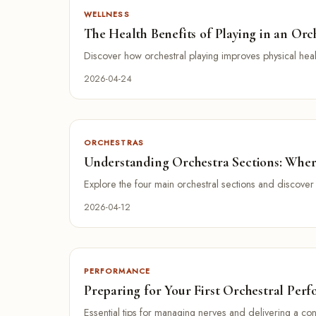
WELLNESS
The Health Benefits of Playing in an Orc
Discover how orchestral playing improves physical healt
2026-04-24
ORCHESTRAS
Understanding Orchestra Sections: Wher
Explore the four main orchestral sections and discover
2026-04-12
PERFORMANCE
Preparing for Your First Orchestral Per
Essential tips for managing nerves and delivering a con