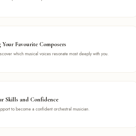
ng Your Favourite Composers
iscover which musical voices resonate most deeply with you.
r Skills and Confidence
pport to become a confident orchestral musician.