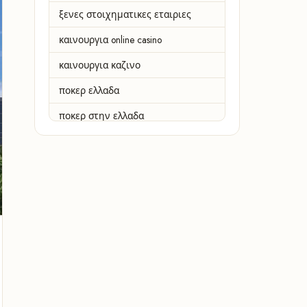
ξενες στοιχηματικες εταιριες
καινουργια online casino
καινουργια καζινο
ποκερ ελλαδα
ποκερ στην ελλαδα
casino χωρισ ταυτοποιηση
zahraniční online casino
zahranicni online casina
sázkové kanceláře
zahraniční sázkové kanceláře
nové české online casino
nové casino