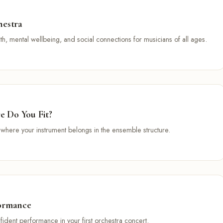
hestra
h, mental wellbeing, and social connections for musicians of all ages.
e Do You Fit?
 where your instrument belongs in the ensemble structure.
formance
fident performance in your first orchestra concert.