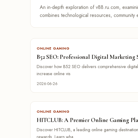
An in-depth exploration of v88.ru.com, examining
combines technological resources, community e
ONLINE GAMING
B52 SEO: Professional Digital Marketing 
Discover how B52 SEO delivers comprehensive digital 
increase online vis
2026-06-26
ONLINE GAMING
HITCLUB: A Premier Online Gaming Pla
Discover HITCLUB, a leading online gaming destination
rewards. Learn wha