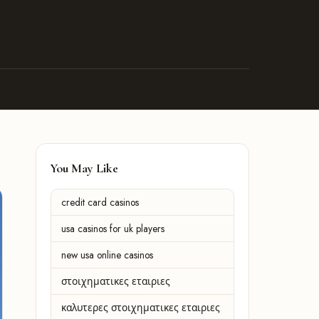
You May Like
credit card casinos
usa casinos for uk players
new usa online casinos
στοιχηματικες εταιριες
καλυτερες στοιχηματικες εταιριες