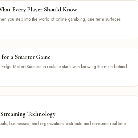
What Every Player Should Know
n you step into the world of online gambling, one term surfaces
s for a Smarter Game
dge MattersSuccess in roulette starts with knowing the math behind
e Streaming Technology
uals, businesses, and organizations distribute and consume real-time