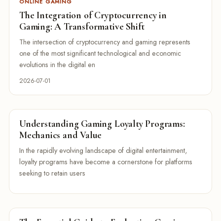
ONLINE GAMING
The Integration of Cryptocurrency in
Gaming: A Transformative Shift
The intersection of cryptocurrency and gaming represents
one of the most significant technological and economic
evolutions in the digital en
2026-07-01
Understanding Gaming Loyalty Programs:
Mechanics and Value
In the rapidly evolving landscape of digital entertainment,
loyalty programs have become a cornerstone for platforms
seeking to retain users