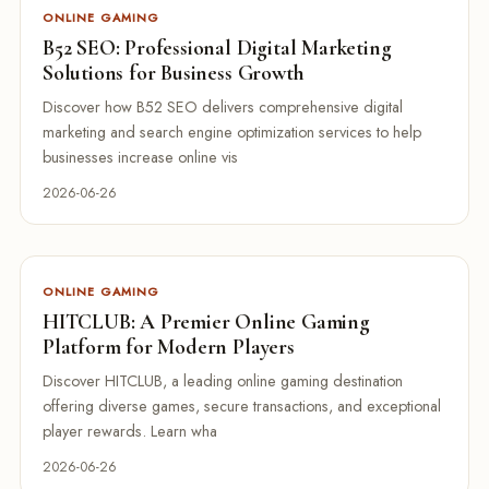
ONLINE GAMING
B52 SEO: Professional Digital Marketing
Solutions for Business Growth
Discover how B52 SEO delivers comprehensive digital
marketing and search engine optimization services to help
businesses increase online vis
2026-06-26
ONLINE GAMING
HITCLUB: A Premier Online Gaming
Platform for Modern Players
Discover HITCLUB, a leading online gaming destination
offering diverse games, secure transactions, and exceptional
player rewards. Learn wha
2026-06-26