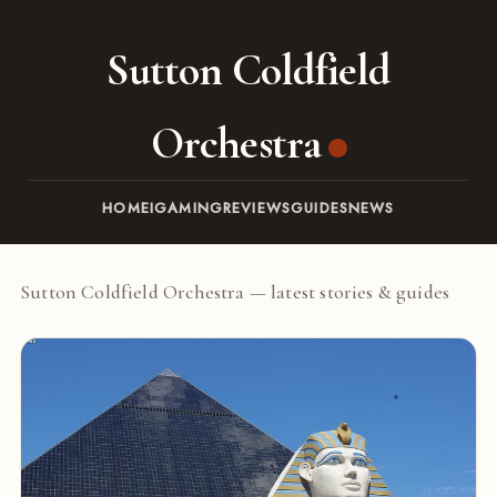
Sutton Coldfield
Orchestra
HOME
IGAMING
REVIEWS
GUIDES
NEWS
Sutton Coldfield Orchestra — latest stories & guides