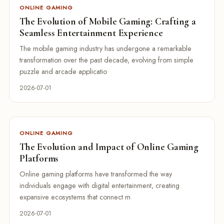
ONLINE GAMING
The Evolution of Mobile Gaming: Crafting a
Seamless Entertainment Experience
The mobile gaming industry has undergone a remarkable
transformation over the past decade, evolving from simple
puzzle and arcade applicatio
2026-07-01
ONLINE GAMING
The Evolution and Impact of Online Gaming
Platforms
Online gaming platforms have transformed the way
individuals engage with digital entertainment, creating
expansive ecosystems that connect m
2026-07-01