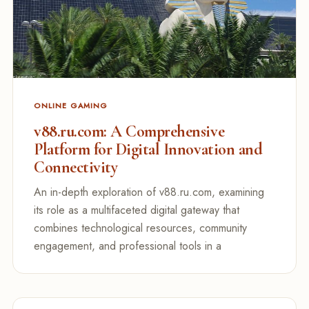
ONLINE GAMING
v88.ru.com: A Comprehensive
Platform for Digital Innovation and
Connectivity
An in-depth exploration of v88.ru.com, examining
its role as a multifaceted digital gateway that
combines technological resources, community
engagement, and professional tools in a