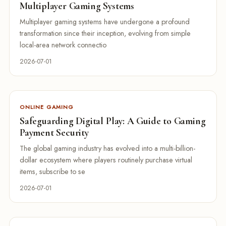
Multiplayer Gaming Systems
Multiplayer gaming systems have undergone a profound
transformation since their inception, evolving from simple
local-area network connectio
2026-07-01
ONLINE GAMING
Safeguarding Digital Play: A Guide to Gaming
Payment Security
The global gaming industry has evolved into a multi-billion-
dollar ecosystem where players routinely purchase virtual
items, subscribe to se
2026-07-01