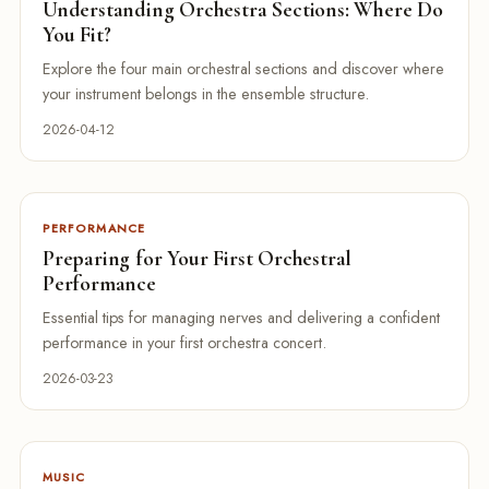
Understanding Orchestra Sections: Where Do
You Fit?
Explore the four main orchestral sections and discover where
your instrument belongs in the ensemble structure.
2026-04-12
PERFORMANCE
Preparing for Your First Orchestral
Performance
Essential tips for managing nerves and delivering a confident
performance in your first orchestra concert.
2026-03-23
MUSIC