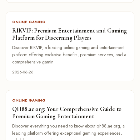
ONLINE GAMING
RIKVIP: Premium Entertainment and Gaming
Platform for Discerning Players
Discover RIKVIP, a leading online gaming and entertainment
platform offering exclusive benefits, premium services, and a
comprehensive gamin
2026-06-26
ONLINE GAMING
QH88.ae.org: Your Comprehensive Guide to
Premium Gaming Entertainment
Discover everything you need to know about qh88.ae.org, a
leading platform offering exceptional gaming experiences,