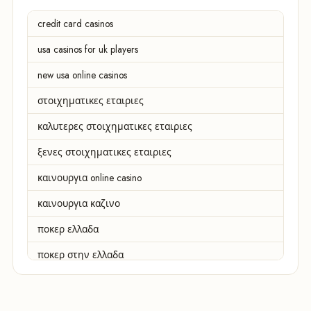
credit card casinos
usa casinos for uk players
new usa online casinos
στοιχηματικες εταιριες
καλυτερες στοιχηματικες εταιριες
ξενες στοιχηματικες εταιριες
καινουργια online casino
καινουργια καζινο
ποκερ ελλαδα
ποκερ στην ελλαδα
casino χωρισ ταυτοποιηση
zahraniční online casino