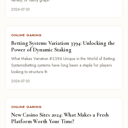
variety, or flashy graph
2026-07-03
ONLINE GAMING
Betting Systems Variation 3394: Unlocking the
Power of Dynamic Staking
What Makes Variation #3394 Unique in the World of Betting
SystemsBetting systems have long been a staple for players
looking to structure th
2026-07-03
ONLINE GAMING
New Casino Sites 2024: What Makes a Fresh
Platform Worth Your Time?