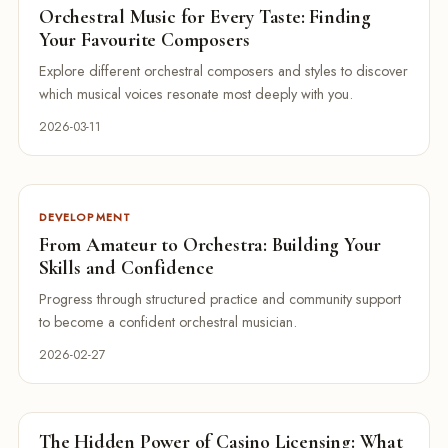
Orchestral Music for Every Taste: Finding
Your Favourite Composers
Explore different orchestral composers and styles to discover
which musical voices resonate most deeply with you.
2026-03-11
DEVELOPMENT
From Amateur to Orchestra: Building Your
Skills and Confidence
Progress through structured practice and community support
to become a confident orchestral musician.
2026-02-27
The Hidden Power of Casino Licensing: What