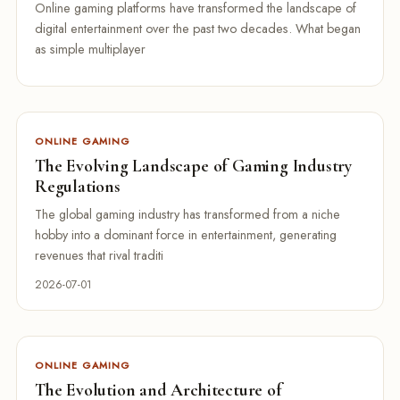
Online gaming platforms have transformed the landscape of
digital entertainment over the past two decades. What began
as simple multiplayer
ONLINE GAMING
The Evolving Landscape of Gaming Industry
Regulations
The global gaming industry has transformed from a niche
hobby into a dominant force in entertainment, generating
revenues that rival traditi
2026-07-01
ONLINE GAMING
The Evolution and Architecture of