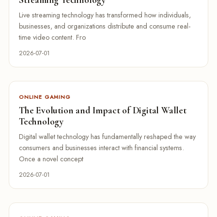
Streaming Technology
Live streaming technology has transformed how individuals,
businesses, and organizations distribute and consume real-
time video content. Fro
2026-07-01
ONLINE GAMING
The Evolution and Impact of Digital Wallet
Technology
Digital wallet technology has fundamentally reshaped the way
consumers and businesses interact with financial systems.
Once a novel concept
2026-07-01