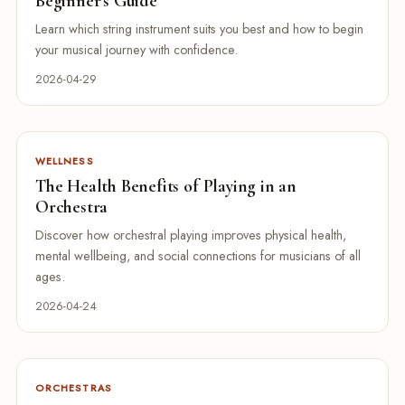
Beginner's Guide
Learn which string instrument suits you best and how to begin
your musical journey with confidence.
2026-04-29
WELLNESS
The Health Benefits of Playing in an
Orchestra
Discover how orchestral playing improves physical health,
mental wellbeing, and social connections for musicians of all
ages.
2026-04-24
ORCHESTRAS