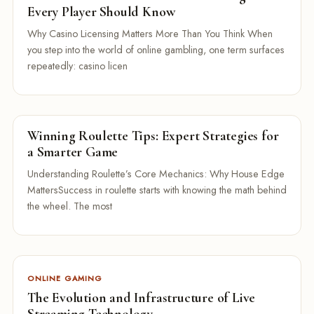
Every Player Should Know
Why Casino Licensing Matters More Than You Think When
you step into the world of online gambling, one term surfaces
repeatedly: casino licen
Winning Roulette Tips: Expert Strategies for
a Smarter Game
Understanding Roulette’s Core Mechanics: Why House Edge
MattersSuccess in roulette starts with knowing the math behind
the wheel. The most
ONLINE GAMING
The Evolution and Infrastructure of Live