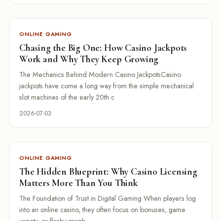
ONLINE GAMING
Chasing the Big One: How Casino Jackpots
Work and Why They Keep Growing
The Mechanics Behind Modern Casino JackpotsCasino
jackpots have come a long way from the simple mechanical
slot machines of the early 20th c
2026-07-03
ONLINE GAMING
The Hidden Blueprint: Why Casino Licensing
Matters More Than You Think
The Foundation of Trust in Digital Gaming When players log
into an online casino, they often focus on bonuses, game