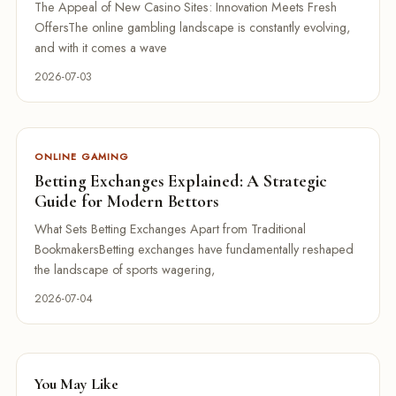
The Appeal of New Casino Sites: Innovation Meets Fresh
OffersThe online gambling landscape is constantly evolving,
and with it comes a wave
2026-07-03
ONLINE GAMING
Betting Exchanges Explained: A Strategic
Guide for Modern Bettors
What Sets Betting Exchanges Apart from Traditional
BookmakersBetting exchanges have fundamentally reshaped
the landscape of sports wagering,
2026-07-04
You May Like