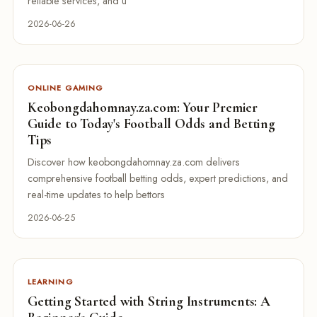
reliable services, and u
2026-06-26
ONLINE GAMING
Keobongdahomnay.za.com: Your Premier
Guide to Today's Football Odds and Betting
Tips
Discover how keobongdahomnay.za.com delivers
comprehensive football betting odds, expert predictions, and
real-time updates to help bettors
2026-06-25
LEARNING
Getting Started with String Instruments: A