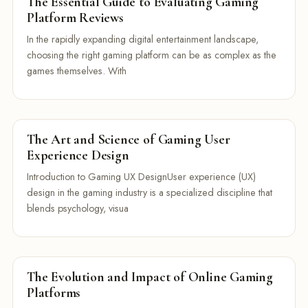
The Essential Guide to Evaluating Gaming
Platform Reviews
In the rapidly expanding digital entertainment landscape,
choosing the right gaming platform can be as complex as the
games themselves. With
The Art and Science of Gaming User
Experience Design
Introduction to Gaming UX DesignUser experience (UX)
design in the gaming industry is a specialized discipline that
blends psychology, visua
The Evolution and Impact of Online Gaming
Platforms