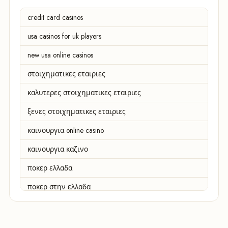
credit card casinos
usa casinos for uk players
new usa online casinos
στοιχηματικες εταιριες
καλυτερες στοιχηματικες εταιριες
ξενες στοιχηματικες εταιριες
καινουργια online casino
καινουργια καζινο
ποκερ ελλαδα
ποκερ στην ελλαδα
casino χωρισ ταυτοποιηση
zahraniční online casino