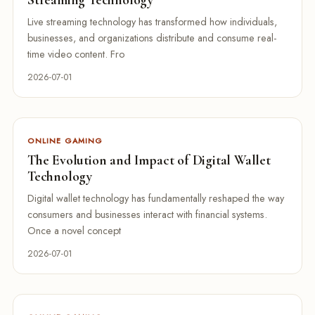
Streaming Technology
Live streaming technology has transformed how individuals,
businesses, and organizations distribute and consume real-
time video content. Fro
2026-07-01
ONLINE GAMING
The Evolution and Impact of Digital Wallet
Technology
Digital wallet technology has fundamentally reshaped the way
consumers and businesses interact with financial systems.
Once a novel concept
2026-07-01