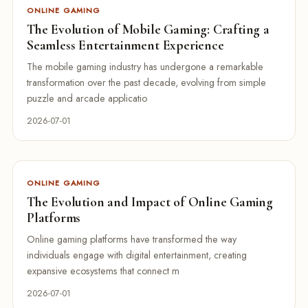
ONLINE GAMING
The Evolution of Mobile Gaming: Crafting a
Seamless Entertainment Experience
The mobile gaming industry has undergone a remarkable
transformation over the past decade, evolving from simple
puzzle and arcade applicatio
2026-07-01
ONLINE GAMING
The Evolution and Impact of Online Gaming
Platforms
Online gaming platforms have transformed the way
individuals engage with digital entertainment, creating
expansive ecosystems that connect m
2026-07-01