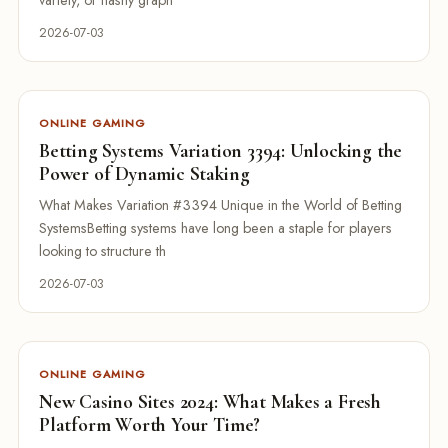
variety, or flashy graph
2026-07-03
ONLINE GAMING
Betting Systems Variation 3394: Unlocking the
Power of Dynamic Staking
What Makes Variation #3394 Unique in the World of Betting
SystemsBetting systems have long been a staple for players
looking to structure th
2026-07-03
ONLINE GAMING
New Casino Sites 2024: What Makes a Fresh
Platform Worth Your Time?