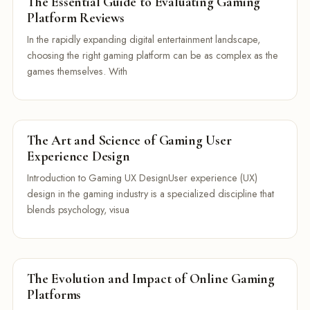
The Essential Guide to Evaluating Gaming
Platform Reviews
In the rapidly expanding digital entertainment landscape,
choosing the right gaming platform can be as complex as the
games themselves. With
The Art and Science of Gaming User
Experience Design
Introduction to Gaming UX DesignUser experience (UX)
design in the gaming industry is a specialized discipline that
blends psychology, visua
The Evolution and Impact of Online Gaming
Platforms