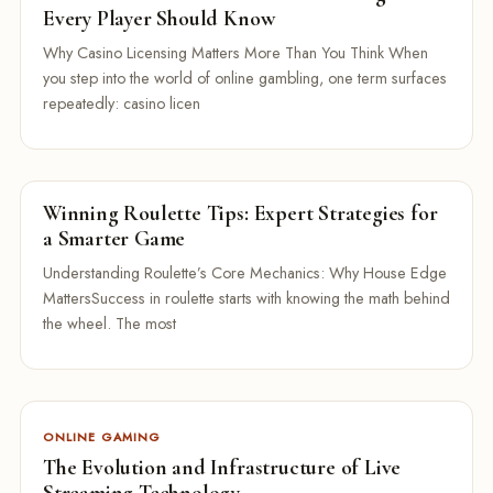
Every Player Should Know
Why Casino Licensing Matters More Than You Think When
you step into the world of online gambling, one term surfaces
repeatedly: casino licen
Winning Roulette Tips: Expert Strategies for
a Smarter Game
Understanding Roulette’s Core Mechanics: Why House Edge
MattersSuccess in roulette starts with knowing the math behind
the wheel. The most
ONLINE GAMING
The Evolution and Infrastructure of Live