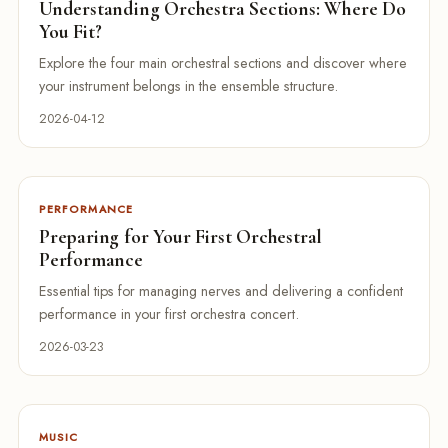
Understanding Orchestra Sections: Where Do
You Fit?
Explore the four main orchestral sections and discover where
your instrument belongs in the ensemble structure.
2026-04-12
PERFORMANCE
Preparing for Your First Orchestral
Performance
Essential tips for managing nerves and delivering a confident
performance in your first orchestra concert.
2026-03-23
MUSIC