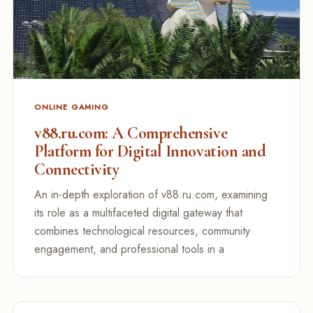
ONLINE GAMING
v88.ru.com: A Comprehensive
Platform for Digital Innovation and
Connectivity
An in-depth exploration of v88.ru.com, examining
its role as a multifaceted digital gateway that
combines technological resources, community
engagement, and professional tools in a