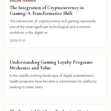
ONLINE GAMING
The Integration of Cryptocurrency in
Gaming: A Transformative Shift
The intersection of cryptocurrency and gaming represents
one of the most significant technological and economic
evolutions in the digital en
2026-07-01
Understanding Gaming Loyalty Programs:
Mechanics and Value
In the rapidly evolving landscape of digital entertainment,
loyalty programs have become a cornerstone for platforms
seeking to retain users