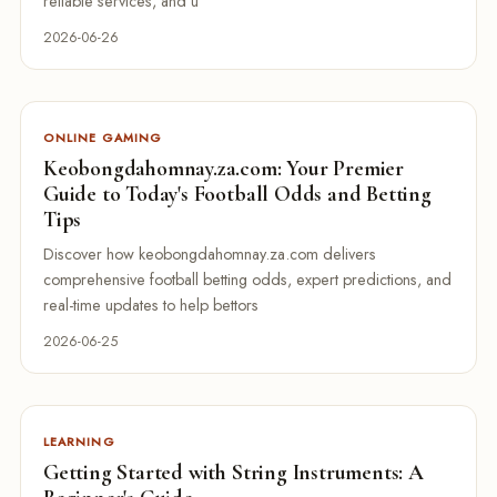
reliable services, and u
2026-06-26
ONLINE GAMING
Keobongdahomnay.za.com: Your Premier
Guide to Today's Football Odds and Betting
Tips
Discover how keobongdahomnay.za.com delivers
comprehensive football betting odds, expert predictions, and
real-time updates to help bettors
2026-06-25
LEARNING
Getting Started with String Instruments: A