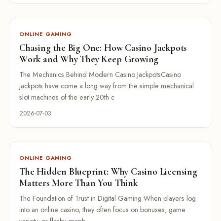
ONLINE GAMING
Chasing the Big One: How Casino Jackpots
Work and Why They Keep Growing
The Mechanics Behind Modern Casino JackpotsCasino
jackpots have come a long way from the simple mechanical
slot machines of the early 20th c
2026-07-03
ONLINE GAMING
The Hidden Blueprint: Why Casino Licensing
Matters More Than You Think
The Foundation of Trust in Digital Gaming When players log
into an online casino, they often focus on bonuses, game