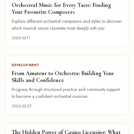
Orchestral Music for Every Taste: Finding
Your Favourite Composers
Explore different orchestral composers and styles to discover
which musical voices resonate most deeply with you.
2026-03-11
DEVELOPMENT
From Amateur to Orchestra: Building Your
Skills and Confidence
Progress through structured practice and community support
to become a confident orchestral musician.
2026-02-27
The Hidden Power of Casino Licensing: What