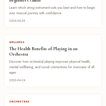
Beginner's Guide
Learn which string instrument suits you best and how to begin
your musical journey with confidence.
2026-04-29
WELLNESS
The Health Benefits of Playing in an
Orchestra
Discover how orchestral playing improves physical health,
mental wellbeing, and social connections for musicians of all
ages.
2026-04-24
ORCHESTRAS