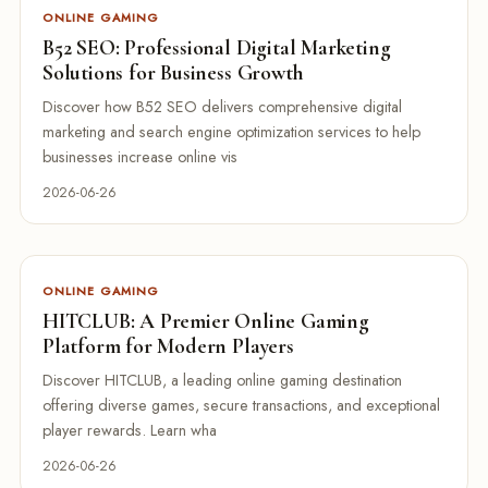
ONLINE GAMING
B52 SEO: Professional Digital Marketing
Solutions for Business Growth
Discover how B52 SEO delivers comprehensive digital
marketing and search engine optimization services to help
businesses increase online vis
2026-06-26
ONLINE GAMING
HITCLUB: A Premier Online Gaming
Platform for Modern Players
Discover HITCLUB, a leading online gaming destination
offering diverse games, secure transactions, and exceptional
player rewards. Learn wha
2026-06-26