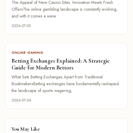
The Appeal of New Casino Sites: Innovation Meets Fresh
OffersThe online gambling landscape is constantly evolving,
and with it comes a wave
2026-07-03
ONLINE GAMING
Betting Exchanges Explained: A Strategic
Guide for Modern Bettors
What Sets Betting Exchanges Apart from Traditional
BookmakersBetting exchanges have fundamentally reshaped
the landscape of sports wagering,
2026-07-04
You May Like