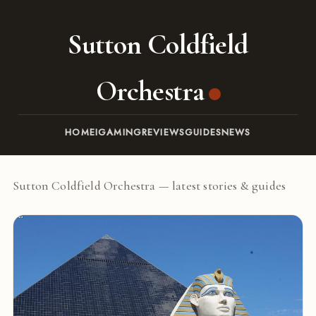
Sutton Coldfield
Orchestra
HOME
IGAMING
REVIEWS
GUIDES
NEWS
Sutton Coldfield Orchestra — latest stories & guides