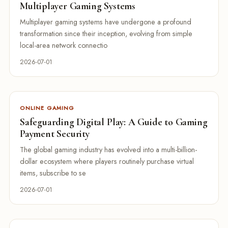
Multiplayer Gaming Systems
Multiplayer gaming systems have undergone a profound
transformation since their inception, evolving from simple
local-area network connectio
2026-07-01
ONLINE GAMING
Safeguarding Digital Play: A Guide to Gaming
Payment Security
The global gaming industry has evolved into a multi-billion-
dollar ecosystem where players routinely purchase virtual
items, subscribe to se
2026-07-01