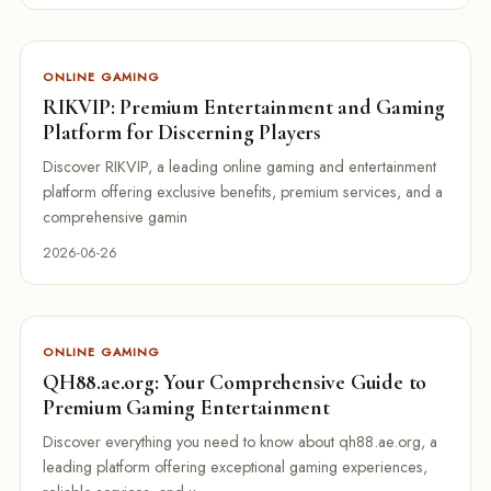
ONLINE GAMING
RIKVIP: Premium Entertainment and Gaming
Platform for Discerning Players
Discover RIKVIP, a leading online gaming and entertainment
platform offering exclusive benefits, premium services, and a
comprehensive gamin
2026-06-26
ONLINE GAMING
QH88.ae.org: Your Comprehensive Guide to
Premium Gaming Entertainment
Discover everything you need to know about qh88.ae.org, a
leading platform offering exceptional gaming experiences,