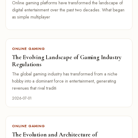
Online gaming platforms have transformed the landscape of
digital entertainment over the past two decades. What began
as simple multiplayer
ONLINE GAMING
The Evolving Landscape of Gaming Industry
Regulations
The global gaming industry has transformed from a niche
hobby into a dominant force in entertainment, generating
revenues that rival traditi
2026-07-01
ONLINE GAMING
The Evolution and Architecture of