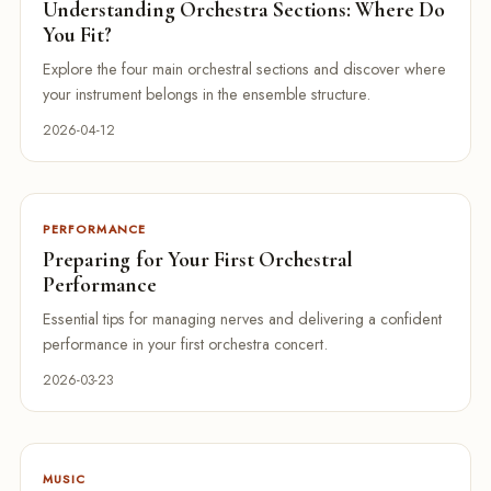
Understanding Orchestra Sections: Where Do
You Fit?
Explore the four main orchestral sections and discover where
your instrument belongs in the ensemble structure.
2026-04-12
PERFORMANCE
Preparing for Your First Orchestral
Performance
Essential tips for managing nerves and delivering a confident
performance in your first orchestra concert.
2026-03-23
MUSIC