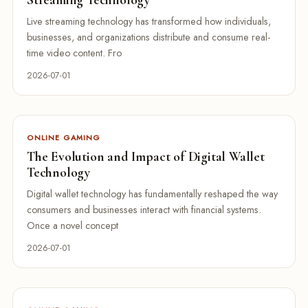
Streaming Technology
Live streaming technology has transformed how individuals,
businesses, and organizations distribute and consume real-
time video content. Fro
2026-07-01
ONLINE GAMING
The Evolution and Impact of Digital Wallet
Technology
Digital wallet technology has fundamentally reshaped the way
consumers and businesses interact with financial systems.
Once a novel concept
2026-07-01