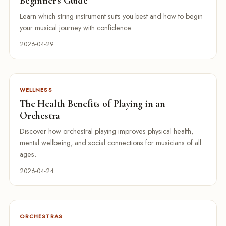
Beginner's Guide
Learn which string instrument suits you best and how to begin
your musical journey with confidence.
2026-04-29
WELLNESS
The Health Benefits of Playing in an
Orchestra
Discover how orchestral playing improves physical health,
mental wellbeing, and social connections for musicians of all
ages.
2026-04-24
ORCHESTRAS