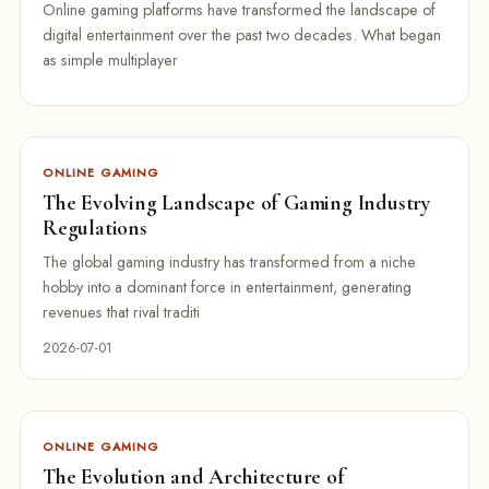
Online gaming platforms have transformed the landscape of
digital entertainment over the past two decades. What began
as simple multiplayer
ONLINE GAMING
The Evolving Landscape of Gaming Industry
Regulations
The global gaming industry has transformed from a niche
hobby into a dominant force in entertainment, generating
revenues that rival traditi
2026-07-01
ONLINE GAMING
The Evolution and Architecture of