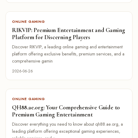
ONLINE GAMING
RIKVIP: Premium Entertainment and Gaming
Platform for Discerning Players
Discover RIKVIP, a leading online gaming and entertainment
platform offering exclusive benefits, premium services, and a
comprehensive gamin
2026-06-26
ONLINE GAMING
QH88.ae.org: Your Comprehensive Guide to
Premium Gaming Entertainment
Discover everything you need to know about qh88.ae.org, a
leading platform offering exceptional gaming experiences,