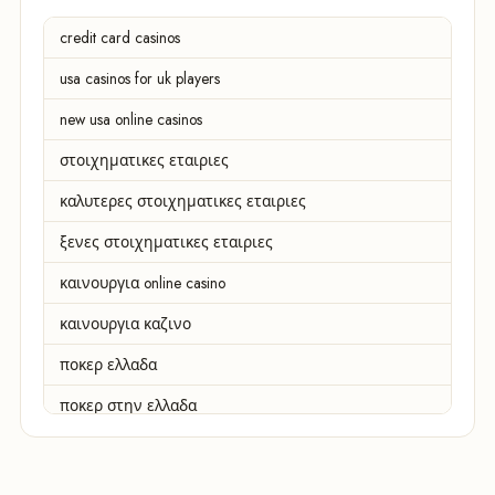
credit card casinos
usa casinos for uk players
new usa online casinos
στοιχηματικες εταιριες
καλυτερες στοιχηματικες εταιριες
ξενες στοιχηματικες εταιριες
καινουργια online casino
καινουργια καζινο
ποκερ ελλαδα
ποκερ στην ελλαδα
casino χωρισ ταυτοποιηση
zahraniční online casino