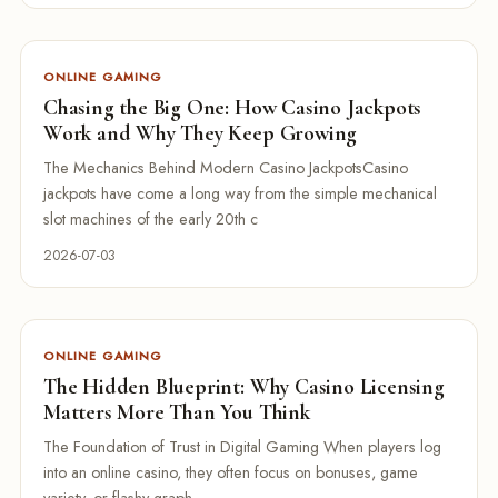
ONLINE GAMING
Chasing the Big One: How Casino Jackpots
Work and Why They Keep Growing
The Mechanics Behind Modern Casino JackpotsCasino
jackpots have come a long way from the simple mechanical
slot machines of the early 20th c
2026-07-03
ONLINE GAMING
The Hidden Blueprint: Why Casino Licensing
Matters More Than You Think
The Foundation of Trust in Digital Gaming When players log
into an online casino, they often focus on bonuses, game