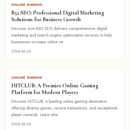
ONLINE GAMING
B52 SEO: Professional Digital Marketing
Solutions for Business Growth
Discover how B52 SEO delivers comprehensive digital
marketing and search engine optimization services to help
businesses increase online vis
2026-06-26
ONLINE GAMING
HITCLUB: A Premier Online Gaming
Platform for Modern Players
Discover HITCLUB, a leading online gaming destination
offering diverse games, secure transactions, and exceptional
player rewards. Learn wha
2026-06-26