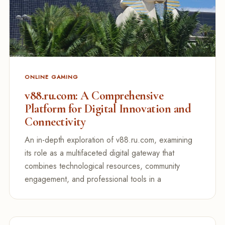
ONLINE GAMING
v88.ru.com: A Comprehensive
Platform for Digital Innovation and
Connectivity
An in-depth exploration of v88.ru.com, examining
its role as a multifaceted digital gateway that
combines technological resources, community
engagement, and professional tools in a