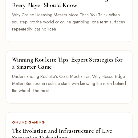
Every Player Should Know
Why Casino Licensing Matters More Than You Think When
you step into the world of online gambling, one term surfaces
repeatedly: casino licen
Winning Roulette Tips: Expert Strategies for
a Smarter Game
Understanding Roulette’s Core Mechanics: Why House Edge
MattersSuccess in roulette starts with knowing the math behind
the wheel. The most
ONLINE GAMING
The Evolution and Infrastructure of Live