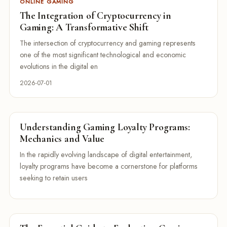
ONLINE GAMING
The Integration of Cryptocurrency in
Gaming: A Transformative Shift
The intersection of cryptocurrency and gaming represents
one of the most significant technological and economic
evolutions in the digital en
2026-07-01
Understanding Gaming Loyalty Programs:
Mechanics and Value
In the rapidly evolving landscape of digital entertainment,
loyalty programs have become a cornerstone for platforms
seeking to retain users