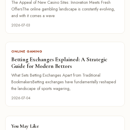
The Appeal of New Casino Sites: Innovation Meets Fresh
OffersThe online gambling landscape is constantly evolving,
and with it comes a wave
2026-07-03
ONLINE GAMING
Betting Exchanges Explained: A Strategic
Guide for Modern Bettors
What Sets Betting Exchanges Apart from Traditional
BookmakersBetting exchanges have fundamentally reshaped
the landscape of sports wagering,
2026-07-04
You May Like