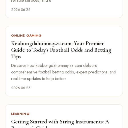
reliable services, and u
2026-06-26
ONLINE GAMING
Keobongdahomnay.za.com: Your Premier
Guide to Today's Football Odds and Betting
Tips
Discover how keobongdahomnay.za.com delivers
comprehensive football betting odds, expert predictions, and
real-time updates to help bettors
2026-06-25
LEARNING
Getting Started with String Instruments: A