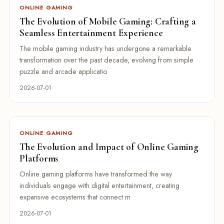
ONLINE GAMING
The Evolution of Mobile Gaming: Crafting a
Seamless Entertainment Experience
The mobile gaming industry has undergone a remarkable
transformation over the past decade, evolving from simple
puzzle and arcade applicatio
2026-07-01
ONLINE GAMING
The Evolution and Impact of Online Gaming
Platforms
Online gaming platforms have transformed the way
individuals engage with digital entertainment, creating
expansive ecosystems that connect m
2026-07-01