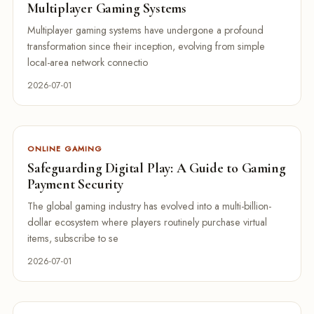
Multiplayer Gaming Systems
Multiplayer gaming systems have undergone a profound
transformation since their inception, evolving from simple
local-area network connectio
2026-07-01
ONLINE GAMING
Safeguarding Digital Play: A Guide to Gaming
Payment Security
The global gaming industry has evolved into a multi-billion-
dollar ecosystem where players routinely purchase virtual
items, subscribe to se
2026-07-01