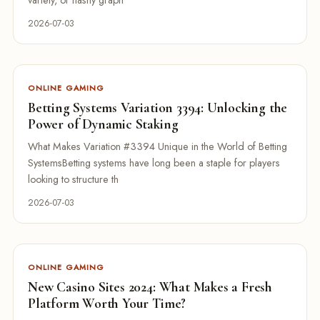
variety, or flashy graph
2026-07-03
ONLINE GAMING
Betting Systems Variation 3394: Unlocking the
Power of Dynamic Staking
What Makes Variation #3394 Unique in the World of Betting
SystemsBetting systems have long been a staple for players
looking to structure th
2026-07-03
ONLINE GAMING
New Casino Sites 2024: What Makes a Fresh
Platform Worth Your Time?