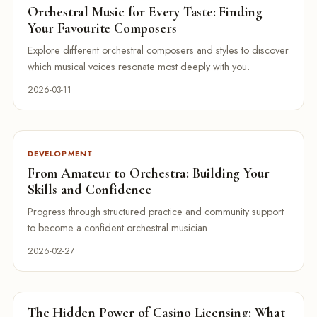
Orchestral Music for Every Taste: Finding
Your Favourite Composers
Explore different orchestral composers and styles to discover
which musical voices resonate most deeply with you.
2026-03-11
DEVELOPMENT
From Amateur to Orchestra: Building Your
Skills and Confidence
Progress through structured practice and community support
to become a confident orchestral musician.
2026-02-27
The Hidden Power of Casino Licensing: What