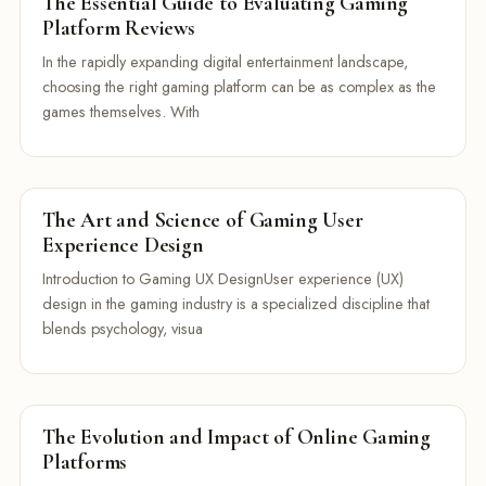
The Essential Guide to Evaluating Gaming
Platform Reviews
In the rapidly expanding digital entertainment landscape,
choosing the right gaming platform can be as complex as the
games themselves. With
The Art and Science of Gaming User
Experience Design
Introduction to Gaming UX DesignUser experience (UX)
design in the gaming industry is a specialized discipline that
blends psychology, visua
The Evolution and Impact of Online Gaming
Platforms