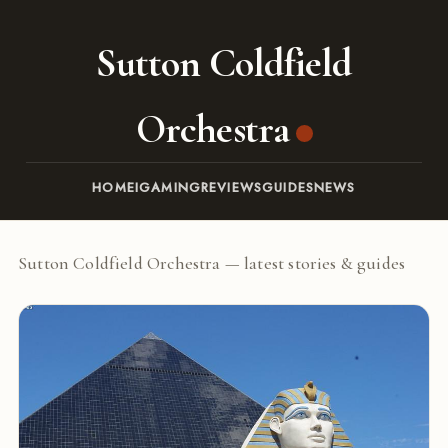
Sutton Coldfield
Orchestra
HOME
IGAMING
REVIEWS
GUIDES
NEWS
Sutton Coldfield Orchestra — latest stories & guides