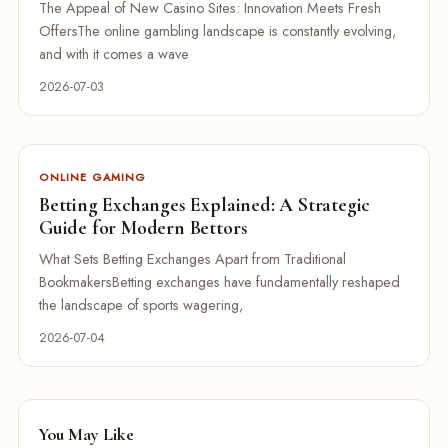
The Appeal of New Casino Sites: Innovation Meets Fresh
OffersThe online gambling landscape is constantly evolving,
and with it comes a wave
2026-07-03
ONLINE GAMING
Betting Exchanges Explained: A Strategic
Guide for Modern Bettors
What Sets Betting Exchanges Apart from Traditional
BookmakersBetting exchanges have fundamentally reshaped
the landscape of sports wagering,
2026-07-04
You May Like