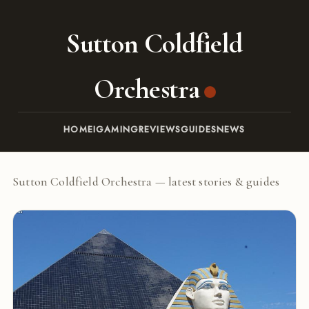
Sutton Coldfield
Orchestra
HOME
IGAMING
REVIEWS
GUIDES
NEWS
Sutton Coldfield Orchestra — latest stories & guides