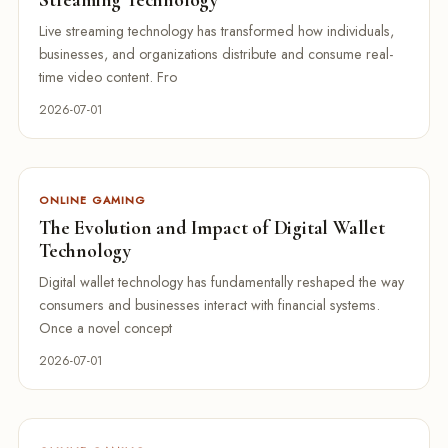
Streaming Technology
Live streaming technology has transformed how individuals,
businesses, and organizations distribute and consume real-
time video content. Fro
2026-07-01
ONLINE GAMING
The Evolution and Impact of Digital Wallet
Technology
Digital wallet technology has fundamentally reshaped the way
consumers and businesses interact with financial systems.
Once a novel concept
2026-07-01