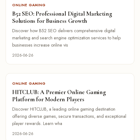
ONLINE GAMING
B52 SEO: Professional Digital Marketing
Solutions for Business Growth
Discover how B52 SEO delivers comprehensive digital
marketing and search engine optimization services to help
businesses increase online vis
2026-06-26
ONLINE GAMING
HITCLUB: A Premier Online Gaming
Platform for Modern Players
Discover HITCLUB, a leading online gaming destination
offering diverse games, secure transactions, and exceptional
player rewards. Learn wha
2026-06-26