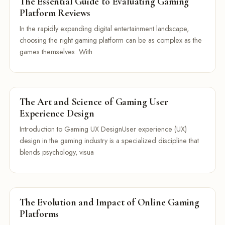
The Essential Guide to Evaluating Gaming
Platform Reviews
In the rapidly expanding digital entertainment landscape,
choosing the right gaming platform can be as complex as the
games themselves. With
The Art and Science of Gaming User
Experience Design
Introduction to Gaming UX DesignUser experience (UX)
design in the gaming industry is a specialized discipline that
blends psychology, visua
The Evolution and Impact of Online Gaming
Platforms