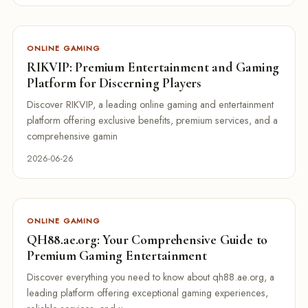
ONLINE GAMING
RIKVIP: Premium Entertainment and Gaming
Platform for Discerning Players
Discover RIKVIP, a leading online gaming and entertainment
platform offering exclusive benefits, premium services, and a
comprehensive gamin
2026-06-26
ONLINE GAMING
QH88.ae.org: Your Comprehensive Guide to
Premium Gaming Entertainment
Discover everything you need to know about qh88.ae.org, a
leading platform offering exceptional gaming experiences,