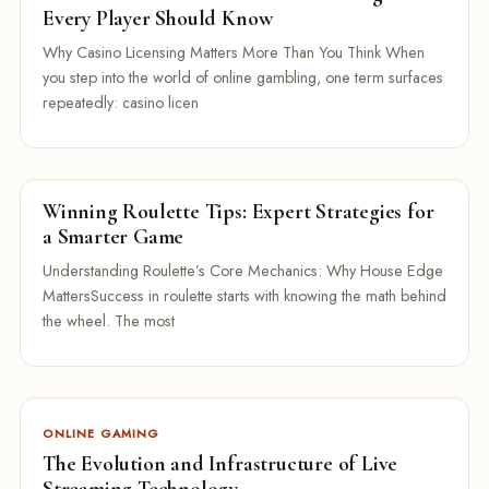
Every Player Should Know
Why Casino Licensing Matters More Than You Think When
you step into the world of online gambling, one term surfaces
repeatedly: casino licen
Winning Roulette Tips: Expert Strategies for
a Smarter Game
Understanding Roulette’s Core Mechanics: Why House Edge
MattersSuccess in roulette starts with knowing the math behind
the wheel. The most
ONLINE GAMING
The Evolution and Infrastructure of Live