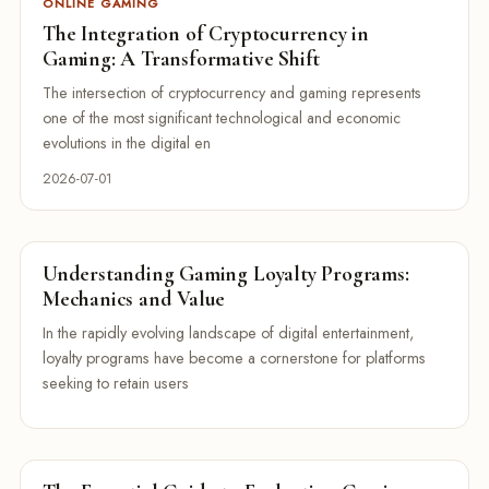
ONLINE GAMING
The Integration of Cryptocurrency in
Gaming: A Transformative Shift
The intersection of cryptocurrency and gaming represents
one of the most significant technological and economic
evolutions in the digital en
2026-07-01
Understanding Gaming Loyalty Programs:
Mechanics and Value
In the rapidly evolving landscape of digital entertainment,
loyalty programs have become a cornerstone for platforms
seeking to retain users