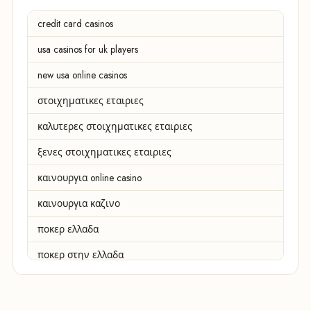
credit card casinos
usa casinos for uk players
new usa online casinos
στοιχηματικες εταιριες
καλυτερες στοιχηματικες εταιριες
ξενες στοιχηματικες εταιριες
καινουργια online casino
καινουργια καζινο
ποκερ ελλαδα
ποκερ στην ελλαδα
casino χωρισ ταυτοποιηση
zahraniční online casino