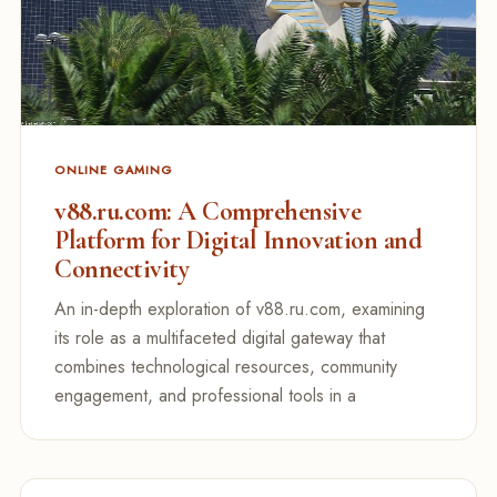
ONLINE GAMING
v88.ru.com: A Comprehensive
Platform for Digital Innovation and
Connectivity
An in-depth exploration of v88.ru.com, examining
its role as a multifaceted digital gateway that
combines technological resources, community
engagement, and professional tools in a