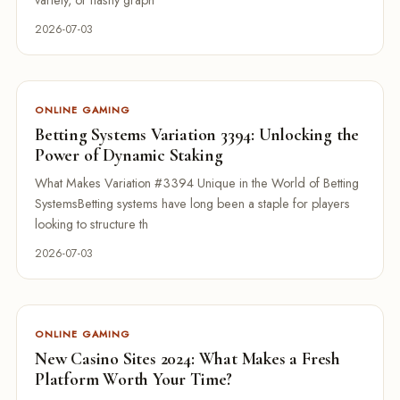
variety, or flashy graph
2026-07-03
ONLINE GAMING
Betting Systems Variation 3394: Unlocking the
Power of Dynamic Staking
What Makes Variation #3394 Unique in the World of Betting
SystemsBetting systems have long been a staple for players
looking to structure th
2026-07-03
ONLINE GAMING
New Casino Sites 2024: What Makes a Fresh
Platform Worth Your Time?