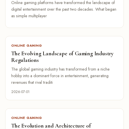
Online gaming platforms have transformed the landscape of
digital entertainment over the past two decades. What began
as simple multiplayer
ONLINE GAMING
The Evolving Landscape of Gaming Industry
Regulations
The global gaming industry has transformed from a niche
hobby into a dominant force in entertainment, generating
revenues that rival traditi
2026-07-01
ONLINE GAMING
The Evolution and Architecture of