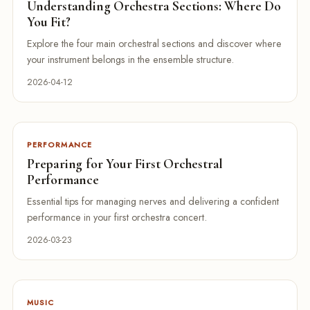
Understanding Orchestra Sections: Where Do
You Fit?
Explore the four main orchestral sections and discover where
your instrument belongs in the ensemble structure.
2026-04-12
PERFORMANCE
Preparing for Your First Orchestral
Performance
Essential tips for managing nerves and delivering a confident
performance in your first orchestra concert.
2026-03-23
MUSIC