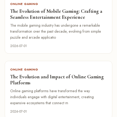
ONLINE GAMING
The Evolution of Mobile Gaming: Crafting a
Seamless Entertainment Experience
The mobile gaming industry has undergone a remarkable
transformation over the past decade, evolving from simple
puzzle and arcade applicatio
2026-07-01
ONLINE GAMING
The Evolution and Impact of Online Gaming
Platforms
Online gaming platforms have transformed the way
individuals engage with digital entertainment, creating
expansive ecosystems that connect m
2026-07-01