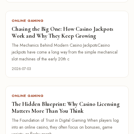
ONLINE GAMING
Chasing the Big One: How Casino Jackpots
Work and Why They Keep Growing
The Mechanics Behind Modern Casino JackpotsCasino
jackpots have come a long way from the simple mechanical
slot machines of the early 20th c
2026-07-03
ONLINE GAMING
The Hidden Blueprint: Why Casino Licensing
Matters More Than You Think
The Foundation of Trust in Digital Gaming When players log
into an online casino, they often focus on bonuses, game