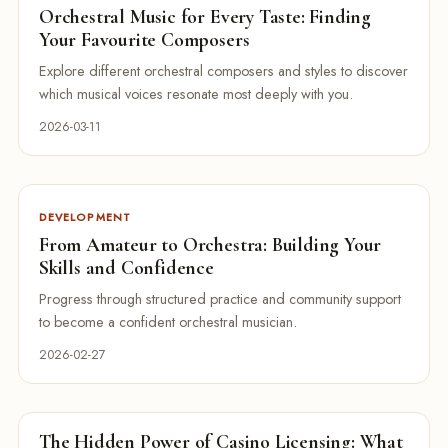
Orchestral Music for Every Taste: Finding
Your Favourite Composers
Explore different orchestral composers and styles to discover
which musical voices resonate most deeply with you.
2026-03-11
DEVELOPMENT
From Amateur to Orchestra: Building Your
Skills and Confidence
Progress through structured practice and community support
to become a confident orchestral musician.
2026-02-27
The Hidden Power of Casino Licensing: What