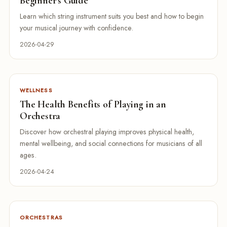
Beginner's Guide
Learn which string instrument suits you best and how to begin
your musical journey with confidence.
2026-04-29
WELLNESS
The Health Benefits of Playing in an
Orchestra
Discover how orchestral playing improves physical health,
mental wellbeing, and social connections for musicians of all
ages.
2026-04-24
ORCHESTRAS