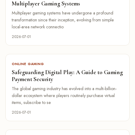
Multiplayer Gaming Systems
Multiplayer gaming systems have undergone a profound
transformation since their inception, evolving from simple
local-area network connectio
2026-07-01
ONLINE GAMING
Safeguarding Digital Play: A Guide to Gaming
Payment Security
The global gaming industry has evolved into a multi-billion-
dollar ecosystem where players routinely purchase virtual
items, subscribe to se
2026-07-01