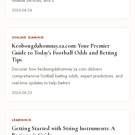
reliable services, and u
2026-06-26
ONLINE GAMING
Keobongdahomnay.za.com: Your Premier
Guide to Today's Football Odds and Betting
Tips
Discover how keobongdahomnay.za.com delivers
comprehensive football betting odds, expert predictions, and
real-time updates to help bettors
2026-06-25
LEARNING
Getting Started with String Instruments: A