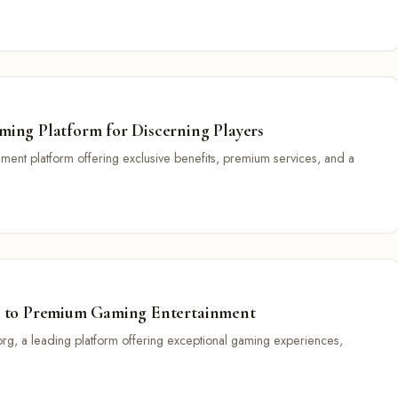
ing Platform for Discerning Players
ment platform offering exclusive benefits, premium services, and a
e to Premium Gaming Entertainment
rg, a leading platform offering exceptional gaming experiences,