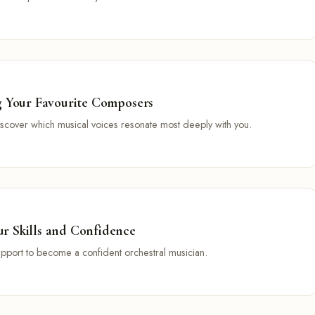
ng Your Favourite Composers
iscover which musical voices resonate most deeply with you.
r Skills and Confidence
pport to become a confident orchestral musician.