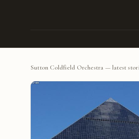
Sutton Coldfield Orchestra — latest stor