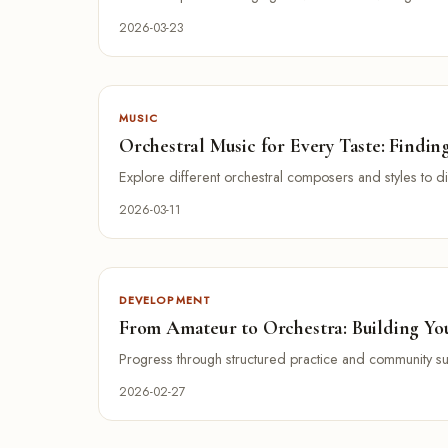
2026-03-23
MUSIC
Orchestral Music for Every Taste: Findi
Explore different orchestral composers and styles to d
2026-03-11
DEVELOPMENT
From Amateur to Orchestra: Building You
Progress through structured practice and community su
2026-02-27