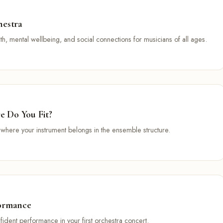
hestra
h, mental wellbeing, and social connections for musicians of all ages.
e Do You Fit?
 where your instrument belongs in the ensemble structure.
formance
fident performance in your first orchestra concert.