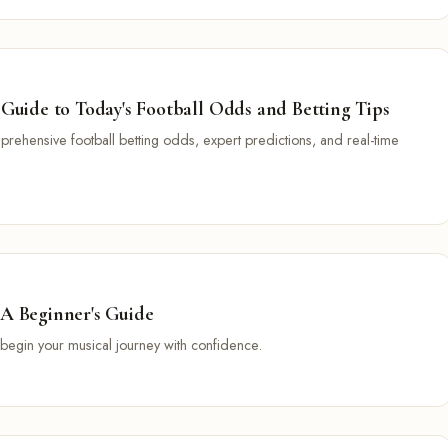
uide to Today's Football Odds and Betting Tips
hensive football betting odds, expert predictions, and real-time
 A Beginner's Guide
 begin your musical journey with confidence.