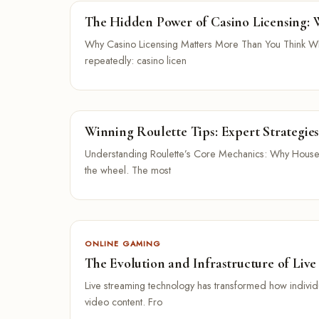
The Hidden Power of Casino Licensing: 
Why Casino Licensing Matters More Than You Think Whe
repeatedly: casino licen
Winning Roulette Tips: Expert Strategie
Understanding Roulette’s Core Mechanics: Why House E
the wheel. The most
ONLINE GAMING
The Evolution and Infrastructure of Liv
Live streaming technology has transformed how individ
video content. Fro