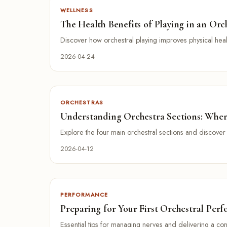
WELLNESS
The Health Benefits of Playing in an Orc
Discover how orchestral playing improves physical healt
2026-04-24
ORCHESTRAS
Understanding Orchestra Sections: Wher
Explore the four main orchestral sections and discover
2026-04-12
PERFORMANCE
Preparing for Your First Orchestral Per
Essential tips for managing nerves and delivering a con