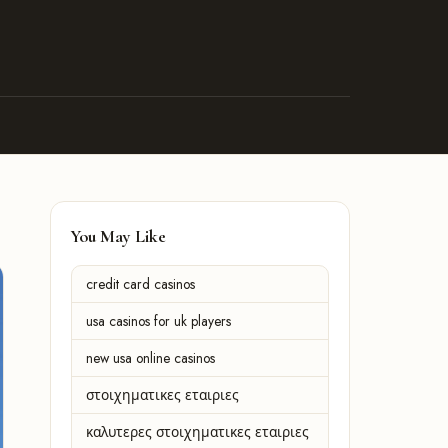
You May Like
credit card casinos
usa casinos for uk players
new usa online casinos
στοιχηματικες εταιριες
καλυτερες στοιχηματικες εταιριες