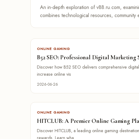
An in-depth exploration of v88.ru.com, examining
combines technological resources, community e
ONLINE GAMING
B52 SEO: Professional Digital Marketing 
Discover how B52 SEO delivers comprehensive digital 
increase online vis
2026-06-26
ONLINE GAMING
HITCLUB: A Premier Online Gaming Pla
Discover HITCLUB, a leading online gaming destination
rewards. Learn wha