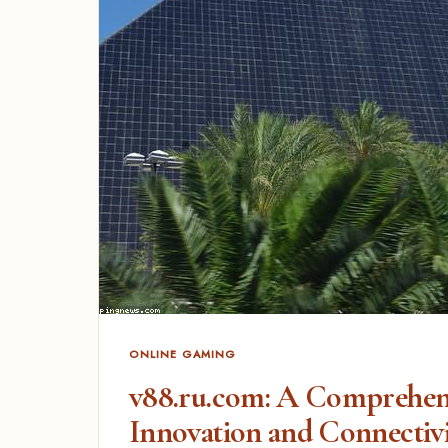
ONLINE GAMING
v88.ru.com: A Comprehensi
Innovation and Connectiv