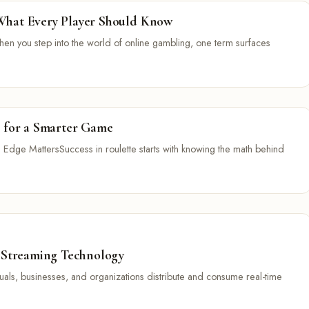
What Every Player Should Know
n you step into the world of online gambling, one term surfaces
s for a Smarter Game
dge MattersSuccess in roulette starts with knowing the math behind
e Streaming Technology
uals, businesses, and organizations distribute and consume real-time