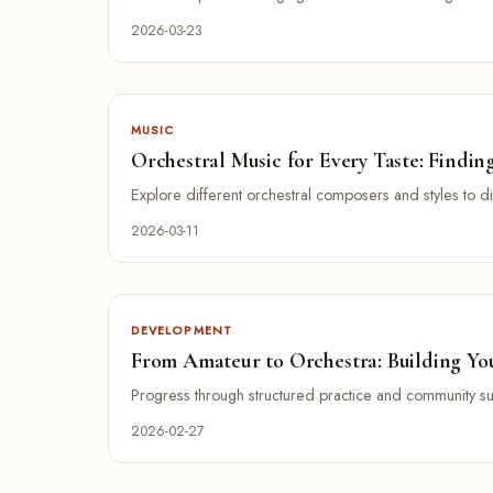
2026-03-23
MUSIC
Orchestral Music for Every Taste: Findi
Explore different orchestral composers and styles to d
2026-03-11
DEVELOPMENT
From Amateur to Orchestra: Building You
Progress through structured practice and community su
2026-02-27