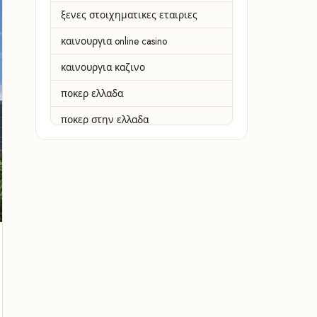
ξενες στοιχηματικες εταιριες
καινουργια online casino
καινουργια καζινο
ποκερ ελλαδα
ποκερ στην ελλαδα
casino χωρισ ταυτοποιηση
zahraniční online casino
zahranicni online casina
sázkové kanceláře
zahraniční sázkové kanceláře
nové české online casino
nové casino