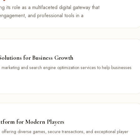
 its role as a multifaceted digital gateway that
ngagement, and professional tools in a
Solutions for Business Growth
marketing and search engine optimization services to help businesses
tform for Modern Players
 offering diverse games, secure transactions, and exceptional player