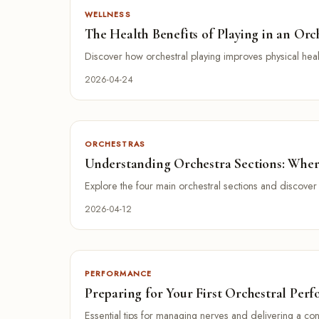
WELLNESS
The Health Benefits of Playing in an Orc
Discover how orchestral playing improves physical healt
2026-04-24
ORCHESTRAS
Understanding Orchestra Sections: Wher
Explore the four main orchestral sections and discover
2026-04-12
PERFORMANCE
Preparing for Your First Orchestral Per
Essential tips for managing nerves and delivering a con