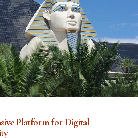
ve Platform for Digital
ity