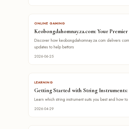
ONLINE GAMING
Keobongdahomnay.za.com: Your Premier G
Discover how keobongdahomnay.za.com delivers compre
updates to help bettors
2026-06-25
LEARNING
Getting Started with String Instruments:
Learn which string instrument suits you best and how to
2026-04-29