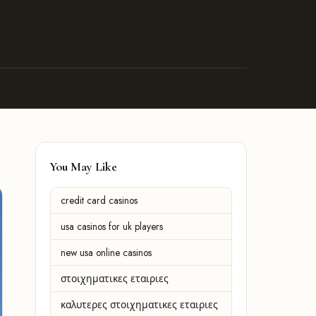
You May Like
credit card casinos
usa casinos for uk players
new usa online casinos
στοιχηματικες εταιριες
καλυτερες στοιχηματικες εταιριες