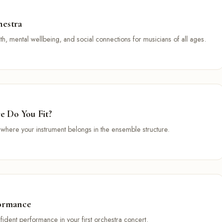
hestra
h, mental wellbeing, and social connections for musicians of all ages.
e Do You Fit?
 where your instrument belongs in the ensemble structure.
formance
fident performance in your first orchestra concert.