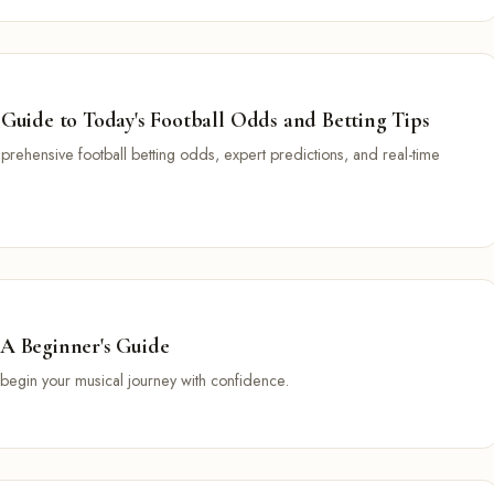
uide to Today's Football Odds and Betting Tips
hensive football betting odds, expert predictions, and real-time
 A Beginner's Guide
 begin your musical journey with confidence.