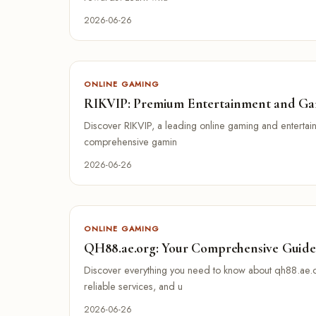
2026-06-26
ONLINE GAMING
RIKVIP: Premium Entertainment and Gam
Discover RIKVIP, a leading online gaming and entertain
comprehensive gamin
2026-06-26
ONLINE GAMING
QH88.ae.org: Your Comprehensive Guid
Discover everything you need to know about qh88.ae.o
reliable services, and u
2026-06-26