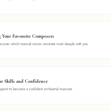
ng Your Favourite Composers
iscover which musical voices resonate most deeply with you.
r Skills and Confidence
pport to become a confident orchestral musician.