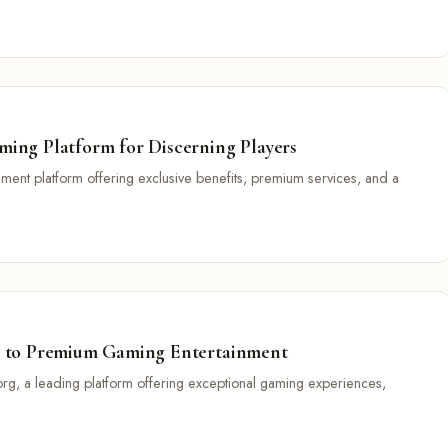
ing Platform for Discerning Players
ment platform offering exclusive benefits, premium services, and a
e to Premium Gaming Entertainment
rg, a leading platform offering exceptional gaming experiences,