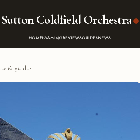
Sutton Coldfield Orchestra
HOME
IGAMING
REVIEWS
GUIDES
NEWS
ies & guides