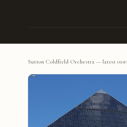
Sutton Coldfield Orchestra — latest stor