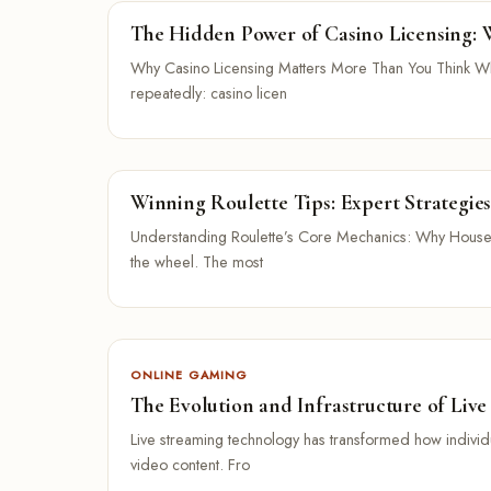
The Hidden Power of Casino Licensing: 
Why Casino Licensing Matters More Than You Think Whe
repeatedly: casino licen
Winning Roulette Tips: Expert Strategie
Understanding Roulette’s Core Mechanics: Why House E
the wheel. The most
ONLINE GAMING
The Evolution and Infrastructure of Liv
Live streaming technology has transformed how individ
video content. Fro