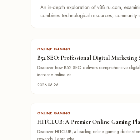
An in-depth exploration of v88.ru.com, examining
combines technological resources, community e
ONLINE GAMING
B52 SEO: Professional Digital Marketing 
Discover how B52 SEO delivers comprehensive digital 
increase online vis
2026-06-26
ONLINE GAMING
HITCLUB: A Premier Online Gaming Pla
Discover HITCLUB, a leading online gaming destination
rewards. Learn wha