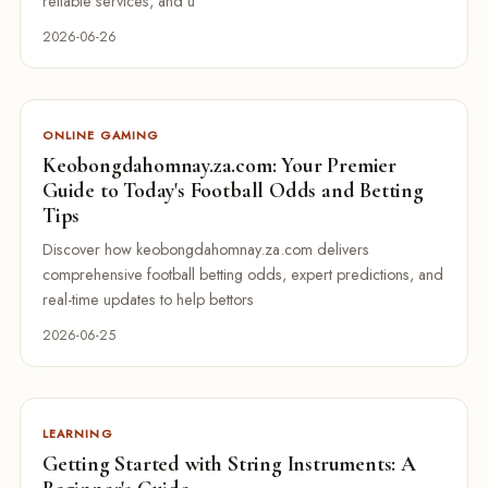
reliable services, and u
2026-06-26
ONLINE GAMING
Keobongdahomnay.za.com: Your Premier
Guide to Today's Football Odds and Betting
Tips
Discover how keobongdahomnay.za.com delivers
comprehensive football betting odds, expert predictions, and
real-time updates to help bettors
2026-06-25
LEARNING
Getting Started with String Instruments: A