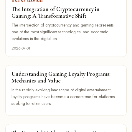
ONLINE GAMING
The Integration of Cryptocurrency in
Gaming: A Transformative Shift
The intersection of cryptocurrency and gaming represents
one of the most significant technological and economic
evolutions in the digital en
2026-07-01
Understanding Gaming Loyalty Programs:
Mechanics and Value
In the rapidly evolving landscape of digital entertainment,
loyalty programs have become a cornerstone for platforms
seeking to retain users