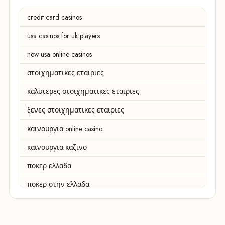
credit card casinos
usa casinos for uk players
new usa online casinos
στοιχηματικες εταιριες
καλυτερες στοιχηματικες εταιριες
ξενες στοιχηματικες εταιριες
καινουργια online casino
καινουργια καζινο
ποκερ ελλαδα
ποκερ στην ελλαδα
casino χωρισ ταυτοποιηση
zahraniční online casino