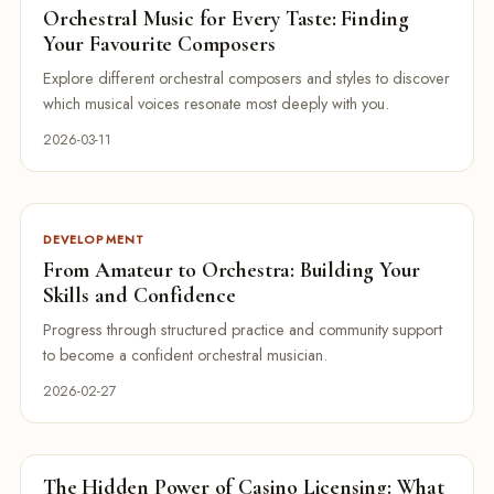
Orchestral Music for Every Taste: Finding
Your Favourite Composers
Explore different orchestral composers and styles to discover
which musical voices resonate most deeply with you.
2026-03-11
DEVELOPMENT
From Amateur to Orchestra: Building Your
Skills and Confidence
Progress through structured practice and community support
to become a confident orchestral musician.
2026-02-27
The Hidden Power of Casino Licensing: What