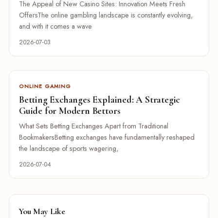
The Appeal of New Casino Sites: Innovation Meets Fresh
OffersThe online gambling landscape is constantly evolving,
and with it comes a wave
2026-07-03
ONLINE GAMING
Betting Exchanges Explained: A Strategic
Guide for Modern Bettors
What Sets Betting Exchanges Apart from Traditional
BookmakersBetting exchanges have fundamentally reshaped
the landscape of sports wagering,
2026-07-04
You May Like