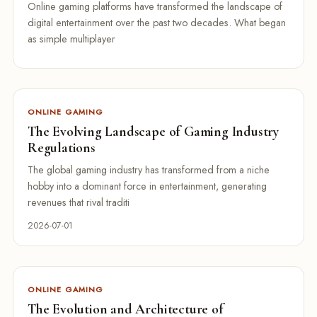
Online gaming platforms have transformed the landscape of
digital entertainment over the past two decades. What began
as simple multiplayer
ONLINE GAMING
The Evolving Landscape of Gaming Industry
Regulations
The global gaming industry has transformed from a niche
hobby into a dominant force in entertainment, generating
revenues that rival traditi
2026-07-01
ONLINE GAMING
The Evolution and Architecture of