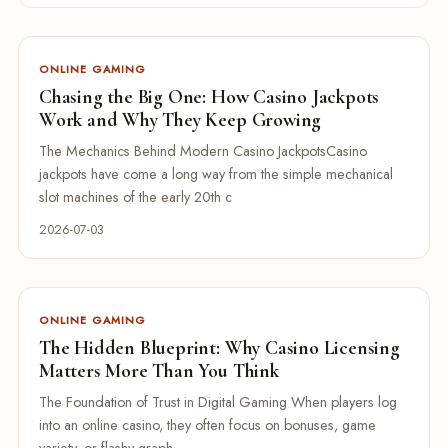
ONLINE GAMING
Chasing the Big One: How Casino Jackpots
Work and Why They Keep Growing
The Mechanics Behind Modern Casino JackpotsCasino
jackpots have come a long way from the simple mechanical
slot machines of the early 20th c
2026-07-03
ONLINE GAMING
The Hidden Blueprint: Why Casino Licensing
Matters More Than You Think
The Foundation of Trust in Digital Gaming When players log
into an online casino, they often focus on bonuses, game