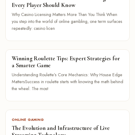
Every Player Should Know
Why Casino Licensing Matters More Than You Think When
you step into the world of online gambling, one term surfaces
repeatedly: casino licen
Winning Roulette Tips: Expert Strategies for
a Smarter Game
Understanding Roulette’s Core Mechanics: Why House Edge
MattersSuccess in roulette starts with knowing the math behind
the wheel. The most
ONLINE GAMING
The Evolution and Infrastructure of Live