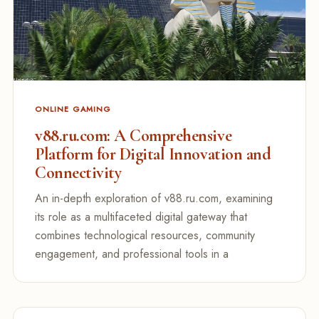
ONLINE GAMING
v88.ru.com: A Comprehensive
Platform for Digital Innovation and
Connectivity
An in-depth exploration of v88.ru.com, examining
its role as a multifaceted digital gateway that
combines technological resources, community
engagement, and professional tools in a