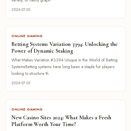
variety, or flashy graph
2026-07-03
ONLINE GAMING
Betting Systems Variation 3394: Unlocking the
Power of Dynamic Staking
What Makes Variation #3394 Unique in the World of Betting
SystemsBetting systems have long been a staple for players
looking to structure th
2026-07-03
ONLINE GAMING
New Casino Sites 2024: What Makes a Fresh
Platform Worth Your Time?