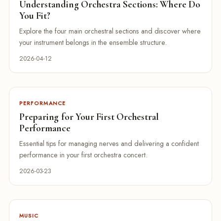
Understanding Orchestra Sections: Where Do
You Fit?
Explore the four main orchestral sections and discover where
your instrument belongs in the ensemble structure.
2026-04-12
PERFORMANCE
Preparing for Your First Orchestral
Performance
Essential tips for managing nerves and delivering a confident
performance in your first orchestra concert.
2026-03-23
MUSIC