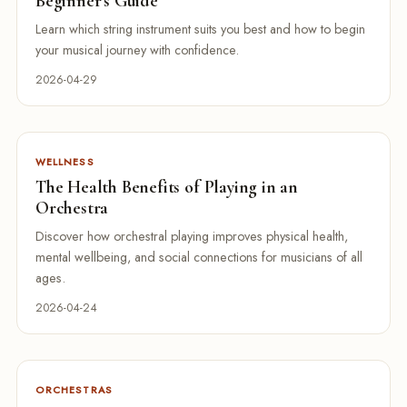
Beginner's Guide
Learn which string instrument suits you best and how to begin
your musical journey with confidence.
2026-04-29
WELLNESS
The Health Benefits of Playing in an
Orchestra
Discover how orchestral playing improves physical health,
mental wellbeing, and social connections for musicians of all
ages.
2026-04-24
ORCHESTRAS