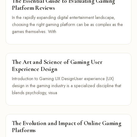
The Essential Guide to Evaluating Gaming
Platform Reviews
In the rapidly expanding digital entertainment landscape,
choosing the right gaming platform can be as complex as the
games themselves. With
The Art and Science of Gaming User
Experience Design
Introduction to Gaming UX DesignUser experience (UX)
design in the gaming industry is a specialized discipline that
blends psychology, visua
The Evolution and Impact of Online Gaming
Platforms