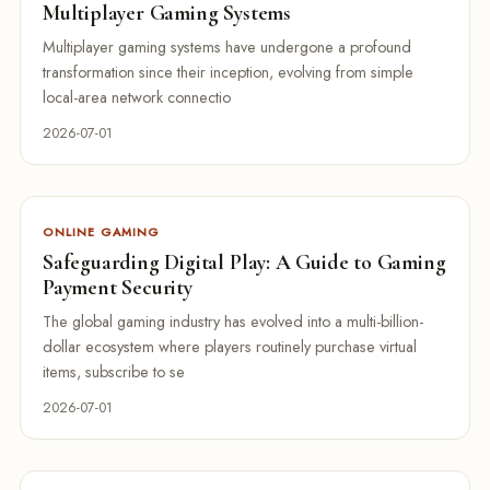
Multiplayer Gaming Systems
Multiplayer gaming systems have undergone a profound
transformation since their inception, evolving from simple
local-area network connectio
2026-07-01
ONLINE GAMING
Safeguarding Digital Play: A Guide to Gaming
Payment Security
The global gaming industry has evolved into a multi-billion-
dollar ecosystem where players routinely purchase virtual
items, subscribe to se
2026-07-01