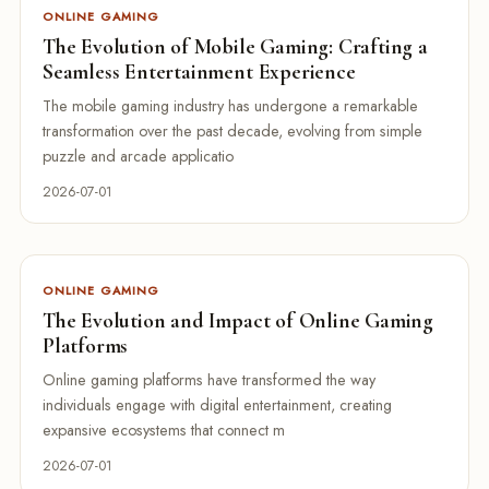
ONLINE GAMING
The Evolution of Mobile Gaming: Crafting a
Seamless Entertainment Experience
The mobile gaming industry has undergone a remarkable
transformation over the past decade, evolving from simple
puzzle and arcade applicatio
2026-07-01
ONLINE GAMING
The Evolution and Impact of Online Gaming
Platforms
Online gaming platforms have transformed the way
individuals engage with digital entertainment, creating
expansive ecosystems that connect m
2026-07-01