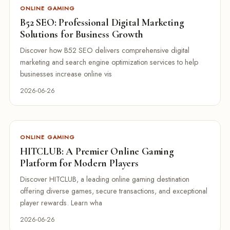
ONLINE GAMING
B52 SEO: Professional Digital Marketing
Solutions for Business Growth
Discover how B52 SEO delivers comprehensive digital
marketing and search engine optimization services to help
businesses increase online vis
2026-06-26
ONLINE GAMING
HITCLUB: A Premier Online Gaming
Platform for Modern Players
Discover HITCLUB, a leading online gaming destination
offering diverse games, secure transactions, and exceptional
player rewards. Learn wha
2026-06-26