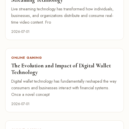
Streaming Technology
Live streaming technology has transformed how individuals,
businesses, and organizations distribute and consume real-
time video content. Fro
2026-07-01
ONLINE GAMING
The Evolution and Impact of Digital Wallet
Technology
Digital wallet technology has fundamentally reshaped the way
consumers and businesses interact with financial systems.
Once a novel concept
2026-07-01