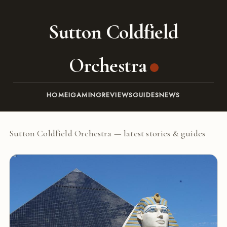
Sutton Coldfield
Orchestra
HOME
IGAMING
REVIEWS
GUIDES
NEWS
Sutton Coldfield Orchestra — latest stories & guides