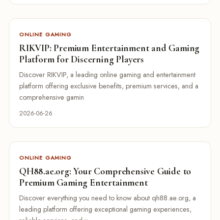
ONLINE GAMING
RIKVIP: Premium Entertainment and Gaming
Platform for Discerning Players
Discover RIKVIP, a leading online gaming and entertainment
platform offering exclusive benefits, premium services, and a
comprehensive gamin
2026-06-26
ONLINE GAMING
QH88.ae.org: Your Comprehensive Guide to
Premium Gaming Entertainment
Discover everything you need to know about qh88.ae.org, a
leading platform offering exceptional gaming experiences,