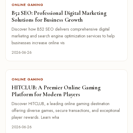
ONLINE GAMING
B52 SEO: Professional Digital Marketing
Solutions for Business Growth
Discover how B52 SEO delivers comprehensive digital
marketing and search engine optimization services to help
businesses increase online vis
2026-06-26
ONLINE GAMING
HITCLUB: A Premier Online Gaming
Platform for Modern Players
Discover HITCLUB, a leading online gaming destination
offering diverse games, secure transactions, and exceptional
player rewards. Learn wha
2026-06-26