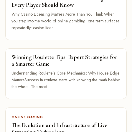
Every Player Should Know
Why Casino Licensing Matters More Than You Think When
you step into the world of online gambling, one term surfaces
repeatedly: casino licen
Winning Roulette Tips: Expert Strategies for
a Smarter Game
Understanding Roulette’s Core Mechanics: Why House Edge
MattersSuccess in roulette starts with knowing the math behind
the wheel. The most
ONLINE GAMING
The Evolution and Infrastructure of Live