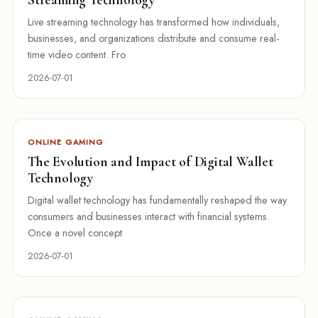
Streaming Technology
Live streaming technology has transformed how individuals,
businesses, and organizations distribute and consume real-
time video content. Fro
2026-07-01
ONLINE GAMING
The Evolution and Impact of Digital Wallet
Technology
Digital wallet technology has fundamentally reshaped the way
consumers and businesses interact with financial systems.
Once a novel concept
2026-07-01