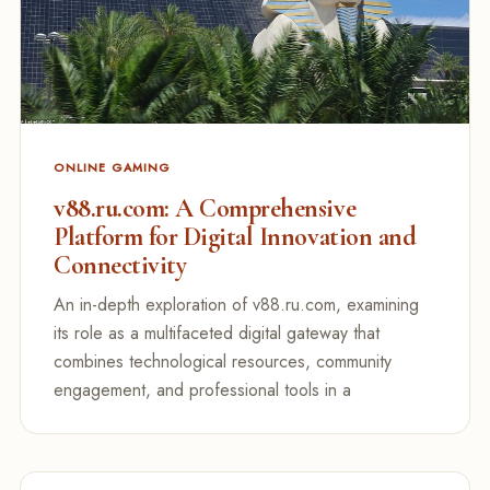
ONLINE GAMING
v88.ru.com: A Comprehensive
Platform for Digital Innovation and
Connectivity
An in-depth exploration of v88.ru.com, examining
its role as a multifaceted digital gateway that
combines technological resources, community
engagement, and professional tools in a