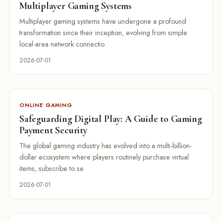
Multiplayer Gaming Systems
Multiplayer gaming systems have undergone a profound
transformation since their inception, evolving from simple
local-area network connectio
2026-07-01
ONLINE GAMING
Safeguarding Digital Play: A Guide to Gaming
Payment Security
The global gaming industry has evolved into a multi-billion-
dollar ecosystem where players routinely purchase virtual
items, subscribe to se
2026-07-01