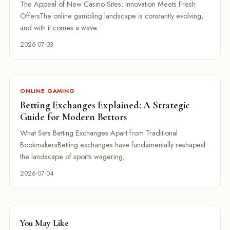
The Appeal of New Casino Sites: Innovation Meets Fresh
OffersThe online gambling landscape is constantly evolving,
and with it comes a wave
2026-07-03
ONLINE GAMING
Betting Exchanges Explained: A Strategic
Guide for Modern Bettors
What Sets Betting Exchanges Apart from Traditional
BookmakersBetting exchanges have fundamentally reshaped
the landscape of sports wagering,
2026-07-04
You May Like