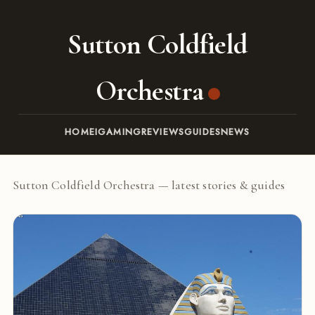
Sutton Coldfield
Orchestra
HOME
IGAMING
REVIEWS
GUIDES
NEWS
Sutton Coldfield Orchestra — latest stories & guides