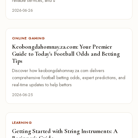
reliable services, and u
2026-06-26
ONLINE GAMING
Keobongdahomnay.za.com: Your Premier
Guide to Today's Football Odds and Betting
Tips
Discover how keobongdahomnay.za.com delivers
comprehensive football betting odds, expert predictions, and
real-time updates to help bettors
2026-06-25
LEARNING
Getting Started with String Instruments: A