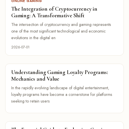
ONLINE GAMING
The Integration of Cryptocurrency in
Gaming: A Transformative Shift
The intersection of cryptocurrency and gaming represents
one of the most significant technological and economic
evolutions in the digital en
2026-07-01
Understanding Gaming Loyalty Programs:
Mechanics and Value
In the rapidly evolving landscape of digital entertainment,
loyalty programs have become a cornerstone for platforms
seeking to retain users