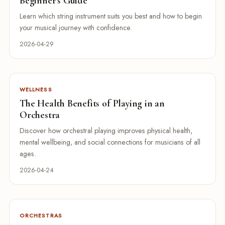
Beginner's Guide
Learn which string instrument suits you best and how to begin
your musical journey with confidence.
2026-04-29
WELLNESS
The Health Benefits of Playing in an
Orchestra
Discover how orchestral playing improves physical health,
mental wellbeing, and social connections for musicians of all
ages.
2026-04-24
ORCHESTRAS