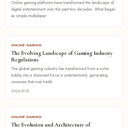
Online gaming platforms have transformed the landscape of
digital entertainment over the past two decades. What began
as simple multiplayer
ONLINE GAMING
The Evolving Landscape of Gaming Industry
Regulations
The global gaming industry has transformed from a niche
hobby into a dominant force in entertainment, generating
revenues that rival traditi
2026-07-01
ONLINE GAMING
The Evolution and Architecture of