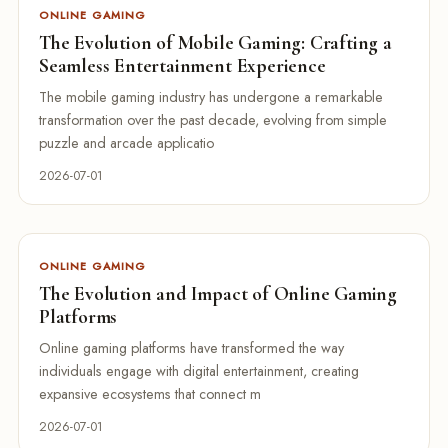
ONLINE GAMING
The Evolution of Mobile Gaming: Crafting a
Seamless Entertainment Experience
The mobile gaming industry has undergone a remarkable
transformation over the past decade, evolving from simple
puzzle and arcade applicatio
2026-07-01
ONLINE GAMING
The Evolution and Impact of Online Gaming
Platforms
Online gaming platforms have transformed the way
individuals engage with digital entertainment, creating
expansive ecosystems that connect m
2026-07-01