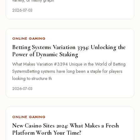
variety, or flashy graph
2026-07-03
ONLINE GAMING
Betting Systems Variation 3394: Unlocking the
Power of Dynamic Staking
What Makes Variation #3394 Unique in the World of Betting
SystemsBetting systems have long been a staple for players
looking to structure th
2026-07-03
ONLINE GAMING
New Casino Sites 2024: What Makes a Fresh
Platform Worth Your Time?