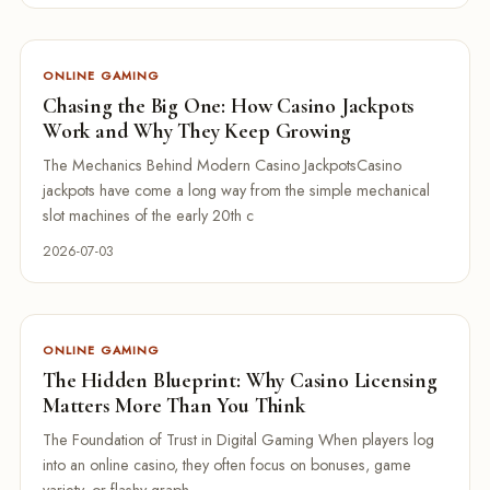
ONLINE GAMING
Chasing the Big One: How Casino Jackpots
Work and Why They Keep Growing
The Mechanics Behind Modern Casino JackpotsCasino
jackpots have come a long way from the simple mechanical
slot machines of the early 20th c
2026-07-03
ONLINE GAMING
The Hidden Blueprint: Why Casino Licensing
Matters More Than You Think
The Foundation of Trust in Digital Gaming When players log
into an online casino, they often focus on bonuses, game