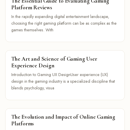
The Essential Guide to Evaluating Gaming
Platform Reviews
In the rapidly expanding digital entertainment landscape,
choosing the right gaming platform can be as complex as the
games themselves. With
The Art and Science of Gaming User
Experience Design
Introduction to Gaming UX DesignUser experience (UX)
design in the gaming industry is a specialized discipline that
blends psychology, visua
The Evolution and Impact of Online Gaming
Platforms