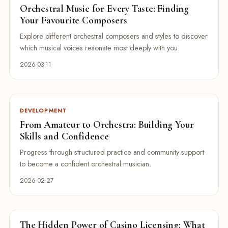
Orchestral Music for Every Taste: Finding
Your Favourite Composers
Explore different orchestral composers and styles to discover
which musical voices resonate most deeply with you.
2026-03-11
DEVELOPMENT
From Amateur to Orchestra: Building Your
Skills and Confidence
Progress through structured practice and community support
to become a confident orchestral musician.
2026-02-27
The Hidden Power of Casino Licensing: What