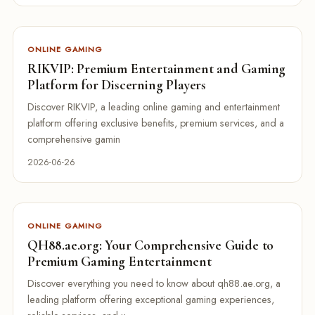
ONLINE GAMING
RIKVIP: Premium Entertainment and Gaming
Platform for Discerning Players
Discover RIKVIP, a leading online gaming and entertainment
platform offering exclusive benefits, premium services, and a
comprehensive gamin
2026-06-26
ONLINE GAMING
QH88.ae.org: Your Comprehensive Guide to
Premium Gaming Entertainment
Discover everything you need to know about qh88.ae.org, a
leading platform offering exceptional gaming experiences,