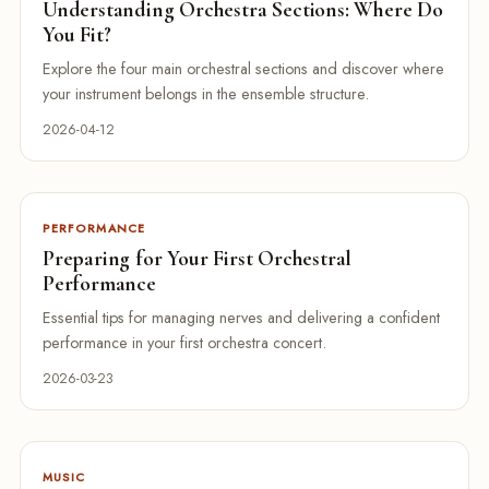
Understanding Orchestra Sections: Where Do
You Fit?
Explore the four main orchestral sections and discover where
your instrument belongs in the ensemble structure.
2026-04-12
PERFORMANCE
Preparing for Your First Orchestral
Performance
Essential tips for managing nerves and delivering a confident
performance in your first orchestra concert.
2026-03-23
MUSIC