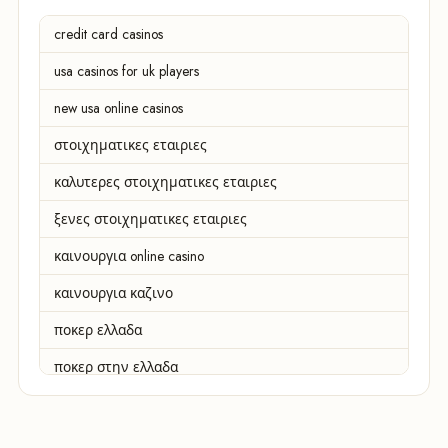
credit card casinos
usa casinos for uk players
new usa online casinos
στοιχηματικες εταιριες
καλυτερες στοιχηματικες εταιριες
ξενες στοιχηματικες εταιριες
καινουργια online casino
καινουργια καζινο
ποκερ ελλαδα
ποκερ στην ελλαδα
casino χωρισ ταυτοποιηση
zahraniční online casino