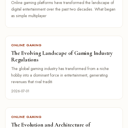
Online gaming platforms have transformed the landscape of
digital entertainment over the past two decades. What began
as simple multiplayer
ONLINE GAMING
The Evolving Landscape of Gaming Industry
Regulations
The global gaming industry has transformed from a niche
hobby into a dominant force in entertainment, generating
revenues that rival traditi
2026-07-01
ONLINE GAMING
The Evolution and Architecture of