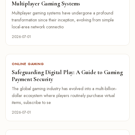
Multiplayer Gaming Systems
Multiplayer gaming systems have undergone a profound
transformation since their inception, evolving from simple
local-area network connectio
2026-07-01
ONLINE GAMING
Safeguarding Digital Play: A Guide to Gaming
Payment Security
The global gaming industry has evolved into a multi-billion-
dollar ecosystem where players routinely purchase virtual
items, subscribe to se
2026-07-01