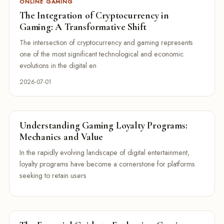
ONLINE GAMING
The Integration of Cryptocurrency in
Gaming: A Transformative Shift
The intersection of cryptocurrency and gaming represents
one of the most significant technological and economic
evolutions in the digital en
2026-07-01
Understanding Gaming Loyalty Programs:
Mechanics and Value
In the rapidly evolving landscape of digital entertainment,
loyalty programs have become a cornerstone for platforms
seeking to retain users