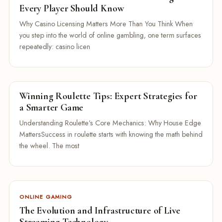
Every Player Should Know
Why Casino Licensing Matters More Than You Think When
you step into the world of online gambling, one term surfaces
repeatedly: casino licen
Winning Roulette Tips: Expert Strategies for
a Smarter Game
Understanding Roulette’s Core Mechanics: Why House Edge
MattersSuccess in roulette starts with knowing the math behind
the wheel. The most
ONLINE GAMING
The Evolution and Infrastructure of Live