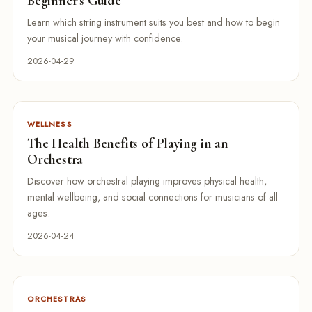
Beginner's Guide
Learn which string instrument suits you best and how to begin
your musical journey with confidence.
2026-04-29
WELLNESS
The Health Benefits of Playing in an
Orchestra
Discover how orchestral playing improves physical health,
mental wellbeing, and social connections for musicians of all
ages.
2026-04-24
ORCHESTRAS