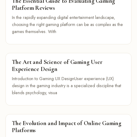
The Essential Guide to Evaluating Gaming
Platform Reviews
In the rapidly expanding digital entertainment landscape,
choosing the right gaming platform can be as complex as the
games themselves. With
The Art and Science of Gaming User
Experience Design
Introduction to Gaming UX DesignUser experience (UX)
design in the gaming industry is a specialized discipline that
blends psychology, visua
The Evolution and Impact of Online Gaming
Platforms