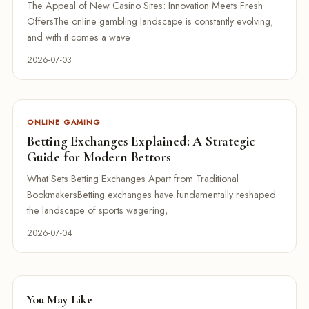
The Appeal of New Casino Sites: Innovation Meets Fresh
OffersThe online gambling landscape is constantly evolving,
and with it comes a wave
2026-07-03
ONLINE GAMING
Betting Exchanges Explained: A Strategic
Guide for Modern Bettors
What Sets Betting Exchanges Apart from Traditional
BookmakersBetting exchanges have fundamentally reshaped
the landscape of sports wagering,
2026-07-04
You May Like