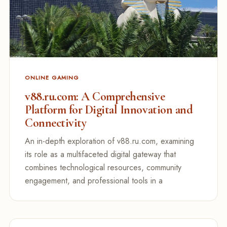
ONLINE GAMING
v88.ru.com: A Comprehensive
Platform for Digital Innovation and
Connectivity
An in-depth exploration of v88.ru.com, examining
its role as a multifaceted digital gateway that
combines technological resources, community
engagement, and professional tools in a