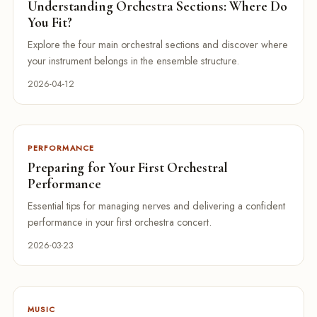
Understanding Orchestra Sections: Where Do
You Fit?
Explore the four main orchestral sections and discover where
your instrument belongs in the ensemble structure.
2026-04-12
PERFORMANCE
Preparing for Your First Orchestral
Performance
Essential tips for managing nerves and delivering a confident
performance in your first orchestra concert.
2026-03-23
MUSIC