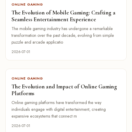
ONLINE GAMING
The Evolution of Mobile Gaming: Crafting a
Seamless Entertainment Experience
The mobile gaming industry has undergone a remarkable
transformation over the past decade, evolving from simple
puzzle and arcade applicatio
2026-07-01
ONLINE GAMING
The Evolution and Impact of Online Gaming
Platforms
Online gaming platforms have transformed the way
individuals engage with digital entertainment, creating
expansive ecosystems that connect m
2026-07-01