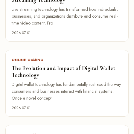
Streaming Technology
Live streaming technology has transformed how individuals,
businesses, and organizations distribute and consume real-
time video content. Fro
2026-07-01
ONLINE GAMING
The Evolution and Impact of Digital Wallet
Technology
Digital wallet technology has fundamentally reshaped the way
consumers and businesses interact with financial systems.
Once a novel concept
2026-07-01