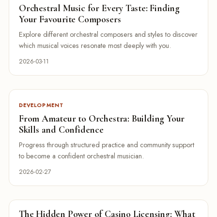
Orchestral Music for Every Taste: Finding
Your Favourite Composers
Explore different orchestral composers and styles to discover
which musical voices resonate most deeply with you.
2026-03-11
DEVELOPMENT
From Amateur to Orchestra: Building Your
Skills and Confidence
Progress through structured practice and community support
to become a confident orchestral musician.
2026-02-27
The Hidden Power of Casino Licensing: What