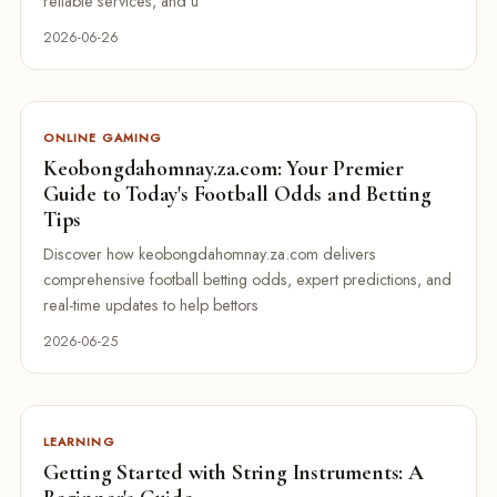
reliable services, and u
2026-06-26
ONLINE GAMING
Keobongdahomnay.za.com: Your Premier
Guide to Today's Football Odds and Betting
Tips
Discover how keobongdahomnay.za.com delivers
comprehensive football betting odds, expert predictions, and
real-time updates to help bettors
2026-06-25
LEARNING
Getting Started with String Instruments: A