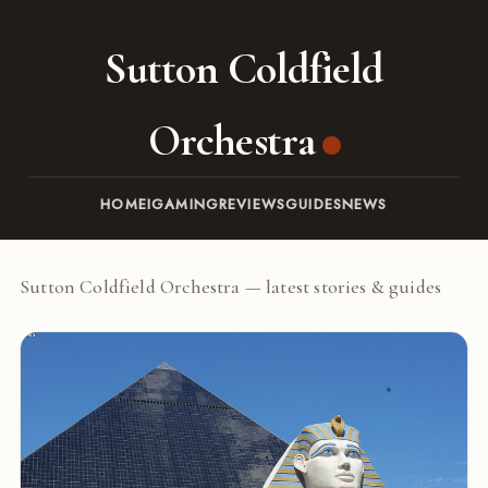
Sutton Coldfield
Orchestra
HOME
IGAMING
REVIEWS
GUIDES
NEWS
Sutton Coldfield Orchestra — latest stories & guides