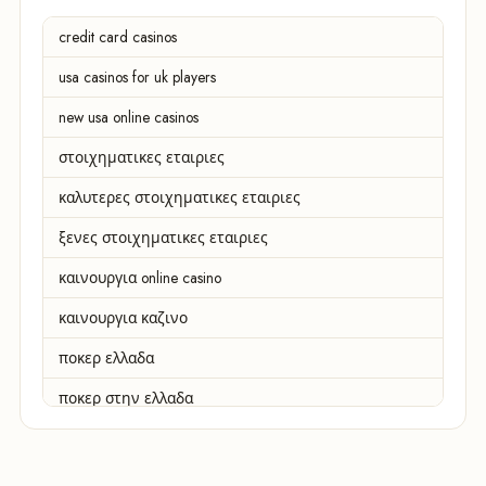
credit card casinos
usa casinos for uk players
new usa online casinos
στοιχηματικες εταιριες
καλυτερες στοιχηματικες εταιριες
ξενες στοιχηματικες εταιριες
καινουργια online casino
καινουργια καζινο
ποκερ ελλαδα
ποκερ στην ελλαδα
casino χωρισ ταυτοποιηση
zahraniční online casino