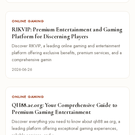
ONLINE GAMING
RIKVIP: Premium Entertainment and Gaming
Platform for Discerning Players
Discover RIKVIP, a leading online gaming and entertainment
platform offering exclusive benefits, premium services, and a
comprehensive gamin
2026-06-26
ONLINE GAMING
QH88.ae.org: Your Comprehensive Guide to
Premium Gaming Entertainment
Discover everything you need to know about qh88.ae.org, a
leading platform offering exceptional gaming experiences,