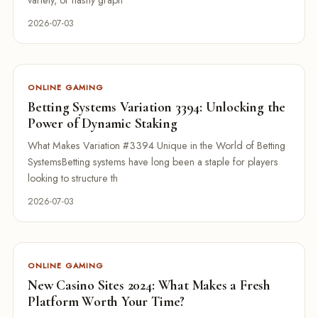
variety, or flashy graph
2026-07-03
ONLINE GAMING
Betting Systems Variation 3394: Unlocking the
Power of Dynamic Staking
What Makes Variation #3394 Unique in the World of Betting
SystemsBetting systems have long been a staple for players
looking to structure th
2026-07-03
ONLINE GAMING
New Casino Sites 2024: What Makes a Fresh
Platform Worth Your Time?