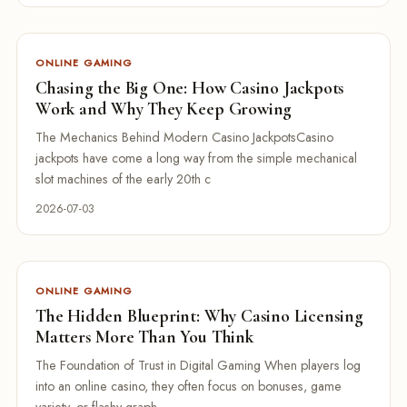
ONLINE GAMING
Chasing the Big One: How Casino Jackpots
Work and Why They Keep Growing
The Mechanics Behind Modern Casino JackpotsCasino
jackpots have come a long way from the simple mechanical
slot machines of the early 20th c
2026-07-03
ONLINE GAMING
The Hidden Blueprint: Why Casino Licensing
Matters More Than You Think
The Foundation of Trust in Digital Gaming When players log
into an online casino, they often focus on bonuses, game