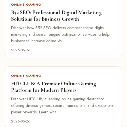
ONLINE GAMING
B52 SEO: Professional Digital Marketing
Solutions for Business Growth
Discover how B52 SEO delivers comprehensive digital
marketing and search engine optimization services to help
businesses increase online vis
2026-06-26
ONLINE GAMING
HITCLUB: A Premier Online Gaming
Platform for Modern Players
Discover HITCLUB, a leading online gaming destination
offering diverse games, secure transactions, and exceptional
player rewards. Learn wha
2026-06-26