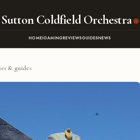
Sutton Coldfield Orchestra
HOME
IGAMING
REVIEWS
GUIDES
NEWS
ies & guides