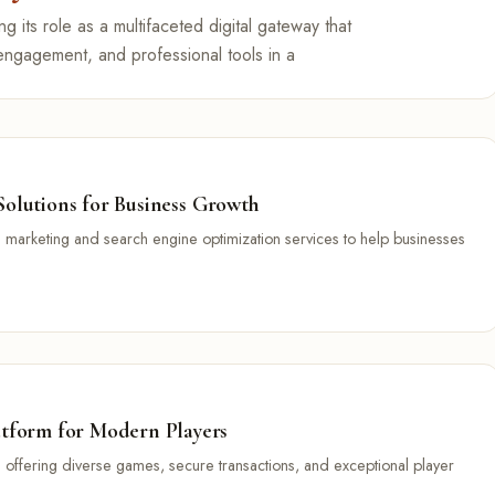
 its role as a multifaceted digital gateway that
ngagement, and professional tools in a
Solutions for Business Growth
marketing and search engine optimization services to help businesses
tform for Modern Players
 offering diverse games, secure transactions, and exceptional player