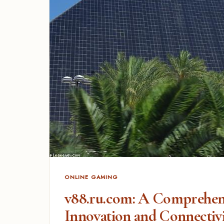
ONLINE GAMING
v88.ru.com: A Comprehensi
Innovation and Connectiv