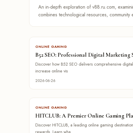
An in-depth exploration of v88.ru.com, examining
combines technological resources, community e
ONLINE GAMING
B52 SEO: Professional Digital Marketing 
Discover how B52 SEO delivers comprehensive digital 
increase online vis
2026-06-26
ONLINE GAMING
HITCLUB: A Premier Online Gaming Pla
Discover HITCLUB, a leading online gaming destination
rewards. Learn wha