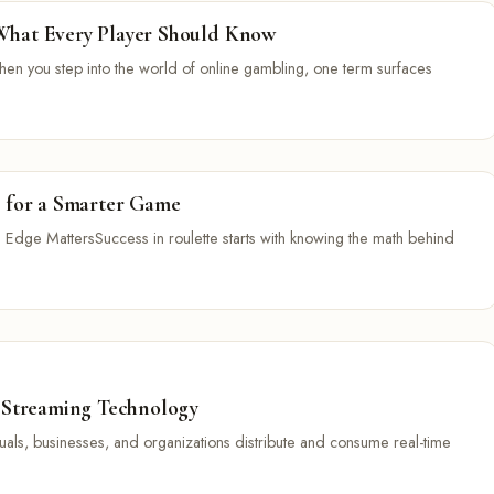
What Every Player Should Know
n you step into the world of online gambling, one term surfaces
s for a Smarter Game
dge MattersSuccess in roulette starts with knowing the math behind
e Streaming Technology
uals, businesses, and organizations distribute and consume real-time