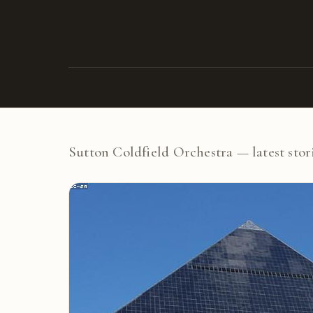
Sutton Coldfield Orchestra — latest stor