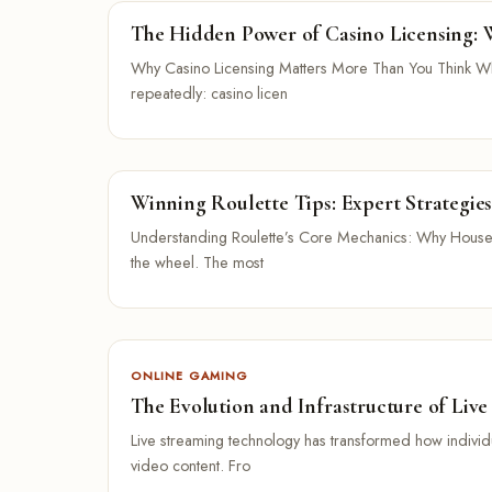
The Hidden Power of Casino Licensing: 
Why Casino Licensing Matters More Than You Think Whe
repeatedly: casino licen
Winning Roulette Tips: Expert Strategie
Understanding Roulette’s Core Mechanics: Why House E
the wheel. The most
ONLINE GAMING
The Evolution and Infrastructure of Liv
Live streaming technology has transformed how individ
video content. Fro