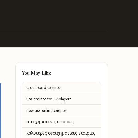
You May Like
credit card casinos
usa casinos for uk players
new usa online casinos
στοιχηματικες εταιριες
καλυτερες στοιχηματικες εταιριες