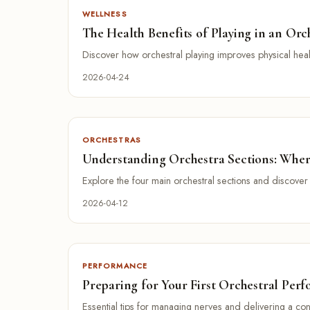
WELLNESS
The Health Benefits of Playing in an Orc
Discover how orchestral playing improves physical healt
2026-04-24
ORCHESTRAS
Understanding Orchestra Sections: Wher
Explore the four main orchestral sections and discover
2026-04-12
PERFORMANCE
Preparing for Your First Orchestral Per
Essential tips for managing nerves and delivering a con