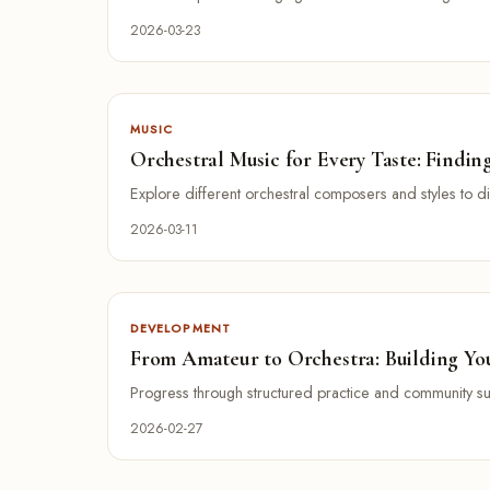
2026-03-23
MUSIC
Orchestral Music for Every Taste: Findi
Explore different orchestral composers and styles to d
2026-03-11
DEVELOPMENT
From Amateur to Orchestra: Building You
Progress through structured practice and community su
2026-02-27