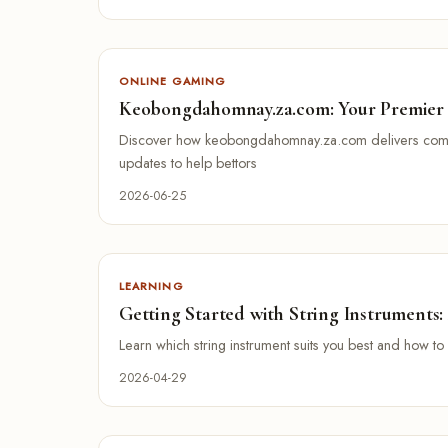
ONLINE GAMING
Keobongdahomnay.za.com: Your Premier G
Discover how keobongdahomnay.za.com delivers compre
updates to help bettors
2026-06-25
LEARNING
Getting Started with String Instruments:
Learn which string instrument suits you best and how to
2026-04-29