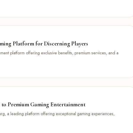
ing Platform for Discerning Players
ment platform offering exclusive benefits, premium services, and a
e to Premium Gaming Entertainment
rg, a leading platform offering exceptional gaming experiences,