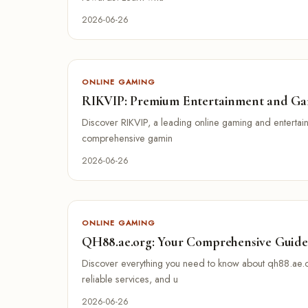
2026-06-26
ONLINE GAMING
RIKVIP: Premium Entertainment and Gam
Discover RIKVIP, a leading online gaming and entertain
comprehensive gamin
2026-06-26
ONLINE GAMING
QH88.ae.org: Your Comprehensive Guid
Discover everything you need to know about qh88.ae.o
reliable services, and u
2026-06-26