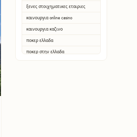
ξενες στοιχηματικες εταιριες
καινουργια online casino
καινουργια καζινο
ποκερ ελλαδα
ποκερ στην ελλαδα
casino χωρισ ταυτοποιηση
zahraniční online casino
zahranicni online casina
sázkové kanceláře
zahraniční sázkové kanceláře
nové české online casino
nové casino