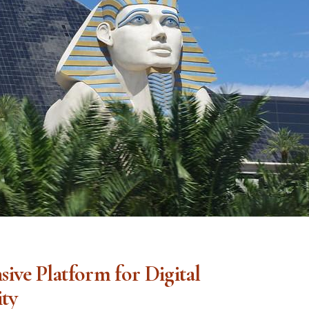
ve Platform for Digital
ity