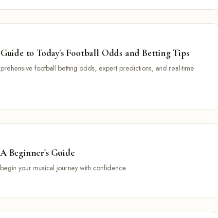
uide to Today's Football Odds and Betting Tips
hensive football betting odds, expert predictions, and real-time
 A Beginner's Guide
 begin your musical journey with confidence.