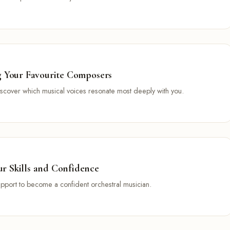
ng Your Favourite Composers
iscover which musical voices resonate most deeply with you.
r Skills and Confidence
pport to become a confident orchestral musician.