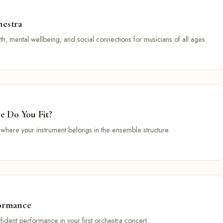
hestra
h, mental wellbeing, and social connections for musicians of all ages.
e Do You Fit?
 where your instrument belongs in the ensemble structure.
formance
fident performance in your first orchestra concert.