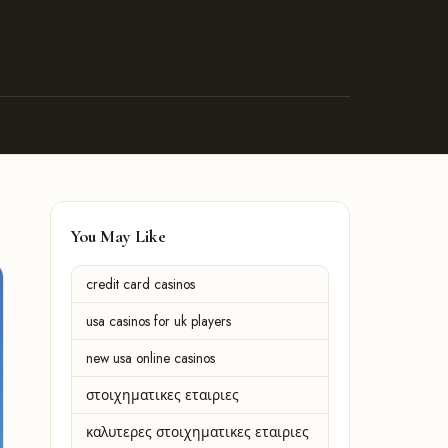
You May Like
credit card casinos
usa casinos for uk players
new usa online casinos
στοιχηματικες εταιριες
καλυτερες στοιχηματικες εταιριες