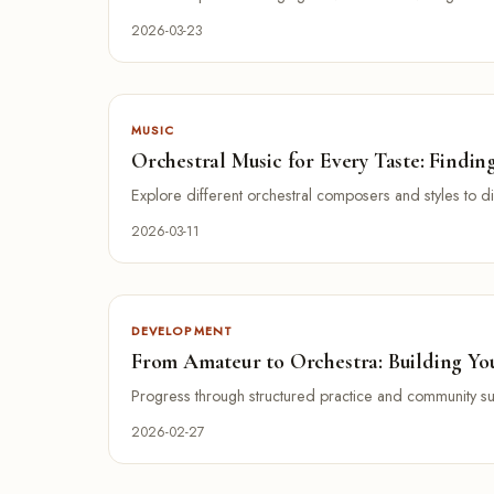
2026-03-23
MUSIC
Orchestral Music for Every Taste: Findi
Explore different orchestral composers and styles to d
2026-03-11
DEVELOPMENT
From Amateur to Orchestra: Building You
Progress through structured practice and community su
2026-02-27