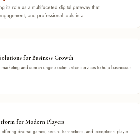
 its role as a multifaceted digital gateway that
ngagement, and professional tools in a
Solutions for Business Growth
marketing and search engine optimization services to help businesses
tform for Modern Players
 offering diverse games, secure transactions, and exceptional player