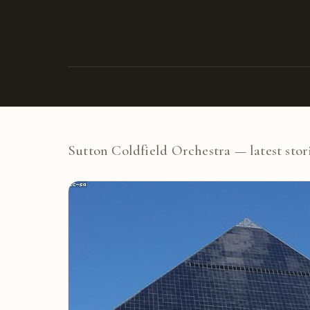
Sutton Coldfield Orchestra — latest stor