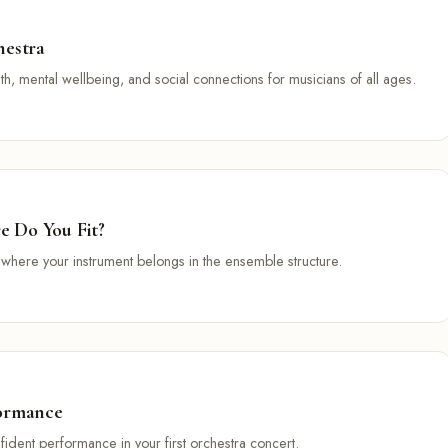
hestra
h, mental wellbeing, and social connections for musicians of all ages.
e Do You Fit?
 where your instrument belongs in the ensemble structure.
formance
fident performance in your first orchestra concert.