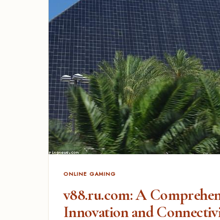
ONLINE GAMING
v88.ru.com: A Comprehensi
Innovation and Connectiv