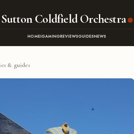
Sutton Coldfield Orchestra
HOME
IGAMING
REVIEWS
GUIDES
NEWS
ies & guides