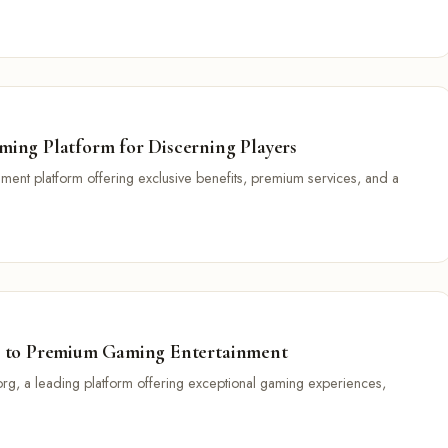
ing Platform for Discerning Players
ment platform offering exclusive benefits, premium services, and a
e to Premium Gaming Entertainment
rg, a leading platform offering exceptional gaming experiences,