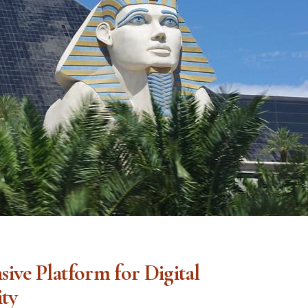
ve Platform for Digital
ity