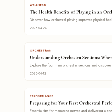
WELLNESS
The Health Benefits of Playing in an Orc
Discover how orchestral playing improves physical healt
2026-04-24
ORCHESTRAS
Understanding Orchestra Sections: Wher
Explore the four main orchestral sections and discover
2026-04-12
PERFORMANCE
Preparing for Your First Orchestral Per
Essential tips for managing nerves and delivering a con