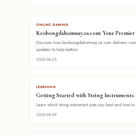
ONLINE GAMING
Keobongdahomnay.za.com: Your Premier G
Discover how keobongdahomnay.za.com delivers compre
updates to help bettors
2026-06-25
LEARNING
Getting Started with String Instruments:
Learn which string instrument suits you best and how to
2026-04-29