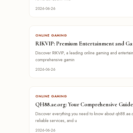
2026-06-26
ONLINE GAMING
RIKVIP: Premium Entertainment and Gam
Discover RIKVIP, a leading online gaming and entertain
comprehensive gamin
2026-06-26
ONLINE GAMING
QH88.ae.org: Your Comprehensive Guid
Discover everything you need to know about qh88.ae.o
reliable services, and u
2026-06-26