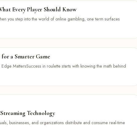
What Every Player Should Know
n you step into the world of online gambling, one term surfaces
s for a Smarter Game
dge MattersSuccess in roulette starts with knowing the math behind
e Streaming Technology
uals, businesses, and organizations distribute and consume real-time