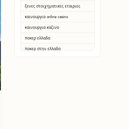
ξενες στοιχηματικες εταιριες
καινουργια online casino
καινουργια καζινο
ποκερ ελλαδα
ποκερ στην ελλαδα
casino χωρισ ταυτοποιηση
zahraniční online casino
zahranicni online casina
sázkové kanceláře
zahraniční sázkové kanceláře
nové české online casino
nové casino