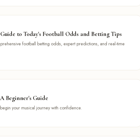
uide to Today's Football Odds and Betting Tips
hensive football betting odds, expert predictions, and real-time
 A Beginner's Guide
 begin your musical journey with confidence.