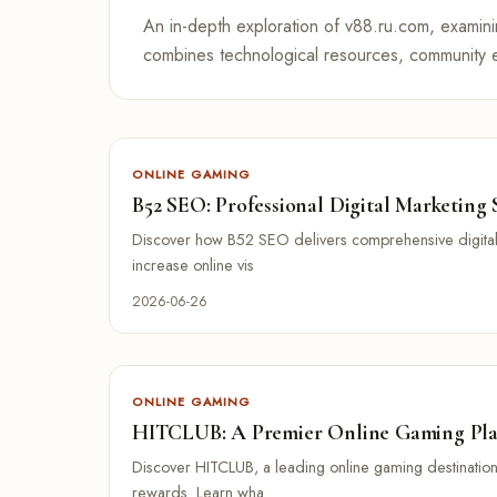
An in-depth exploration of v88.ru.com, examining
combines technological resources, community e
ONLINE GAMING
B52 SEO: Professional Digital Marketing 
Discover how B52 SEO delivers comprehensive digital 
increase online vis
2026-06-26
ONLINE GAMING
HITCLUB: A Premier Online Gaming Pla
Discover HITCLUB, a leading online gaming destination
rewards. Learn wha