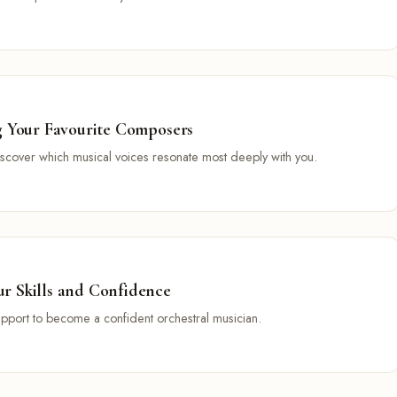
ng Your Favourite Composers
iscover which musical voices resonate most deeply with you.
r Skills and Confidence
pport to become a confident orchestral musician.