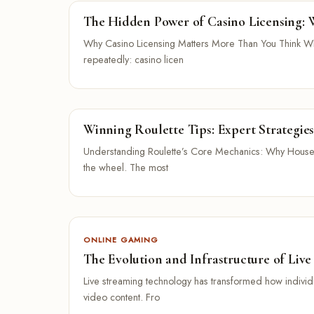
The Hidden Power of Casino Licensing: 
Why Casino Licensing Matters More Than You Think Whe
repeatedly: casino licen
Winning Roulette Tips: Expert Strategie
Understanding Roulette’s Core Mechanics: Why House E
the wheel. The most
ONLINE GAMING
The Evolution and Infrastructure of Liv
Live streaming technology has transformed how individ
video content. Fro