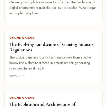
Online gaming platforms have transformed the landscape of
digital entertainment over the past two decades. What began
as simple multiplayer
ONLINE GAMING
The Evolving Landscape of Gaming Industry
Regulations
The global gaming industry has transformed from a niche
hobby into a dominant force in entertainment, generating
revenues that rival traditi
2026-07-01
ONLINE GAMING
The Evolution and Architecture of