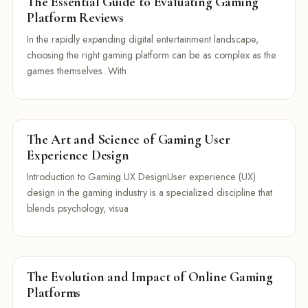
The Essential Guide to Evaluating Gaming
Platform Reviews
In the rapidly expanding digital entertainment landscape,
choosing the right gaming platform can be as complex as the
games themselves. With
The Art and Science of Gaming User
Experience Design
Introduction to Gaming UX DesignUser experience (UX)
design in the gaming industry is a specialized discipline that
blends psychology, visua
The Evolution and Impact of Online Gaming
Platforms