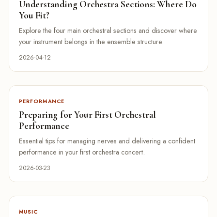
Understanding Orchestra Sections: Where Do
You Fit?
Explore the four main orchestral sections and discover where
your instrument belongs in the ensemble structure.
2026-04-12
PERFORMANCE
Preparing for Your First Orchestral
Performance
Essential tips for managing nerves and delivering a confident
performance in your first orchestra concert.
2026-03-23
MUSIC