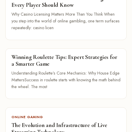
Every Player Should Know
Why Casino Licensing Matters More Than You Think When
you step into the world of online gambling, one term surfaces
repeatedly: casino licen
Winning Roulette Tips: Expert Strategies for
a Smarter Game
Understanding Roulette’s Core Mechanics: Why House Edge
MattersSuccess in roulette starts with knowing the math behind
the wheel. The most
ONLINE GAMING
The Evolution and Infrastructure of Live