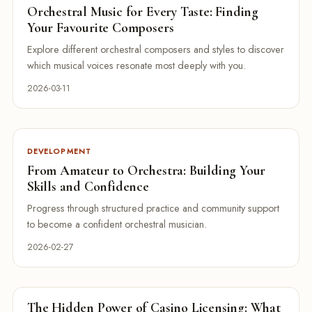
Orchestral Music for Every Taste: Finding
Your Favourite Composers
Explore different orchestral composers and styles to discover
which musical voices resonate most deeply with you.
2026-03-11
DEVELOPMENT
From Amateur to Orchestra: Building Your
Skills and Confidence
Progress through structured practice and community support
to become a confident orchestral musician.
2026-02-27
The Hidden Power of Casino Licensing: What