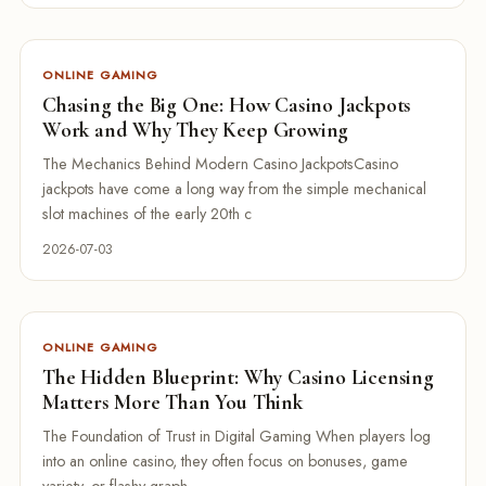
ONLINE GAMING
Chasing the Big One: How Casino Jackpots
Work and Why They Keep Growing
The Mechanics Behind Modern Casino JackpotsCasino
jackpots have come a long way from the simple mechanical
slot machines of the early 20th c
2026-07-03
ONLINE GAMING
The Hidden Blueprint: Why Casino Licensing
Matters More Than You Think
The Foundation of Trust in Digital Gaming When players log
into an online casino, they often focus on bonuses, game