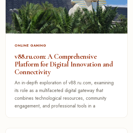
ONLINE GAMING
v88.ru.com: A Comprehensive
Platform for Digital Innovation and
Connectivity
An in-depth exploration of v88.ru.com, examining
its role as a multifaceted digital gateway that
combines technological resources, community
engagement, and professional tools in a