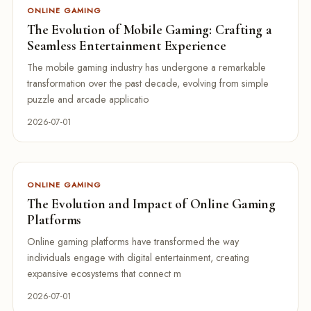
ONLINE GAMING
The Evolution of Mobile Gaming: Crafting a
Seamless Entertainment Experience
The mobile gaming industry has undergone a remarkable
transformation over the past decade, evolving from simple
puzzle and arcade applicatio
2026-07-01
ONLINE GAMING
The Evolution and Impact of Online Gaming
Platforms
Online gaming platforms have transformed the way
individuals engage with digital entertainment, creating
expansive ecosystems that connect m
2026-07-01