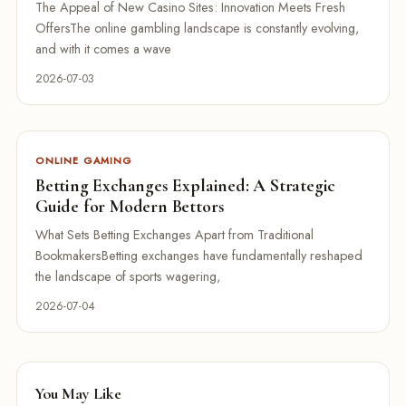
The Appeal of New Casino Sites: Innovation Meets Fresh
OffersThe online gambling landscape is constantly evolving,
and with it comes a wave
2026-07-03
ONLINE GAMING
Betting Exchanges Explained: A Strategic
Guide for Modern Bettors
What Sets Betting Exchanges Apart from Traditional
BookmakersBetting exchanges have fundamentally reshaped
the landscape of sports wagering,
2026-07-04
You May Like