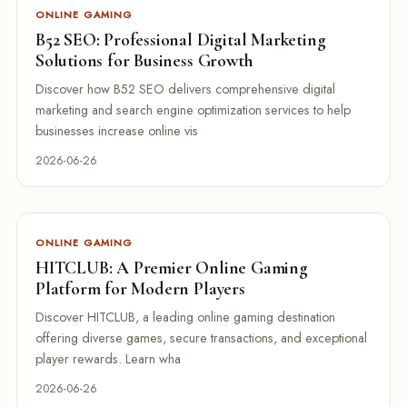
ONLINE GAMING
B52 SEO: Professional Digital Marketing
Solutions for Business Growth
Discover how B52 SEO delivers comprehensive digital
marketing and search engine optimization services to help
businesses increase online vis
2026-06-26
ONLINE GAMING
HITCLUB: A Premier Online Gaming
Platform for Modern Players
Discover HITCLUB, a leading online gaming destination
offering diverse games, secure transactions, and exceptional
player rewards. Learn wha
2026-06-26