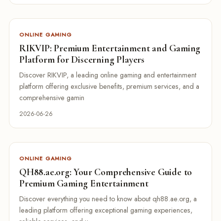
ONLINE GAMING
RIKVIP: Premium Entertainment and Gaming
Platform for Discerning Players
Discover RIKVIP, a leading online gaming and entertainment
platform offering exclusive benefits, premium services, and a
comprehensive gamin
2026-06-26
ONLINE GAMING
QH88.ae.org: Your Comprehensive Guide to
Premium Gaming Entertainment
Discover everything you need to know about qh88.ae.org, a
leading platform offering exceptional gaming experiences,