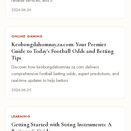
reliable services, and u
2026-06-26
ONLINE GAMING
Keobongdahomnay.za.com: Your Premier
Guide to Today's Football Odds and Betting
Tips
Discover how keobongdahomnay.za.com delivers
comprehensive football betting odds, expert predictions, and
real-time updates to help bettors
2026-06-25
LEARNING
Getting Started with String Instruments: A