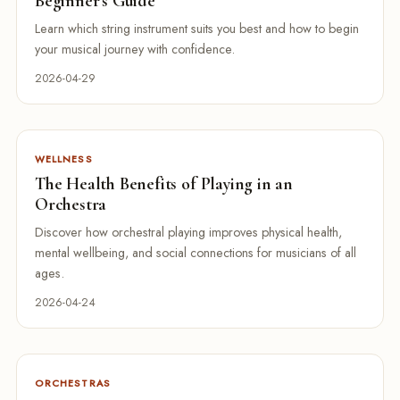
Beginner's Guide
Learn which string instrument suits you best and how to begin
your musical journey with confidence.
2026-04-29
WELLNESS
The Health Benefits of Playing in an
Orchestra
Discover how orchestral playing improves physical health,
mental wellbeing, and social connections for musicians of all
ages.
2026-04-24
ORCHESTRAS