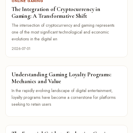
ONLINE GAMING
The Integration of Cryptocurrency in
Gaming: A Transformative Shift
The intersection of cryptocurrency and gaming represents
one of the most significant technological and economic
evolutions in the digital en
2026-07-01
Understanding Gaming Loyalty Programs:
Mechanics and Value
In the rapidly evolving landscape of digital entertainment,
loyalty programs have become a cornerstone for platforms
seeking to retain users