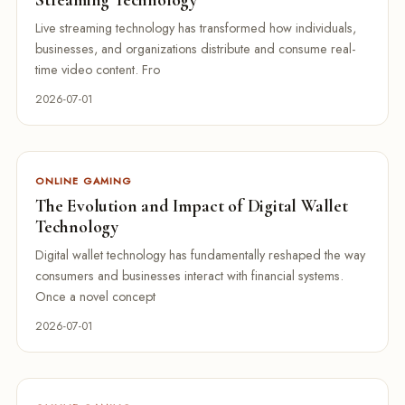
Streaming Technology
Live streaming technology has transformed how individuals,
businesses, and organizations distribute and consume real-
time video content. Fro
2026-07-01
ONLINE GAMING
The Evolution and Impact of Digital Wallet
Technology
Digital wallet technology has fundamentally reshaped the way
consumers and businesses interact with financial systems.
Once a novel concept
2026-07-01