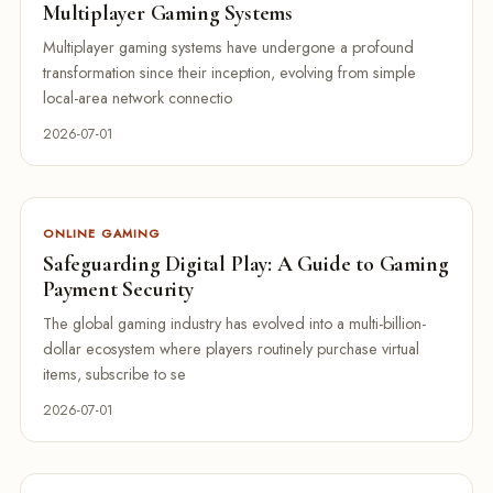
Multiplayer Gaming Systems
Multiplayer gaming systems have undergone a profound
transformation since their inception, evolving from simple
local-area network connectio
2026-07-01
ONLINE GAMING
Safeguarding Digital Play: A Guide to Gaming
Payment Security
The global gaming industry has evolved into a multi-billion-
dollar ecosystem where players routinely purchase virtual
items, subscribe to se
2026-07-01