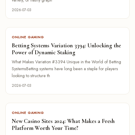
variety, or flashy graph
2026-07-03
ONLINE GAMING
Betting Systems Variation 3394: Unlocking the
Power of Dynamic Staking
What Makes Variation #3394 Unique in the World of Betting
SystemsBetting systems have long been a staple for players
looking to structure th
2026-07-03
ONLINE GAMING
New Casino Sites 2024: What Makes a Fresh
Platform Worth Your Time?