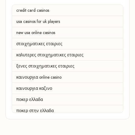
credit card casinos
usa casinos for uk players
new usa online casinos
στοιχηματικες εταιριες
καλυτερες στοιχηματικες εταιριες
ξενες στοιχηματικες εταιριες
καινουργια online casino
καινουργια καζινο
ποκερ ελλαδα
ποκερ στην ελλαδα
casino χωρισ ταυτοποιηση
zahraniční online casino