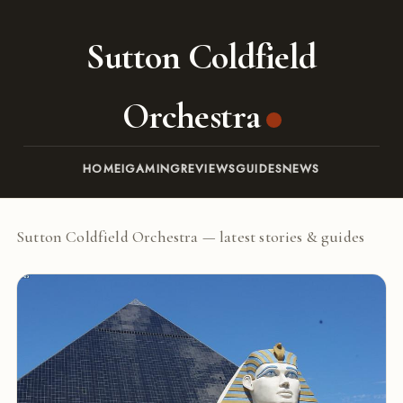
Sutton Coldfield
Orchestra
HOME
IGAMING
REVIEWS
GUIDES
NEWS
Sutton Coldfield Orchestra — latest stories & guides