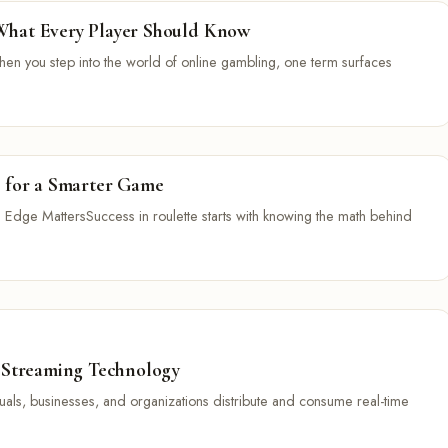
What Every Player Should Know
n you step into the world of online gambling, one term surfaces
s for a Smarter Game
dge MattersSuccess in roulette starts with knowing the math behind
e Streaming Technology
uals, businesses, and organizations distribute and consume real-time