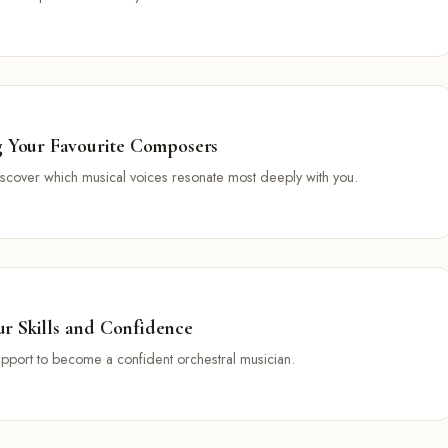
ng Your Favourite Composers
iscover which musical voices resonate most deeply with you.
r Skills and Confidence
pport to become a confident orchestral musician.