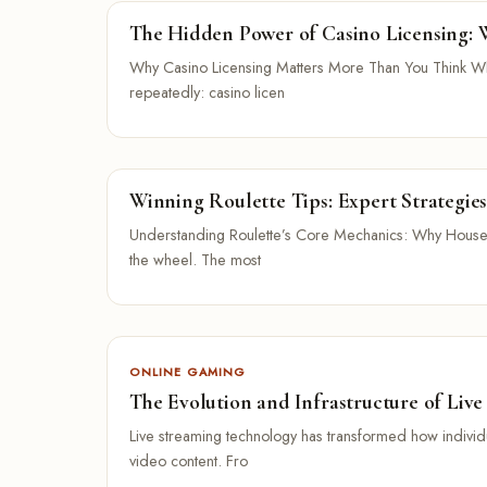
The Hidden Power of Casino Licensing: 
Why Casino Licensing Matters More Than You Think Whe
repeatedly: casino licen
Winning Roulette Tips: Expert Strategie
Understanding Roulette’s Core Mechanics: Why House E
the wheel. The most
ONLINE GAMING
The Evolution and Infrastructure of Liv
Live streaming technology has transformed how individ
video content. Fro