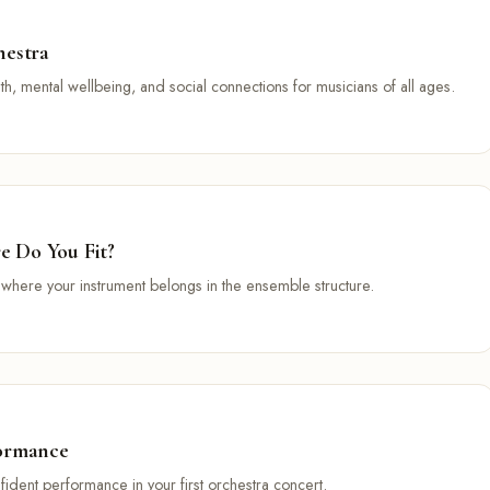
hestra
h, mental wellbeing, and social connections for musicians of all ages.
e Do You Fit?
 where your instrument belongs in the ensemble structure.
formance
fident performance in your first orchestra concert.