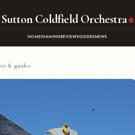
Sutton Coldfield Orchestra
HOME
IGAMING
REVIEWS
GUIDES
NEWS
ies & guides