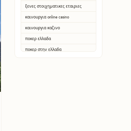
ξενες στοιχηματικες εταιριες
καινουργια online casino
καινουργια καζινο
ποκερ ελλαδα
ποκερ στην ελλαδα
casino χωρισ ταυτοποιηση
zahraniční online casino
zahranicni online casina
sázkové kanceláře
zahraniční sázkové kanceláře
nové české online casino
nové casino