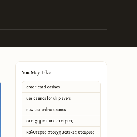
You May Like
credit card casinos
usa casinos for uk players
new usa online casinos
στοιχηματικες εταιριες
καλυτερες στοιχηματικες εταιριες