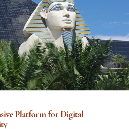
ve Platform for Digital
ity