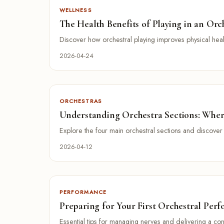
WELLNESS
The Health Benefits of Playing in an Orc
Discover how orchestral playing improves physical healt
2026-04-24
ORCHESTRAS
Understanding Orchestra Sections: Wher
Explore the four main orchestral sections and discover
2026-04-12
PERFORMANCE
Preparing for Your First Orchestral Per
Essential tips for managing nerves and delivering a con