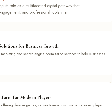
 its role as a multifaceted digital gateway that
ngagement, and professional tools in a
Solutions for Business Growth
marketing and search engine optimization services to help businesses
tform for Modern Players
 offering diverse games, secure transactions, and exceptional player