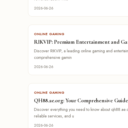
2026-06-26
ONLINE GAMING
RIKVIP: Premium Entertainment and Gam
Discover RIKVIP, a leading online gaming and entertain
comprehensive gamin
2026-06-26
ONLINE GAMING
QH88.ae.org: Your Comprehensive Guid
Discover everything you need to know about qh88.ae.o
reliable services, and u
2026-06-26