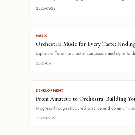
2026-03-23
MUSIC
Orchestral Music for Every Taste: Findi
Explore different orchestral composers and styles to d
2026-03-11
DEVELOPMENT
From Amateur to Orchestra: Building You
Progress through structured practice and community su
2026-02-27