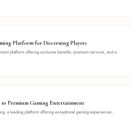
ing Platform for Discerning Players
ment platform offering exclusive benefits, premium services, and a
e to Premium Gaming Entertainment
rg, a leading platform offering exceptional gaming experiences,