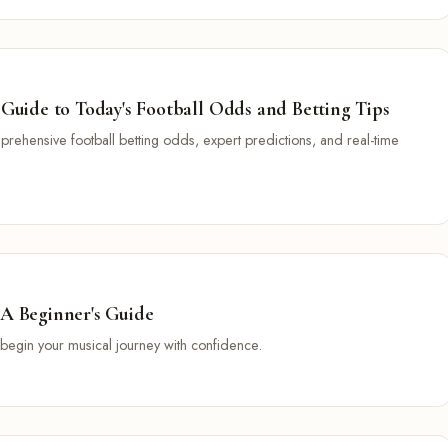
uide to Today's Football Odds and Betting Tips
hensive football betting odds, expert predictions, and real-time
 A Beginner's Guide
 begin your musical journey with confidence.