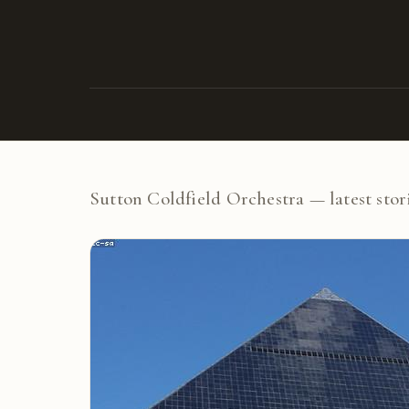
Sutton Coldfield Orchestra — latest stor