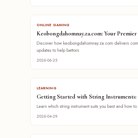
ONLINE GAMING
Keobongdahomnay.za.com: Your Premier G
Discover how keobongdahomnay.za.com delivers compre
updates to help bettors
2026-06-25
LEARNING
Getting Started with String Instruments:
Learn which string instrument suits you best and how to
2026-04-29