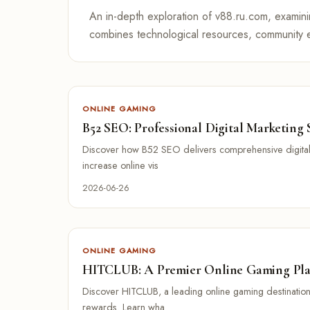
An in-depth exploration of v88.ru.com, examining
combines technological resources, community e
ONLINE GAMING
B52 SEO: Professional Digital Marketing 
Discover how B52 SEO delivers comprehensive digital 
increase online vis
2026-06-26
ONLINE GAMING
HITCLUB: A Premier Online Gaming Pla
Discover HITCLUB, a leading online gaming destination
rewards. Learn wha