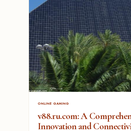
ONLINE GAMING
v88.ru.com: A Comprehensi
Innovation and Connectiv