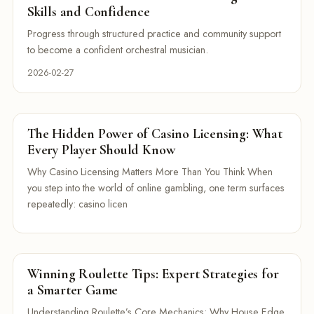
Skills and Confidence
Progress through structured practice and community support
to become a confident orchestral musician.
2026-02-27
The Hidden Power of Casino Licensing: What
Every Player Should Know
Why Casino Licensing Matters More Than You Think When
you step into the world of online gambling, one term surfaces
repeatedly: casino licen
Winning Roulette Tips: Expert Strategies for
a Smarter Game
Understanding Roulette’s Core Mechanics: Why House Edge