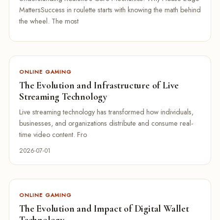
MattersSuccess in roulette starts with knowing the math behind
the wheel. The most
ONLINE GAMING
The Evolution and Infrastructure of Live
Streaming Technology
Live streaming technology has transformed how individuals,
businesses, and organizations distribute and consume real-
time video content. Fro
2026-07-01
ONLINE GAMING
The Evolution and Impact of Digital Wallet