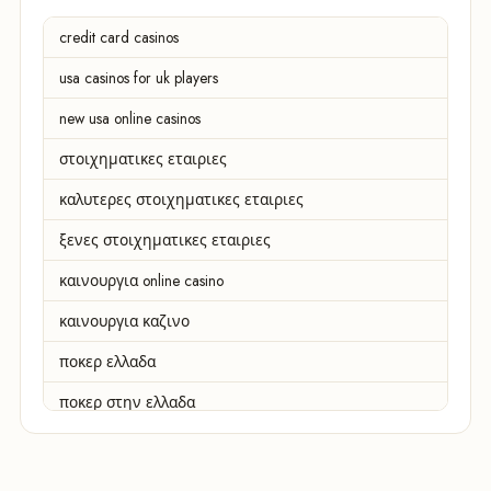
credit card casinos
usa casinos for uk players
new usa online casinos
στοιχηματικες εταιριες
καλυτερες στοιχηματικες εταιριες
ξενες στοιχηματικες εταιριες
καινουργια online casino
καινουργια καζινο
ποκερ ελλαδα
ποκερ στην ελλαδα
casino χωρισ ταυτοποιηση
zahraniční online casino