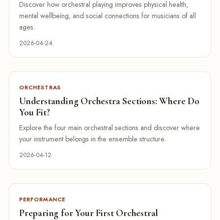
Discover how orchestral playing improves physical health,
mental wellbeing, and social connections for musicians of all
ages.
2026-04-24
ORCHESTRAS
Understanding Orchestra Sections: Where Do
You Fit?
Explore the four main orchestral sections and discover where
your instrument belongs in the ensemble structure.
2026-04-12
PERFORMANCE
Preparing for Your First Orchestral