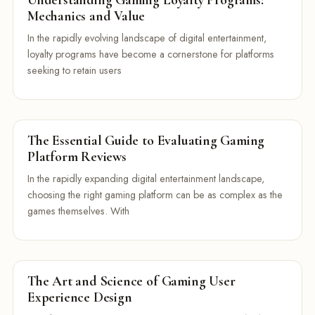
Understanding Gaming Loyalty Programs:
Mechanics and Value
In the rapidly evolving landscape of digital entertainment,
loyalty programs have become a cornerstone for platforms
seeking to retain users
The Essential Guide to Evaluating Gaming
Platform Reviews
In the rapidly expanding digital entertainment landscape,
choosing the right gaming platform can be as complex as the
games themselves. With
The Art and Science of Gaming User
Experience Design