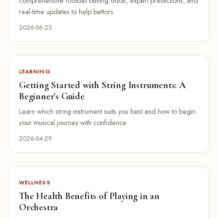
comprehensive football betting odds, expert predictions, and
real-time updates to help bettors
2026-06-25
LEARNING
Getting Started with String Instruments: A
Beginner's Guide
Learn which string instrument suits you best and how to begin
your musical journey with confidence.
2026-04-29
WELLNESS
The Health Benefits of Playing in an
Orchestra