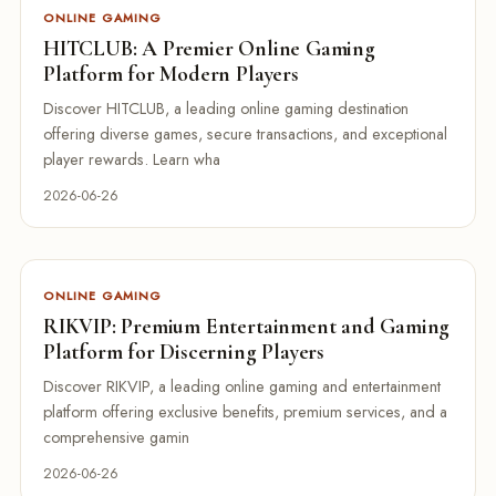
ONLINE GAMING
HITCLUB: A Premier Online Gaming
Platform for Modern Players
Discover HITCLUB, a leading online gaming destination
offering diverse games, secure transactions, and exceptional
player rewards. Learn wha
2026-06-26
ONLINE GAMING
RIKVIP: Premium Entertainment and Gaming
Platform for Discerning Players
Discover RIKVIP, a leading online gaming and entertainment
platform offering exclusive benefits, premium services, and a
comprehensive gamin
2026-06-26