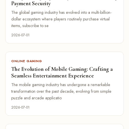
Payment Security
The global gaming industry has evolved into a multi-billion-
dollar ecosystem where players routinely purchase virtual
items, subscribe to se
2026-07-01
ONLINE GAMING
The Evolution of Mobile Gaming: Crafting a
Seamless Entertainment Experience
The mobile gaming industry has undergone a remarkable
transformation over the past decade, evolving from simple
puzzle and arcade applicatio
2026-07-01