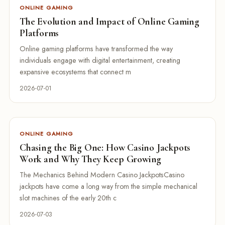
ONLINE GAMING
The Evolution and Impact of Online Gaming
Platforms
Online gaming platforms have transformed the way
individuals engage with digital entertainment, creating
expansive ecosystems that connect m
2026-07-01
ONLINE GAMING
Chasing the Big One: How Casino Jackpots
Work and Why They Keep Growing
The Mechanics Behind Modern Casino JackpotsCasino
jackpots have come a long way from the simple mechanical
slot machines of the early 20th c
2026-07-03