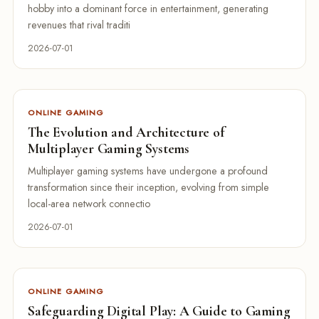
hobby into a dominant force in entertainment, generating
revenues that rival traditi
2026-07-01
ONLINE GAMING
The Evolution and Architecture of
Multiplayer Gaming Systems
Multiplayer gaming systems have undergone a profound
transformation since their inception, evolving from simple
local-area network connectio
2026-07-01
ONLINE GAMING
Safeguarding Digital Play: A Guide to Gaming