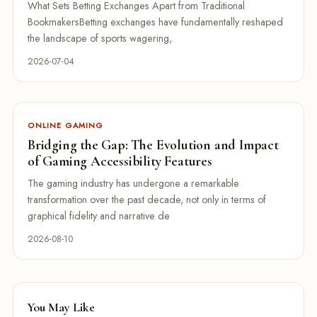
What Sets Betting Exchanges Apart from Traditional
BookmakersBetting exchanges have fundamentally reshaped
the landscape of sports wagering,
2026-07-04
ONLINE GAMING
Bridging the Gap: The Evolution and Impact
of Gaming Accessibility Features
The gaming industry has undergone a remarkable
transformation over the past decade, not only in terms of
graphical fidelity and narrative de
2026-08-10
You May Like