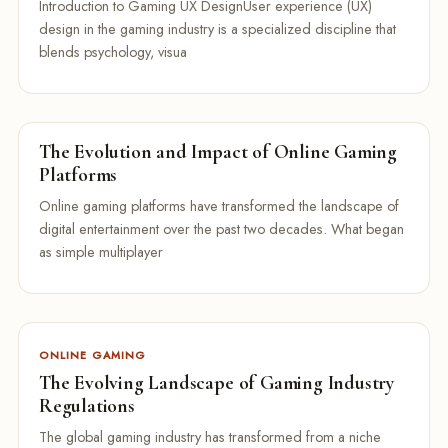
Introduction to Gaming UX DesignUser experience (UX)
design in the gaming industry is a specialized discipline that
blends psychology, visua
The Evolution and Impact of Online Gaming
Platforms
Online gaming platforms have transformed the landscape of
digital entertainment over the past two decades. What began
as simple multiplayer
ONLINE GAMING
The Evolving Landscape of Gaming Industry
Regulations
The global gaming industry has transformed from a niche