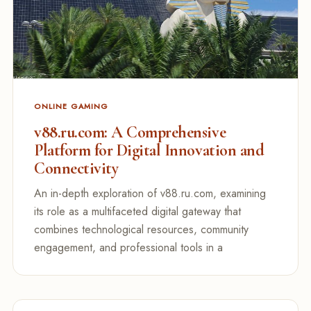
ONLINE GAMING
v88.ru.com: A Comprehensive
Platform for Digital Innovation and
Connectivity
An in-depth exploration of v88.ru.com, examining
its role as a multifaceted digital gateway that
combines technological resources, community
engagement, and professional tools in a