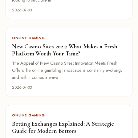
looking to structure th
2026-07-03
ONLINE GAMING
New Casino Sites 2024: What Makes a Fresh
Platform Worth Your Time?
The Appeal of New Casino Sites: Innovation Meets Fresh
OffersThe online gambling landscape is constantly evolving,
and with it comes a wave
2026-07-03
ONLINE GAMING
Betting Exchanges Explained: A Strategic
Guide for Modern Bettors