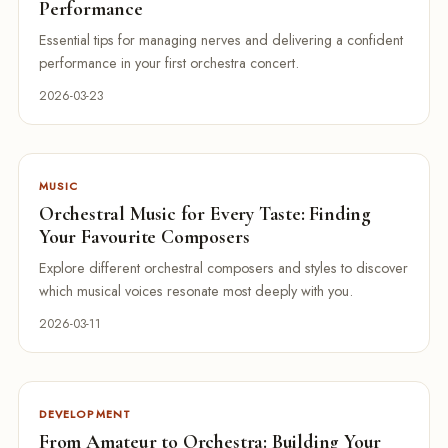
Performance
Essential tips for managing nerves and delivering a confident
performance in your first orchestra concert.
2026-03-23
MUSIC
Orchestral Music for Every Taste: Finding
Your Favourite Composers
Explore different orchestral composers and styles to discover
which musical voices resonate most deeply with you.
2026-03-11
DEVELOPMENT
From Amateur to Orchestra: Building Your