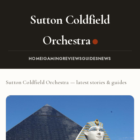
Sutton Coldfield
Orchestra
HOME
IGAMING
REVIEWS
GUIDES
NEWS
Sutton Coldfield Orchestra — latest stories & guides