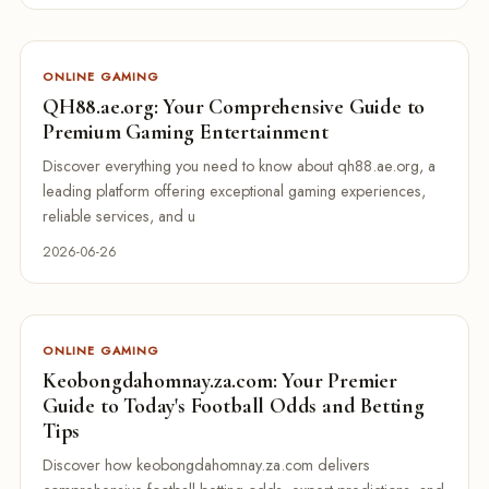
ONLINE GAMING
QH88.ae.org: Your Comprehensive Guide to
Premium Gaming Entertainment
Discover everything you need to know about qh88.ae.org, a
leading platform offering exceptional gaming experiences,
reliable services, and u
2026-06-26
ONLINE GAMING
Keobongdahomnay.za.com: Your Premier
Guide to Today's Football Odds and Betting
Tips
Discover how keobongdahomnay.za.com delivers