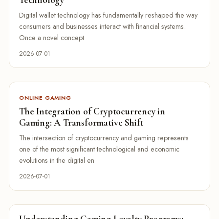
Technology
Digital wallet technology has fundamentally reshaped the way
consumers and businesses interact with financial systems.
Once a novel concept
2026-07-01
ONLINE GAMING
The Integration of Cryptocurrency in
Gaming: A Transformative Shift
The intersection of cryptocurrency and gaming represents
one of the most significant technological and economic
evolutions in the digital en
2026-07-01