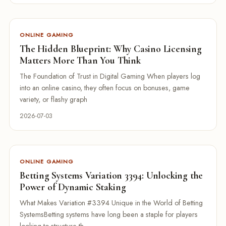
ONLINE GAMING
The Hidden Blueprint: Why Casino Licensing
Matters More Than You Think
The Foundation of Trust in Digital Gaming When players log
into an online casino, they often focus on bonuses, game
variety, or flashy graph
2026-07-03
ONLINE GAMING
Betting Systems Variation 3394: Unlocking the
Power of Dynamic Staking
What Makes Variation #3394 Unique in the World of Betting
SystemsBetting systems have long been a staple for players