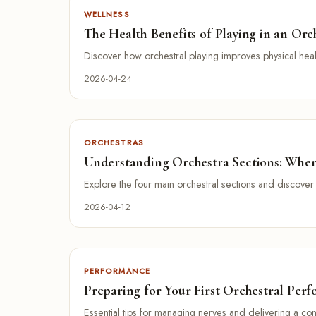
WELLNESS
The Health Benefits of Playing in an Orc
Discover how orchestral playing improves physical healt
2026-04-24
ORCHESTRAS
Understanding Orchestra Sections: Wher
Explore the four main orchestral sections and discover
2026-04-12
PERFORMANCE
Preparing for Your First Orchestral Per
Essential tips for managing nerves and delivering a con