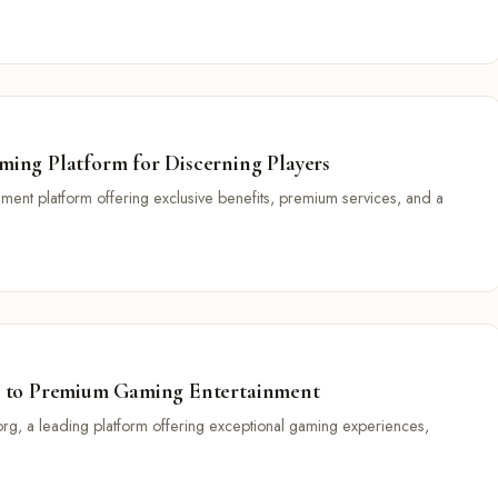
ing Platform for Discerning Players
ment platform offering exclusive benefits, premium services, and a
e to Premium Gaming Entertainment
rg, a leading platform offering exceptional gaming experiences,