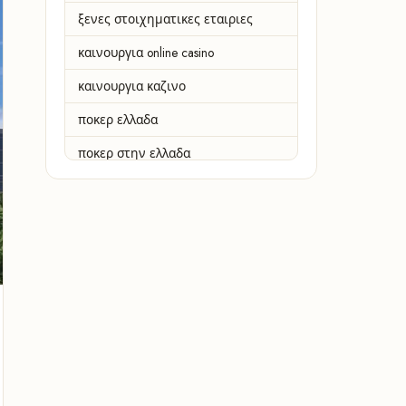
ξενες στοιχηματικες εταιριες
καινουργια online casino
καινουργια καζινο
ποκερ ελλαδα
ποκερ στην ελλαδα
casino χωρισ ταυτοποιηση
zahraniční online casino
zahranicni online casina
sázkové kanceláře
zahraniční sázkové kanceláře
nové české online casino
nové casino