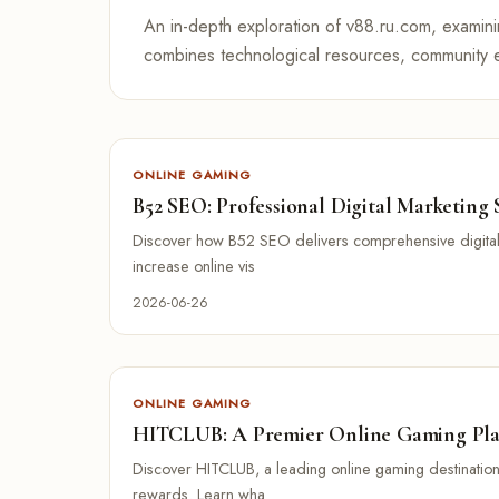
An in-depth exploration of v88.ru.com, examining
combines technological resources, community e
ONLINE GAMING
B52 SEO: Professional Digital Marketing 
Discover how B52 SEO delivers comprehensive digital 
increase online vis
2026-06-26
ONLINE GAMING
HITCLUB: A Premier Online Gaming Pla
Discover HITCLUB, a leading online gaming destination
rewards. Learn wha