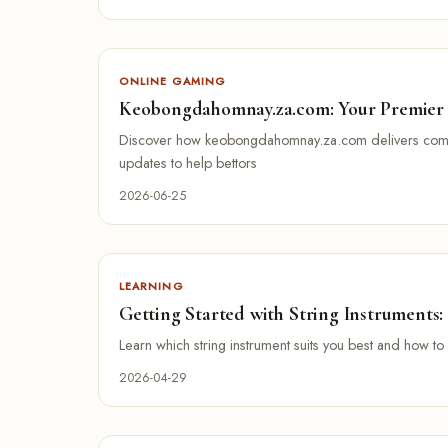
ONLINE GAMING
Keobongdahomnay.za.com: Your Premier G
Discover how keobongdahomnay.za.com delivers compre
updates to help bettors
2026-06-25
LEARNING
Getting Started with String Instruments:
Learn which string instrument suits you best and how to
2026-04-29