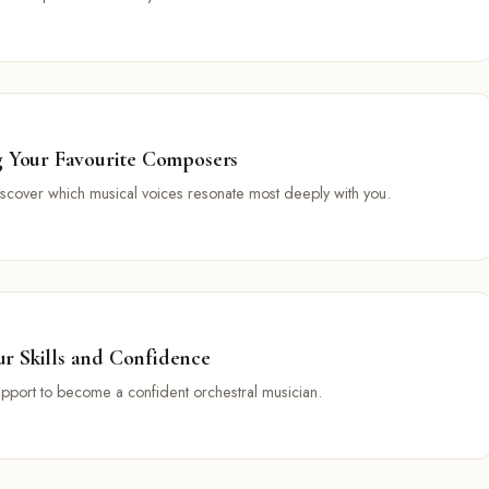
ng Your Favourite Composers
iscover which musical voices resonate most deeply with you.
r Skills and Confidence
pport to become a confident orchestral musician.