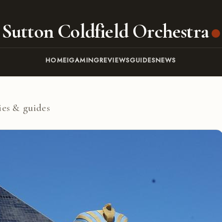
Sutton Coldfield Orchestra
HOME
IGAMING
REVIEWS
GUIDES
NEWS
ies & guides