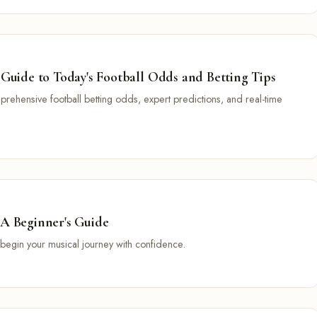
uide to Today's Football Odds and Betting Tips
hensive football betting odds, expert predictions, and real-time
 A Beginner's Guide
 begin your musical journey with confidence.