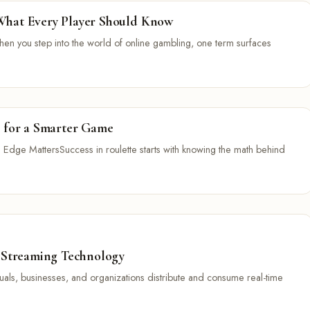
What Every Player Should Know
n you step into the world of online gambling, one term surfaces
s for a Smarter Game
dge MattersSuccess in roulette starts with knowing the math behind
e Streaming Technology
uals, businesses, and organizations distribute and consume real-time