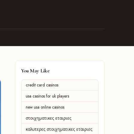
You May Like
credit card casinos
usa casinos for uk players
new usa online casinos
στοιχηματικες εταιριες
καλυτερες στοιχηματικες εταιριες