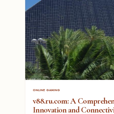
ONLINE GAMING
v88.ru.com: A Comprehensi
Innovation and Connectiv