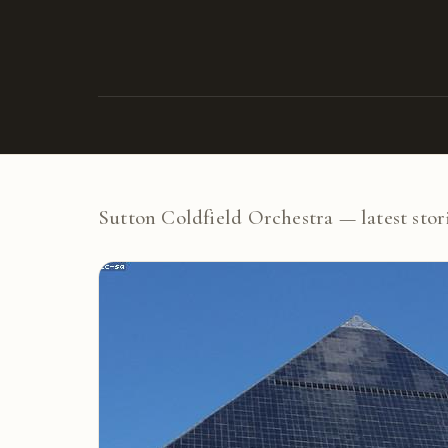
Sutton Coldfield Orchestra — latest stor