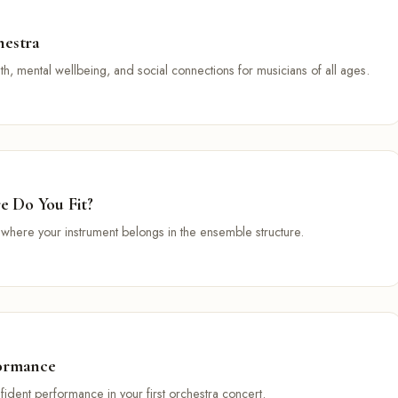
hestra
h, mental wellbeing, and social connections for musicians of all ages.
e Do You Fit?
 where your instrument belongs in the ensemble structure.
formance
fident performance in your first orchestra concert.