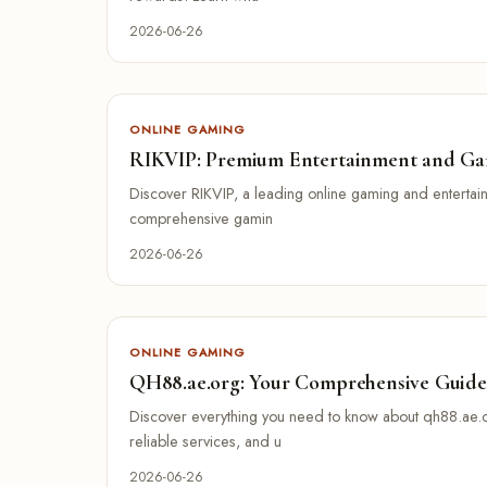
2026-06-26
ONLINE GAMING
RIKVIP: Premium Entertainment and Gam
Discover RIKVIP, a leading online gaming and entertain
comprehensive gamin
2026-06-26
ONLINE GAMING
QH88.ae.org: Your Comprehensive Guid
Discover everything you need to know about qh88.ae.o
reliable services, and u
2026-06-26