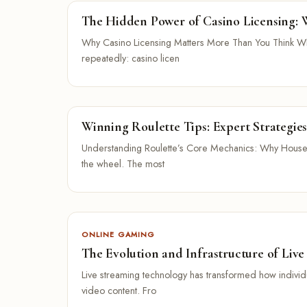
The Hidden Power of Casino Licensing: 
Why Casino Licensing Matters More Than You Think Whe
repeatedly: casino licen
Winning Roulette Tips: Expert Strategie
Understanding Roulette’s Core Mechanics: Why House E
the wheel. The most
ONLINE GAMING
The Evolution and Infrastructure of Liv
Live streaming technology has transformed how individ
video content. Fro