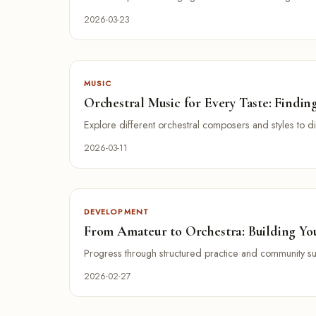
2026-03-23
MUSIC
Orchestral Music for Every Taste: Findi
Explore different orchestral composers and styles to d
2026-03-11
DEVELOPMENT
From Amateur to Orchestra: Building You
Progress through structured practice and community su
2026-02-27