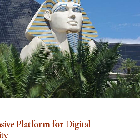
ve Platform for Digital
ity