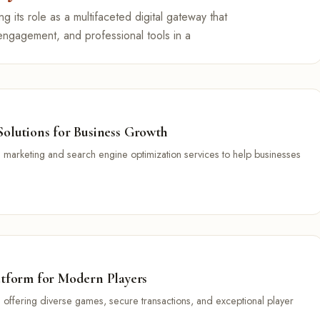
 its role as a multifaceted digital gateway that
ngagement, and professional tools in a
Solutions for Business Growth
marketing and search engine optimization services to help businesses
tform for Modern Players
 offering diverse games, secure transactions, and exceptional player