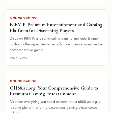
ONLINE GAMING
RIKVIP: Premium Entertainment and Gaming
Platform for Discerning Players
Discover RIKVIP, a leading online gaming and entertainment
platform offering exclusive benefits, premium services, and a
comprehensive gamin
2026-06-26
ONLINE GAMING
QH88.ae.org: Your Comprehensive Guide to
Premium Gaming Entertainment
Discover everything you need to know about qh88.ae.org, a
leading platform offering exceptional gaming experiences,