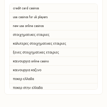
credit card casinos
usa casinos for uk players
new usa online casinos
στοιχηματικες εταιριες
καλυτερες στοιχηματικες εταιριες
ξενες στοιχηματικες εταιριες
καινουργια online casino
καινουργια καζινο
ποκερ ελλαδα
ποκερ στην ελλαδα
casino χωρισ ταυτοποιηση
zahraniční online casino