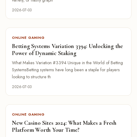
variety, or flashy graph
2026-07-03
ONLINE GAMING
Betting Systems Variation 3394: Unlocking the
Power of Dynamic Staking
What Makes Variation #3394 Unique in the World of Betting
SystemsBetting systems have long been a staple for players
looking to structure th
2026-07-03
ONLINE GAMING
New Casino Sites 2024: What Makes a Fresh
Platform Worth Your Time?