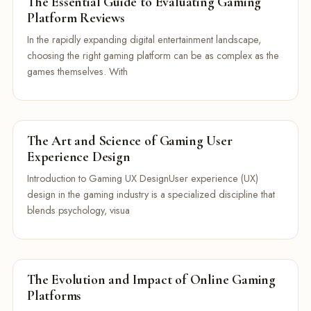
The Essential Guide to Evaluating Gaming
Platform Reviews
In the rapidly expanding digital entertainment landscape,
choosing the right gaming platform can be as complex as the
games themselves. With
The Art and Science of Gaming User
Experience Design
Introduction to Gaming UX DesignUser experience (UX)
design in the gaming industry is a specialized discipline that
blends psychology, visua
The Evolution and Impact of Online Gaming
Platforms