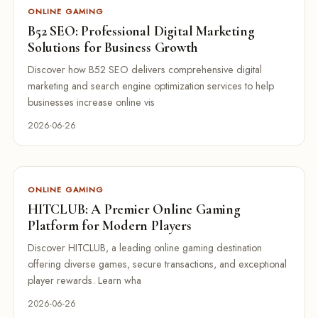
ONLINE GAMING
B52 SEO: Professional Digital Marketing
Solutions for Business Growth
Discover how B52 SEO delivers comprehensive digital
marketing and search engine optimization services to help
businesses increase online vis
2026-06-26
ONLINE GAMING
HITCLUB: A Premier Online Gaming
Platform for Modern Players
Discover HITCLUB, a leading online gaming destination
offering diverse games, secure transactions, and exceptional
player rewards. Learn wha
2026-06-26