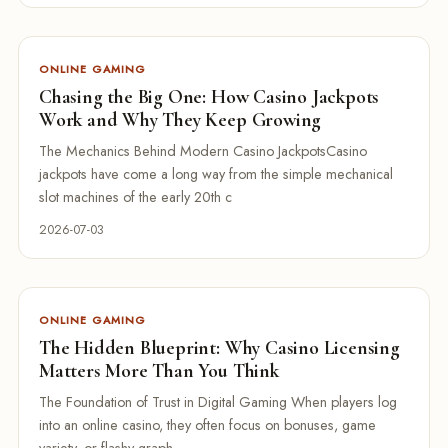
ONLINE GAMING
Chasing the Big One: How Casino Jackpots
Work and Why They Keep Growing
The Mechanics Behind Modern Casino JackpotsCasino
jackpots have come a long way from the simple mechanical
slot machines of the early 20th c
2026-07-03
ONLINE GAMING
The Hidden Blueprint: Why Casino Licensing
Matters More Than You Think
The Foundation of Trust in Digital Gaming When players log
into an online casino, they often focus on bonuses, game