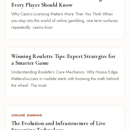
Every Player Should Know
Why Casino Licensing Matters More Than You Think When
you step into the world of online gambling, one term surfaces
repeatedly: casino licen
Winning Roulette Tips: Expert Strategies for
a Smarter Game
Understanding Roulette’s Core Mechanics: Why House Edge
MattersSuccess in roulette starts with knowing the math behind
the wheel. The most
ONLINE GAMING
The Evolution and Infrastructure of Live