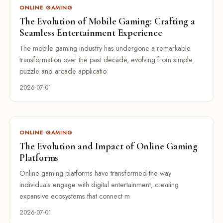
ONLINE GAMING
The Evolution of Mobile Gaming: Crafting a
Seamless Entertainment Experience
The mobile gaming industry has undergone a remarkable
transformation over the past decade, evolving from simple
puzzle and arcade applicatio
2026-07-01
ONLINE GAMING
The Evolution and Impact of Online Gaming
Platforms
Online gaming platforms have transformed the way
individuals engage with digital entertainment, creating
expansive ecosystems that connect m
2026-07-01