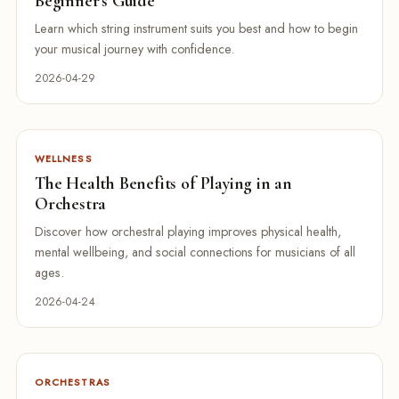
Beginner's Guide
Learn which string instrument suits you best and how to begin
your musical journey with confidence.
2026-04-29
WELLNESS
The Health Benefits of Playing in an
Orchestra
Discover how orchestral playing improves physical health,
mental wellbeing, and social connections for musicians of all
ages.
2026-04-24
ORCHESTRAS