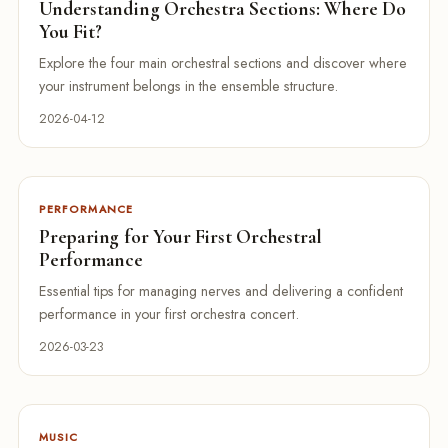
Understanding Orchestra Sections: Where Do
You Fit?
Explore the four main orchestral sections and discover where
your instrument belongs in the ensemble structure.
2026-04-12
PERFORMANCE
Preparing for Your First Orchestral
Performance
Essential tips for managing nerves and delivering a confident
performance in your first orchestra concert.
2026-03-23
MUSIC