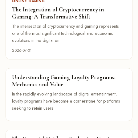
ONLINE GAMING
The Integration of Cryptocurrency in
Gaming: A Transformative Shift
The intersection of cryptocurrency and gaming represents
one of the most significant technological and economic
evolutions in the digital en
2026-07-01
Understanding Gaming Loyalty Programs:
Mechanics and Value
In the rapidly evolving landscape of digital entertainment,
loyalty programs have become a cornerstone for platforms
seeking to retain users