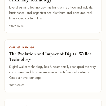
Streaming Technology
Live streaming technology has transformed how individuals,
businesses, and organizations distribute and consume real-
time video content. Fro
2026-07-01
ONLINE GAMING
The Evolution and Impact of Digital Wallet
Technology
Digital wallet technology has fundamentally reshaped the way
consumers and businesses interact with financial systems.
Once a novel concept
2026-07-01