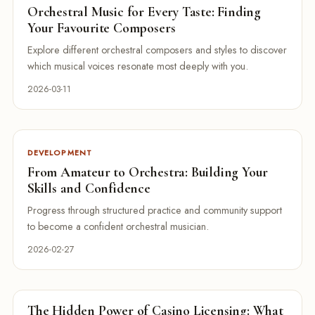
Orchestral Music for Every Taste: Finding
Your Favourite Composers
Explore different orchestral composers and styles to discover
which musical voices resonate most deeply with you.
2026-03-11
DEVELOPMENT
From Amateur to Orchestra: Building Your
Skills and Confidence
Progress through structured practice and community support
to become a confident orchestral musician.
2026-02-27
The Hidden Power of Casino Licensing: What