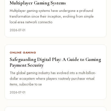
Multiplayer Gaming Systems
Multiplayer gaming systems have undergone a profound
transformation since their inception, evolving from simple
local-area network connectio
2026-07-01
ONLINE GAMING
Safeguarding Digital Play: A Guide to Gaming
Payment Security
The global gaming industry has evolved into a multi-billion-
dollar ecosystem where players routinely purchase virtual
items, subscribe to se
2026-07-01