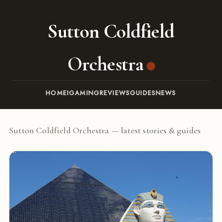
Sutton Coldfield
Orchestra
HOME
IGAMING
REVIEWS
GUIDES
NEWS
Sutton Coldfield Orchestra — latest stories & guides