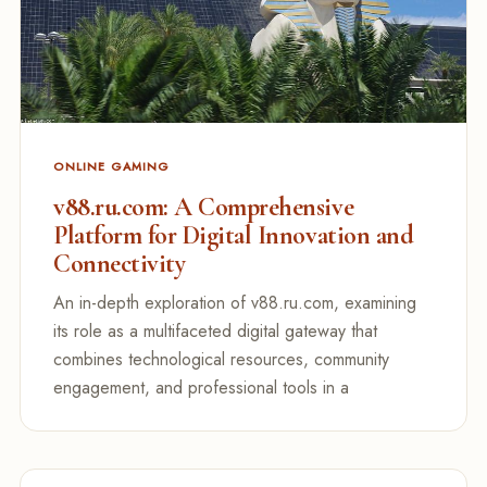
ONLINE GAMING
v88.ru.com: A Comprehensive
Platform for Digital Innovation and
Connectivity
An in-depth exploration of v88.ru.com, examining
its role as a multifaceted digital gateway that
combines technological resources, community
engagement, and professional tools in a