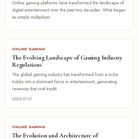
Online gaming platforms have transformed the landscape of
digital entertainment over the past two decades. What began
as simple multiplayer
ONLINE GAMING
The Evolving Landscape of Gaming Industry
Regulations
The global gaming industry has transformed from a niche
hobby into a dominant force in entertainment, generating
revenues that rival traditi
2026-07-01
ONLINE GAMING
The Evolution and Architecture of