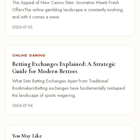
The Appeal of New Casino Sites: Innovation Meets Fresh
OffersThe online gambling landscape is constantly evolving,
and with it comes a wave
2026-07-03
ONLINE GAMING
Betting Exchanges Explained: A Strategic
Guide for Modern Bettors
What Sets Betting Exchanges Apart from Traditional
BookmakersBetting exchanges have fundamentally reshaped
the landscape of sports wagering,
2026-07-04
You May Like