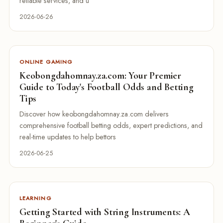
reliable services, and u
2026-06-26
ONLINE GAMING
Keobongdahomnay.za.com: Your Premier
Guide to Today's Football Odds and Betting
Tips
Discover how keobongdahomnay.za.com delivers
comprehensive football betting odds, expert predictions, and
real-time updates to help bettors
2026-06-25
LEARNING
Getting Started with String Instruments: A