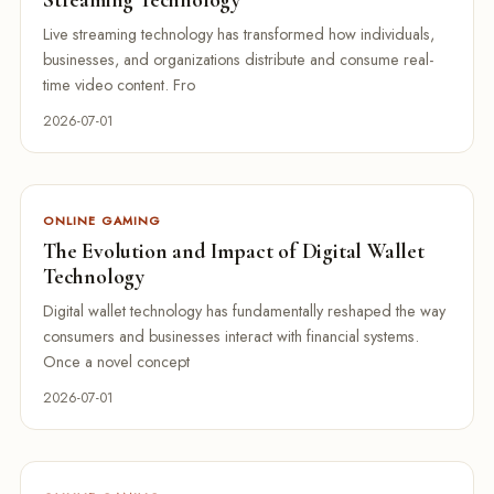
Streaming Technology
Live streaming technology has transformed how individuals,
businesses, and organizations distribute and consume real-
time video content. Fro
2026-07-01
ONLINE GAMING
The Evolution and Impact of Digital Wallet
Technology
Digital wallet technology has fundamentally reshaped the way
consumers and businesses interact with financial systems.
Once a novel concept
2026-07-01