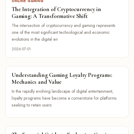
ONLINE GAMING
The Integration of Cryptocurrency in
Gaming: A Transformative Shift
The intersection of cryptocurrency and gaming represents
one of the most significant technological and economic
evolutions in the digital en
2026-07-01
Understanding Gaming Loyalty Programs:
Mechanics and Value
In the rapidly evolving landscape of digital entertainment,
loyalty programs have become a cornerstone for platforms
seeking to retain users