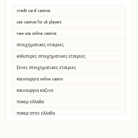
credit card casinos
usa casinos for uk players
new usa online casinos
στοιχηματικες εταιριες
καλυτερες στοιχηματικες εταιριες
ξενες στοιχηματικες εταιριες
καινουργια online casino
καινουργια καζινο
ποκερ ελλαδα
ποκερ στην ελλαδα
casino χωρισ ταυτοποιηση
zahraniční online casino