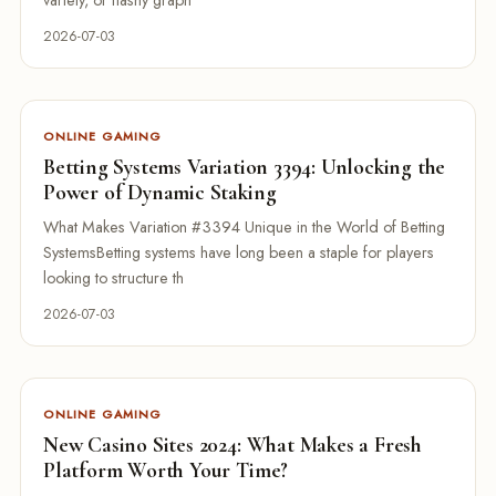
variety, or flashy graph
2026-07-03
ONLINE GAMING
Betting Systems Variation 3394: Unlocking the
Power of Dynamic Staking
What Makes Variation #3394 Unique in the World of Betting
SystemsBetting systems have long been a staple for players
looking to structure th
2026-07-03
ONLINE GAMING
New Casino Sites 2024: What Makes a Fresh
Platform Worth Your Time?