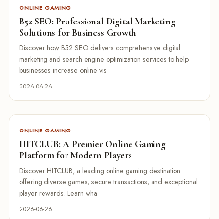
ONLINE GAMING
B52 SEO: Professional Digital Marketing
Solutions for Business Growth
Discover how B52 SEO delivers comprehensive digital
marketing and search engine optimization services to help
businesses increase online vis
2026-06-26
ONLINE GAMING
HITCLUB: A Premier Online Gaming
Platform for Modern Players
Discover HITCLUB, a leading online gaming destination
offering diverse games, secure transactions, and exceptional
player rewards. Learn wha
2026-06-26