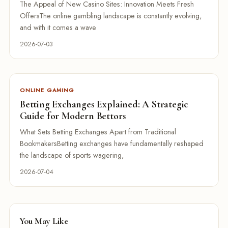
The Appeal of New Casino Sites: Innovation Meets Fresh
OffersThe online gambling landscape is constantly evolving,
and with it comes a wave
2026-07-03
ONLINE GAMING
Betting Exchanges Explained: A Strategic
Guide for Modern Bettors
What Sets Betting Exchanges Apart from Traditional
BookmakersBetting exchanges have fundamentally reshaped
the landscape of sports wagering,
2026-07-04
You May Like