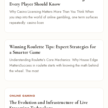
Every Player Should Know
Why Casino Licensing Matters More Than You Think When
you step into the world of online gambling, one term surfaces
repeatedly: casino licen
Winning Roulette Tips: Expert Strategies for
a Smarter Game
Understanding Roulette’s Core Mechanics: Why House Edge
MattersSuccess in roulette starts with knowing the math behind
the wheel. The most
ONLINE GAMING
The Evolution and Infrastructure of Live