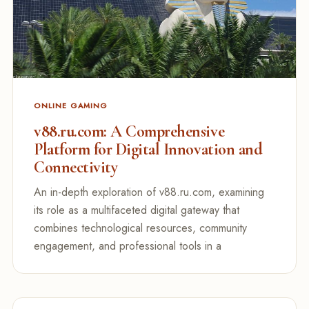
ONLINE GAMING
v88.ru.com: A Comprehensive
Platform for Digital Innovation and
Connectivity
An in-depth exploration of v88.ru.com, examining
its role as a multifaceted digital gateway that
combines technological resources, community
engagement, and professional tools in a