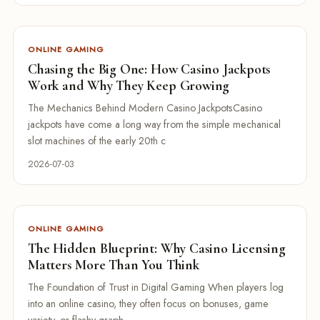
ONLINE GAMING
Chasing the Big One: How Casino Jackpots
Work and Why They Keep Growing
The Mechanics Behind Modern Casino JackpotsCasino
jackpots have come a long way from the simple mechanical
slot machines of the early 20th c
2026-07-03
ONLINE GAMING
The Hidden Blueprint: Why Casino Licensing
Matters More Than You Think
The Foundation of Trust in Digital Gaming When players log
into an online casino, they often focus on bonuses, game