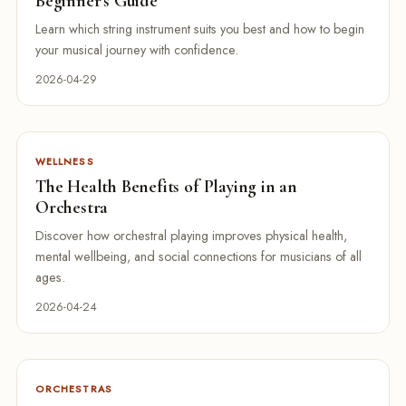
Beginner's Guide
Learn which string instrument suits you best and how to begin
your musical journey with confidence.
2026-04-29
WELLNESS
The Health Benefits of Playing in an
Orchestra
Discover how orchestral playing improves physical health,
mental wellbeing, and social connections for musicians of all
ages.
2026-04-24
ORCHESTRAS