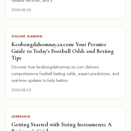
reliable services, and u
2026-06-26
ONLINE GAMING
Keobongdahomnay.za.com: Your Premier
Guide to Today's Football Odds and Betting
Tips
Discover how keobongdahomnay.za.com delivers
comprehensive football betting odds, expert predictions, and
real-time updates to help bettors
2026-06-25
LEARNING
Getting Started with String Instruments: A