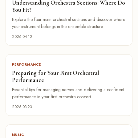
Understanding Orchestra Sections: Where Do
You Fit?
Explore the four main orchestral sections and discover where
your instrument belongs in the ensemble structure.
2026-04-12
PERFORMANCE
Preparing for Your First Orchestral
Performance
Essential tips for managing nerves and delivering a confident
performance in your first orchestra concert.
2026-03-23
MUSIC