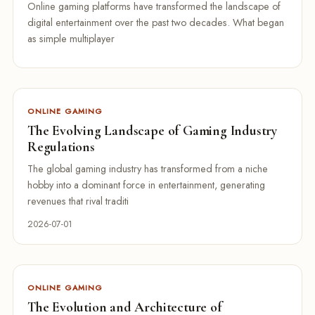
Online gaming platforms have transformed the landscape of
digital entertainment over the past two decades. What began
as simple multiplayer
ONLINE GAMING
The Evolving Landscape of Gaming Industry
Regulations
The global gaming industry has transformed from a niche
hobby into a dominant force in entertainment, generating
revenues that rival traditi
2026-07-01
ONLINE GAMING
The Evolution and Architecture of