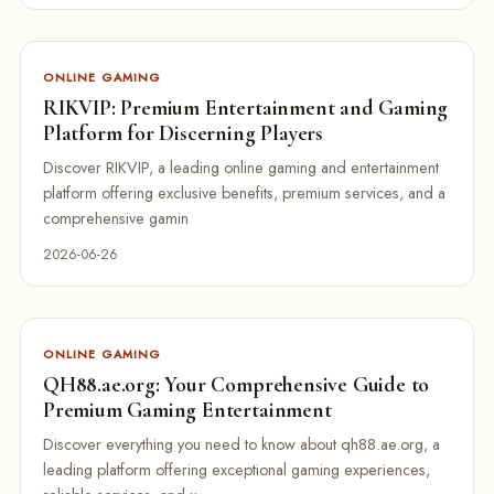
ONLINE GAMING
RIKVIP: Premium Entertainment and Gaming
Platform for Discerning Players
Discover RIKVIP, a leading online gaming and entertainment
platform offering exclusive benefits, premium services, and a
comprehensive gamin
2026-06-26
ONLINE GAMING
QH88.ae.org: Your Comprehensive Guide to
Premium Gaming Entertainment
Discover everything you need to know about qh88.ae.org, a
leading platform offering exceptional gaming experiences,