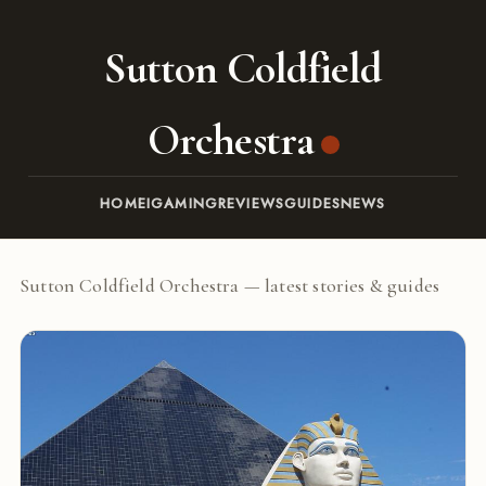
Sutton Coldfield
Orchestra
HOME
IGAMING
REVIEWS
GUIDES
NEWS
Sutton Coldfield Orchestra — latest stories & guides