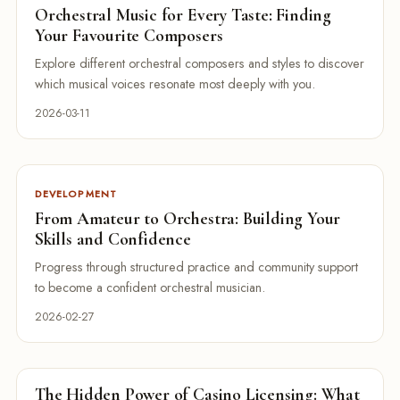
Orchestral Music for Every Taste: Finding
Your Favourite Composers
Explore different orchestral composers and styles to discover
which musical voices resonate most deeply with you.
2026-03-11
DEVELOPMENT
From Amateur to Orchestra: Building Your
Skills and Confidence
Progress through structured practice and community support
to become a confident orchestral musician.
2026-02-27
The Hidden Power of Casino Licensing: What