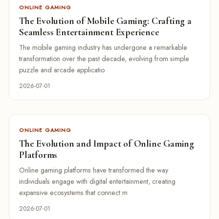
ONLINE GAMING
The Evolution of Mobile Gaming: Crafting a
Seamless Entertainment Experience
The mobile gaming industry has undergone a remarkable
transformation over the past decade, evolving from simple
puzzle and arcade applicatio
2026-07-01
ONLINE GAMING
The Evolution and Impact of Online Gaming
Platforms
Online gaming platforms have transformed the way
individuals engage with digital entertainment, creating
expansive ecosystems that connect m
2026-07-01