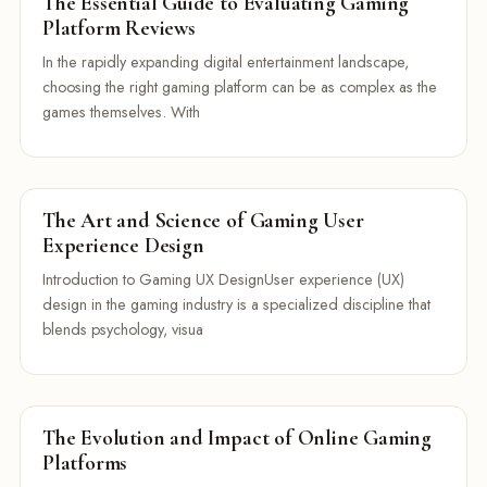
The Essential Guide to Evaluating Gaming
Platform Reviews
In the rapidly expanding digital entertainment landscape,
choosing the right gaming platform can be as complex as the
games themselves. With
The Art and Science of Gaming User
Experience Design
Introduction to Gaming UX DesignUser experience (UX)
design in the gaming industry is a specialized discipline that
blends psychology, visua
The Evolution and Impact of Online Gaming
Platforms