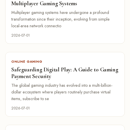
Multiplayer Gaming Systems
Multiplayer gaming systems have undergone a profound
transformation since their inception, evolving from simple
local-area network connectio
2026-07-01
ONLINE GAMING
Safeguarding Digital Play: A Guide to Gaming
Payment Security
The global gaming industry has evolved into a multi-billion-
dollar ecosystem where players routinely purchase virtual
items, subscribe to se
2026-07-01