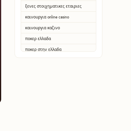
ξενες στοιχηματικες εταιριες
καινουργια online casino
καινουργια καζινο
ποκερ ελλαδα
ποκερ στην ελλαδα
casino χωρισ ταυτοποιηση
zahraniční online casino
zahranicni online casina
sázkové kanceláře
zahraniční sázkové kanceláře
nové české online casino
nové casino