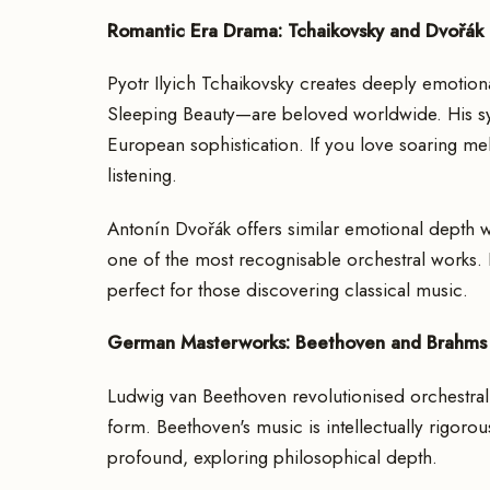
Romantic Era Drama: Tchaikovsky and Dvořák
Pyotr Ilyich Tchaikovsky creates deeply emotio
Sleeping Beauty—are beloved worldwide. His s
European sophistication. If you love soaring mel
listening.
Antonín Dvořák offers similar emotional depth
one of the most recognisable orchestral works
perfect for those discovering classical music.
German Masterworks: Beethoven and Brahms
Ludwig van Beethoven revolutionised orchestral
form. Beethoven's music is intellectually rigorou
profound, exploring philosophical depth.