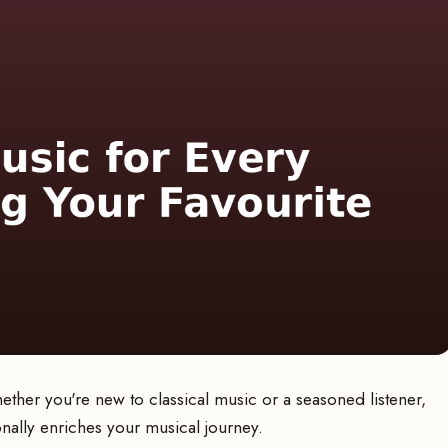
ether you're new to classical music or a seasoned listener,
ally enriches your musical journey.