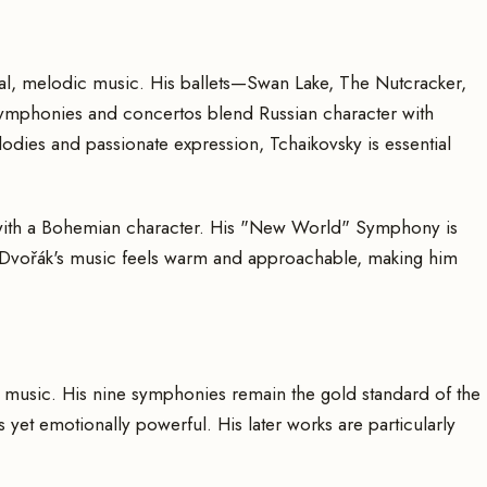
nal, melodic music. His ballets—Swan Lake, The Nutcracker,
ymphonies and concertos blend Russian character with
odies and passionate expression, Tchaikovsky is essential
 with a Bohemian character. His "New World" Symphony is
. Dvořák's music feels warm and approachable, making him
 music. His nine symphonies remain the gold standard of the
s yet emotionally powerful. His later works are particularly