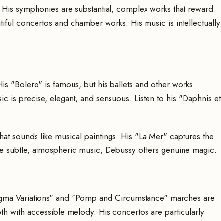
His symphonies are substantial, complex works that reward
ful concertos and chamber works. His music is intellectually
His "Bolero" is famous, but his ballets and other works
c is precise, elegant, and sensuous. Listen to his "Daphnis et
at sounds like musical paintings. His "La Mer" captures the
e subtle, atmospheric music, Debussy offers genuine magic.
"Enigma Variations" and "Pomp and Circumstance" marches are
h with accessible melody. His concertos are particularly