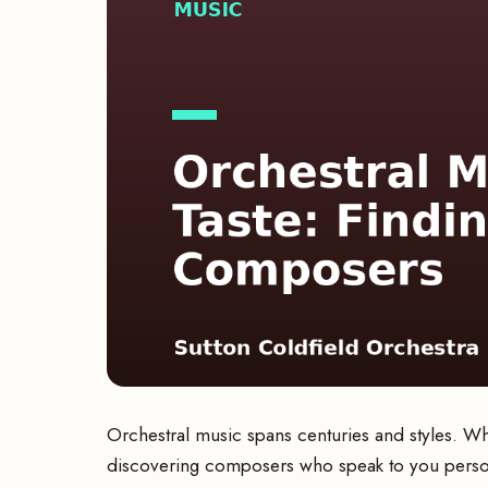
Orchestral music spans centuries and styles. Wh
discovering composers who speak to you person