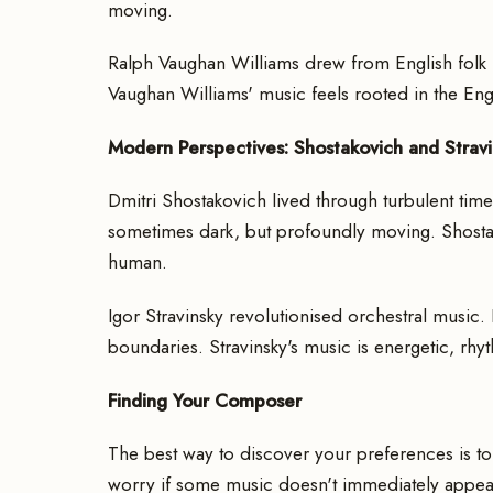
moving.
Ralph Vaughan Williams drew from English folk m
Vaughan Williams' music feels rooted in the Eng
Modern Perspectives: Shostakovich and Stravi
Dmitri Shostakovich lived through turbulent time
sometimes dark, but profoundly moving. Shostak
human.
Igor Stravinsky revolutionised orchestral music
boundaries. Stravinsky's music is energetic, rhy
Finding Your Composer
The best way to discover your preferences is to
worry if some music doesn't immediately appeal