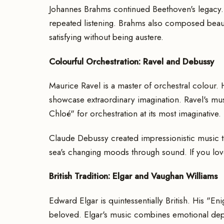
Johannes Brahms continued Beethoven's legacy. 
repeated listening. Brahms also composed beauti
satisfying without being austere.
Colourful Orchestration: Ravel and Debussy
Maurice Ravel is a master of orchestral colour. 
showcase extraordinary imagination. Ravel's musi
Chloé" for orchestration at its most imaginative.
Claude Debussy created impressionistic music th
sea's changing moods through sound. If you lov
British Tradition: Elgar and Vaughan Williams
Edward Elgar is quintessentially British. His 
beloved. Elgar's music combines emotional dept