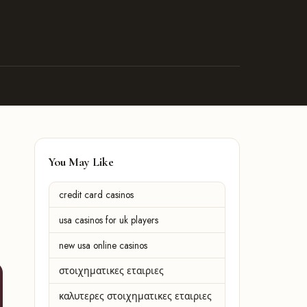
You May Like
credit card casinos
usa casinos for uk players
new usa online casinos
στοιχηματικες εταιριες
καλυτερες στοιχηματικες εταιριες