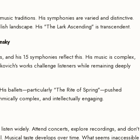
usic traditions. His symphonies are varied and distinctive.
lish landscape. His "The Lark Ascending" is transcendent.
nsky
s, and his 15 symphonies reflect this. His music is complex,
ovich's works challenge listeners while remaining deeply
. His ballets—particularly "The Rite of Spring"—pushed
thmically complex, and intellectually engaging.
 listen widely. Attend concerts, explore recordings, and don't
. Musical taste develops over time. What seems inaccessible