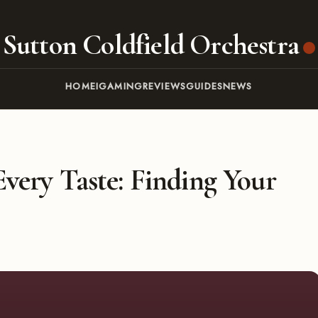
Sutton Coldfield Orchestra
HOME
IGAMING
REVIEWS
GUIDES
NEWS
Every Taste: Finding Your