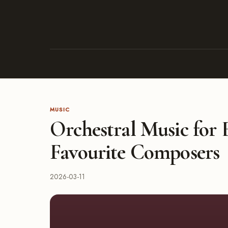
MUSIC
Orchestral Music for 
Favourite Composers
2026-03-11