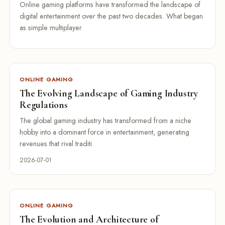
Online gaming platforms have transformed the landscape of
digital entertainment over the past two decades. What began
as simple multiplayer
ONLINE GAMING
The Evolving Landscape of Gaming Industry
Regulations
The global gaming industry has transformed from a niche
hobby into a dominant force in entertainment, generating
revenues that rival traditi
2026-07-01
ONLINE GAMING
The Evolution and Architecture of