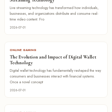
Streaming Technology
Live streaming technology has transformed how individuals,
businesses, and organizations distribute and consume real-
time video content. Fro
2026-07-01
ONLINE GAMING
The Evolution and Impact of Digital Wallet
Technology
Digital wallet technology has fundamentally reshaped the way
consumers and businesses interact with financial systems.
Once a novel concept
2026-07-01