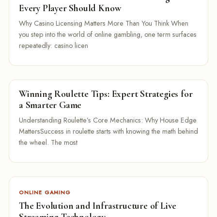
Every Player Should Know
Why Casino Licensing Matters More Than You Think When
you step into the world of online gambling, one term surfaces
repeatedly: casino licen
Winning Roulette Tips: Expert Strategies for
a Smarter Game
Understanding Roulette’s Core Mechanics: Why House Edge
MattersSuccess in roulette starts with knowing the math behind
the wheel. The most
ONLINE GAMING
The Evolution and Infrastructure of Live