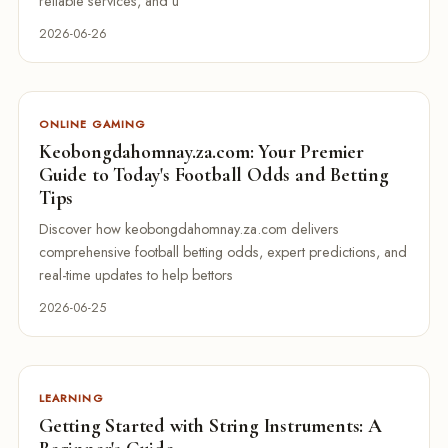
reliable services, and u
2026-06-26
ONLINE GAMING
Keobongdahomnay.za.com: Your Premier
Guide to Today's Football Odds and Betting
Tips
Discover how keobongdahomnay.za.com delivers
comprehensive football betting odds, expert predictions, and
real-time updates to help bettors
2026-06-25
LEARNING
Getting Started with String Instruments: A