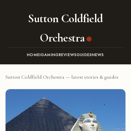
Sutton Coldfield
Orchestra
HOME
IGAMING
REVIEWS
GUIDES
NEWS
Sutton Coldfield Orchestra — latest stories & guides