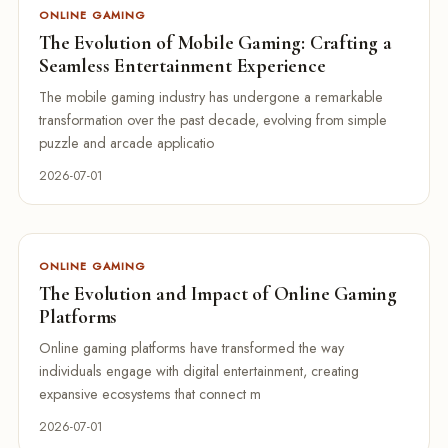
ONLINE GAMING
The Evolution of Mobile Gaming: Crafting a
Seamless Entertainment Experience
The mobile gaming industry has undergone a remarkable
transformation over the past decade, evolving from simple
puzzle and arcade applicatio
2026-07-01
ONLINE GAMING
The Evolution and Impact of Online Gaming
Platforms
Online gaming platforms have transformed the way
individuals engage with digital entertainment, creating
expansive ecosystems that connect m
2026-07-01