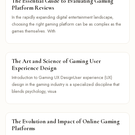
The Essential Guide to Evaluating Gaming
Platform Reviews
In the rapidly expanding digital entertainment landscape,
choosing the right gaming platform can be as complex as the
games themselves. With
The Art and Science of Gaming User
Experience Design
Introduction to Gaming UX DesignUser experience (UX)
design in the gaming industry is a specialized discipline that
blends psychology, visua
The Evolution and Impact of Online Gaming
Platforms