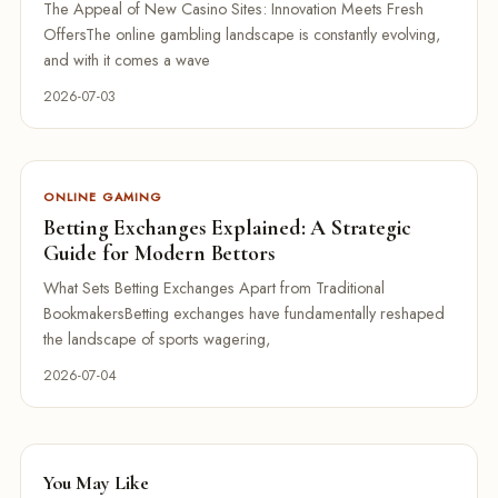
The Appeal of New Casino Sites: Innovation Meets Fresh
OffersThe online gambling landscape is constantly evolving,
and with it comes a wave
2026-07-03
ONLINE GAMING
Betting Exchanges Explained: A Strategic
Guide for Modern Bettors
What Sets Betting Exchanges Apart from Traditional
BookmakersBetting exchanges have fundamentally reshaped
the landscape of sports wagering,
2026-07-04
You May Like