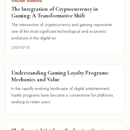
ONLINE GAMING
The Integration of Cryptocurrency in
Gaming: A Transformative Shift
The intersection of cryptocurrency and gaming represents
one of the most significant technological and economic
evolutions in the digital en
2026-07-01
Understanding Gaming Loyalty Programs:
Mechanics and Value
In the rapidly evolving landscape of digital entertainment,
loyalty programs have become a cornerstone for platforms
seeking to retain users