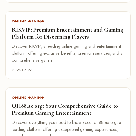
ONLINE GAMING
RIKVIP: Premium Entertainment and Gaming
Platform for Discerning Players
Discover RIKVIP, a leading online gaming and entertainment
platform offering exclusive benefits, premium services, and a
comprehensive gamin
2026-06-26
ONLINE GAMING
QH88.ae.org: Your Comprehensive Guide to
Premium Gaming Entertainment
Discover everything you need to know about qh88.ae.org, a
leading platform offering exceptional gaming experiences,