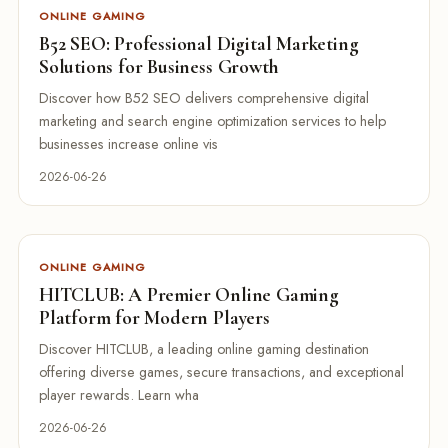
ONLINE GAMING
B52 SEO: Professional Digital Marketing
Solutions for Business Growth
Discover how B52 SEO delivers comprehensive digital
marketing and search engine optimization services to help
businesses increase online vis
2026-06-26
ONLINE GAMING
HITCLUB: A Premier Online Gaming
Platform for Modern Players
Discover HITCLUB, a leading online gaming destination
offering diverse games, secure transactions, and exceptional
player rewards. Learn wha
2026-06-26