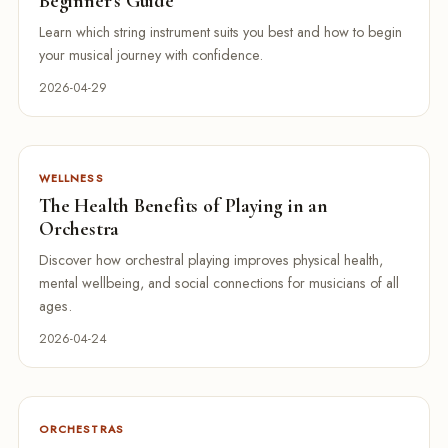
Beginner's Guide
Learn which string instrument suits you best and how to begin
your musical journey with confidence.
2026-04-29
WELLNESS
The Health Benefits of Playing in an
Orchestra
Discover how orchestral playing improves physical health,
mental wellbeing, and social connections for musicians of all
ages.
2026-04-24
ORCHESTRAS