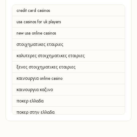
credit card casinos
usa casinos for uk players
new usa online casinos
στοιχηματικες εταιριες
καλυτερες στοιχηματικες εταιριες
ξενες στοιχηματικες εταιριες
καινουργια online casino
καινουργια καζινο
ποκερ ελλαδα
ποκερ στην ελλαδα
casino χωρισ ταυτοποιηση
zahraniční online casino