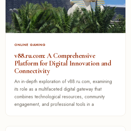
ONLINE GAMING
v88.ru.com: A Comprehensive
Platform for Digital Innovation and
Connectivity
An in-depth exploration of v88.ru.com, examining
its role as a multifaceted digital gateway that
combines technological resources, community
engagement, and professional tools in a