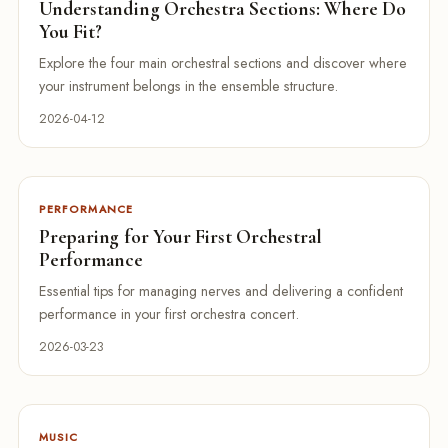
Understanding Orchestra Sections: Where Do
You Fit?
Explore the four main orchestral sections and discover where
your instrument belongs in the ensemble structure.
2026-04-12
PERFORMANCE
Preparing for Your First Orchestral
Performance
Essential tips for managing nerves and delivering a confident
performance in your first orchestra concert.
2026-03-23
MUSIC