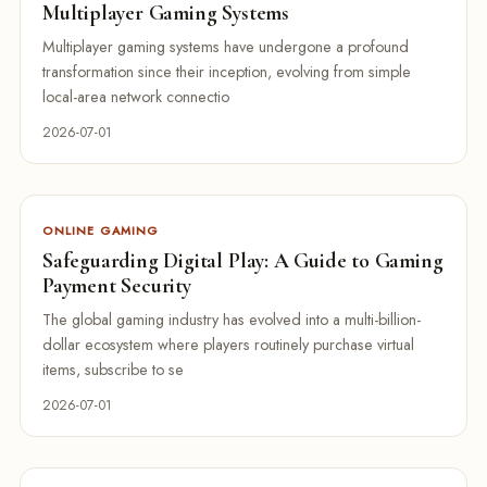
Multiplayer Gaming Systems
Multiplayer gaming systems have undergone a profound
transformation since their inception, evolving from simple
local-area network connectio
2026-07-01
ONLINE GAMING
Safeguarding Digital Play: A Guide to Gaming
Payment Security
The global gaming industry has evolved into a multi-billion-
dollar ecosystem where players routinely purchase virtual
items, subscribe to se
2026-07-01