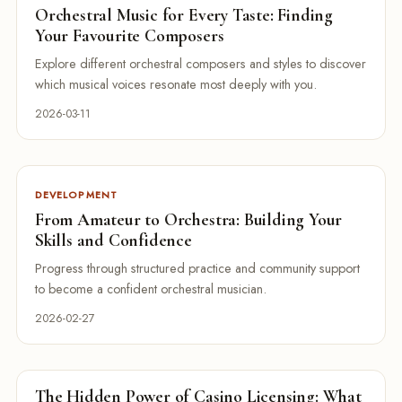
Orchestral Music for Every Taste: Finding
Your Favourite Composers
Explore different orchestral composers and styles to discover
which musical voices resonate most deeply with you.
2026-03-11
DEVELOPMENT
From Amateur to Orchestra: Building Your
Skills and Confidence
Progress through structured practice and community support
to become a confident orchestral musician.
2026-02-27
The Hidden Power of Casino Licensing: What