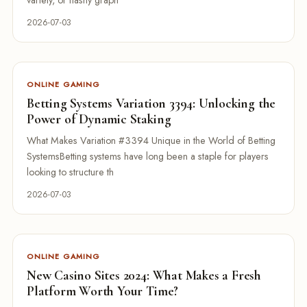
variety, or flashy graph
2026-07-03
ONLINE GAMING
Betting Systems Variation 3394: Unlocking the
Power of Dynamic Staking
What Makes Variation #3394 Unique in the World of Betting
SystemsBetting systems have long been a staple for players
looking to structure th
2026-07-03
ONLINE GAMING
New Casino Sites 2024: What Makes a Fresh
Platform Worth Your Time?