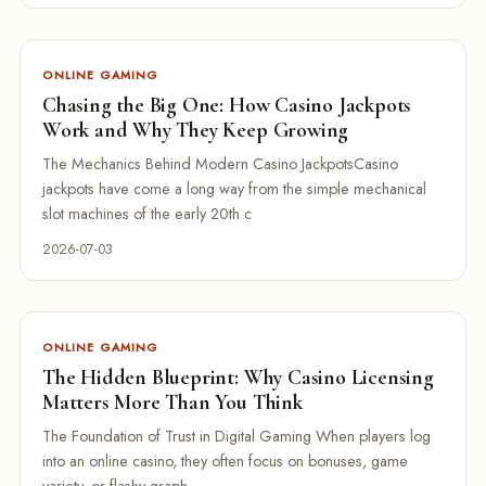
ONLINE GAMING
Chasing the Big One: How Casino Jackpots
Work and Why They Keep Growing
The Mechanics Behind Modern Casino JackpotsCasino
jackpots have come a long way from the simple mechanical
slot machines of the early 20th c
2026-07-03
ONLINE GAMING
The Hidden Blueprint: Why Casino Licensing
Matters More Than You Think
The Foundation of Trust in Digital Gaming When players log
into an online casino, they often focus on bonuses, game