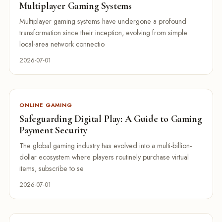
Multiplayer Gaming Systems
Multiplayer gaming systems have undergone a profound
transformation since their inception, evolving from simple
local-area network connectio
2026-07-01
ONLINE GAMING
Safeguarding Digital Play: A Guide to Gaming
Payment Security
The global gaming industry has evolved into a multi-billion-
dollar ecosystem where players routinely purchase virtual
items, subscribe to se
2026-07-01