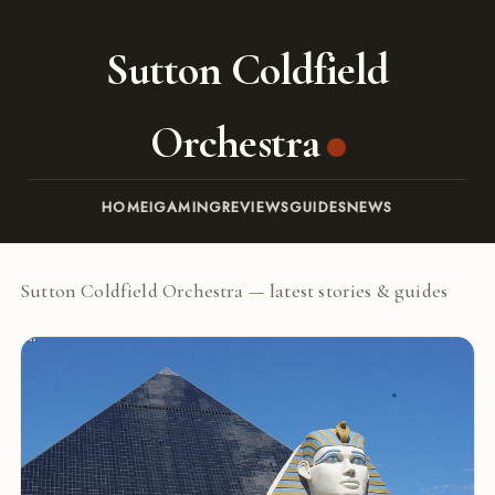
Sutton Coldfield
Orchestra
HOME
IGAMING
REVIEWS
GUIDES
NEWS
Sutton Coldfield Orchestra — latest stories & guides