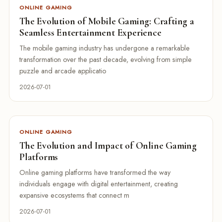
ONLINE GAMING
The Evolution of Mobile Gaming: Crafting a
Seamless Entertainment Experience
The mobile gaming industry has undergone a remarkable
transformation over the past decade, evolving from simple
puzzle and arcade applicatio
2026-07-01
ONLINE GAMING
The Evolution and Impact of Online Gaming
Platforms
Online gaming platforms have transformed the way
individuals engage with digital entertainment, creating
expansive ecosystems that connect m
2026-07-01