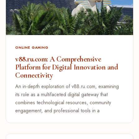
ONLINE GAMING
v88.ru.com: A Comprehensive
Platform for Digital Innovation and
Connectivity
An in-depth exploration of v88.ru.com, examining
its role as a multifaceted digital gateway that
combines technological resources, community
engagement, and professional tools in a