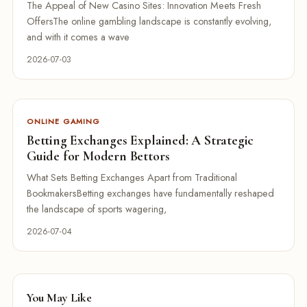
The Appeal of New Casino Sites: Innovation Meets Fresh
OffersThe online gambling landscape is constantly evolving,
and with it comes a wave
2026-07-03
ONLINE GAMING
Betting Exchanges Explained: A Strategic
Guide for Modern Bettors
What Sets Betting Exchanges Apart from Traditional
BookmakersBetting exchanges have fundamentally reshaped
the landscape of sports wagering,
2026-07-04
You May Like