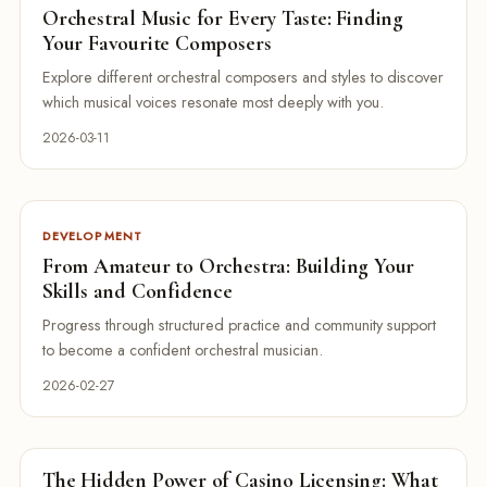
Orchestral Music for Every Taste: Finding
Your Favourite Composers
Explore different orchestral composers and styles to discover
which musical voices resonate most deeply with you.
2026-03-11
DEVELOPMENT
From Amateur to Orchestra: Building Your
Skills and Confidence
Progress through structured practice and community support
to become a confident orchestral musician.
2026-02-27
The Hidden Power of Casino Licensing: What