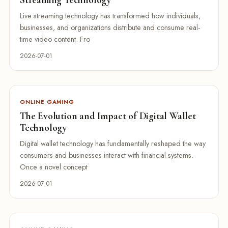
Streaming Technology
Live streaming technology has transformed how individuals,
businesses, and organizations distribute and consume real-
time video content. Fro
2026-07-01
ONLINE GAMING
The Evolution and Impact of Digital Wallet
Technology
Digital wallet technology has fundamentally reshaped the way
consumers and businesses interact with financial systems.
Once a novel concept
2026-07-01