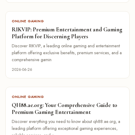
ONLINE GAMING
RIKVIP: Premium Entertainment and Gaming
Platform for Discerning Players
Discover RIKVIP, a leading online gaming and entertainment
platform offering exclusive benefits, premium services, and a
comprehensive gamin
2026-06-26
ONLINE GAMING
QH88.ae.org: Your Comprehensive Guide to
Premium Gaming Entertainment
Discover everything you need to know about qh88.ae.org, a
leading platform offering exceptional gaming experiences,