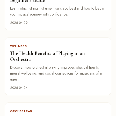
Beginner's Guide
Learn which string instrument suits you best and how to begin
your musical journey with confidence.
2026-04-29
WELLNESS
The Health Benefits of Playing in an
Orchestra
Discover how orchestral playing improves physical health,
mental wellbeing, and social connections for musicians of all
ages.
2026-04-24
ORCHESTRAS