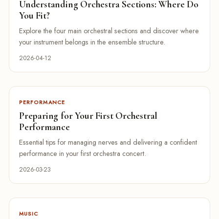
Understanding Orchestra Sections: Where Do
You Fit?
Explore the four main orchestral sections and discover where
your instrument belongs in the ensemble structure.
2026-04-12
PERFORMANCE
Preparing for Your First Orchestral
Performance
Essential tips for managing nerves and delivering a confident
performance in your first orchestra concert.
2026-03-23
MUSIC