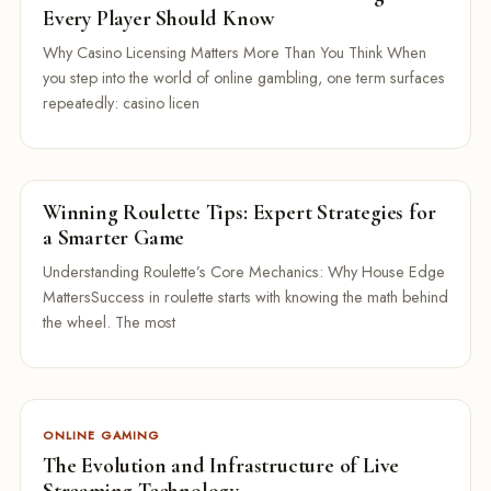
Every Player Should Know
Why Casino Licensing Matters More Than You Think When
you step into the world of online gambling, one term surfaces
repeatedly: casino licen
Winning Roulette Tips: Expert Strategies for
a Smarter Game
Understanding Roulette’s Core Mechanics: Why House Edge
MattersSuccess in roulette starts with knowing the math behind
the wheel. The most
ONLINE GAMING
The Evolution and Infrastructure of Live