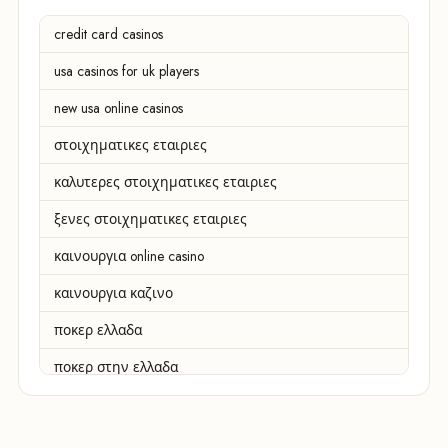
credit card casinos
usa casinos for uk players
new usa online casinos
στοιχηματικες εταιριες
καλυτερες στοιχηματικες εταιριες
ξενες στοιχηματικες εταιριες
καινουργια online casino
καινουργια καζινο
ποκερ ελλαδα
ποκερ στην ελλαδα
casino χωρισ ταυτοποιηση
zahraniční online casino