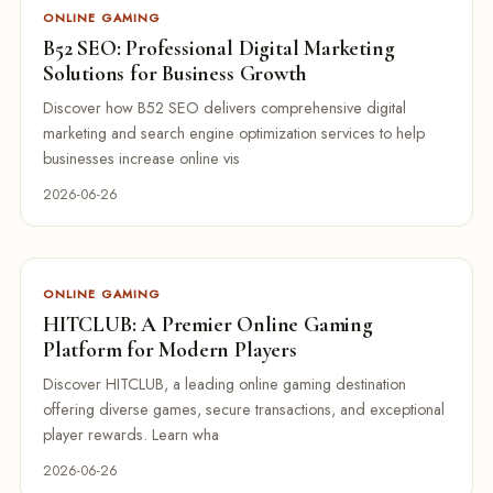
ONLINE GAMING
B52 SEO: Professional Digital Marketing
Solutions for Business Growth
Discover how B52 SEO delivers comprehensive digital
marketing and search engine optimization services to help
businesses increase online vis
2026-06-26
ONLINE GAMING
HITCLUB: A Premier Online Gaming
Platform for Modern Players
Discover HITCLUB, a leading online gaming destination
offering diverse games, secure transactions, and exceptional
player rewards. Learn wha
2026-06-26