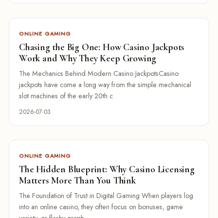
ONLINE GAMING
Chasing the Big One: How Casino Jackpots
Work and Why They Keep Growing
The Mechanics Behind Modern Casino JackpotsCasino
jackpots have come a long way from the simple mechanical
slot machines of the early 20th c
2026-07-03
ONLINE GAMING
The Hidden Blueprint: Why Casino Licensing
Matters More Than You Think
The Foundation of Trust in Digital Gaming When players log
into an online casino, they often focus on bonuses, game