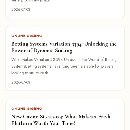
variety, or flashy graph
2026-07-03
ONLINE GAMING
Betting Systems Variation 3394: Unlocking the
Power of Dynamic Staking
What Makes Variation #3394 Unique in the World of Betting
SystemsBetting systems have long been a staple for players
looking to structure th
2026-07-03
ONLINE GAMING
New Casino Sites 2024: What Makes a Fresh
Platform Worth Your Time?