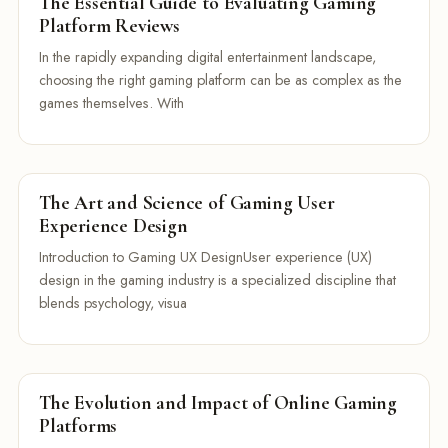
The Essential Guide to Evaluating Gaming
Platform Reviews
In the rapidly expanding digital entertainment landscape,
choosing the right gaming platform can be as complex as the
games themselves. With
The Art and Science of Gaming User
Experience Design
Introduction to Gaming UX DesignUser experience (UX)
design in the gaming industry is a specialized discipline that
blends psychology, visua
The Evolution and Impact of Online Gaming
Platforms