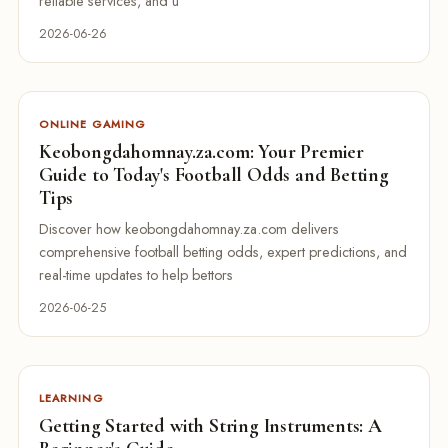
reliable services, and u
2026-06-26
ONLINE GAMING
Keobongdahomnay.za.com: Your Premier
Guide to Today's Football Odds and Betting
Tips
Discover how keobongdahomnay.za.com delivers
comprehensive football betting odds, expert predictions, and
real-time updates to help bettors
2026-06-25
LEARNING
Getting Started with String Instruments: A