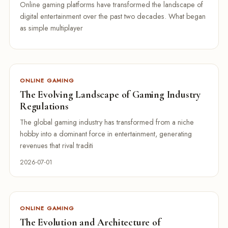
Online gaming platforms have transformed the landscape of
digital entertainment over the past two decades. What began
as simple multiplayer
ONLINE GAMING
The Evolving Landscape of Gaming Industry
Regulations
The global gaming industry has transformed from a niche
hobby into a dominant force in entertainment, generating
revenues that rival traditi
2026-07-01
ONLINE GAMING
The Evolution and Architecture of