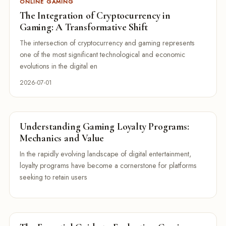
ONLINE GAMING
The Integration of Cryptocurrency in
Gaming: A Transformative Shift
The intersection of cryptocurrency and gaming represents
one of the most significant technological and economic
evolutions in the digital en
2026-07-01
Understanding Gaming Loyalty Programs:
Mechanics and Value
In the rapidly evolving landscape of digital entertainment,
loyalty programs have become a cornerstone for platforms
seeking to retain users